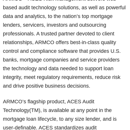
based audit technology solutions, as well as powerful
data and analytics, to the nation’s top mortgage
lenders, servicers, investors and outsourcing
professionals. A trusted partner devoted to client
relationships, ARMCO offers best-in-class quality
control and compliance software that provides U.S.
banks, mortgage companies and service providers
the technology and data needed to support loan
integrity, meet regulatory requirements, reduce risk
and drive positive business decisions.
ARMCO’s flagship product, ACES Audit
Technology(TM), is available at any point in the
mortgage loan lifecycle, to any size lender, and is
user-definable. ACES standardizes audit