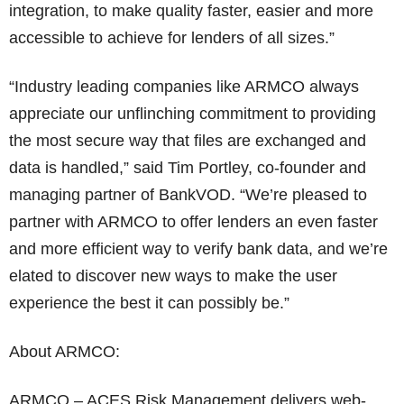
integration, to make quality faster, easier and more
accessible to achieve for lenders of all sizes.”
“Industry leading companies like ARMCO always
appreciate our unflinching commitment to providing
the most secure way that files are exchanged and
data is handled,” said Tim Portley, co-founder and
managing partner of BankVOD. “We’re pleased to
partner with ARMCO to offer lenders an even faster
and more efficient way to verify bank data, and we’re
elated to discover new ways to make the user
experience the best it can possibly be.”
About ARMCO:
ARMCO – ACES Risk Management delivers web-