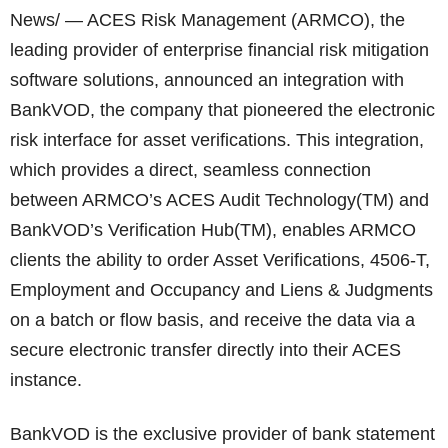
News/ — ACES Risk Management (ARMCO), the
leading provider of enterprise financial risk mitigation
software solutions, announced an integration with
BankVOD, the company that pioneered the electronic
risk interface for asset verifications. This integration,
which provides a direct, seamless connection
between ARMCO’s ACES Audit Technology(TM) and
BankVOD’s Verification Hub(TM), enables ARMCO
clients the ability to order Asset Verifications, 4506-T,
Employment and Occupancy and Liens & Judgments
on a batch or flow basis, and receive the data via a
secure electronic transfer directly into their ACES
instance.
BankVOD is the exclusive provider of bank statement