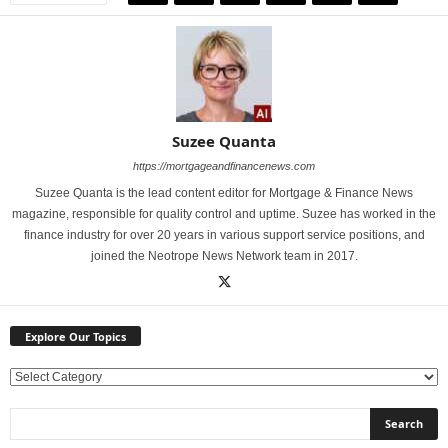
Suzee Quanta
https://mortgageandfinancenews.com
Suzee Quanta is the lead content editor for Mortgage & Finance News
magazine, responsible for quality control and uptime. Suzee has worked in the
finance industry for over 20 years in various support service positions, and
joined the Neotrope News Network team in 2017.
Explore Our Topics
E
x
p
l