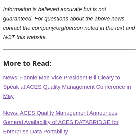
Information is believed accurate but is not
guaranteed. For questions about the above news,
contact the company/org/person noted in the text and
NOT this website.
More to Read:
News: Fannie Mae Vice President Bill Cleary to
Speak at ACES Quality Management Conference in
May
News: ACES Quality Management Announces
General Availability of ACES DATABRIDGE for
Enterprise Data Portability