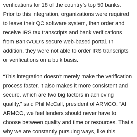
verifications for 18 of the country’s top 50 banks.
Prior to this integration, organizations were required
to leave their QC software system, then order and
receive IRS tax transcripts and bank verifications
from BankVOD’s secure web-based portal. In
addition, they were not able to order IRS transcripts
or verifications on a bulk basis.
“This integration doesn’t merely make the verification
process faster, it also makes it more consistent and
secure, which are two big factors in achieving
quality,” said Phil McCall, president of ARMCO. “At
ARMCO, we feel lenders should never have to
choose between quality and time or resources. That’s
why we are constantly pursuing ways, like this