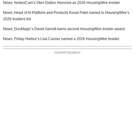
News: NotaryCam’s Olen Dalton Honored as 2026 HousingWire Insider
News: Head of AI Platform and Products Kunal Patel named to HousingWire’s
2026 Insiders list
News: DocMagic’s David Garrett earns second HousingWire Insider award
News: Friday Harbor’s Lisa Casner named a 2026 HousingWire Insider
ADVERTISEMENT