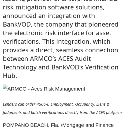
risk mitigation software solutions,
announced an integration with
BankVOD, the company that pioneered
the electronic risk interface for asset
verifications. This integration, which
provides a direct, seamless connection
between ARMCO’s ACES Audit
Technology and BankVOD’s Verification
Hub.
Lenders can order 4506-T, Employment, Occupancy, Liens &
Judgments and batch verifications directly from the ACES platform
POMPANO BEACH, Fla. /Mortgage and Finance