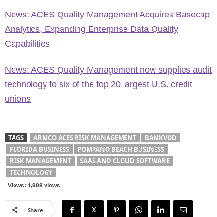
News: ACES Quality Management Acquires Basecap
Analytics, Expanding Enterprise Data Quality
Capabilities
News: ACES Quality Management now supplies audit
technology to six of the top 20 largest U.S. credit
unions
TAGS
ARMCO ACES RISK MANAGEMENT
BANKVOD
FLORIDA BUSINESS
POMPANO BEACH BUSINESS
RISK MANAGEMENT
SAAS AND CLOUD SOFTWARE
TECHNOLOGY
Views: 1,998 views
Share