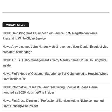
WHAT’S NEWS
News: Halo Programs Launches Self-Service CRM Registration While
Preserving White-Glove Service
News: Argyle names John Hardesty chief revenue officer, Daniel Esquibel vice
president of mortgage
News: ACES Quality Management’s Garry Manley named 2026 HousingWire
Insider
News: Floify Head of Customer Experience Sol Klein named to HousingWire’s
2026 Insiders list
News: Informative Research Senior Marketing Specialist Shana Garrie
honored as 2026 HousingWire Insider
News: FirstClose Director of Professional Services Adam Nicholson named
2026 HousingWire Insider