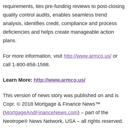
requirements, ties pre-funding reviews to post-closing
quality control audits, enables seamless trend
analysis, identifies credit, compliance and process
deficiencies and helps create manageable action
plans.
For more information, visit
http://www.armco.us/
or
call 1-800-858-1598.
Learn More:
http://www.armco.us/
This version of news story was published on and is
Copr. © 2018 Mortgage & Finance News™
(
MortgageAndFinanceNews.com
) – part of the
Neotrope® News Network, USA – all rights reserved.