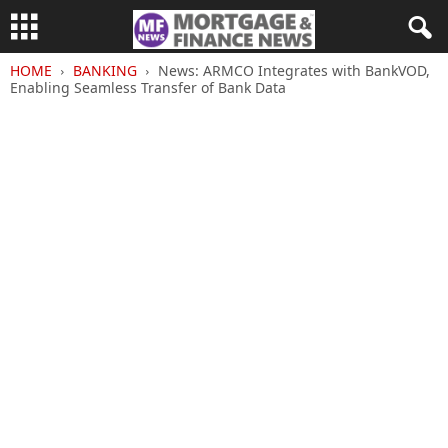
HOME
BANKING
News: ARMCO Integrates with BankVOD,
Enabling Seamless Transfer of Bank Data