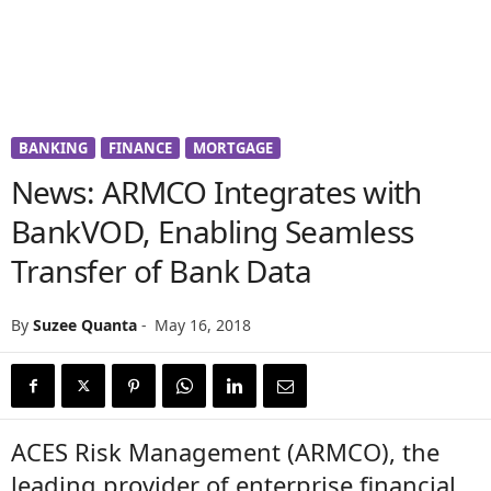
BANKING
FINANCE
MORTGAGE
News: ARMCO Integrates with
BankVOD, Enabling Seamless
Transfer of Bank Data
By
Suzee Quanta
-
May 16, 2018
ACES Risk Management (ARMCO), the
leading provider of enterprise financial