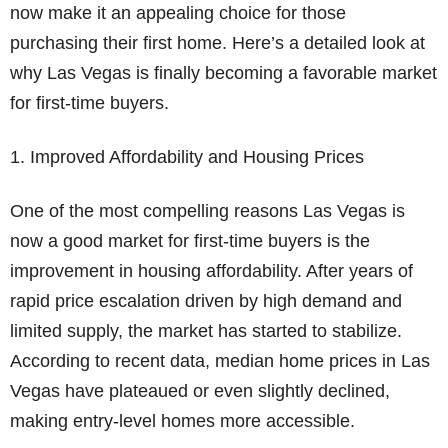
now make it an appealing choice for those
purchasing their first home. Here’s a detailed look at
why Las Vegas is finally becoming a favorable market
for first-time buyers.
1. Improved Affordability and Housing Prices
One of the most compelling reasons Las Vegas is
now a good market for first-time buyers is the
improvement in housing affordability. After years of
rapid price escalation driven by high demand and
limited supply, the market has started to stabilize.
According to recent data, median home prices in Las
Vegas have plateaued or even slightly declined,
making entry-level homes more accessible.