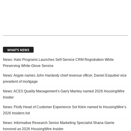
WHAT’S NEWS
News: Halo Programs Launches Self-Service CRM Registration While
Preserving White-Glove Service
News: Argyle names John Hardesty chief revenue officer, Daniel Esquibel vice
president of mortgage
News: ACES Quality Management’s Garry Manley named 2026 HousingWire
Insider
News: Floify Head of Customer Experience Sol Klein named to HousingWire’s
2026 Insiders list
News: Informative Research Senior Marketing Specialist Shana Garrie
honored as 2026 HousingWire Insider