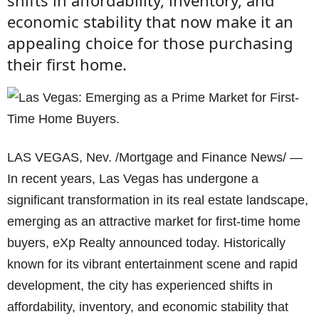
shifts in affordability, inventory, and
economic stability that now make it an
appealing choice for those purchasing
their first home.
LAS VEGAS, Nev. /Mortgage and Finance News/ —
In recent years, Las Vegas has undergone a
significant transformation in its real estate landscape,
emerging as an attractive market for first-time home
buyers, eXp Realty announced today. Historically
known for its vibrant entertainment scene and rapid
development, the city has experienced shifts in
affordability, inventory, and economic stability that