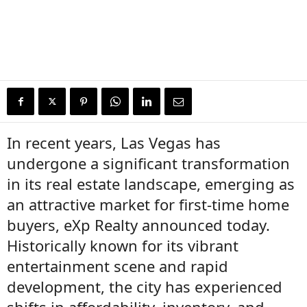
In recent years, Las Vegas has
undergone a significant transformation
in its real estate landscape, emerging as
an attractive market for first-time home
buyers, eXp Realty announced today.
Historically known for its vibrant
entertainment scene and rapid
development, the city has experienced