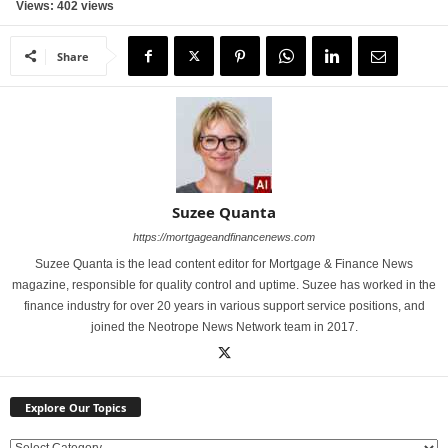
Views: 402 views
Share
Suzee Quanta
https://mortgageandfinancenews.com
Suzee Quanta is the lead content editor for Mortgage & Finance News
magazine, responsible for quality control and uptime. Suzee has worked in the
finance industry for over 20 years in various support service positions, and
joined the Neotrope News Network team in 2017.
Explore Our Topics