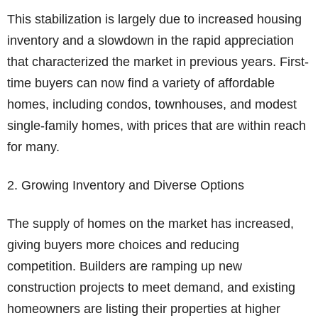
This stabilization is largely due to increased housing
inventory and a slowdown in the rapid appreciation
that characterized the market in previous years. First-
time buyers can now find a variety of affordable
homes, including condos, townhouses, and modest
single-family homes, with prices that are within reach
for many.
2. Growing Inventory and Diverse Options
The supply of homes on the market has increased,
giving buyers more choices and reducing
competition. Builders are ramping up new
construction projects to meet demand, and existing
homeowners are listing their properties at higher