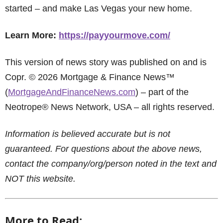
started – and make Las Vegas your new home.
Learn More:
https://payyourmove.com/
This version of news story was published on and is
Copr. © 2026 Mortgage & Finance News™
(
MortgageAndFinanceNews.com
) – part of the
Neotrope® News Network, USA – all rights reserved.
Information is believed accurate but is not
guaranteed. For questions about the above news,
contact the company/org/person noted in the text and
NOT this website.
More to Read: