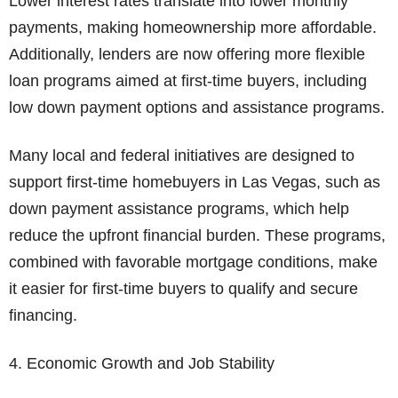
Lower interest rates translate into lower monthly
payments, making homeownership more affordable.
Additionally, lenders are now offering more flexible
loan programs aimed at first-time buyers, including
low down payment options and assistance programs.
Many local and federal initiatives are designed to
support first-time homebuyers in Las Vegas, such as
down payment assistance programs, which help
reduce the upfront financial burden. These programs,
combined with favorable mortgage conditions, make
it easier for first-time buyers to qualify and secure
financing.
4. Economic Growth and Job Stability