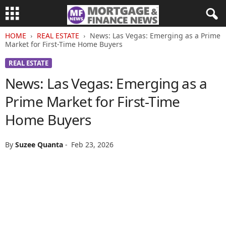
HOME
REAL ESTATE
News: Las Vegas: Emerging as a Prime
Market for First-Time Home Buyers
REAL ESTATE
News: Las Vegas: Emerging as a
Prime Market for First-Time
Home Buyers
By
Suzee Quanta
-
Feb 23, 2026