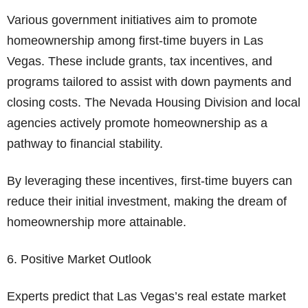
Various government initiatives aim to promote
homeownership among first-time buyers in Las
Vegas. These include grants, tax incentives, and
programs tailored to assist with down payments and
closing costs. The Nevada Housing Division and local
agencies actively promote homeownership as a
pathway to financial stability.
By leveraging these incentives, first-time buyers can
reduce their initial investment, making the dream of
homeownership more attainable.
6. Positive Market Outlook
Experts predict that Las Vegas’s real estate market