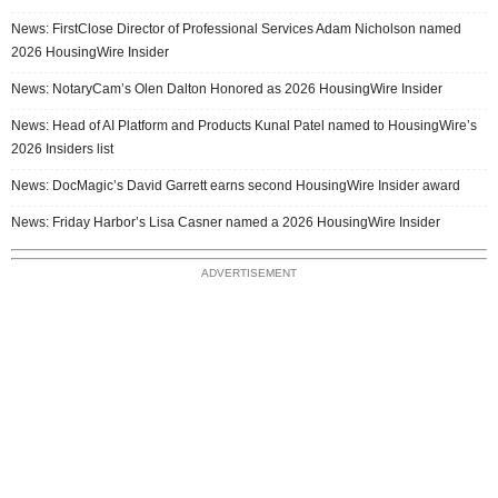
News: FirstClose Director of Professional Services Adam Nicholson named
2026 HousingWire Insider
News: NotaryCam’s Olen Dalton Honored as 2026 HousingWire Insider
News: Head of AI Platform and Products Kunal Patel named to HousingWire’s
2026 Insiders list
News: DocMagic’s David Garrett earns second HousingWire Insider award
News: Friday Harbor’s Lisa Casner named a 2026 HousingWire Insider
ADVERTISEMENT