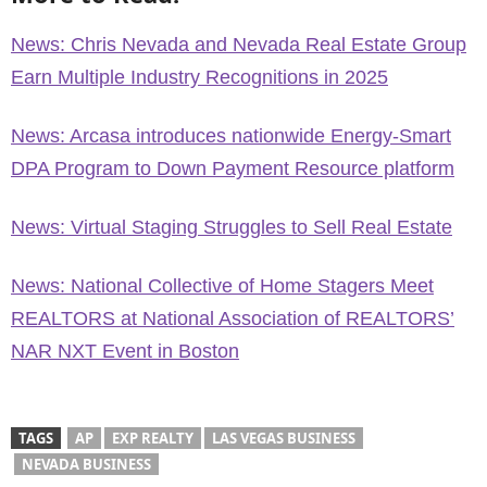
News: Chris Nevada and Nevada Real Estate Group
Earn Multiple Industry Recognitions in 2025
News: Arcasa introduces nationwide Energy-Smart
DPA Program to Down Payment Resource platform
News: Virtual Staging Struggles to Sell Real Estate
News: National Collective of Home Stagers Meet
REALTORS at National Association of REALTORS’
NAR NXT Event in Boston
TAGS
AP
EXP REALTY
LAS VEGAS BUSINESS
NEVADA BUSINESS