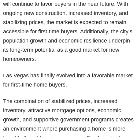
will continue to favor buyers in the near future. With
ongoing new construction, increased inventory, and
stabilizing prices, the market is expected to remain
accessible for first-time buyers. Additionally, the city’s
population growth and economic resilience underpin
its long-term potential as a good market for new
homeowners.
Las Vegas has finally evolved into a favorable market
for first-time home buyers.
The combination of stabilized prices, increased
inventory, attractive mortgage options, economic
growth, and supportive government programs creates
an environment where purchasing a home is more