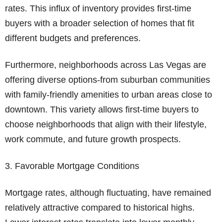
rates. This influx of inventory provides first-time
buyers with a broader selection of homes that fit
different budgets and preferences.
Furthermore, neighborhoods across Las Vegas are
offering diverse options-from suburban communities
with family-friendly amenities to urban areas close to
downtown. This variety allows first-time buyers to
choose neighborhoods that align with their lifestyle,
work commute, and future growth prospects.
3. Favorable Mortgage Conditions
Mortgage rates, although fluctuating, have remained
relatively attractive compared to historical highs.