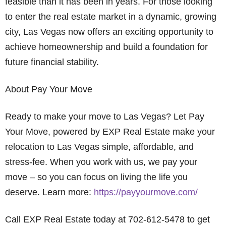
feasible than it has been in years. For those looking
to enter the real estate market in a dynamic, growing
city, Las Vegas now offers an exciting opportunity to
achieve homeownership and build a foundation for
future financial stability.
About Pay Your Move
Ready to make your move to Las Vegas? Let Pay
Your Move, powered by EXP Real Estate make your
relocation to Las Vegas simple, affordable, and
stress-fee. When you work with us, we pay your
move – so you can focus on living the life you
deserve. Learn more:
https://payyourmove.com/
Call EXP Real Estate today at 702-612-5478 to get