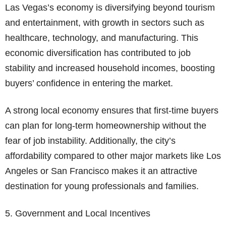
Las Vegas’s economy is diversifying beyond tourism
and entertainment, with growth in sectors such as
healthcare, technology, and manufacturing. This
economic diversification has contributed to job
stability and increased household incomes, boosting
buyers’ confidence in entering the market.
A strong local economy ensures that first-time buyers
can plan for long-term homeownership without the
fear of job instability. Additionally, the city’s
affordability compared to other major markets like Los
Angeles or San Francisco makes it an attractive
destination for young professionals and families.
5. Government and Local Incentives