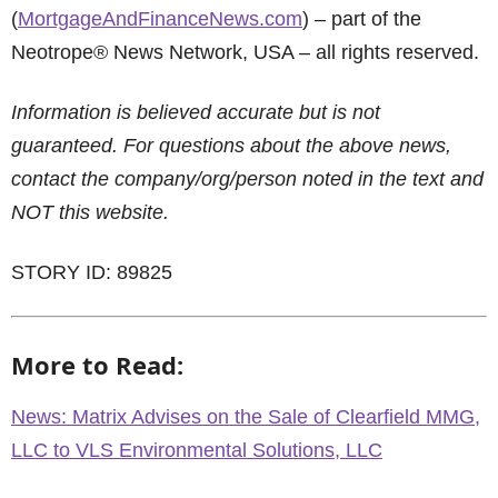
(
MortgageAndFinanceNews.com
) – part of the
Neotrope® News Network, USA – all rights reserved.
Information is believed accurate but is not
guaranteed. For questions about the above news,
contact the company/org/person noted in the text and
NOT this website.
STORY ID: 89825
More to Read:
News: Matrix Advises on the Sale of Clearfield MMG,
LLC to VLS Environmental Solutions, LLC