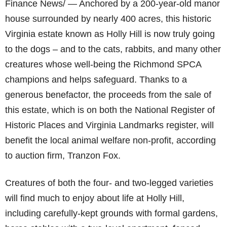
Finance News/ — Anchored by a 200-year-old manor
house surrounded by nearly 400 acres, this historic
Virginia estate known as Holly Hill is now truly going
to the dogs – and to the cats, rabbits, and many other
creatures whose well-being the Richmond SPCA
champions and helps safeguard. Thanks to a
generous benefactor, the proceeds from the sale of
this estate, which is on both the National Register of
Historic Places and Virginia Landmarks register, will
benefit the local animal welfare non-profit, according
to auction firm, Tranzon Fox.
Creatures of both the four- and two-legged varieties
will find much to enjoy about life at Holly Hill,
including carefully-kept grounds with formal gardens,