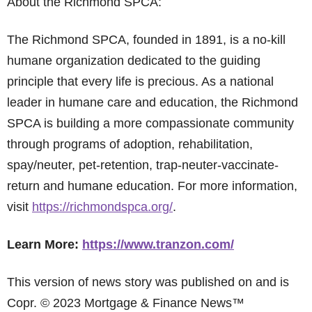
About the Richmond SPCA:
The Richmond SPCA, founded in 1891, is a no-kill
humane organization dedicated to the guiding
principle that every life is precious. As a national
leader in humane care and education, the Richmond
SPCA is building a more compassionate community
through programs of adoption, rehabilitation,
spay/neuter, pet-retention, trap-neuter-vaccinate-
return and humane education. For more information,
visit
https://richmondspca.org/
.
Learn More:
https://www.tranzon.com/
This version of news story was published on and is
Copr. © 2023 Mortgage & Finance News™