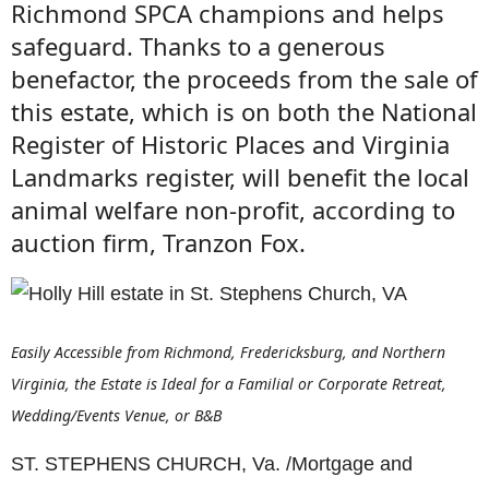
Richmond SPCA champions and helps
safeguard. Thanks to a generous
benefactor, the proceeds from the sale of
this estate, which is on both the National
Register of Historic Places and Virginia
Landmarks register, will benefit the local
animal welfare non-profit, according to
auction firm, Tranzon Fox.
Easily Accessible from Richmond, Fredericksburg, and Northern
Virginia, the Estate is Ideal for a Familial or Corporate Retreat,
Wedding/Events Venue, or B&B
ST. STEPHENS CHURCH, Va. /Mortgage and