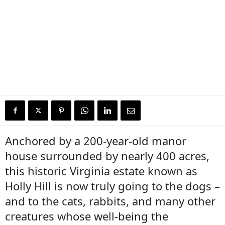
Anchored by a 200-year-old manor
house surrounded by nearly 400 acres,
this historic Virginia estate known as
Holly Hill is now truly going to the dogs –
and to the cats, rabbits, and many other
creatures whose well-being the