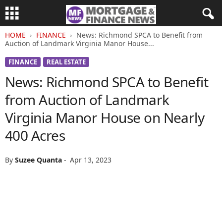
HOME
FINANCE
News: Richmond SPCA to Benefit from
Auction of Landmark Virginia Manor House...
FINANCE
REAL ESTATE
News: Richmond SPCA to Benefit
from Auction of Landmark
Virginia Manor House on Nearly
400 Acres
By
Suzee Quanta
-
Apr 13, 2023