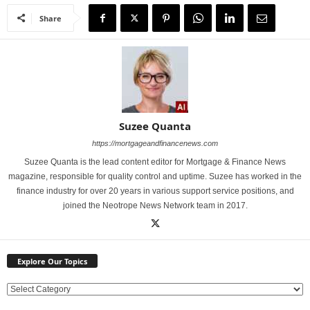
Share
Suzee Quanta
https://mortgageandfinancenews.com
Suzee Quanta is the lead content editor for Mortgage & Finance News
magazine, responsible for quality control and uptime. Suzee has worked in the
finance industry for over 20 years in various support service positions, and
joined the Neotrope News Network team in 2017.
Explore Our Topics
E
x