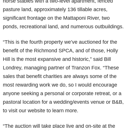
horse stables with a two-level apartment, fenced
pasture land, approximately 136 tillable acres,
significant frontage on the Mattaponi River, two
ponds, recreational land, and numerous outbuildings.
“This is the fourth property we’ve auctioned for the
benefit of the Richmond SPCA, and of those, Holly
Hill is the most expansive and historic,” said Bill
Londrey, managing partner of Tranzon Fox. “These
sales that benefit charities are always some of the
most rewarding work we do, so I would encourage
anyone seeking a personal or corporate retreat, or a
pastoral location for a wedding/events venue or B&B,
to visit our website to learn more.
“The auction will take place live and on-site at the