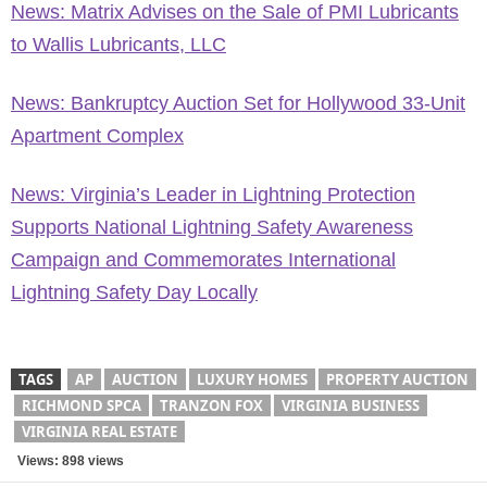
News: Matrix Advises on the Sale of PMI Lubricants
to Wallis Lubricants, LLC
News: Bankruptcy Auction Set for Hollywood 33-Unit
Apartment Complex
News: Virginia’s Leader in Lightning Protection
Supports National Lightning Safety Awareness
Campaign and Commemorates International
Lightning Safety Day Locally
TAGS
AP
AUCTION
LUXURY HOMES
PROPERTY AUCTION
RICHMOND SPCA
TRANZON FOX
VIRGINIA BUSINESS
VIRGINIA REAL ESTATE
Views: 898 views