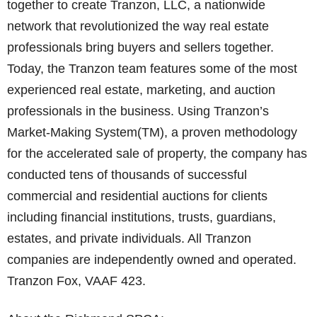
together to create Tranzon, LLC, a nationwide
network that revolutionized the way real estate
professionals bring buyers and sellers together.
Today, the Tranzon team features some of the most
experienced real estate, marketing, and auction
professionals in the business. Using Tranzon’s
Market-Making System(TM), a proven methodology
for the accelerated sale of property, the company has
conducted tens of thousands of successful
commercial and residential auctions for clients
including financial institutions, trusts, guardians,
estates, and private individuals. All Tranzon
companies are independently owned and operated.
Tranzon Fox, VAAF 423.