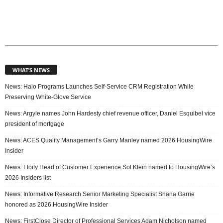
WHAT’S NEWS
News: Halo Programs Launches Self-Service CRM Registration While
Preserving White-Glove Service
News: Argyle names John Hardesty chief revenue officer, Daniel Esquibel vice
president of mortgage
News: ACES Quality Management’s Garry Manley named 2026 HousingWire
Insider
News: Floify Head of Customer Experience Sol Klein named to HousingWire’s
2026 Insiders list
News: Informative Research Senior Marketing Specialist Shana Garrie
honored as 2026 HousingWire Insider
News: FirstClose Director of Professional Services Adam Nicholson named