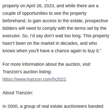
property on April 26, 2023, and while there are a
couple of opportunities to see the property
beforehand, to gain access to the estate, prospective
bidders will need to comply with the terms set by the
executor. So, I’d say don’t wait too long. This property
hasn’t been on the market in decades, and who
knows when you’ll have a chance again to buy it.”
For more information about the auction, visit
Tranzon’s auction listing:
https://www.tranzon.com/fx2021
About Tranzon:
In 2000, a group of real estate auctioneers banded