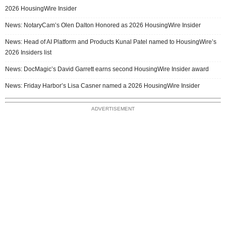
2026 HousingWire Insider
News: NotaryCam’s Olen Dalton Honored as 2026 HousingWire Insider
News: Head of AI Platform and Products Kunal Patel named to HousingWire’s
2026 Insiders list
News: DocMagic’s David Garrett earns second HousingWire Insider award
News: Friday Harbor’s Lisa Casner named a 2026 HousingWire Insider
ADVERTISEMENT