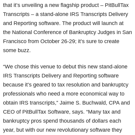
that it’s unveiling a new flagship product – PitBullTax
Transcripts – a stand-alone IRS Transcripts Delivery
and Reporting software. The product will launch at
the National Conference of Bankruptcy Judges in San
Francisco from October 26-29; it’s sure to create
some buzz.
“We chose this venue to debut this new stand-alone
IRS Transcripts Delivery and Reporting software
because it’s geared to tax resolution and bankruptcy
professionals who need a more economical way to
obtain IRS transcripts,” Jaime S. Buchwald, CPA and
CEO of PitBullTax Software, says. “Many tax and
bankruptcy pros spend thousands of dollars each
year, but with our new revolutionary software they