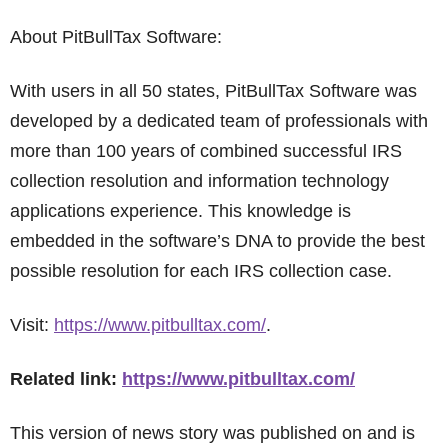
About PitBullTax Software:
With users in all 50 states, PitBullTax Software was
developed by a dedicated team of professionals with
more than 100 years of combined successful IRS
collection resolution and information technology
applications experience. This knowledge is
embedded in the software’s DNA to provide the best
possible resolution for each IRS collection case.
Visit:
https://www.pitbulltax.com/
.
Related link:
https://www.pitbulltax.com/
This version of news story was published on and is