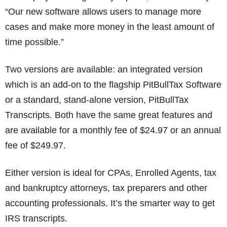
“Our new software allows users to manage more
cases and make more money in the least amount of
time possible.”
Two versions are available: an integrated version
which is an add-on to the flagship PitBullTax Software
or a standard, stand-alone version, PitBullTax
Transcripts. Both have the same great features and
are available for a monthly fee of $24.97 or an annual
fee of $249.97.
Either version is ideal for CPAs, Enrolled Agents, tax
and bankruptcy attorneys, tax preparers and other
accounting professionals. It’s the smarter way to get
IRS transcripts.