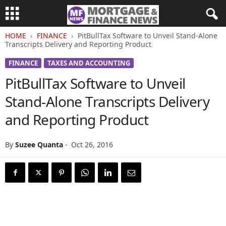
HOME
FINANCE
PitBullTax Software to Unveil Stand-Alone
Transcripts Delivery and Reporting Product
FINANCE
TAXES AND ACCOUNTING
PitBullTax Software to Unveil
Stand-Alone Transcripts Delivery
and Reporting Product
By
Suzee Quanta
-
Oct 26, 2016