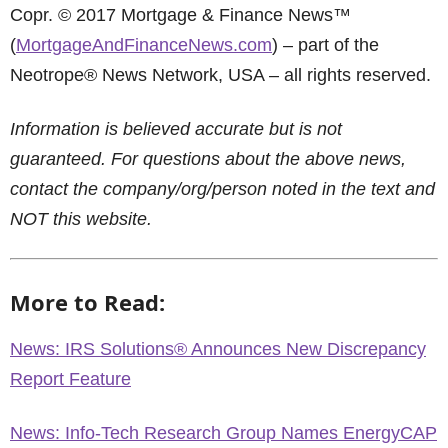
Copr. © 2017 Mortgage & Finance News™
(
MortgageAndFinanceNews.com
) – part of the
Neotrope® News Network, USA – all rights reserved.
Information is believed accurate but is not
guaranteed. For questions about the above news,
contact the company/org/person noted in the text and
NOT this website.
More to Read:
News: IRS Solutions® Announces New Discrepancy
Report Feature
News: Info-Tech Research Group Names EnergyCAP