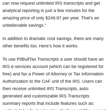
can now request unlimited IRS transcripts and get
analytical reporting in just a few minutes for the
amazing price of only $249.97 per year. That’s an
unbelievable savings.”
In addition to dramatic cost savings, there are many
other benefits too. Here’s how it works.
To use PitBullTax Transcripts a user should have an
IRS e-services account (which can be registered for
free) and fax a Power of Attorney or Tax Information
Authorization to the CAF unit of the IRS. Users can
then receive unlimited IRS Transcripts, auto-
generated and customizable IRS Transcripts
summary reports that include features such as: