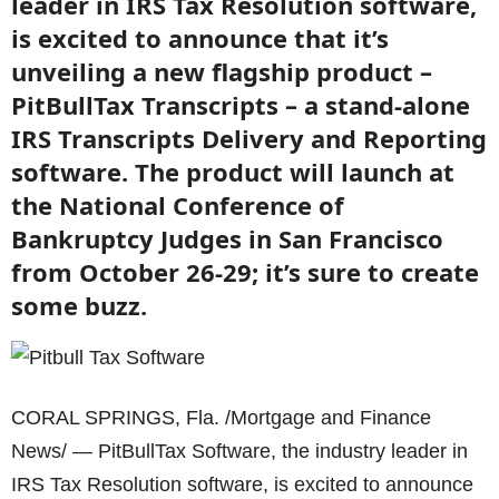
leader in IRS Tax Resolution software,
is excited to announce that it’s
unveiling a new flagship product –
PitBullTax Transcripts – a stand-alone
IRS Transcripts Delivery and Reporting
software. The product will launch at
the National Conference of
Bankruptcy Judges in San Francisco
from October 26-29; it’s sure to create
some buzz.
CORAL SPRINGS, Fla. /Mortgage and Finance
News/ — PitBullTax Software, the industry leader in
IRS Tax Resolution software, is excited to announce