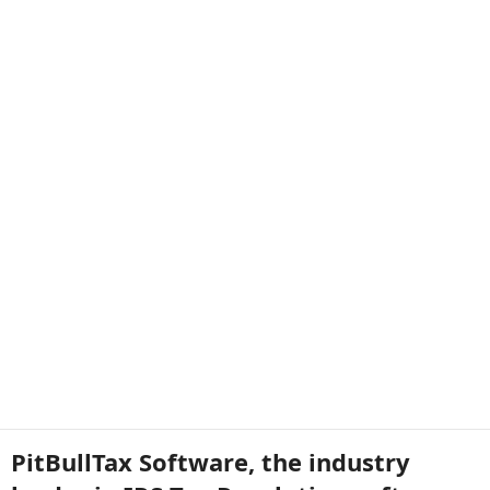
PitBullTax Software, the industry