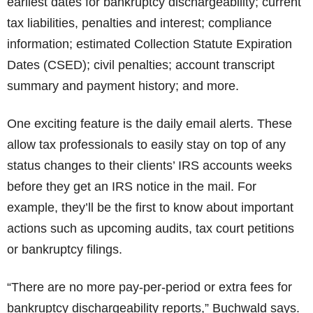
earliest dates for bankruptcy dischargeability; current
tax liabilities, penalties and interest; compliance
information; estimated Collection Statute Expiration
Dates (CSED); civil penalties; account transcript
summary and payment history; and more.
One exciting feature is the daily email alerts. These
allow tax professionals to easily stay on top of any
status changes to their clients’ IRS accounts weeks
before they get an IRS notice in the mail. For
example, they’ll be the first to know about important
actions such as upcoming audits, tax court petitions
or bankruptcy filings.
“There are no more pay-per-period or extra fees for
bankruptcy dischargeability reports,” Buchwald says.