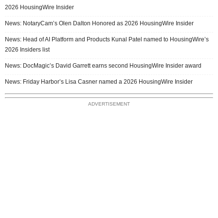
2026 HousingWire Insider
News: NotaryCam’s Olen Dalton Honored as 2026 HousingWire Insider
News: Head of AI Platform and Products Kunal Patel named to HousingWire’s
2026 Insiders list
News: DocMagic’s David Garrett earns second HousingWire Insider award
News: Friday Harbor’s Lisa Casner named a 2026 HousingWire Insider
ADVERTISEMENT