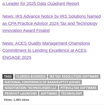
a Leader for 2025 Data Quadrant Report
News: IRS Advance Notice by IRS Solutions Named
as CPA Practice Advisor 2024 Tax and Technology
Innovation Award Finalist
News: ACES Quality Management Champions
Commitment to Lending Excellence at ACES
ENGAGE 2025
TAGS
FLORIDA BUSINESS
IRS TAX RESOLUTION SOFTWARE
NATIONAL CONFERENCE OF BANKRUPTCY JUDGES
NEGOTIATION TECHNOLOGIES LLC
PITBULLTAX SOFTWARE
PRODUCT LAUNCHES
SOFTWARE
TECHNOLOGY
Views: 1,484 views