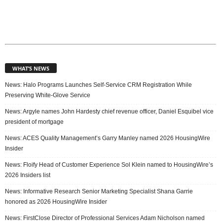
WHAT’S NEWS
News: Halo Programs Launches Self-Service CRM Registration While
Preserving White-Glove Service
News: Argyle names John Hardesty chief revenue officer, Daniel Esquibel vice
president of mortgage
News: ACES Quality Management’s Garry Manley named 2026 HousingWire
Insider
News: Floify Head of Customer Experience Sol Klein named to HousingWire’s
2026 Insiders list
News: Informative Research Senior Marketing Specialist Shana Garrie
honored as 2026 HousingWire Insider
News: FirstClose Director of Professional Services Adam Nicholson named