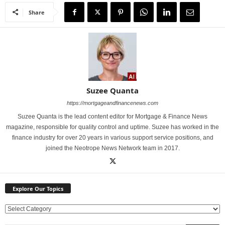
Share
Suzee Quanta
https://mortgageandfinancenews.com
Suzee Quanta is the lead content editor for Mortgage & Finance News
magazine, responsible for quality control and uptime. Suzee has worked in the
finance industry for over 20 years in various support service positions, and
joined the Neotrope News Network team in 2017.
Explore Our Topics
E
x