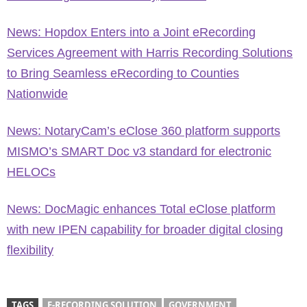
News: Hopdox Enters into a Joint eRecording
Services Agreement with Harris Recording Solutions
to Bring Seamless eRecording to Counties
Nationwide
News: NotaryCam’s eClose 360 platform supports
MISMO’s SMART Doc v3 standard for electronic
HELOCs
News: DocMagic enhances Total eClose platform
with new IPEN capability for broader digital closing
flexibility
TAGS
E-RECORDING SOLUTION
GOVERNMENT