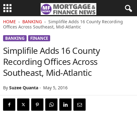
HOME
BANKING
Simplifile Adds 16 County Recording
Offices Across Southeast, Mid-Atlantic
BANKING
FINANCE
Simplifile Adds 16 County
Recording Offices Across
Southeast, Mid-Atlantic
By
Suzee Quanta
-
May 5, 2016