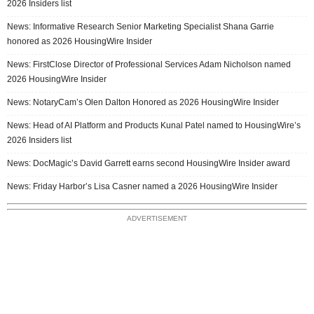
2026 Insiders list
News: Informative Research Senior Marketing Specialist Shana Garrie
honored as 2026 HousingWire Insider
News: FirstClose Director of Professional Services Adam Nicholson named
2026 HousingWire Insider
News: NotaryCam’s Olen Dalton Honored as 2026 HousingWire Insider
News: Head of AI Platform and Products Kunal Patel named to HousingWire’s
2026 Insiders list
News: DocMagic’s David Garrett earns second HousingWire Insider award
News: Friday Harbor’s Lisa Casner named a 2026 HousingWire Insider
ADVERTISEMENT