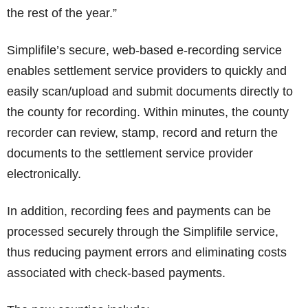
the rest of the year.”
Simplifile’s secure, web-based e-recording service
enables settlement service providers to quickly and
easily scan/upload and submit documents directly to
the county for recording. Within minutes, the county
recorder can review, stamp, record and return the
documents to the settlement service provider
electronically.
In addition, recording fees and payments can be
processed securely through the Simplifile service,
thus reducing payment errors and eliminating costs
associated with check-based payments.