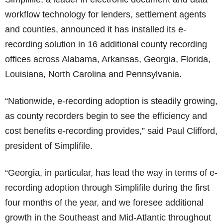
workflow technology for lenders, settlement agents
and counties, announced it has installed its e-
recording solution in 16 additional county recording
offices across Alabama, Arkansas, Georgia, Florida,
Louisiana, North Carolina and Pennsylvania.
“Nationwide, e-recording adoption is steadily growing,
as county recorders begin to see the efficiency and
cost benefits e-recording provides,” said Paul Clifford,
president of Simplifile.
“Georgia, in particular, has lead the way in terms of e-
recording adoption through Simplifile during the first
four months of the year, and we foresee additional
growth in the Southeast and Mid-Atlantic throughout