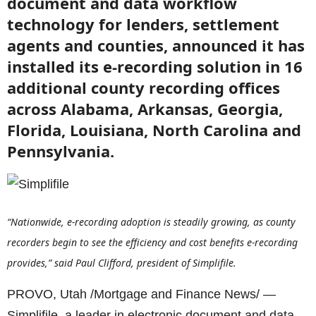
document and data workflow
technology for lenders, settlement
agents and counties, announced it has
installed its e-recording solution in 16
additional county recording offices
across Alabama, Arkansas, Georgia,
Florida, Louisiana, North Carolina and
Pennsylvania.
“Nationwide, e-recording adoption is steadily growing, as county
recorders begin to see the efficiency and cost benefits e-recording
provides,” said Paul Clifford, president of Simplifile.
PROVO, Utah /Mortgage and Finance News/ —
Simplifile, a leader in electronic document and data