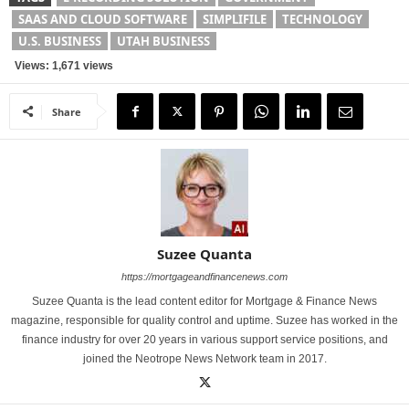
SAAS AND CLOUD SOFTWARE
SIMPLIFILE
TECHNOLOGY
U.S. BUSINESS
UTAH BUSINESS
Views: 1,671 views
Share
Suzee Quanta
https://mortgageandfinancenews.com
Suzee Quanta is the lead content editor for Mortgage & Finance News
magazine, responsible for quality control and uptime. Suzee has worked in the
finance industry for over 20 years in various support service positions, and
joined the Neotrope News Network team in 2017.