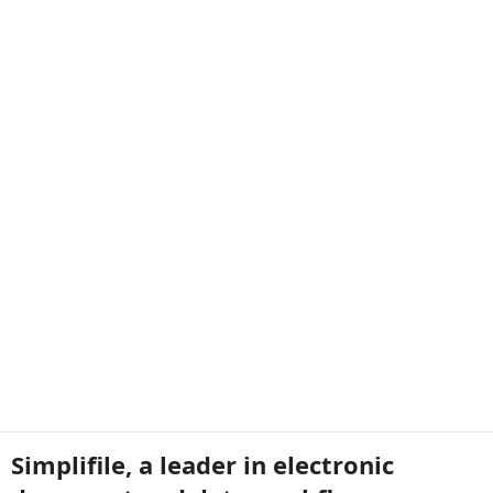
Simplifile, a leader in electronic