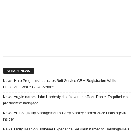
WHAT’S NEWS
News: Halo Programs Launches Self-Service CRM Registration While
Preserving White-Glove Service
News: Argyle names John Hardesty chief revenue officer, Daniel Esquibel vice
president of mortgage
News: ACES Quality Management’s Garry Manley named 2026 HousingWire
Insider
News: Floify Head of Customer Experience Sol Klein named to HousingWire’s