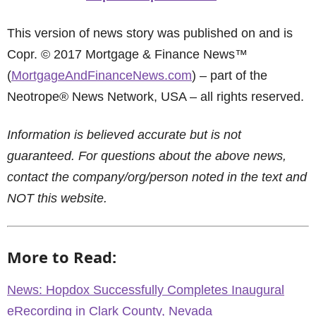
This version of news story was published on and is
Copr. © 2017 Mortgage & Finance News™
(
MortgageAndFinanceNews.com
) – part of the
Neotrope® News Network, USA – all rights reserved.
Information is believed accurate but is not
guaranteed. For questions about the above news,
contact the company/org/person noted in the text and
NOT this website.
More to Read:
News: Hopdox Successfully Completes Inaugural
eRecording in Clark County, Nevada