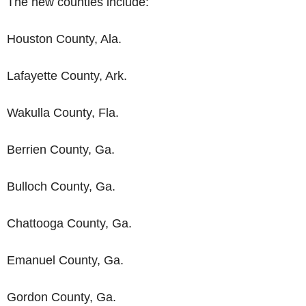
The new counties include:
Houston County, Ala.
Lafayette County, Ark.
Wakulla County, Fla.
Berrien County, Ga.
Bulloch County, Ga.
Chattooga County, Ga.
Emanuel County, Ga.
Gordon County, Ga.