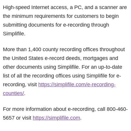
High-speed Internet access, a PC, and a scanner are
the minimum requirements for customers to begin
submitting documents for e-recording through
Simplifile.
More than 1,400 county recording offices throughout
the United States e-record deeds, mortgages and
other documents using Simplifile. For an up-to-date
list of all the recording offices using Simplifile for e-
recording, visit
https://simplifile.com/e-recording-
counties/
.
For more information about e-recording, call 800-460-
5657 or visit
https://simplifile.com
.