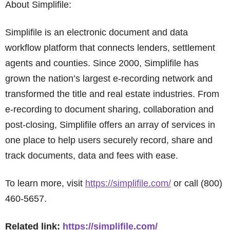
About Simplifile:
Simplifile is an electronic document and data
workflow platform that connects lenders, settlement
agents and counties. Since 2000, Simplifile has
grown the nation’s largest e-recording network and
transformed the title and real estate industries. From
e-recording to document sharing, collaboration and
post-closing, Simplifile offers an array of services in
one place to help users securely record, share and
track documents, data and fees with ease.
To learn more, visit
https://simplifile.com/
or call (800)
460-5657.
Related link:
https://simplifile.com/