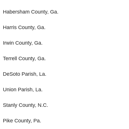
Habersham County, Ga.
Harris County, Ga.
Irwin County, Ga.
Terrell County, Ga.
DeSoto Parish, La.
Union Parish, La.
Stanly County, N.C.
Pike County, Pa.