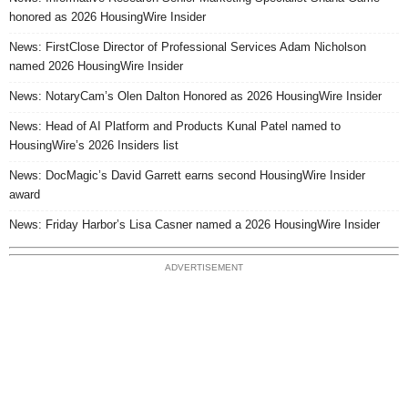
honored as 2026 HousingWire Insider
News: FirstClose Director of Professional Services Adam Nicholson
named 2026 HousingWire Insider
News: NotaryCam’s Olen Dalton Honored as 2026 HousingWire Insider
News: Head of AI Platform and Products Kunal Patel named to
HousingWire’s 2026 Insiders list
News: DocMagic’s David Garrett earns second HousingWire Insider
award
News: Friday Harbor’s Lisa Casner named a 2026 HousingWire Insider
ADVERTISEMENT