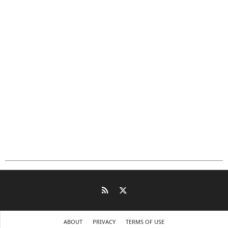
ABOUT
PRIVACY
TERMS OF USE