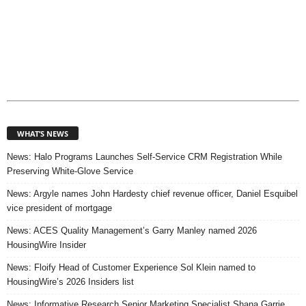
WHAT’S NEWS
News: Halo Programs Launches Self-Service CRM Registration While
Preserving White-Glove Service
News: Argyle names John Hardesty chief revenue officer, Daniel Esquibel
vice president of mortgage
News: ACES Quality Management’s Garry Manley named 2026
HousingWire Insider
News: Floify Head of Customer Experience Sol Klein named to
HousingWire’s 2026 Insiders list
News: Informative Research Senior Marketing Specialist Shana Garrie