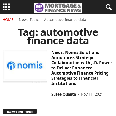
HOME
News Topic
Automotive finance data
Tag: automotive
finance data
News: Nomis Solutions
Announces Strategic
Collaboration with J.D. Power
to Deliver Enhanced
Automotive Finance Pricing
Strategies to Financial
Institutions
Suzee Quanta
-
Nov 11, 2021
Explore Our Topics