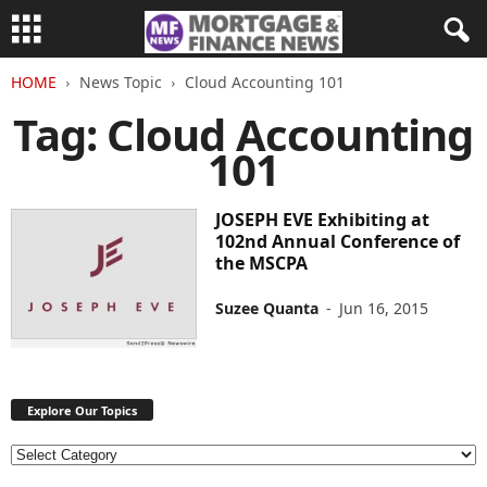
HOME
News Topic
Cloud Accounting 101
Tag: Cloud Accounting
101
JOSEPH EVE Exhibiting at
102nd Annual Conference of
the MSCPA
Suzee Quanta
-
Jun 16, 2015
Explore Our Topics
E
x