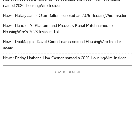
named 2026 HousingWire Insider
News: NotaryCam’s Olen Dalton Honored as 2026 HousingWire Insider
News: Head of AI Platform and Products Kunal Patel named to
HousingWire’s 2026 Insiders list
News: DocMagic’s David Garrett earns second HousingWire Insider
award
News: Friday Harbor’s Lisa Casner named a 2026 HousingWire Insider
ADVERTISEMENT