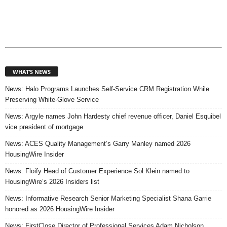
WHAT’S NEWS
News: Halo Programs Launches Self-Service CRM Registration While
Preserving White-Glove Service
News: Argyle names John Hardesty chief revenue officer, Daniel Esquibel
vice president of mortgage
News: ACES Quality Management’s Garry Manley named 2026
HousingWire Insider
News: Floify Head of Customer Experience Sol Klein named to
HousingWire’s 2026 Insiders list
News: Informative Research Senior Marketing Specialist Shana Garrie
honored as 2026 HousingWire Insider
News: FirstClose Director of Professional Services Adam Nicholson