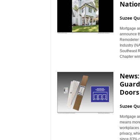
Natio
Suzee Qu
Mortgage an
announce th
Remodeler o
Industry (NA
Southeast R
Chapter win
News:
Guards
Doors
Suzee Qu
Mortgage an
means more 
workplaces 
privacy, whi
since 83% o