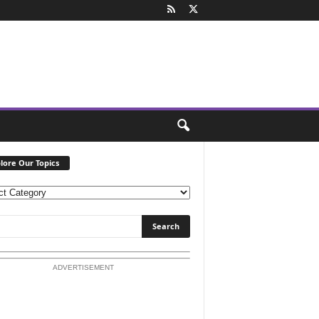
lore Our Topics
ADVERTISEMENT