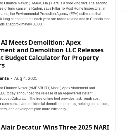
d Finance News: (TAMPA, Fla.) Here is a shocking fact. The second
e of lung cancer is Radon, says Pillar To Post Home Inspectors. In
States, the Environmental Protection Agency (EPA) estimates that
0 lung cancer deaths each year are radon related and in Canada that
ds at approximately 3,000.
 AI Meets Demolition: Apex
ment and Demolition LLC Releases
t Budget Calculator for Property
rs
anta
-
Aug 4, 2025
nd Finance News: (AMESBURY, Mass.) Apex Abatement and
LLC today announced the release of an AI-powered Instant
udget Calculator. The free online tool provides fast, rough cost
r commercial and residential demolition projects, helping contractors,
ers, and developers plan more efficiently.
 Alair Decatur Wins Three 2025 NARI