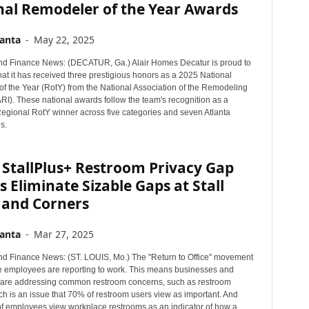
nal Remodeler of the Year Awards
anta
-
May 22, 2025
d Finance News: (DECATUR, Ga.) Alair Homes Decatur is proud to
at it has received three prestigious honors as a 2025 National
f the Year (RotY) from the National Association of the Remodeling
RI). These national awards follow the team's recognition as a
egional RotY winner across five categories and seven Atlanta
s.
 StallPlus+ Restroom Privacy Gap
 Eliminate Sizable Gaps at Stall
 and Corners
anta
-
Mar 27, 2025
d Finance News: (ST. LOUIS, Mo.) The "Return to Office" movement
employees are reporting to work. This means businesses and
are addressing common restroom concerns, such as restroom
ch is an issue that 70% of restroom users view as important. And
f employees view workplace restrooms as an indicator of how a