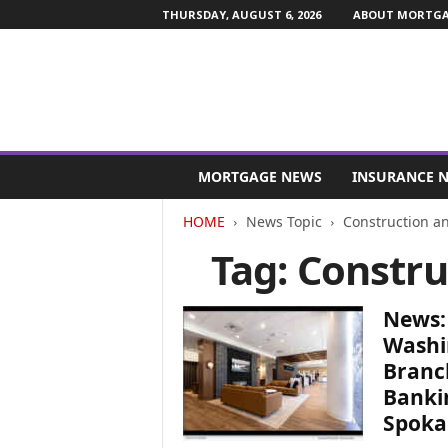
THURSDAY, AUGUST 6, 2026
ABOUT MORTGAG
M
o
MORTGAGE NEWS
INSURANCE 
r
t
HOME
News Topic
Construction a
g
Tag: Constru
a
g
e
News:
a
n
Washi
d
Branc
F
Banki
i
Spoka
n
a