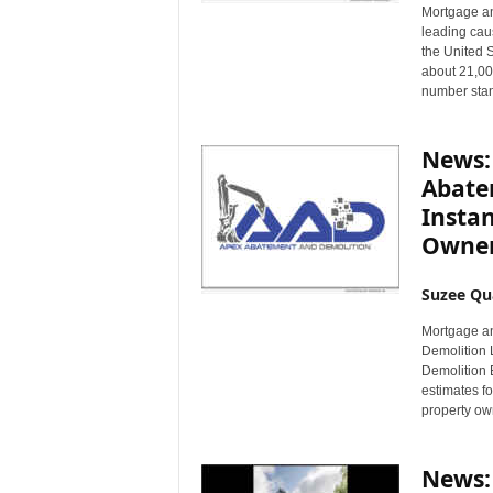
Mortgage an
leading caus
the United 
about 21,00
number stan
News:
Abate
Instan
Owne
Suzee Qu
Mortgage a
Demolition 
Demolition B
estimates fo
property own
News: