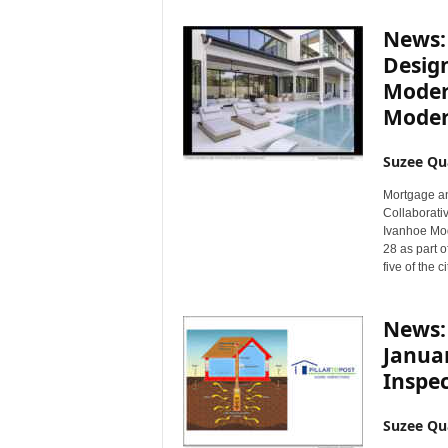
News:
Desig
Moder
Moder
Suzee Qu
Mortgage a
Collaborativ
Ivanhoe Mod
28 as part 
five of the 
News:
Januar
Inspe
Suzee Qu