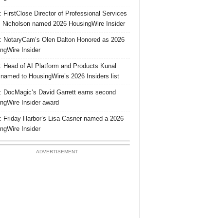
 FirstClose Director of Professional Services
Nicholson named 2026 HousingWire Insider
 NotaryCam’s Olen Dalton Honored as 2026
ngWire Insider
 Head of AI Platform and Products Kunal
 named to HousingWire’s 2026 Insiders list
 DocMagic’s David Garrett earns second
ngWire Insider award
 Friday Harbor’s Lisa Casner named a 2026
ngWire Insider
ADVERTISEMENT