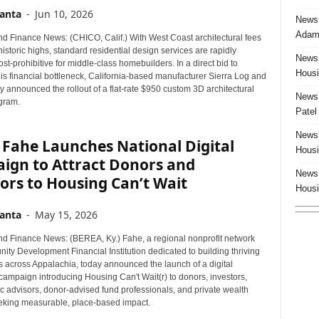
anta
-
Jun 10, 2026
News:
Adam 
d Finance News: (CHICO, Calif.) With West Coast architectural fees
historic highs, standard residential design services are rapidly
News:
t-prohibitive for middle-class homebuilders. In a direct bid to
Housi
is financial bottleneck, California-based manufacturer Sierra Log and
 announced the rollout of a flat-rate $950 custom 3D architectural
News:
ogram.
Patel
News:
 Fahe Launches National Digital
Housi
ign to Attract Donors and
News:
ors to Housing Can’t Wait
Housi
anta
-
May 15, 2026
d Finance News: (BEREA, Ky.) Fahe, a regional nonprofit network
ty Development Financial Institution dedicated to building thriving
 across Appalachia, today announced the launch of a digital
campaign introducing Housing Can't Wait(r) to donors, investors,
c advisors, donor-advised fund professionals, and private wealth
eking measurable, place-based impact.