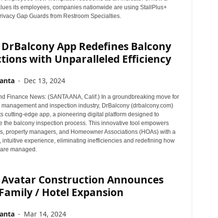
ues its employees, companies nationwide are using StallPlus+
ivacy Gap Guards from Restroom Specialties.
 DrBalcony App Redefines Balcony
tions with Unparalleled Efficiency
anta
-
Dec 13, 2024
d Finance News: (SANTA ANA, Calif.) In a groundbreaking move for
y management and inspection industry, DrBalcony (drbalcony.com)
ts cutting-edge app, a pioneering digital platform designed to
ze the balcony inspection process. This innovative tool empowers
, property managers, and Homeowner Associations (HOAs) with a
 intuitive experience, eliminating inefficiencies and redefining how
 are managed.
 Avatar Construction Announces
Family / Hotel Expansion
anta
-
Mar 14, 2024