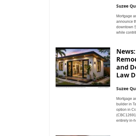
n
Suzee Qu
c
Mortgage an
e
announce th
N
downtown Sp
e
while contri
w
s
News: 
Remode
and D
Law D
Suzee Qu
Mortgage a
builder in T
option in Cr
(CBC1269114
entirely in-