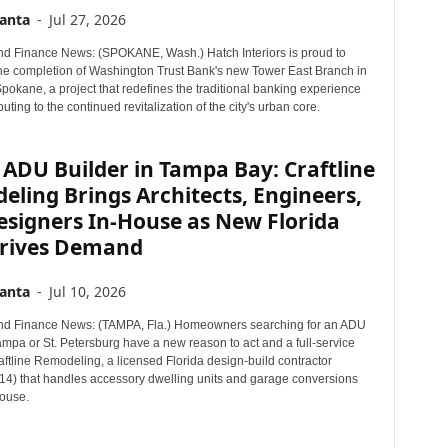
r
anta
-
Jul 27, 2026
T
d Finance News: (SPOKANE, Wash.) Hatch Interiors is proud to
o
e completion of Washington Trust Bank's new Tower East Branch in
p
okane, a project that redefines the traditional banking experience
i
buting to the continued revitalization of the city's urban core.
c
s
ADU Builder in Tampa Bay: Craftline
ling Brings Architects, Engineers,
esigners In-House as New Florida
rives Demand
anta
-
Jul 10, 2026
nd Finance News: (TAMPA, Fla.) Homeowners searching for an ADU
ampa or St. Petersburg have a new reason to act and a full-service
aftline Remodeling, a licensed Florida design-build contractor
) that handles accessory dwelling units and garage conversions
house.