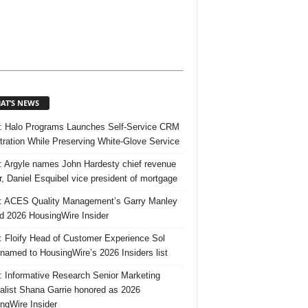
AT’S NEWS
 Halo Programs Launches Self-Service CRM
tration While Preserving White-Glove Service
 Argyle names John Hardesty chief revenue
er, Daniel Esquibel vice president of mortgage
 ACES Quality Management’s Garry Manley
 2026 HousingWire Insider
 Floify Head of Customer Experience Sol
 named to HousingWire’s 2026 Insiders list
 Informative Research Senior Marketing
alist Shana Garrie honored as 2026
ngWire Insider