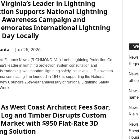
Virginia’s Leader in Lightning
tion Supports National Lightning
y Awareness Campaign and
morates International Lightning
 Day Locally
WH
anta
-
Jun 26, 2026
News:
d Finance News: (RICHMOND, Va.) Loehr Lightning Protection Co.
Regis
nia's leader in lightning protection system consultation and
, is endorsing two important lightning safety initiatives. LLP, a woman-
News:
ia contracting firm founded in 1947, is supporting the National
offic
fety Council's 26th-year anniversary of National Lightning Safety
Week.
News:
named
As West Coast Architect Fees Soar,
News:
a Log and Timber Disrupts Custom
Klein
Market with $950 Flat-Rate 3D
News:
ng Solution
Speci
Housi