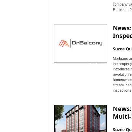
company val
Restroom Pr
News:
Inspec
Suzee Qu
Mortgage an
the propert
introduces i
revolutioni
homeowners
streamlined,
inspections
News:
Multi-
Suzee Qu