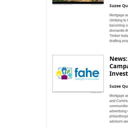
Suzee Qu
Mortgage an
climbing to 
becoming cos
dismantle th
Timber today
drafting pr
News:
Campa
Invest
Suzee Qu
Mortgage an
and Communi
communities
advertising 
philanthropi
advisors se