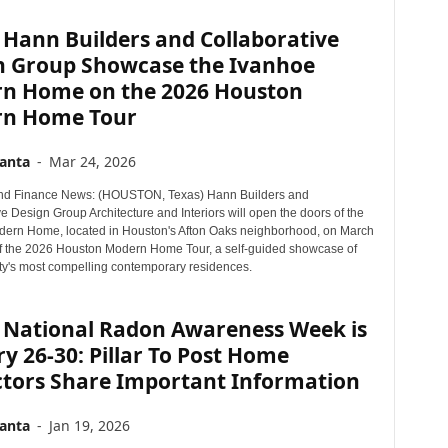
 Hann Builders and Collaborative
n Group Showcase the Ivanhoe
n Home on the 2026 Houston
n Home Tour
anta
-
Mar 24, 2026
nd Finance News: (HOUSTON, Texas) Hann Builders and
e Design Group Architecture and Interiors will open the doors of the
ern Home, located in Houston's Afton Oaks neighborhood, on March
of the 2026 Houston Modern Home Tour, a self-guided showcase of
city's most compelling contemporary residences.
 National Radon Awareness Week is
y 26-30: Pillar To Post Home
ctors Share Important Information
anta
-
Jan 19, 2026