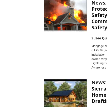
News: 
Protec
Safet
Comme
Safety
Suzee Qu
Mortgage an
(LLP), Virgi
installation
owned Virgin
Lightning Sa
Awareness 
News: 
Sierr
Home 
Drafti