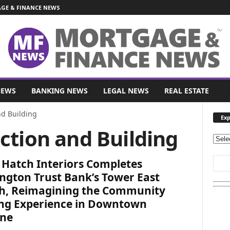
E & FINANCE NEWS
NEWS
BANKING NEWS
LEGAL NEWS
REAL ESTATE
nd Building
Exp
ction and Building
E
x
 Hatch Interiors Completes
p
l
ngton Trust Bank’s Tower East
o
h, Reimagining the Community
r
ng Experience in Downtown
e
ne
O
u