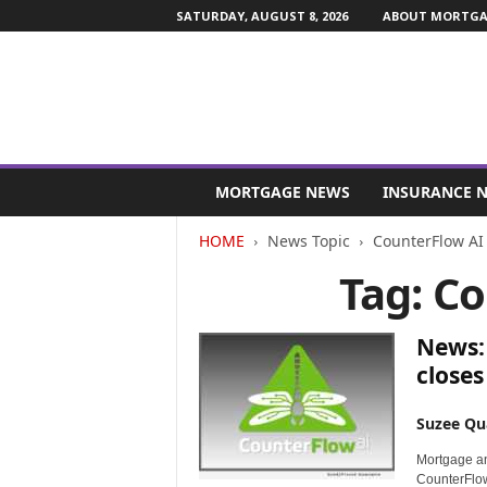
SATURDAY, AUGUST 8, 2026
ABOUT MORTGAG
M
o
MORTGAGE NEWS
INSURANCE 
r
t
HOME
News Topic
CounterFlow AI
g
Tag: C
a
g
e
News: 
a
n
close
d
F
Suzee Qu
i
n
Mortgage a
a
CounterFlow 