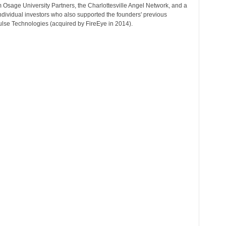
 Osage University Partners, the Charlottesville Angel Network, and a
r
ndividual investors who also supported the founders' previous
T
ulse Technologies (acquired by FireEye in 2014).
o
p
i
c
s