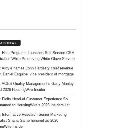
AT’S NEWS
 Halo Programs Launches Self-Service CRM
tration While Preserving White-Glove Service
 Argyle names John Hardesty chief revenue
er, Daniel Esquibel vice president of mortgage
 ACES Quality Management’s Garry Manley
 2026 HousingWire Insider
 Floify Head of Customer Experience Sol
 named to HousingWire’s 2026 Insiders list
 Informative Research Senior Marketing
alist Shana Garrie honored as 2026
ngWire Insider