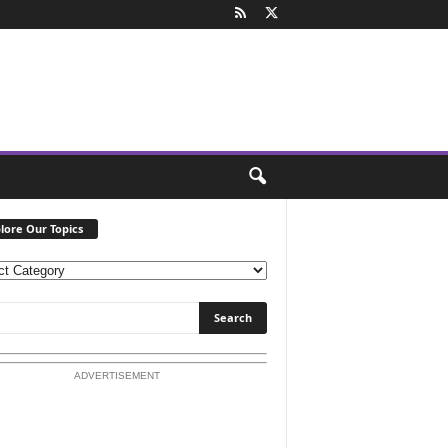
lore Our Topics
ADVERTISEMENT