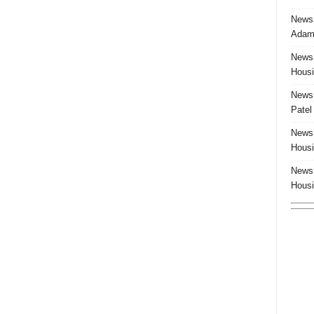
News:
Adam 
News:
Housi
News:
Patel
News:
Housi
News:
Housi