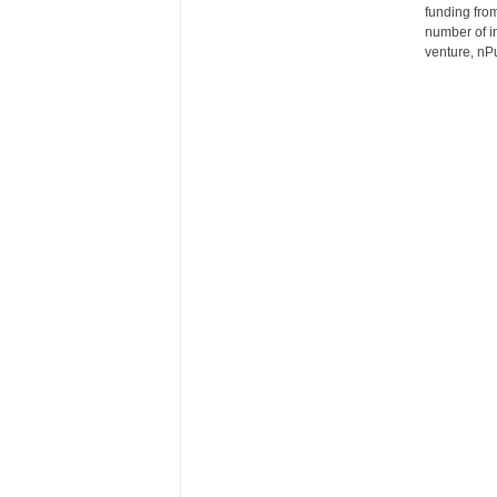
funding from
n
number of i
c
venture, nP
e
N
e
w
s