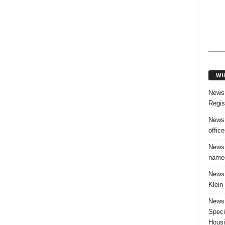
WH
News:
Regis
News:
offic
News:
named
News:
Klein
News:
Speci
Housi