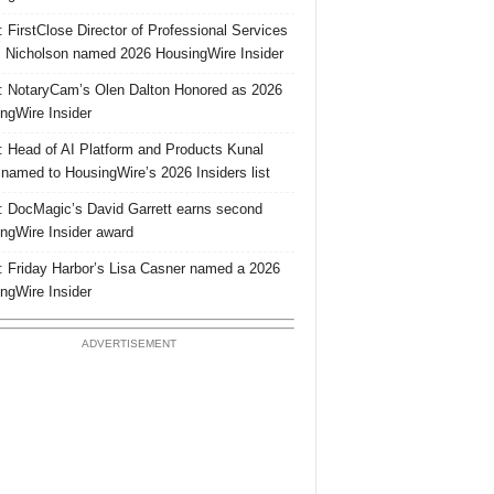
 FirstClose Director of Professional Services
Nicholson named 2026 HousingWire Insider
 NotaryCam’s Olen Dalton Honored as 2026
ngWire Insider
 Head of AI Platform and Products Kunal
 named to HousingWire’s 2026 Insiders list
 DocMagic’s David Garrett earns second
ngWire Insider award
 Friday Harbor’s Lisa Casner named a 2026
ngWire Insider
ADVERTISEMENT