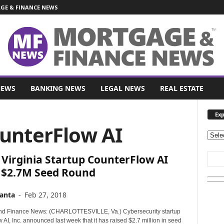
E & FINANCE NEWS
NEWS
BANKING NEWS
LEGAL NEWS
REAL ESTATE
Exp
ounterFlow AI
E
x
Virginia Startup CounterFlow AI
p
l
s $2.7M Seed Round
o
r
anta
-
Feb 27, 2018
e
O
nd Finance News: (CHARLOTTESVILLE, Va.) Cybersecurity startup
u
AI, Inc. announced last week that it has raised $2.7 million in seed