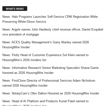
WHAT’S NEWS
News: Halo Programs Launches Self-Service CRM Registration While
Preserving White-Glove Service
News: Argyle names John Hardesty chief revenue officer, Daniel Esquibel
vice president of mortgage
News: ACES Quality Management’s Garry Manley named 2026
HousingWire Insider
News: Floify Head of Customer Experience Sol Klein named to
HousingWire’s 2026 Insiders list
News: Informative Research Senior Marketing Specialist Shana Garrie
honored as 2026 HousingWire Insider
News: FirstClose Director of Professional Services Adam Nicholson
named 2026 HousingWire Insider
News: NotaryCam’s Olen Dalton Honored as 2026 HousingWire Insider
News: Head of AI Platform and Products Kunal Patel named to