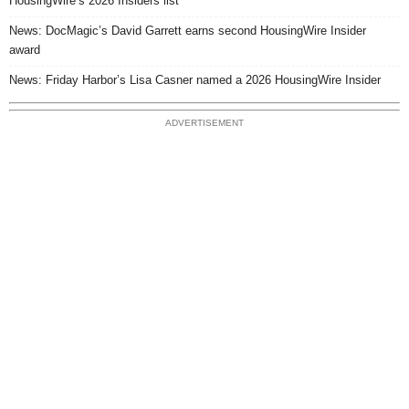
HousingWire’s 2026 Insiders list
News: DocMagic’s David Garrett earns second HousingWire Insider
award
News: Friday Harbor’s Lisa Casner named a 2026 HousingWire Insider
ADVERTISEMENT