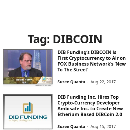
Tag: DIBCOIN
DIB Funding’s DIBCOIN is
First Cryptocurrency to Air on
FOX Business Network’s ‘New
To The Street’
Suzee Quanta
-
Aug 22, 2017
DIB Funding Inc. Hires Top
Crypto-Currency Developer
Ambisafe Inc. to Create New
Etherium Based DIBCoin 2.0
Suzee Quanta
-
Aug 15, 2017