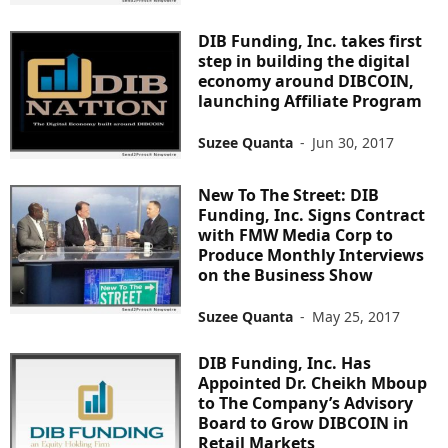
DIB Funding, Inc. takes first
step in building the digital
economy around DIBCOIN,
launching Affiliate Program
Suzee Quanta
-
Jun 30, 2017
New To The Street: DIB
Funding, Inc. Signs Contract
with FMW Media Corp to
Produce Monthly Interviews
on the Business Show
Suzee Quanta
-
May 25, 2017
DIB Funding, Inc. Has
Appointed Dr. Cheikh Mboup
to The Company’s Advisory
Board to Grow DIBCOIN in
Retail Markets