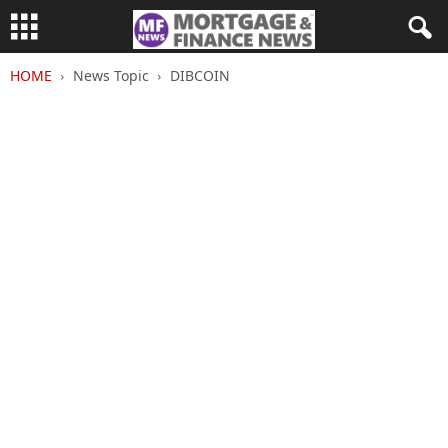
HOME
News Topic
DIBCOIN