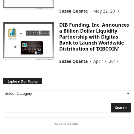
Suzee Quanta
-
May 22, 2017
DIB Funding, Inc. Announces
a Billion Dollar Liquidity
Partnership with Digitas
Bank to Launch Worldwide
Distribution of ‘DIBCOIN’
Suzee Quanta
-
Apr 17, 2017
Explore Our Topics
E
x
p
l
o
ADVERTISEMENT
r
e