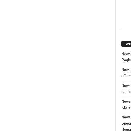
WH
News:
Regis
News:
offic
News:
named
News:
Klein
News:
Speci
Housi