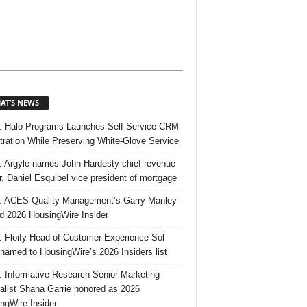
AT’S NEWS
 Halo Programs Launches Self-Service CRM
tration While Preserving White-Glove Service
 Argyle names John Hardesty chief revenue
er, Daniel Esquibel vice president of mortgage
 ACES Quality Management’s Garry Manley
 2026 HousingWire Insider
 Floify Head of Customer Experience Sol
 named to HousingWire’s 2026 Insiders list
 Informative Research Senior Marketing
alist Shana Garrie honored as 2026
ngWire Insider