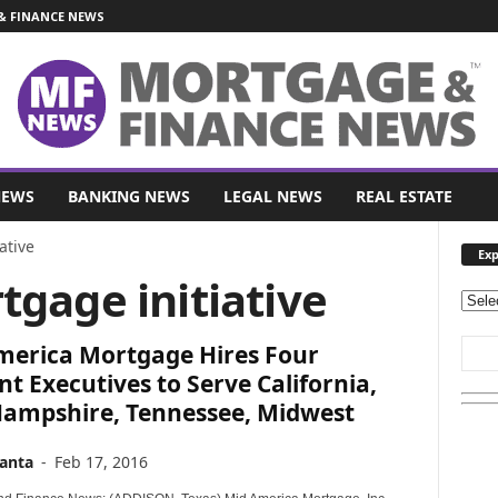
 FINANCE NEWS
NEWS
BANKING NEWS
LEGAL NEWS
REAL ESTATE
ative
Exp
tgage initiative
E
x
merica Mortgage Hires Four
p
l
t Executives to Serve California,
o
ampshire, Tennessee, Midwest
r
e
anta
-
Feb 17, 2016
O
u