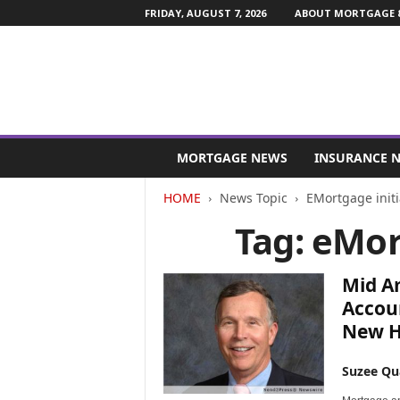
FRIDAY, AUGUST 7, 2026
ABOUT MORTGAGE &
M
o
MORTGAGE NEWS
INSURANCE 
r
t
HOME
News Topic
EMortgage initi
g
Tag: eMor
a
g
e
Mid A
a
n
Accoun
d
New H
F
i
Suzee Qu
n
a