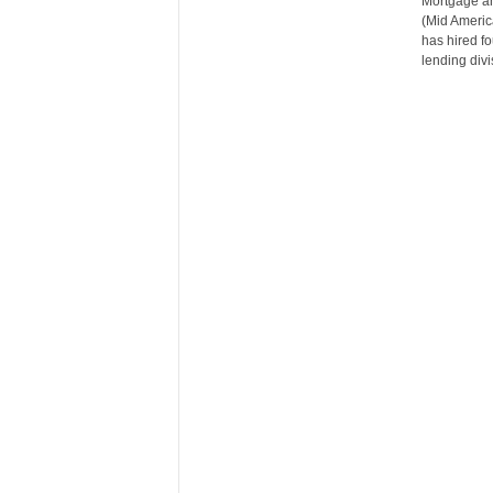
Mortgage an
n
(Mid Americ
c
has hired f
e
lending divi
N
e
w
s