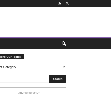
lore Our Topics
ADVERTISEMENT