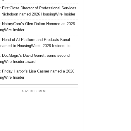
 FirstClose Director of Professional Services
Nicholson named 2026 HousingWire Insider
 NotaryCam’s Olen Dalton Honored as 2026
ngWire Insider
 Head of AI Platform and Products Kunal
 named to HousingWire’s 2026 Insiders list
 DocMagic’s David Garrett earns second
ngWire Insider award
 Friday Harbor’s Lisa Casner named a 2026
ngWire Insider
ADVERTISEMENT