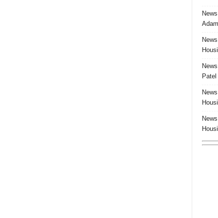
News:
Adam 
News:
Housi
News:
Patel
News:
Housi
News:
Housi