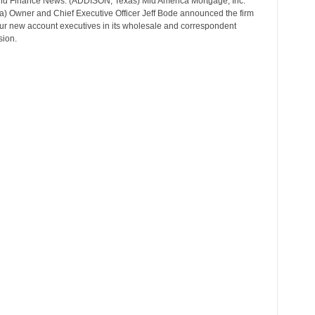
d Finance News: (ADDISON, Texas) Mid America Mortgage, Inc.
r
a) Owner and Chief Executive Officer Jeff Bode announced the firm
T
our new account executives in its wholesale and correspondent
o
sion.
p
i
c
s