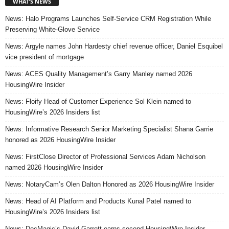
WHAT’S NEWS
News: Halo Programs Launches Self-Service CRM Registration While
Preserving White-Glove Service
News: Argyle names John Hardesty chief revenue officer, Daniel Esquibel
vice president of mortgage
News: ACES Quality Management’s Garry Manley named 2026
HousingWire Insider
News: Floify Head of Customer Experience Sol Klein named to
HousingWire’s 2026 Insiders list
News: Informative Research Senior Marketing Specialist Shana Garrie
honored as 2026 HousingWire Insider
News: FirstClose Director of Professional Services Adam Nicholson
named 2026 HousingWire Insider
News: NotaryCam’s Olen Dalton Honored as 2026 HousingWire Insider
News: Head of AI Platform and Products Kunal Patel named to
HousingWire’s 2026 Insiders list
News: DocMagic’s David Garrett earns second HousingWire Insider