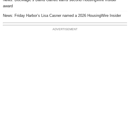
award
News: Friday Harbor’s Lisa Casner named a 2026 HousingWire Insider
ADVERTISEMENT