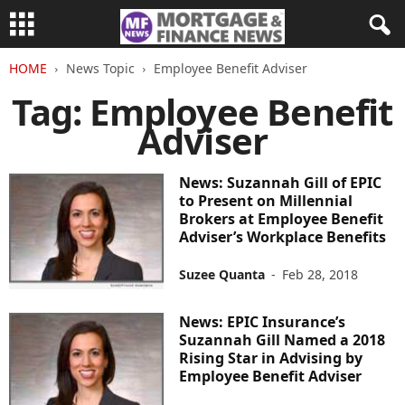
HOME
News Topic
Employee Benefit Adviser
Tag: Employee Benefit
Adviser
News: Suzannah Gill of EPIC
to Present on Millennial
Brokers at Employee Benefit
Adviser’s Workplace Benefits
Suzee Quanta
-
Feb 28, 2018
News: EPIC Insurance’s
Suzannah Gill Named a 2018
Rising Star in Advising by
Employee Benefit Adviser