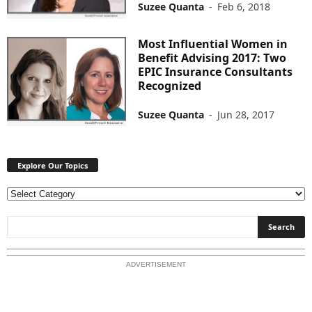
Suzee Quanta
-
Feb 6, 2018
Most Influential Women in
Benefit Advising 2017: Two
EPIC Insurance Consultants
Recognized
Suzee Quanta
-
Jun 28, 2017
Explore Our Topics
E
x
p
l
o
ADVERTISEMENT
r
e
O
u