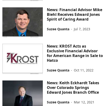
News: Financial Advisor Mike
Biehl Receives Edward Jones
Spirit of Caring Award
Suzee Quanta
-
Jul 7, 2023
News: KROST Acts as
Exclusive Financial Advisor
for American Range in Sale to
Hatco
Suzee Quanta
-
Oct 11, 2022
News: Keith Eckhardt Takes
Over Colorado Springs
Edward Jones Branch Office
Suzee Quanta
-
Mar 12, 2021