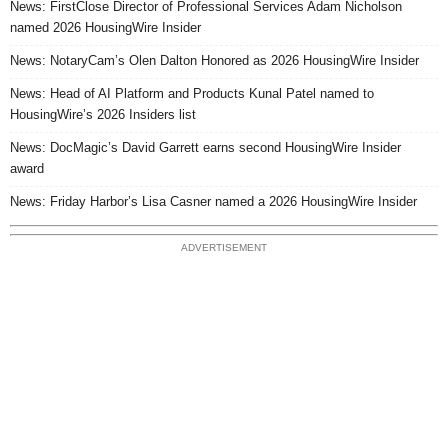
News: FirstClose Director of Professional Services Adam Nicholson
named 2026 HousingWire Insider
News: NotaryCam’s Olen Dalton Honored as 2026 HousingWire Insider
News: Head of AI Platform and Products Kunal Patel named to
HousingWire’s 2026 Insiders list
News: DocMagic’s David Garrett earns second HousingWire Insider
award
News: Friday Harbor’s Lisa Casner named a 2026 HousingWire Insider
ADVERTISEMENT