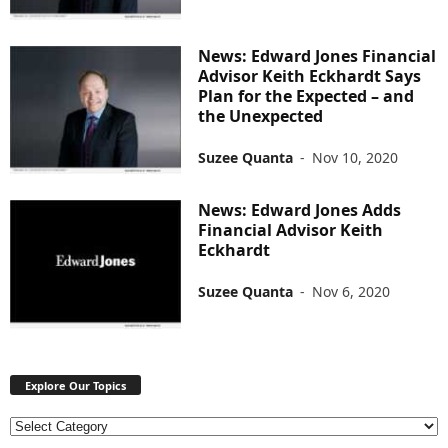
News: Edward Jones Financial
Advisor Keith Eckhardt Says
Plan for the Expected – and
the Unexpected
Suzee Quanta
-
Nov 10, 2020
News: Edward Jones Adds
Financial Advisor Keith
Eckhardt
Suzee Quanta
-
Nov 6, 2020
Explore Our Topics
E