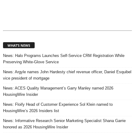
WHAT’S NEWS
News: Halo Programs Launches Self-Service CRM Registration While
Preserving White-Glove Service
News: Argyle names John Hardesty chief revenue officer, Daniel Esquibel
vice president of mortgage
News: ACES Quality Management’s Garry Manley named 2026
HousingWire Insider
News: Floify Head of Customer Experience Sol Klein named to
HousingWire’s 2026 Insiders list
News: Informative Research Senior Marketing Specialist Shana Garrie
honored as 2026 HousingWire Insider