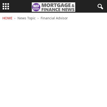
HOME
News Topic
Financial Advisor