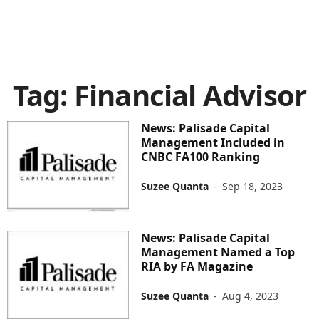
Tag: Financial Advisor
News: Palisade Capital
Management Included in
CNBC FA100 Ranking
Suzee Quanta
-
Sep 18, 2023
News: Palisade Capital
Management Named a Top
RIA by FA Magazine
Suzee Quanta
-
Aug 4, 2023