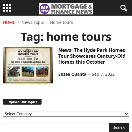
HOME
News Topic
Home tours
Tag: home tours
News: The Hyde Park Homes
Tour Showcases Century-Old
Homes this October
Suzee Quanta
-
Sep 7, 2022
Explore Our Topics
E
x
p