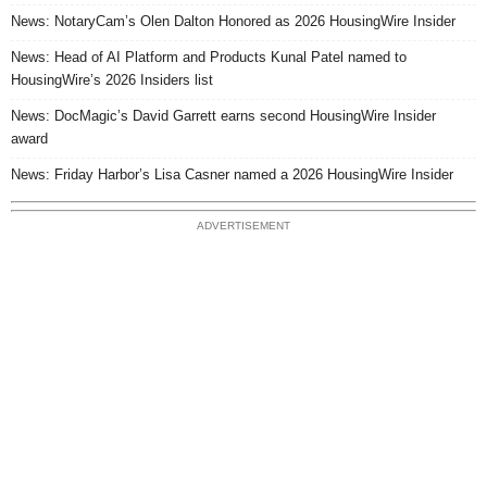
News: NotaryCam’s Olen Dalton Honored as 2026 HousingWire Insider
News: Head of AI Platform and Products Kunal Patel named to
HousingWire’s 2026 Insiders list
News: DocMagic’s David Garrett earns second HousingWire Insider
award
News: Friday Harbor’s Lisa Casner named a 2026 HousingWire Insider
ADVERTISEMENT