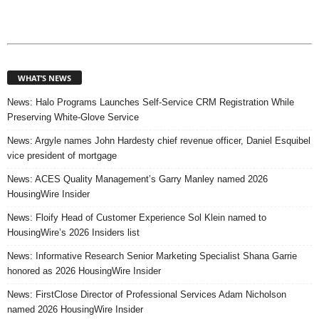
WHAT’S NEWS
News: Halo Programs Launches Self-Service CRM Registration While
Preserving White-Glove Service
News: Argyle names John Hardesty chief revenue officer, Daniel Esquibel
vice president of mortgage
News: ACES Quality Management’s Garry Manley named 2026
HousingWire Insider
News: Floify Head of Customer Experience Sol Klein named to
HousingWire’s 2026 Insiders list
News: Informative Research Senior Marketing Specialist Shana Garrie
honored as 2026 HousingWire Insider
News: FirstClose Director of Professional Services Adam Nicholson
named 2026 HousingWire Insider