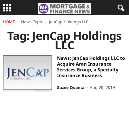
HOME
News Topic
JenCap Holdings LLC
Tag: JenCap Holdings
LLC
News: JenCap Holdings LLC to
Acquire Aran Insurance
Services Group, a Specialty
Insurance Business
Suzee Quanta
-
Aug 20, 2019