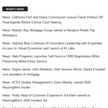
WHAT’S NEWS
News: California Fish and Game Commission Leaves Ferret Petition Off
Final Agenda Before Critical Court Hearing
News: Atlantic Bay Mortgage Group named a Hampton Roads Top
Workplace
News: Optimal Blue Continues AI Innovation Leadership with Expanded
Access to Virtual Economist and Launch of AI Labs
News: Halo Programs Launches Self-Service CRM Registration While
Preserving White-Glove Service
News: Argyle names John Hardesty chief revenue officer, Daniel Esquibel
vice president of mortgage
News: ACES Quality Management’s Garry Manley named 2026
HousingWire Insider
News: Floify Head of Customer Experience Sol Klein named to
HousingWire’s 2026 Insiders list