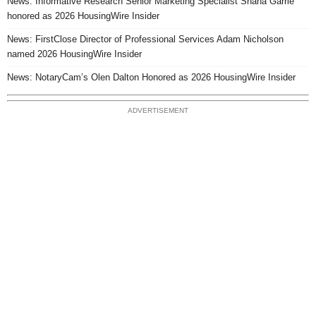
News: Informative Research Senior Marketing Specialist Shana Garrie
honored as 2026 HousingWire Insider
News: FirstClose Director of Professional Services Adam Nicholson
named 2026 HousingWire Insider
News: NotaryCam’s Olen Dalton Honored as 2026 HousingWire Insider
ADVERTISEMENT