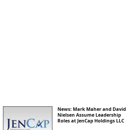
News: Mark Maher and David
Nielsen Assume Leadership
Roles at JenCap Holdings LLC