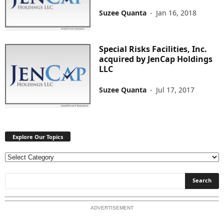
Suzee Quanta
-
Jan 16, 2018
Special Risks Facilities, Inc.
acquired by JenCap Holdings
LLC
Suzee Quanta
-
Jul 17, 2017
Explore Our Topics
E
x
p
l
o
ADVERTISEMENT
r
e