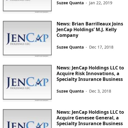
Suzee Quanta
-
Jan 22, 2019
News: Brian Barrilleaux Joins
JenCap Holdings’ M.J. Kelly
Company
Suzee Quanta
-
Dec 17, 2018
News: JenCap Holdings LLC to
Acquire Risk Innovations, a
Specialty Insurance Business
Suzee Quanta
-
Dec 3, 2018
News: JenCap Holdings LLC to
Acquire Genesee General, a
Specialty Insurance Business