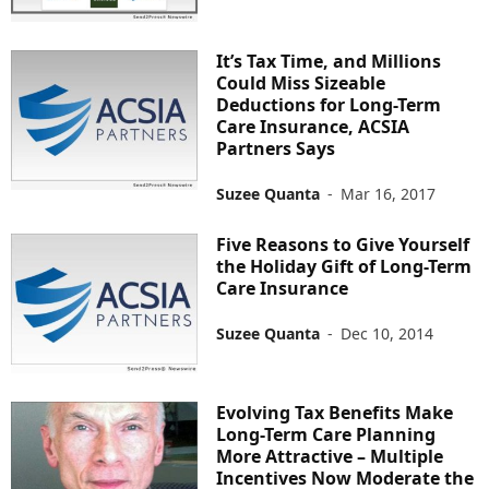
It’s Tax Time, and Millions
Could Miss Sizeable
Deductions for Long-Term
Care Insurance, ACSIA
Partners Says
Suzee Quanta
-
Mar 16, 2017
Five Reasons to Give Yourself
the Holiday Gift of Long-Term
Care Insurance
Suzee Quanta
-
Dec 10, 2014
Evolving Tax Benefits Make
Long-Term Care Planning
More Attractive – Multiple
Incentives Now Moderate the