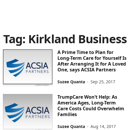
Tag: Kirkland Business
A Prime Time to Plan for
Long-Term Care for Yourself Is
After Arranging It for A Loved
One, says ACSIA Partners
Suzee Quanta
-
Sep 25, 2017
TrumpCare Won’t Help: As
America Ages, Long-Term
Care Costs Could Overwhelm
Families
Suzee Quanta
-
Aug 14, 2017