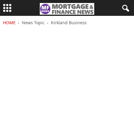
HOME
News Topic
Kirkland Business