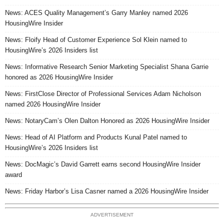
News: ACES Quality Management’s Garry Manley named 2026
HousingWire Insider
News: Floify Head of Customer Experience Sol Klein named to
HousingWire’s 2026 Insiders list
News: Informative Research Senior Marketing Specialist Shana Garrie
honored as 2026 HousingWire Insider
News: FirstClose Director of Professional Services Adam Nicholson
named 2026 HousingWire Insider
News: NotaryCam’s Olen Dalton Honored as 2026 HousingWire Insider
News: Head of AI Platform and Products Kunal Patel named to
HousingWire’s 2026 Insiders list
News: DocMagic’s David Garrett earns second HousingWire Insider
award
News: Friday Harbor’s Lisa Casner named a 2026 HousingWire Insider
ADVERTISEMENT