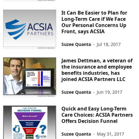
It Can Be Easier to Plan for
Long-Term Care if We Face
Our Personal Concerns Up
Front, says ACSIA
Suzee Quanta
-
Jul 18, 2017
James Dettman, a veteran of
the insurance and employee
benefits industries, has
joined ACSIA Partners LLC
Suzee Quanta
-
Jun 19, 2017
Quick and Easy Long-Term
Care Choices: ACSIA Partners
Offers Decision Funnel
Suzee Quanta
-
May 31, 2017