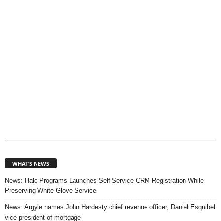
c
s
WHAT’S NEWS
News: Halo Programs Launches Self-Service CRM Registration While
Preserving White-Glove Service
News: Argyle names John Hardesty chief revenue officer, Daniel Esquibel
vice president of mortgage