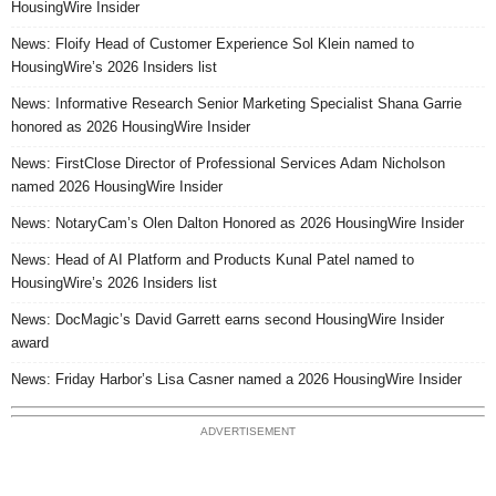
HousingWire Insider
News: Floify Head of Customer Experience Sol Klein named to
HousingWire’s 2026 Insiders list
News: Informative Research Senior Marketing Specialist Shana Garrie
honored as 2026 HousingWire Insider
News: FirstClose Director of Professional Services Adam Nicholson
named 2026 HousingWire Insider
News: NotaryCam’s Olen Dalton Honored as 2026 HousingWire Insider
News: Head of AI Platform and Products Kunal Patel named to
HousingWire’s 2026 Insiders list
News: DocMagic’s David Garrett earns second HousingWire Insider
award
News: Friday Harbor’s Lisa Casner named a 2026 HousingWire Insider
ADVERTISEMENT