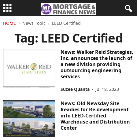
HOME
News Topic
LEED Certified
Tag: LEED Certified
News: Walker Reid Strategies,
Inc. announces the launch of
a new division providing
outsourcing engineering
services
Suzee Quanta
-
Jul 18, 2023
News: Old Newsday Site
Readies for Re-development
into LEED-Certified
Warehouse and Distribution
Center