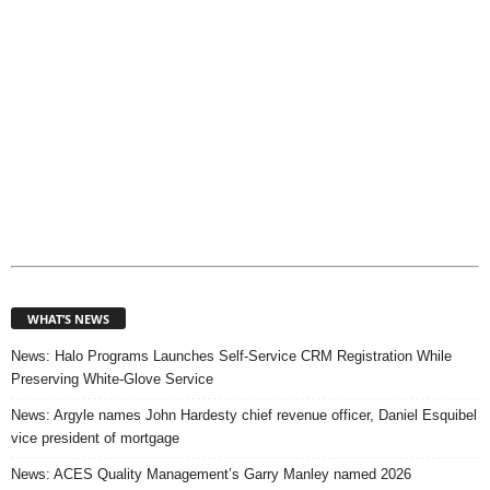
WHAT’S NEWS
News: Halo Programs Launches Self-Service CRM Registration While
Preserving White-Glove Service
News: Argyle names John Hardesty chief revenue officer, Daniel Esquibel
vice president of mortgage
News: ACES Quality Management’s Garry Manley named 2026