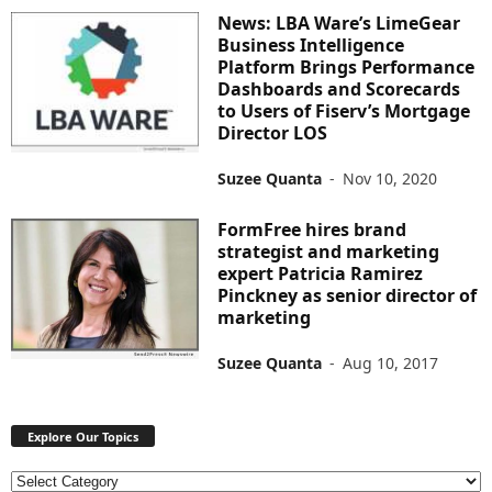
News: LBA Ware’s LimeGear
Business Intelligence
Platform Brings Performance
Dashboards and Scorecards
to Users of Fiserv’s Mortgage
Director LOS
Suzee Quanta
-
Nov 10, 2020
FormFree hires brand
strategist and marketing
expert Patricia Ramirez
Pinckney as senior director of
marketing
Suzee Quanta
-
Aug 10, 2017
Explore Our Topics
E