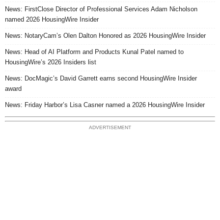
News: FirstClose Director of Professional Services Adam Nicholson
named 2026 HousingWire Insider
News: NotaryCam’s Olen Dalton Honored as 2026 HousingWire Insider
News: Head of AI Platform and Products Kunal Patel named to
HousingWire’s 2026 Insiders list
News: DocMagic’s David Garrett earns second HousingWire Insider
award
News: Friday Harbor’s Lisa Casner named a 2026 HousingWire Insider
ADVERTISEMENT