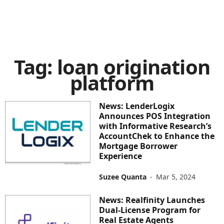
Tag: loan origination
platform
News: LenderLogix
Announces POS Integration
with Informative Research’s
AccountChek to Enhance the
Mortgage Borrower
Experience
Suzee Quanta
-
Mar 5, 2024
News: Realfinity Launches
Dual-License Program for
Real Estate Agents