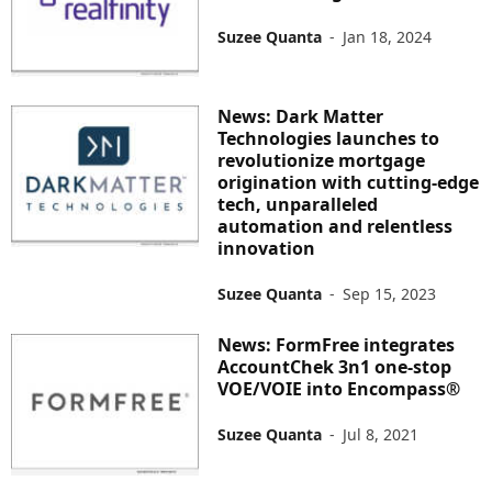
Suzee Quanta
-
Jan 18, 2024
News: Dark Matter
Technologies launches to
revolutionize mortgage
origination with cutting-edge
tech, unparalleled
automation and relentless
innovation
Suzee Quanta
-
Sep 15, 2023
News: FormFree integrates
AccountChek 3n1 one-stop
VOE/VOIE into Encompass®
Suzee Quanta
-
Jul 8, 2021