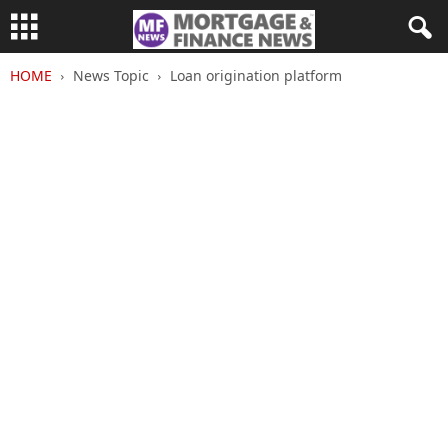
HOME
News Topic
Loan origination platform