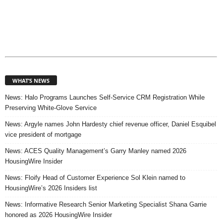
WHAT’S NEWS
News: Halo Programs Launches Self-Service CRM Registration While
Preserving White-Glove Service
News: Argyle names John Hardesty chief revenue officer, Daniel Esquibel
vice president of mortgage
News: ACES Quality Management’s Garry Manley named 2026
HousingWire Insider
News: Floify Head of Customer Experience Sol Klein named to
HousingWire’s 2026 Insiders list
News: Informative Research Senior Marketing Specialist Shana Garrie
honored as 2026 HousingWire Insider