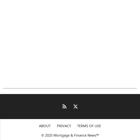
ABOUT
PRIVACY
TERMS OF USE
© 2025 Mortgage & Finance News™