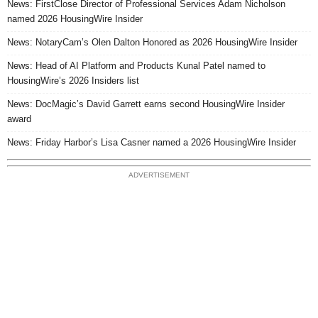
News: FirstClose Director of Professional Services Adam Nicholson
named 2026 HousingWire Insider
News: NotaryCam’s Olen Dalton Honored as 2026 HousingWire Insider
News: Head of AI Platform and Products Kunal Patel named to
HousingWire’s 2026 Insiders list
News: DocMagic’s David Garrett earns second HousingWire Insider
award
News: Friday Harbor’s Lisa Casner named a 2026 HousingWire Insider
ADVERTISEMENT