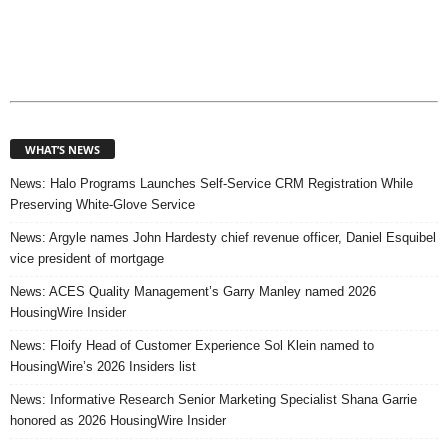
WHAT’S NEWS
News: Halo Programs Launches Self-Service CRM Registration While
Preserving White-Glove Service
News: Argyle names John Hardesty chief revenue officer, Daniel Esquibel
vice president of mortgage
News: ACES Quality Management’s Garry Manley named 2026
HousingWire Insider
News: Floify Head of Customer Experience Sol Klein named to
HousingWire’s 2026 Insiders list
News: Informative Research Senior Marketing Specialist Shana Garrie
honored as 2026 HousingWire Insider