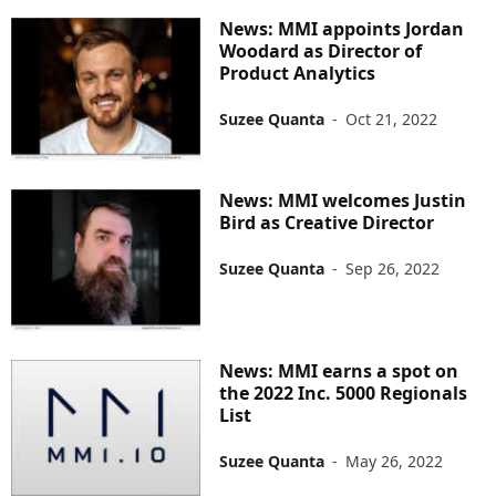
News: MMI appoints Jordan
Woodard as Director of
Product Analytics
Suzee Quanta
-
Oct 21, 2022
News: MMI welcomes Justin
Bird as Creative Director
Suzee Quanta
-
Sep 26, 2022
News: MMI earns a spot on
the 2022 Inc. 5000 Regionals
List
Suzee Quanta
-
May 26, 2022