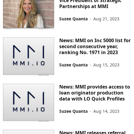
Vice President of Strategic
Partnerships at MMI
Suzee Quanta
-
Aug 21, 2023
News: MMI on Inc 5000 list for
second consecutive year,
ranking No. 1971 in 2023
Suzee Quanta
-
Aug 15, 2023
News: MMI provides access to
loan originator production
data with LO Quick Profiles
Suzee Quanta
-
Aug 14, 2023
News: MMI releases referral