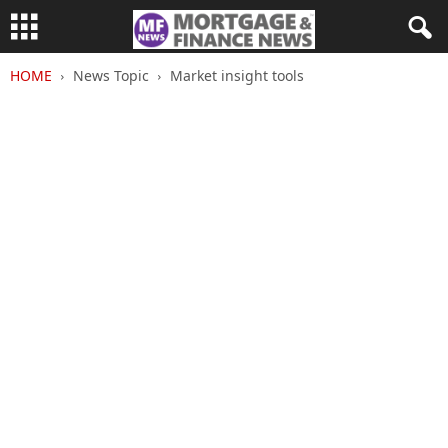
HOME
News Topic
Market insight tools