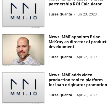
partnership ROI Calculator
Suzee Quanta
-
Jun 23, 2023
News: MMI appoints Brian
McKray as director of product
development
Suzee Quanta
-
Apr 26, 2023
News: MMI adds video
production tool to platform
for loan originator promotion
Suzee Quanta
-
Apr 20, 2023