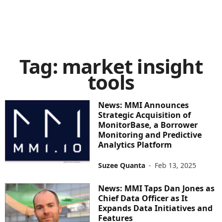
Tag: market insight
tools
News: MMI Announces
Strategic Acquisition of
MonitorBase, a Borrower
Monitoring and Predictive
Analytics Platform
Suzee Quanta
-
Feb 13, 2025
News: MMI Taps Dan Jones as
Chief Data Officer as It
Expands Data Initiatives and
Features