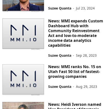
Suzee Quanta
-
Jul 23, 2024
News: MMI expands Custom
Dashboard Hub with
Community Reinvestment
Act and low-to-moderate
income data analytics
capabilities
Suzee Quanta
-
Sep 28, 2023
News: MMI ranks No. 15 on
Utah Fast 50 list of fastest-
growing companies
Suzee Quanta
-
Aug 29, 2023
News: Heidi Iverson named