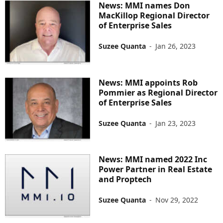
News: MMI names Don
MacKillop Regional Director
of Enterprise Sales
Suzee Quanta
-
Jan 26, 2023
News: MMI appoints Rob
Pommier as Regional Director
of Enterprise Sales
Suzee Quanta
-
Jan 23, 2023
News: MMI named 2022 Inc
Power Partner in Real Estate
and Proptech
Suzee Quanta
-
Nov 29, 2022