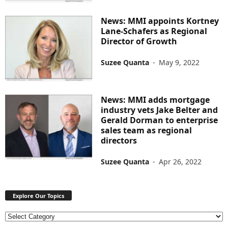
News: MMI appoints Kortney
Lane-Schafers as Regional
Director of Growth
Suzee Quanta
-
May 9, 2022
News: MMI adds mortgage
industry vets Jake Belter and
Gerald Dorman to enterprise
sales team as regional
directors
Suzee Quanta
-
Apr 26, 2022
Explore Our Topics
E
x