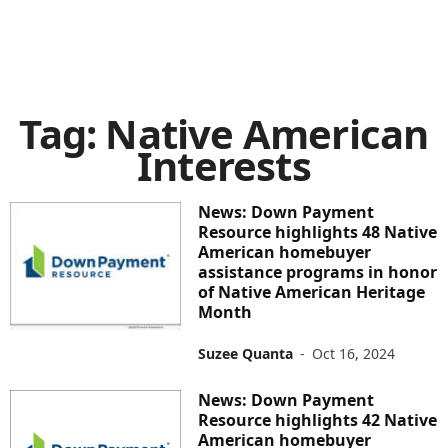
Tag: Native American
Interests
News: Down Payment
Resource highlights 48 Native
American homebuyer
assistance programs in honor
of Native American Heritage
Month
Suzee Quanta
-
Oct 16, 2024
News: Down Payment
Resource highlights 42 Native
American homebuyer