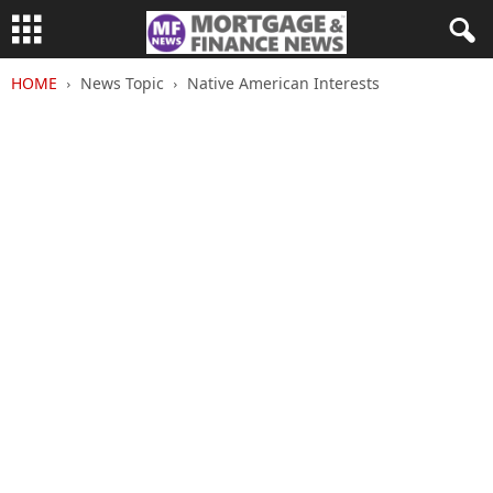
HOME
News Topic
Native American Interests