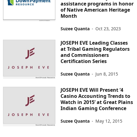
assistance programs in honor
of Native American Heritage
Month
Suzee Quanta
-
Oct 23, 2023
JOSEPH EVE Leading Classes
at Tribal Gaming Regulators
and Commissioners
Certification Series
Suzee Quanta
-
Jun 8, 2015
JOSEPH EVE Will Present ‘4
Casino Accounting Trends to
Watch in 2015’ at Great Plains
Indian Gaming Conference
Suzee Quanta
-
May 12, 2015