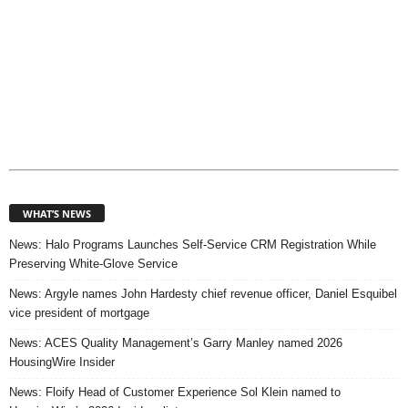
WHAT’S NEWS
News: Halo Programs Launches Self-Service CRM Registration While
Preserving White-Glove Service
News: Argyle names John Hardesty chief revenue officer, Daniel Esquibel
vice president of mortgage
News: ACES Quality Management’s Garry Manley named 2026
HousingWire Insider
News: Floify Head of Customer Experience Sol Klein named to