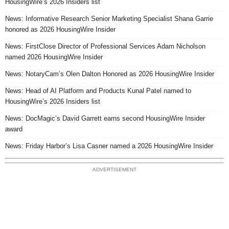
HousingWire’s 2026 Insiders list
News: Informative Research Senior Marketing Specialist Shana Garrie
honored as 2026 HousingWire Insider
News: FirstClose Director of Professional Services Adam Nicholson
named 2026 HousingWire Insider
News: NotaryCam’s Olen Dalton Honored as 2026 HousingWire Insider
News: Head of AI Platform and Products Kunal Patel named to
HousingWire’s 2026 Insiders list
News: DocMagic’s David Garrett earns second HousingWire Insider
award
News: Friday Harbor’s Lisa Casner named a 2026 HousingWire Insider
ADVERTISEMENT