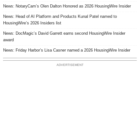
News: NotaryCam’s Olen Dalton Honored as 2026 HousingWire Insider
News: Head of AI Platform and Products Kunal Patel named to
HousingWire’s 2026 Insiders list
News: DocMagic’s David Garrett earns second HousingWire Insider
award
News: Friday Harbor’s Lisa Casner named a 2026 HousingWire Insider
ADVERTISEMENT