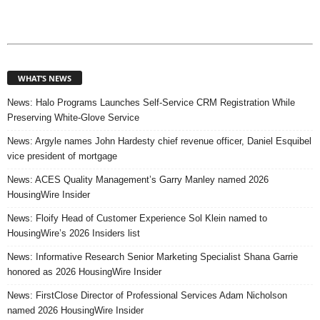
WHAT’S NEWS
News: Halo Programs Launches Self-Service CRM Registration While
Preserving White-Glove Service
News: Argyle names John Hardesty chief revenue officer, Daniel Esquibel
vice president of mortgage
News: ACES Quality Management’s Garry Manley named 2026
HousingWire Insider
News: Floify Head of Customer Experience Sol Klein named to
HousingWire’s 2026 Insiders list
News: Informative Research Senior Marketing Specialist Shana Garrie
honored as 2026 HousingWire Insider
News: FirstClose Director of Professional Services Adam Nicholson
named 2026 HousingWire Insider