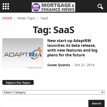
HOME
News Topic
SaaS
Tag: SaaS
New start-up AdaptRM
launches its beta release,
with new features and big
plans for the future
Suzee Quanta
-
Oct 21, 2014
Explore Our Topics
E
x
p