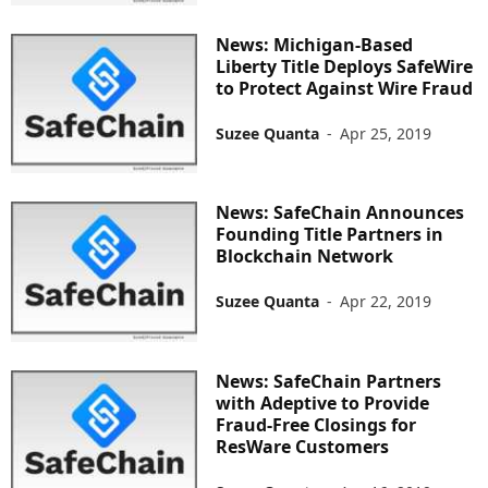
News: Michigan-Based
Liberty Title Deploys SafeWire
to Protect Against Wire Fraud
Suzee Quanta
-
Apr 25, 2019
News: SafeChain Announces
Founding Title Partners in
Blockchain Network
Suzee Quanta
-
Apr 22, 2019
News: SafeChain Partners
with Adeptive to Provide
Fraud-Free Closings for
ResWare Customers