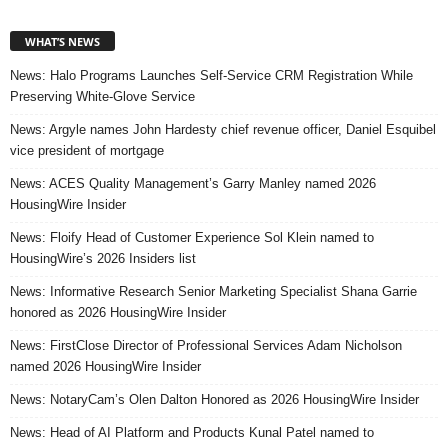
WHAT’S NEWS
News: Halo Programs Launches Self-Service CRM Registration While
Preserving White-Glove Service
News: Argyle names John Hardesty chief revenue officer, Daniel Esquibel
vice president of mortgage
News: ACES Quality Management’s Garry Manley named 2026
HousingWire Insider
News: Floify Head of Customer Experience Sol Klein named to
HousingWire’s 2026 Insiders list
News: Informative Research Senior Marketing Specialist Shana Garrie
honored as 2026 HousingWire Insider
News: FirstClose Director of Professional Services Adam Nicholson
named 2026 HousingWire Insider
News: NotaryCam’s Olen Dalton Honored as 2026 HousingWire Insider
News: Head of AI Platform and Products Kunal Patel named to