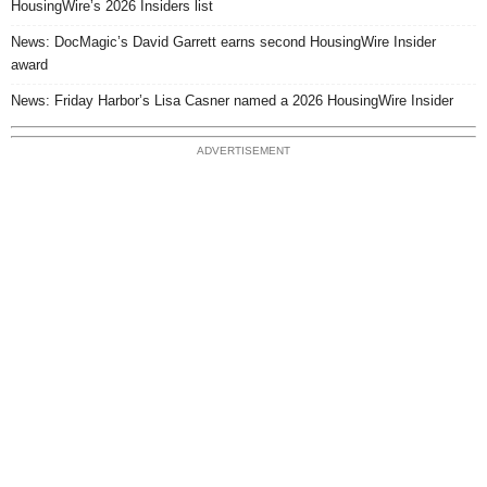
HousingWire’s 2026 Insiders list
News: DocMagic’s David Garrett earns second HousingWire Insider
award
News: Friday Harbor’s Lisa Casner named a 2026 HousingWire Insider
ADVERTISEMENT