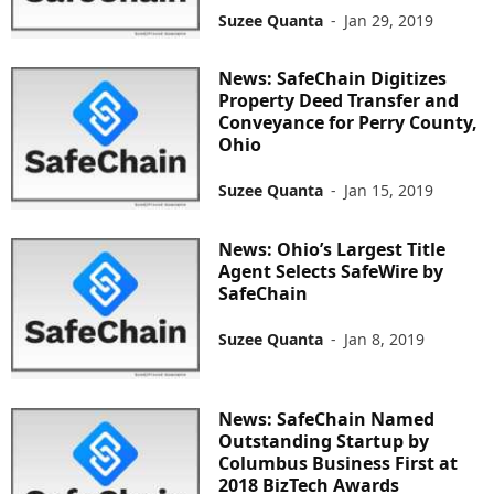
Suzee Quanta
-
Jan 29, 2019
News: SafeChain Digitizes
Property Deed Transfer and
Conveyance for Perry County,
Ohio
Suzee Quanta
-
Jan 15, 2019
News: Ohio’s Largest Title
Agent Selects SafeWire by
SafeChain
Suzee Quanta
-
Jan 8, 2019
News: SafeChain Named
Outstanding Startup by
Columbus Business First at
2018 BizTech Awards