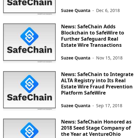
Suzee Quanta
-
Dec 6, 2018
News: SafeChain Adds
Blockchain to SafeWire to
Further Safeguard Real
Estate Wire Transactions
Suzee Quanta
-
Nov 15, 2018
News: SafeChain to Integrate
ALTA Registry into Its Real
Estate Wire Fraud Prevention
Platform SafeWire
Suzee Quanta
-
Sep 17, 2018
News: SafeChain Honored as
2018 Seed Stage Company of
the Year at VentureOhio