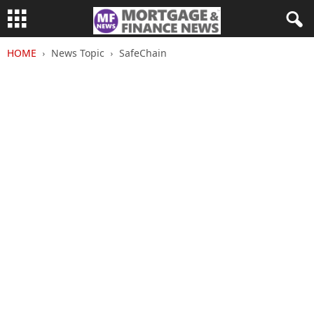
HOME
News Topic
SafeChain