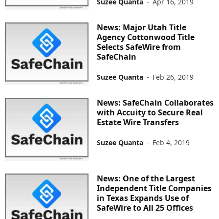
Suzee Quanta
-
Apr 16, 2019
News: Major Utah Title
Agency Cottonwood Title
Selects SafeWire from
SafeChain
Suzee Quanta
-
Feb 26, 2019
News: SafeChain Collaborates
with Accuity to Secure Real
Estate Wire Transfers
Suzee Quanta
-
Feb 4, 2019
News: One of the Largest
Independent Title Companies
in Texas Expands Use of
SafeWire to All 25 Offices