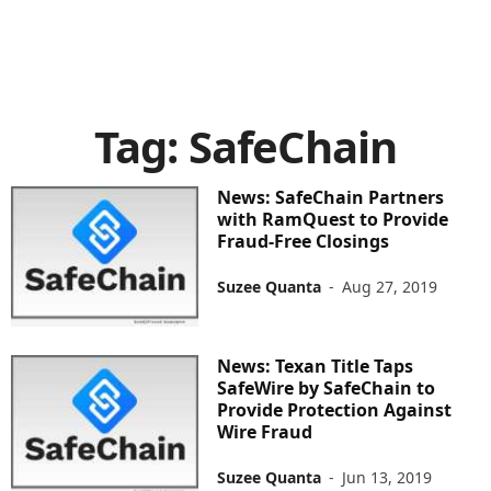
Tag: SafeChain
News: SafeChain Partners
with RamQuest to Provide
Fraud-Free Closings
Suzee Quanta
-
Aug 27, 2019
News: Texan Title Taps
SafeWire by SafeChain to
Provide Protection Against
Wire Fraud
Suzee Quanta
-
Jun 13, 2019