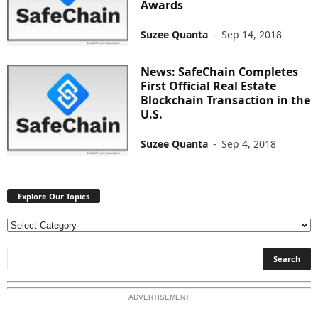
Awards
Suzee Quanta
-
Sep 14, 2018
News: SafeChain Completes
First Official Real Estate
Blockchain Transaction in the
U.S.
Suzee Quanta
-
Sep 4, 2018
Explore Our Topics
E
x
p
l
o
ADVERTISEMENT
r
e