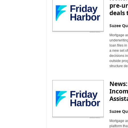
pre-un
deals 
Suzee Qu
Mortgage an
underwritin
loan files 
a new set of
decisions i
outside prog
structure de
News:
Income
Assist
Suzee Qu
Mortgage an
platform tha