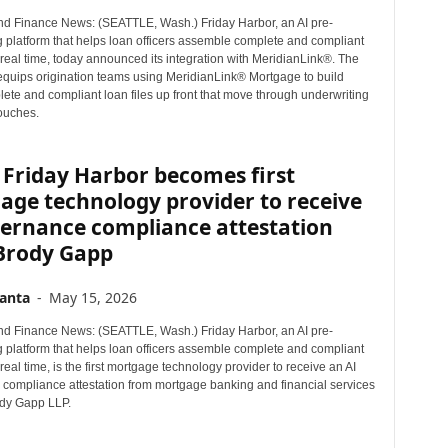
d Finance News: (SEATTLE, Wash.) Friday Harbor, an AI pre-
g platform that helps loan officers assemble complete and compliant
n real time, today announced its integration with MeridianLink®. The
 equips origination teams using MeridianLink® Mortgage to build
ete and compliant loan files up front that move through underwriting
touches.
Friday Harbor becomes first
age technology provider to receive
vernance compliance attestation
Brody Gapp
anta
-
May 15, 2026
d Finance News: (SEATTLE, Wash.) Friday Harbor, an AI pre-
g platform that helps loan officers assemble complete and compliant
n real time, is the first mortgage technology provider to receive an AI
compliance attestation from mortgage banking and financial services
ody Gapp LLP.