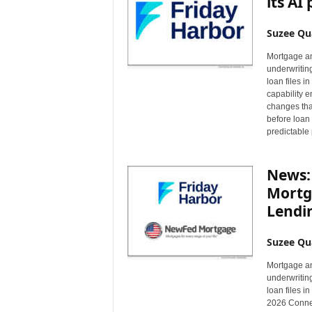
its AI
Suzee Qu
Mortgage an
underwritin
loan files 
capability e
changes tha
before loan 
predictable 
News:
Mortg
Lendi
Suzee Qu
Mortgage an
underwritin
loan files 
2026 Connec