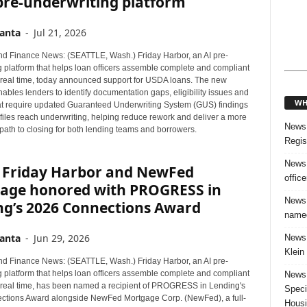
 pre-underwriting platform
anta
-
Jul 21, 2026
d Finance News: (SEATTLE, Wash.) Friday Harbor, an AI pre-
g platform that helps loan officers assemble complete and compliant
in real time, today announced support for USDA loans. The new
nables lenders to identify documentation gaps, eligibility issues and
WH
t require updated Guaranteed Underwriting System (GUS) findings
files reach underwriting, helping reduce rework and deliver a more
News:
path to closing for both lending teams and borrowers.
Regis
News:
 Friday Harbor and NewFed
offic
age honored with PROGRESS in
News:
ng’s 2026 Connections Award
named
anta
-
Jun 29, 2026
News:
Klein
d Finance News: (SEATTLE, Wash.) Friday Harbor, an AI pre-
g platform that helps loan officers assemble complete and compliant
News:
in real time, has been named a recipient of PROGRESS in Lending's
Speci
tions Award alongside NewFed Mortgage Corp. (NewFed), a full-
Housi