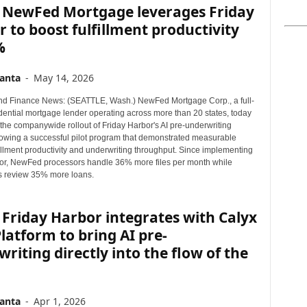
 NewFed Mortgage leverages Friday
 to boost fulfillment productivity
%
anta
-
May 14, 2026
d Finance News: (SEATTLE, Wash.) NewFed Mortgage Corp., a full-
idential mortgage lender operating across more than 20 states, today
he companywide rollout of Friday Harbor's AI pre-underwriting
llowing a successful pilot program that demonstrated measurable
fillment productivity and underwriting throughput. Since implementing
or, NewFed processors handle 36% more files per month while
s review 35% more loans.
Friday Harbor integrates with Calyx
latform to bring AI pre-
riting directly into the flow of the
anta
-
Apr 1, 2026