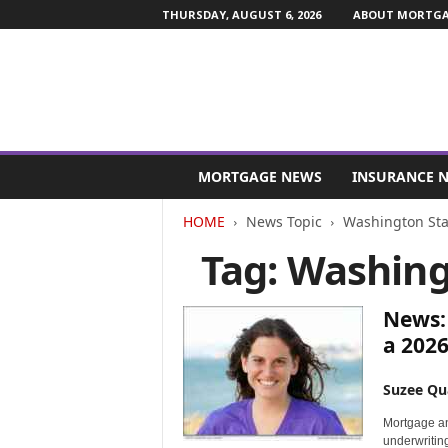
THURSDAY, AUGUST 6, 2026
ABOUT MORTGAG
M
o
MORTGAGE NEWS
INSURANCE 
r
t
HOME
News Topic
Washington Sta
g
Tag: Washing
a
g
e
News:
a
n
a 2026
d
F
Suzee Qu
i
n
Mortgage an
a
underwritin