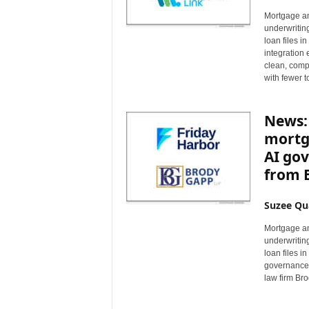
Mortgage an
underwritin
loan files i
integration
clean, compl
with fewer 
News: 
mortg
AI go
from 
Suzee Qu
Mortgage an
underwritin
loan files i
governance 
law firm Br