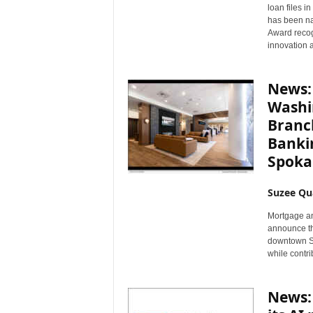
loan files i
n
has been na
c
Award recog
e
innovation 
N
e
w
News:
s
Washi
Branc
Banki
Spoka
Suzee Qu
Mortgage an
announce th
downtown Sp
while contri
News: