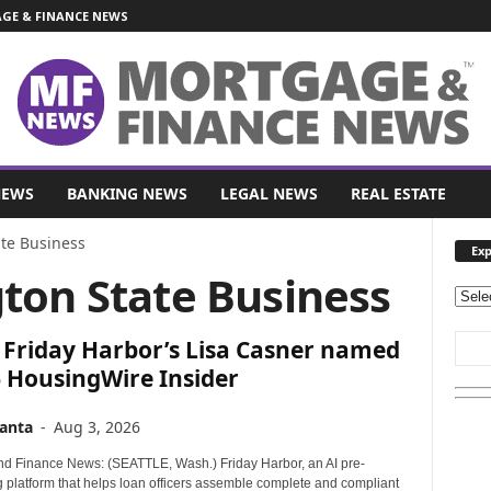
E & FINANCE NEWS
NEWS
BANKING NEWS
LEGAL NEWS
REAL ESTATE
te Business
Exp
ton State Business
E
x
 Friday Harbor’s Lisa Casner named
p
l
 HousingWire Insider
o
r
anta
-
Aug 3, 2026
e
O
d Finance News: (SEATTLE, Wash.) Friday Harbor, an AI pre-
u
g platform that helps loan officers assemble complete and compliant