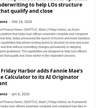
derwriting to help LOs structure
that qualify and close
anta
-
Feb 24, 2026
d Finance News: (SEATTLE, Wash.) Friday Harbor, an AI pre-
g platform that helps loan officers assemble complete and compliant
in real time, today announced the launch of Income and Asset Sandbox,
 capabilities that allows lending teams to structure income and asset
n real time without committing changes prematurely or stepping
ram guidelines. The capabilities are designed to help loan officers
als that qualify and close earlier in the origination process.
 Friday Harbor adds Fannie Mae’s
 Calculator to its AI Originator
ant
anta
-
Jan 6, 2026
d Finance News: (SEATTLE, Wash.) Friday Harbor, an AI-powered
t helps loan officers assemble complete and compliant loan files in