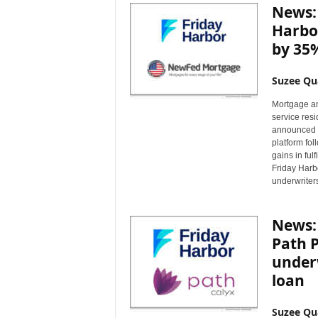
News:
Harbor
by 35
Suzee Qu
Mortgage an
service res
announced t
platform fo
gains in ful
Friday Harb
underwriter
News: 
Path P
underw
loan
Suzee Qu