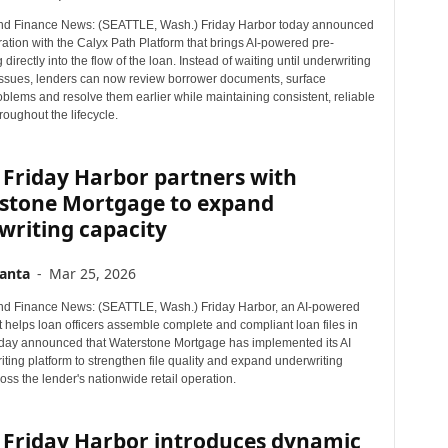
nd Finance News: (SEATTLE, Wash.) Friday Harbor today announced
ation with the Calyx Path Platform that brings AI-powered pre-
 directly into the flow of the loan. Instead of waiting until underwriting
issues, lenders can now review borrower documents, surface
oblems and resolve them earlier while maintaining consistent, reliable
roughout the lifecycle.
 Friday Harbor partners with
stone Mortgage to expand
writing capacity
anta
-
Mar 25, 2026
d Finance News: (SEATTLE, Wash.) Friday Harbor, an AI-powered
t helps loan officers assemble complete and compliant loan files in
today announced that Waterstone Mortgage has implemented its AI
ting platform to strengthen file quality and expand underwriting
oss the lender's nationwide retail operation.
 Friday Harbor introduces dynamic