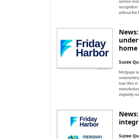
service resi
recognition
without the 
News: 
under
home 
Suzee Qu
Mortgage an
underwritin
loan files 
manufacture
eligibility 
News:
integ
Suzee Qu