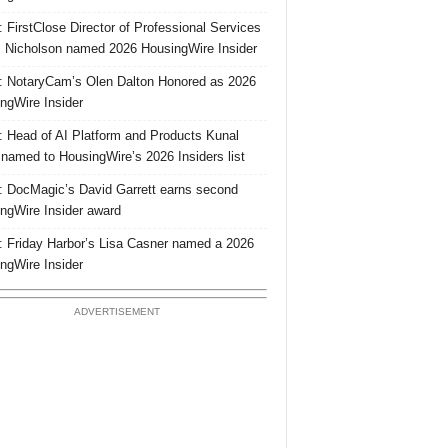
 FirstClose Director of Professional Services
Nicholson named 2026 HousingWire Insider
 NotaryCam’s Olen Dalton Honored as 2026
ngWire Insider
 Head of AI Platform and Products Kunal
 named to HousingWire’s 2026 Insiders list
 DocMagic’s David Garrett earns second
ngWire Insider award
 Friday Harbor’s Lisa Casner named a 2026
ngWire Insider
ADVERTISEMENT