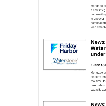
Mortgage a
a new integr
underwriting
to uncover 
potential pr
loan data th
News:
Water
under
Suzee Qu
Mortgage an
platform tha
real time, 
pre-underwri
capacity acr
News: