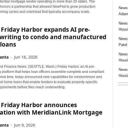
dential mortgage lender operating in more than 20 states. The
 honors a partnership that allowed NewFed to grow production
News:
hiring cycles and overhead that typically accompany scale.
Adam 
News:
Friday Harbor expands AI pre-
Housi
writing to condo and manufactured
News:
loans
Patel
News:
anta
-
Jun 16, 2026
Housi
d Finance News: (SEATTLE, Wash.) Friday Harbor, an AI pre-
News:
g platform that helps loan officers assemble complete and compliant
Housi
in real time, today announced new capabilities for condominium and
d home loans that enable lenders to evaluate property-specific
requirements before files reach underwriting.
 Friday Harbor announces
ration with MeridianLink Mortgage
anta
-
Jun 9, 2026