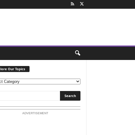
lore Our Topics
ADVERTISEMENT