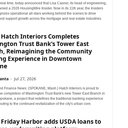
n real time, today announced that Lisa Casner, its head of engineering,
r
med a 2026 HousingWire Insider. Now in its 11th year, the Insiders
T
nizes operational all-stars working behind the scenes to drive
o
and support growth across the mortgage and real estate industries.
p
i
c
 Hatch Interiors Completes
s
ngton Trust Bank’s Tower East
h, Reimagining the Community
ng Experience in Downtown
ne
anta
-
Jul 27, 2026
d Finance News: (SPOKANE, Wash.) Hatch Interiors is proud to
e completion of Washington Trust Bank's new Tower East Branch in
okane, a project that redefines the traditional banking experience
buting to the continued revitalization of the city's urban core.
 Friday Harbor adds USDA loans to