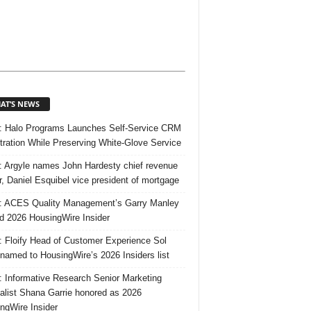
AT’S NEWS
 Halo Programs Launches Self-Service CRM
tration While Preserving White-Glove Service
 Argyle names John Hardesty chief revenue
er, Daniel Esquibel vice president of mortgage
 ACES Quality Management’s Garry Manley
 2026 HousingWire Insider
 Floify Head of Customer Experience Sol
 named to HousingWire’s 2026 Insiders list
 Informative Research Senior Marketing
alist Shana Garrie honored as 2026
ngWire Insider