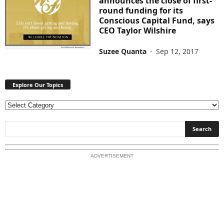
announces the close of first-
round funding for its
Conscious Capital Fund, says
CEO Taylor Wilshire
Suzee Quanta
-
Sep 12, 2017
Explore Our Topics
E
x
p
l
o
ADVERTISEMENT
r
e
O
u
r
T
o