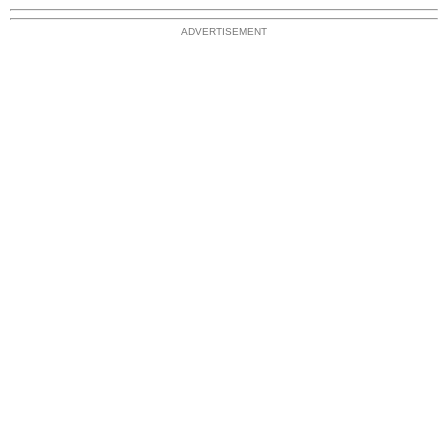
ADVERTISEMENT