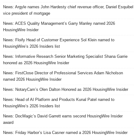
News: Argyle names John Hardesty chief revenue officer, Daniel Esquibel
vice president of mortgage
News: ACES Quality Management’s Garry Manley named 2026
HousingWire Insider
News: Floify Head of Customer Experience Sol Klein named to
HousingWire’s 2026 Insiders list
News: Informative Research Senior Marketing Specialist Shana Garrie
honored as 2026 HousingWire Insider
News: FirstClose Director of Professional Services Adam Nicholson
named 2026 HousingWire Insider
News: NotaryCam’s Olen Dalton Honored as 2026 HousingWire Insider
News: Head of AI Platform and Products Kunal Patel named to
HousingWire’s 2026 Insiders list
News: DocMagic’s David Garrett earns second HousingWire Insider
award
News: Friday Harbor’s Lisa Casner named a 2026 HousingWire Insider