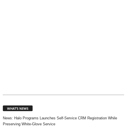
p
i
c
s
WHAT’S NEWS
News: Halo Programs Launches Self-Service CRM Registration While
Preserving White-Glove Service