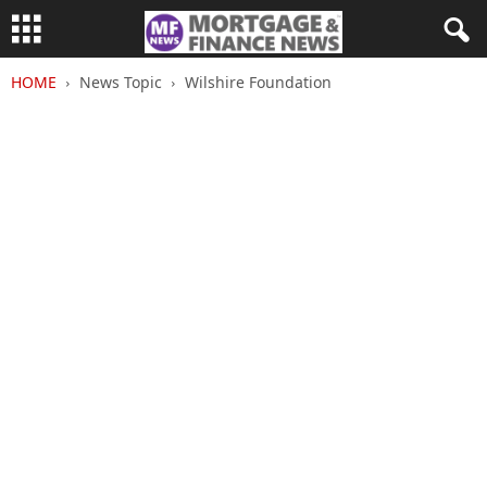
HOME
News Topic
Wilshire Foundation