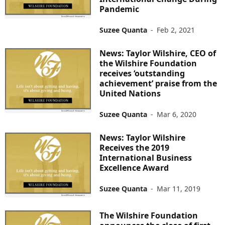
Pandemic
Suzee Quanta
-
Feb 2, 2021
News: Taylor Wilshire, CEO of
the Wilshire Foundation
receives ‘outstanding
achievement’ praise from the
United Nations
Suzee Quanta
-
Mar 6, 2020
News: Taylor Wilshire
Receives the 2019
International Business
Excellence Award
Suzee Quanta
-
Mar 11, 2019
The Wilshire Foundation