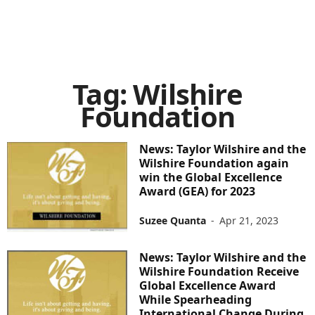
Tag: Wilshire
Foundation
News: Taylor Wilshire and the
Wilshire Foundation again
win the Global Excellence
Award (GEA) for 2023
Suzee Quanta
-
Apr 21, 2023
News: Taylor Wilshire and the
Wilshire Foundation Receive
Global Excellence Award
While Spearheading
International Change During