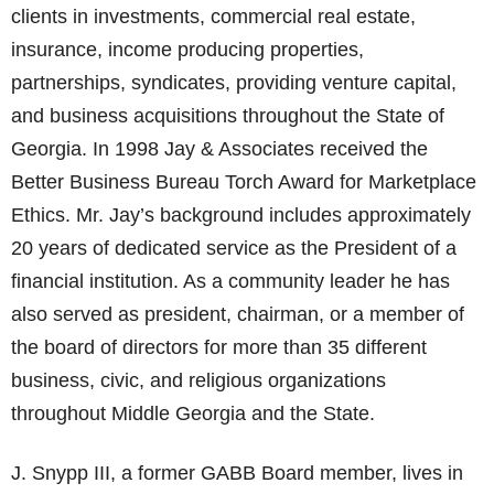
clients in investments, commercial real estate,
insurance, income producing properties,
partnerships, syndicates, providing venture capital,
and business acquisitions throughout the State of
Georgia. In 1998 Jay & Associates received the
Better Business Bureau Torch Award for Marketplace
Ethics. Mr. Jay’s background includes approximately
20 years of dedicated service as the President of a
financial institution. As a community leader he has
also served as president, chairman, or a member of
the board of directors for more than 35 different
business, civic, and religious organizations
throughout Middle Georgia and the State.
J. Snypp III, a former GABB Board member, lives in