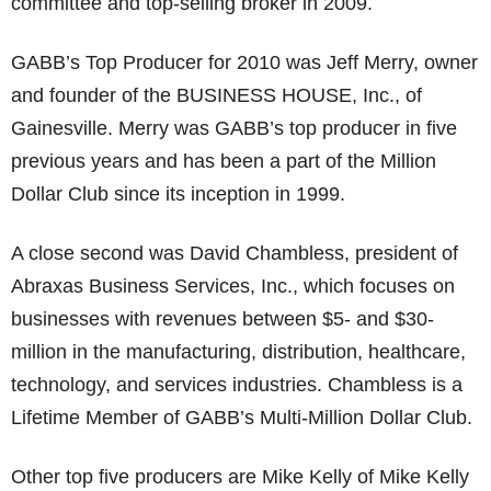
committee and top-selling broker in 2009.
GABB’s Top Producer for 2010 was Jeff Merry, owner
and founder of the BUSINESS HOUSE, Inc., of
Gainesville. Merry was GABB’s top producer in five
previous years and has been a part of the Million
Dollar Club since its inception in 1999.
A close second was David Chambless, president of
Abraxas Business Services, Inc., which focuses on
businesses with revenues between $5- and $30-
million in the manufacturing, distribution, healthcare,
technology, and services industries. Chambless is a
Lifetime Member of GABB’s Multi-Million Dollar Club.
Other top five producers are Mike Kelly of Mike Kelly