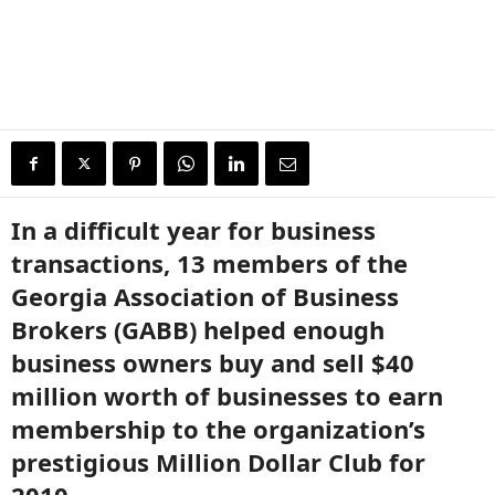
In a difficult year for business
transactions, 13 members of the
Georgia Association of Business
Brokers (GABB) helped enough
business owners buy and sell $40
million worth of businesses to earn
membership to the organization’s
prestigious Million Dollar Club for