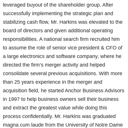
leveraged buyout of the shareholder group. After
successfully implementing the strategic plan and
stabilizing cash flow, Mr. Harkins was elevated to the
board of directors and given additional operating
responsibilities. A national search firm recruited him
to assume the role of senior vice president & CFO of
a large electronics and software company, where he
directed the firm’s merger activity and helped
consolidate several previous acquisitions. With more
than 25 years experience in the merger and
acquisition field, he started Anchor Business Advisors
in 1997 to help business owners sell their business
and extract the greatest value while doing this
process confidentially. Mr. Harkins was graduated
magna cum laude from the University of Notre Dame