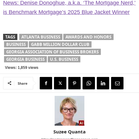
News: Denise Donoghue, a.k.a. ‘The Mortgage Nerd,’
is Benchmark Mortgage’s 2025 Blue Jacket Winner
TAGS
ATLANTA BUSINESS
AWARDS AND HONORS
BUSINESS
GABB MILLION DOLLAR CLUB
GEORGIA ASSOCIATION OF BUSINESS BROKERS
GEORGIA BUSINESS
U.S. BUSINESS
Views: 1,859 views
Share
Suzee Quanta