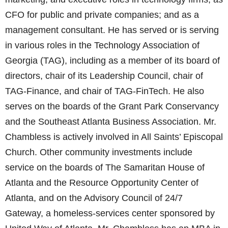
CFO for public and private companies; and as a
management consultant. He has served or is serving
in various roles in the Technology Association of
Georgia (TAG), including as a member of its board of
directors, chair of its Leadership Council, chair of
TAG-Finance, and chair of TAG-FinTech. He also
serves on the boards of the Grant Park Conservancy
and the Southeast Atlanta Business Association. Mr.
Chambless is actively involved in All Saints’ Episcopal
Church. Other community investments include
service on the boards of The Samaritan House of
Atlanta and the Resource Opportunity Center of
Atlanta, and on the Advisory Council of 24/7
Gateway, a homeless-services center sponsored by