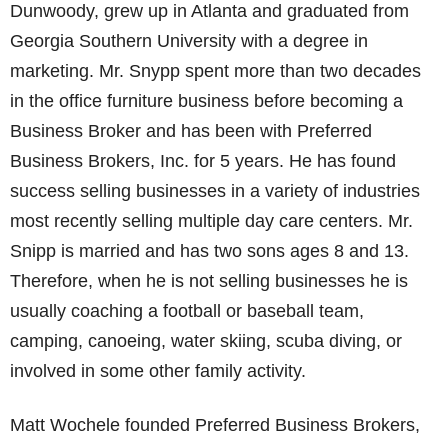
Dunwoody, grew up in Atlanta and graduated from
Georgia Southern University with a degree in
marketing. Mr. Snypp spent more than two decades
in the office furniture business before becoming a
Business Broker and has been with Preferred
Business Brokers, Inc. for 5 years. He has found
success selling businesses in a variety of industries
most recently selling multiple day care centers. Mr.
Snipp is married and has two sons ages 8 and 13.
Therefore, when he is not selling businesses he is
usually coaching a football or baseball team,
camping, canoeing, water skiing, scuba diving, or
involved in some other family activity.
Matt Wochele founded Preferred Business Brokers,