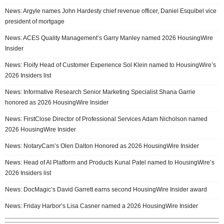
News: Argyle names John Hardesty chief revenue officer, Daniel Esquibel vice
president of mortgage
News: ACES Quality Management’s Garry Manley named 2026 HousingWire
Insider
News: Floify Head of Customer Experience Sol Klein named to HousingWire’s
2026 Insiders list
News: Informative Research Senior Marketing Specialist Shana Garrie
honored as 2026 HousingWire Insider
News: FirstClose Director of Professional Services Adam Nicholson named
2026 HousingWire Insider
News: NotaryCam’s Olen Dalton Honored as 2026 HousingWire Insider
News: Head of AI Platform and Products Kunal Patel named to HousingWire’s
2026 Insiders list
News: DocMagic’s David Garrett earns second HousingWire Insider award
News: Friday Harbor’s Lisa Casner named a 2026 HousingWire Insider