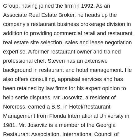
Group, having joined the firm in 1992. As an
Associate Real Estate Broker, he heads up the
company’s restaurant business brokerage division in
addition to providing commercial retail and restaurant
real estate site selection, sales and lease negotiation
expertise. A former restaurant owner and trained
professional chef, Steven has an extensive
background in restaurant and hotel management. He
also offers consulting, appraisal services and has
been retained by law firms for his expert opinion to
help settle disputes. Mr. Josovitz, a resident of
Norcross, earned a B.S. in Hotel/Restaurant
Management from Florida International University in
1981. Mr. Josovitz is a member of the Georgia
Restaurant Association, International Council of