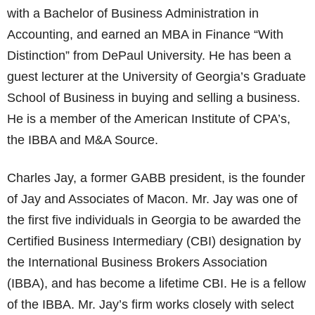
with a Bachelor of Business Administration in
Accounting, and earned an MBA in Finance “With
Distinction” from DePaul University. He has been a
guest lecturer at the University of Georgia’s Graduate
School of Business in buying and selling a business.
He is a member of the American Institute of CPA’s,
the IBBA and M&A Source.
Charles Jay, a former GABB president, is the founder
of Jay and Associates of Macon. Mr. Jay was one of
the first five individuals in Georgia to be awarded the
Certified Business Intermediary (CBI) designation by
the International Business Brokers Association
(IBBA), and has become a lifetime CBI. He is a fellow
of the IBBA. Mr. Jay’s firm works closely with select