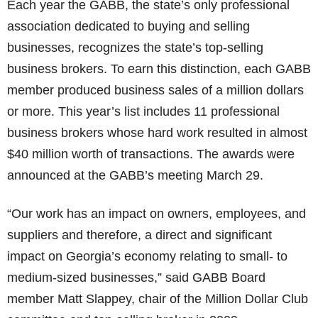
Each year the GABB, the state’s only professional
association dedicated to buying and selling
businesses, recognizes the state’s top-selling
business brokers. To earn this distinction, each GABB
member produced business sales of a million dollars
or more. This year’s list includes 11 professional
business brokers whose hard work resulted in almost
$40 million worth of transactions. The awards were
announced at the GABB’s meeting March 29.
“Our work has an impact on owners, employees, and
suppliers and therefore, a direct and significant
impact on Georgia’s economy relating to small- to
medium-sized businesses,” said GABB Board
member Matt Slappey, chair of the Million Dollar Club