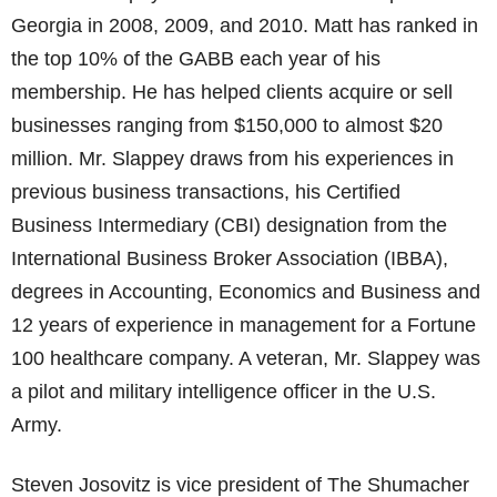
Georgia in 2008, 2009, and 2010. Matt has ranked in
the top 10% of the GABB each year of his
membership. He has helped clients acquire or sell
businesses ranging from $150,000 to almost $20
million. Mr. Slappey draws from his experiences in
previous business transactions, his Certified
Business Intermediary (CBI) designation from the
International Business Broker Association (IBBA),
degrees in Accounting, Economics and Business and
12 years of experience in management for a Fortune
100 healthcare company. A veteran, Mr. Slappey was
a pilot and military intelligence officer in the U.S.
Army.
Steven Josovitz is vice president of The Shumacher