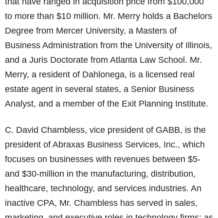
that have ranged in acquisition price from $100,000
to more than $10 million. Mr. Merry holds a Bachelors
Degree from Mercer University, a Masters of
Business Administration from the University of Illinois,
and a Juris Doctorate from Atlanta Law School. Mr.
Merry, a resident of Dahlonega, is a licensed real
estate agent in several states, a Senior Business
Analyst, and a member of the Exit Planning Institute.
C. David Chambless, vice president of GABB, is the
president of Abraxas Business Services, Inc., which
focuses on businesses with revenues between $5-
and $30-million in the manufacturing, distribution,
healthcare, technology, and services industries. An
inactive CPA, Mr. Chambless has served in sales,
marketing, and executive roles in technology firms; as