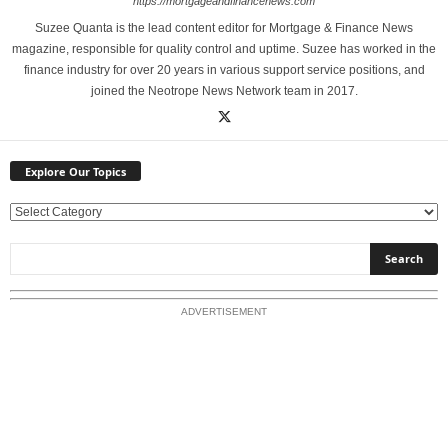
https://mortgageandfinancenews.com
Suzee Quanta is the lead content editor for Mortgage & Finance News
magazine, responsible for quality control and uptime. Suzee has worked in the
finance industry for over 20 years in various support service positions, and
joined the Neotrope News Network team in 2017.
Explore Our Topics
E
x
p
l
o
ADVERTISEMENT
r
e
O
u
r
T
o