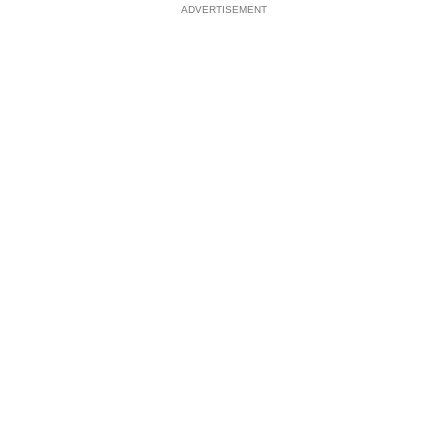
ADVERTISEMENT