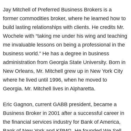
Jay Mitchell of Preferred Business Brokers is a
former commodities broker, where he learned how to
build lasting relationships with clients. He credits Mr.
Wochele with “taking me under his wing and teaching
me invaluable lessons on being a professional in the
business world.” He has a degree in business
administration from Georgia State University. Born in
New Orleans, Mr. Mitchell grew up in New York City
where he lived until 1996, when he moved to
Georgia. Mr. Mitchell lives in Alpharetta.
Eric Gagnon, current GABB president, became a
Business Broker in 2001 after a successful career in
the financial services industry for Bank of America,
Bank of New York and KPMG. He founded We Sell