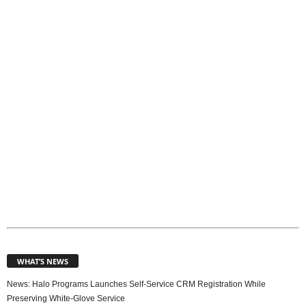
p
i
c
s
WHAT’S NEWS
News: Halo Programs Launches Self-Service CRM Registration While
Preserving White-Glove Service