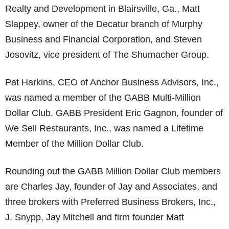
Realty and Development in Blairsville, Ga., Matt
Slappey, owner of the Decatur branch of Murphy
Business and Financial Corporation, and Steven
Josovitz, vice president of The Shumacher Group.
Pat Harkins, CEO of Anchor Business Advisors, Inc.,
was named a member of the GABB Multi-Million
Dollar Club. GABB President Eric Gagnon, founder of
We Sell Restaurants, Inc., was named a Lifetime
Member of the Million Dollar Club.
Rounding out the GABB Million Dollar Club members
are Charles Jay, founder of Jay and Associates, and
three brokers with Preferred Business Brokers, Inc.,
J. Snypp, Jay Mitchell and firm founder Matt