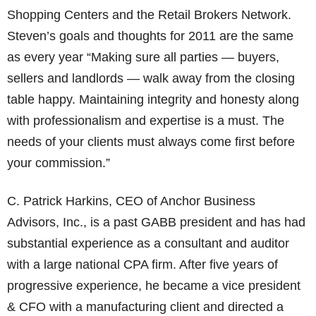
Shopping Centers and the Retail Brokers Network.
Steven’s goals and thoughts for 2011 are the same
as every year “Making sure all parties — buyers,
sellers and landlords — walk away from the closing
table happy. Maintaining integrity and honesty along
with professionalism and expertise is a must. The
needs of your clients must always come first before
your commission.”
C. Patrick Harkins, CEO of Anchor Business
Advisors, Inc., is a past GABB president and has had
substantial experience as a consultant and auditor
with a large national CPA firm. After five years of
progressive experience, he became a vice president
& CFO with a manufacturing client and directed a