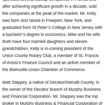
after achieving significant growth in a decade, sold
the companies at the peak of the market. Mr. Kelly
was born and raised in Freeport, New York, and
graduated from St Peter’s College in New Jersey with
a bachelor’s degree in economics. Mike and his wife
Ruth have four married daughters and eleven
grandchildren. Kelly is in-coming president of the
Union County Rotary Club, a member of St. Francis
of Assisi’s Finance Council and an active member of
the Blairsville-Union Chamber of Commerce.
Matt Slappey, a native of Decatur/DeKalb County, is
the owner of the Decatur branch of Murphy Business
and Financial Corporation. Mr. Slappey was the top
broker in Murphy Business & Financial Corporation of