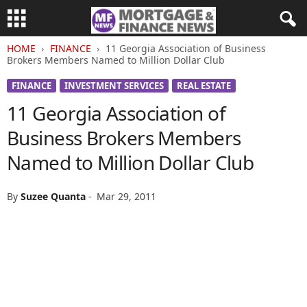
HOME
FINANCE
11 Georgia Association of Business
Brokers Members Named to Million Dollar Club
FINANCE
INVESTMENT SERVICES
REAL ESTATE
11 Georgia Association of
Business Brokers Members
Named to Million Dollar Club
By
Suzee Quanta
-
Mar 29, 2011