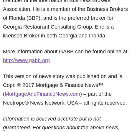
member of the International Business Brokers
Association. He is a member of the Business Brokers
of Florida (BBF), and is the preferred broker for
Georgia Restaurant Consulting Group. Eric is a
licensed Broker in both Georgia and Florida.
More information about GABB can be found online at:
http://www.gabb.org
.
This version of news story was published on and is
Copr. © 2017 Mortgage & Finance News™
(
MortgageAndFinanceNews.com
) – part of the
Neotrope® News Network, USA – all rights reserved.
Information is believed accurate but is not
guaranteed. For questions about the above news,