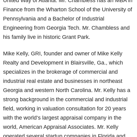
United Way of Atlanta. Mr. Chambless has an MBA in
Finance from the Wharton School of the University of
Pennsylvania and a Bachelor of Industrial
Engineering from Georgia Tech. Mr. Chambless and
his family live in historic Grant Park.
Mike Kelly, GRI, founder and owner of Mike Kelly
Realty and Development in Blairsville, Ga., which
specializes in the brokerage of commercial and
industrial real estate and businesses in northeast
Georgia and western North Carolina. Mr. Kelly has a
strong background in the commercial and industrial
field, working in valuation consultation for 20 years
with the world’s largest appraisal company in the
world, American Appraisal Associates. Mr. Kelly
operated several startup companies in Florida and