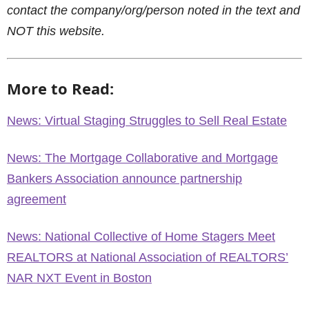
contact the company/org/person noted in the text and
NOT this website.
More to Read:
News: Virtual Staging Struggles to Sell Real Estate
News: The Mortgage Collaborative and Mortgage
Bankers Association announce partnership
agreement
News: National Collective of Home Stagers Meet
REALTORS at National Association of REALTORS’
NAR NXT Event in Boston