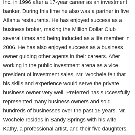
Inc. in 1996 after a 17-year career as an investment
banker. During this time he also was a partner in five
Atlanta restaurants. He has enjoyed success as a
business broker, making the Million Dollar Club
several times and being inducted as a life member in
2006. He has also enjoyed success as a business
owner guiding other agents in their careers. After
working in the public investment arena as a vice
president of investment sales, Mr. Wochele felt that
his skills and experience would serve the private
business owner very well. Preferred has successfully
represented many business owners and sold
hundreds of businesses over the past 15 years. Mr.
Wochele resides in Sandy Springs with his wife
Kathy, a professional artist, and their five daughters.