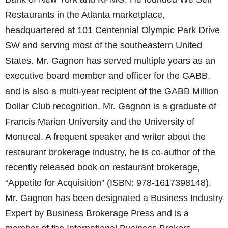
Restaurants in the Atlanta marketplace,
headquartered at 101 Centennial Olympic Park Drive
SW and serving most of the southeastern United
States. Mr. Gagnon has served multiple years as an
executive board member and officer for the GABB,
and is also a multi-year recipient of the GABB Million
Dollar Club recognition. Mr. Gagnon is a graduate of
Francis Marion University and the University of
Montreal. A frequent speaker and writer about the
restaurant brokerage industry, he is co-author of the
recently released book on restaurant brokerage,
“Appetite for Acquisition” (ISBN: 978-1617398148).
Mr. Gagnon has been designated a Business Industry
Expert by Business Brokerage Press and is a