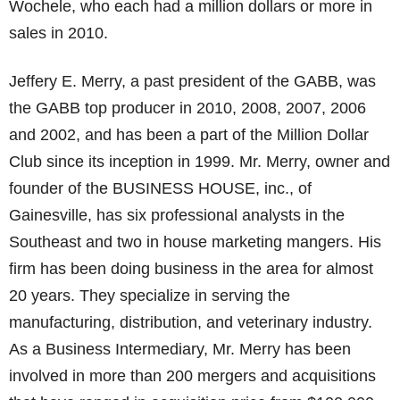
Wochele, who each had a million dollars or more in
sales in 2010.
Jeffery E. Merry, a past president of the GABB, was
the GABB top producer in 2010, 2008, 2007, 2006
and 2002, and has been a part of the Million Dollar
Club since its inception in 1999. Mr. Merry, owner and
founder of the BUSINESS HOUSE, inc., of
Gainesville, has six professional analysts in the
Southeast and two in house marketing mangers. His
firm has been doing business in the area for almost
20 years. They specialize in serving the
manufacturing, distribution, and veterinary industry.
As a Business Intermediary, Mr. Merry has been
involved in more than 200 mergers and acquisitions