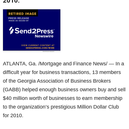
2010.
ATLANTA, Ga. /Mortgage and Finance News/ — In a
difficult year for business transactions, 13 members
of the Georgia Association of Business Brokers
(GABB) helped enough business owners buy and sell
$40 million worth of businesses to earn membership
to the organization’s prestigious Million Dollar Club
for 2010.