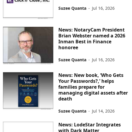
Suzee Quanta
-
Jul 16, 2026
News: NotaryCam President
Brian Webster named a 2026
Inman Best in Finance
honoree
Suzee Quanta
-
Jul 16, 2026
News: New book, ‘Who Gets
Your Passwords?,’ helps
families prepare for
managing digital assets after
death
Suzee Quanta
-
Jul 14, 2026
News: LodeStar Integrates
with Dark Matter