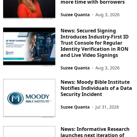
more time with borrowers
Suzee Quanta
-
Aug 3, 2026
News: Secured Signing
Introduces Industry-First ID
Trust Console for Regular
Identity Verification in RON
and Live Video Signings
Suzee Quanta
-
Aug 3, 2026
News: Moody Bible Institute
Notifies Individuals of a Data
Security Incident
Suzee Quanta
-
Jul 31, 2026
News: Informative Research
launches next iteration of