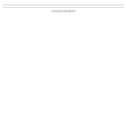
ADVERTISEMENT