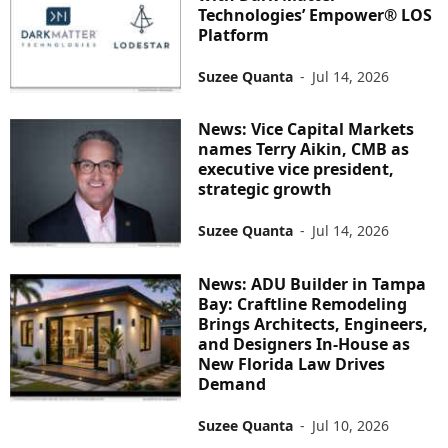
Technologies’ Empower® LOS
Platform
Suzee Quanta
-
Jul 14, 2026
News: Vice Capital Markets
names Terry Aikin, CMB as
executive vice president,
strategic growth
Suzee Quanta
-
Jul 14, 2026
News: ADU Builder in Tampa
Bay: Craftline Remodeling
Brings Architects, Engineers,
and Designers In-House as
New Florida Law Drives
Demand
Suzee Quanta
-
Jul 10, 2026