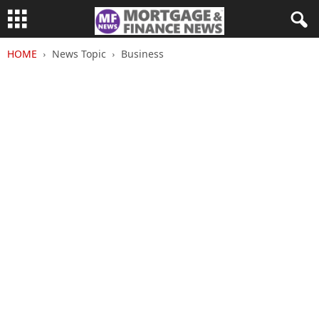
HOME
News Topic
Business