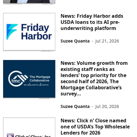
News: Friday Harbor adds
USDA loans to its AI pre-
underwriting platform
Suzee Quanta
-
Jul 21, 2026
News: Volume growth from
existing staff ranks as
lenders’ top priority for the
second half of 2026, The
Mortgage Collaborative’s
survey...
Suzee Quanta
-
Jul 20, 2026
News: Click n’ Close named
one of USDA’s Top Wholesale
Lenders for 2026