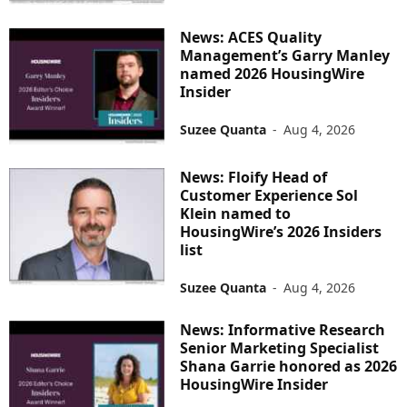
News: ACES Quality
Management’s Garry Manley
named 2026 HousingWire
Insider
Suzee Quanta
-
Aug 4, 2026
News: Floify Head of
Customer Experience Sol
Klein named to
HousingWire’s 2026 Insiders
list
Suzee Quanta
-
Aug 4, 2026
News: Informative Research
Senior Marketing Specialist
Shana Garrie honored as 2026
HousingWire Insider