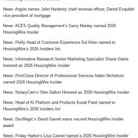
News: Argyle names John Hardesty chief revenue officer, Daniel Esquibel
vice president of mortgage
News: ACES Quality Management’s Garry Manley named 2026
HousingWire Insider
News: Floify Head of Customer Experience Sol Klein named to
HousingWire’s 2026 Insiders list
News: Informative Research Senior Marketing Specialist Shana Garrie
honored as 2026 HousingWire Insider
News: FirstClose Director of Professional Services Adam Nicholson
named 2026 HousingWire Insider
News: NotaryCam’s Olen Dalton Honored as 2026 HousingWire Insider
News: Head of AI Platform and Products Kunal Patel named to
HousingWire’s 2026 Insiders list
News: DocMagic’s David Garrett earns second HousingWire Insider
award
News: Friday Harbor’s Lisa Casner named a 2026 HousingWire Insider