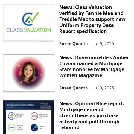
News: Class Valuation
verified by Fannie Mae and
Freddie Mac to support new
Uniform Property Data
Report specification
Suzee Quanta
-
Jul 9, 2026
News: Dovenmuehle’s Amber
Cowan named a Mortgage
Stars honoree by Mortgage
Women Magazine
Suzee Quanta
-
Jul 9, 2026
News: Optimal Blue report:
Mortgage demand
strengthens as purchase
activity and pull-through
rebound