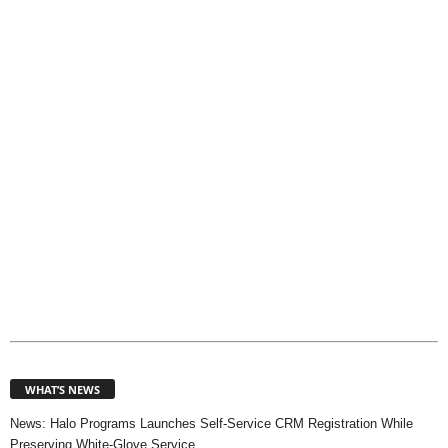
o
p
i
c
s
WHAT’S NEWS
News: Halo Programs Launches Self-Service CRM Registration While
Preserving White-Glove Service