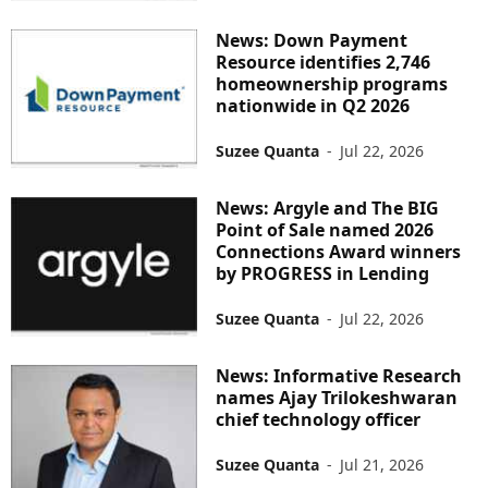
News: Down Payment
Resource identifies 2,746
homeownership programs
nationwide in Q2 2026
Suzee Quanta
-
Jul 22, 2026
News: Argyle and The BIG
Point of Sale named 2026
Connections Award winners
by PROGRESS in Lending
Suzee Quanta
-
Jul 22, 2026
News: Informative Research
names Ajay Trilokeshwaran
chief technology officer
Suzee Quanta
-
Jul 21, 2026