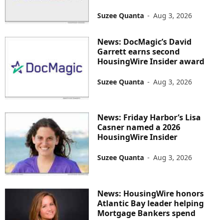
Suzee Quanta
-
Aug 3, 2026
News: DocMagic’s David
Garrett earns second
HousingWire Insider award
Suzee Quanta
-
Aug 3, 2026
News: Friday Harbor’s Lisa
Casner named a 2026
HousingWire Insider
Suzee Quanta
-
Aug 3, 2026
News: HousingWire honors
Atlantic Bay leader helping
Mortgage Bankers spend