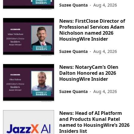
Suzee Quanta
-
Aug 4, 2026
News: FirstClose Director of
Professional Services Adam
Nicholson named 2026
HousingWire Insider
Suzee Quanta
-
Aug 4, 2026
News: NotaryCam’s Olen
Dalton Honored as 2026
HousingWire Insider
Suzee Quanta
-
Aug 4, 2026
News: Head of AI Platform
and Products Kunal Patel
named to HousingWire’s 2026
Insiders list