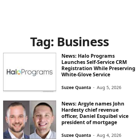
Tag: Business
News: Halo Programs
Launches Self-Service CRM
Registration While Preserving
White-Glove Service
Suzee Quanta
-
Aug 5, 2026
News: Argyle names John
Hardesty chief revenue
officer, Daniel Esquibel vice
president of mortgage
Suzee Quanta
-
Aug 4, 2026