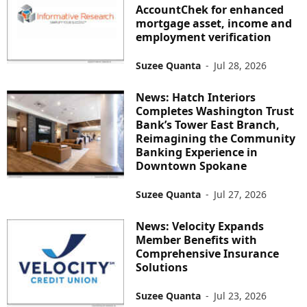
AccountChek for enhanced
mortgage asset, income and
employment verification
Suzee Quanta
-
Jul 28, 2026
News: Hatch Interiors
Completes Washington Trust
Bank’s Tower East Branch,
Reimagining the Community
Banking Experience in
Downtown Spokane
Suzee Quanta
-
Jul 27, 2026
News: Velocity Expands
Member Benefits with
Comprehensive Insurance
Solutions
Suzee Quanta
-
Jul 23, 2026