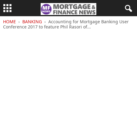
HOME
BANKING
Accounting for Mortgage Banking User
Conference 2017 to feature Phil Rasori of...