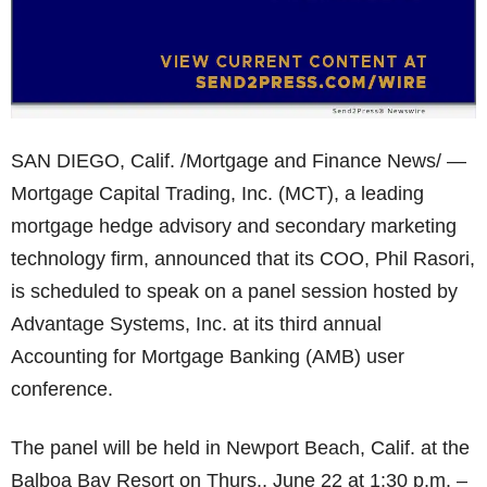
SAN DIEGO, Calif. /Mortgage and Finance News/ —
Mortgage Capital Trading, Inc. (MCT), a leading
mortgage hedge advisory and secondary marketing
technology firm, announced that its COO, Phil Rasori,
is scheduled to speak on a panel session hosted by
Advantage Systems, Inc. at its third annual
Accounting for Mortgage Banking (AMB) user
conference.
The panel will be held in Newport Beach, Calif. at the
Balboa Bay Resort on Thurs., June 22 at 1:30 p.m. –