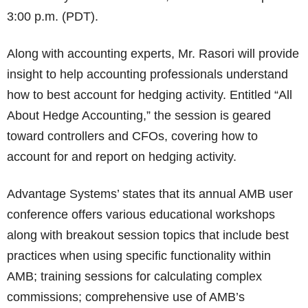
3:00 p.m. (PDT).
Along with accounting experts, Mr. Rasori will provide
insight to help accounting professionals understand
how to best account for hedging activity. Entitled “All
About Hedge Accounting,” the session is geared
toward controllers and CFOs, covering how to
account for and report on hedging activity.
Advantage Systems’ states that its annual AMB user
conference offers various educational workshops
along with breakout session topics that include best
practices when using specific functionality within
AMB; training sessions for calculating complex
commissions; comprehensive use of AMB’s