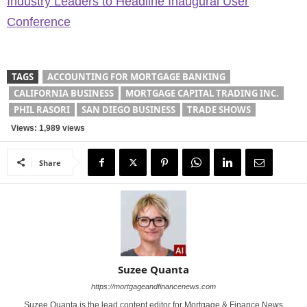
Industry Leaders to Headline Inaugural User
Conference
TAGS
ACCOUNTING FOR MORTGAGE BANKING
CALIFORNIA BUSINESS
MORTGAGE CAPITAL TRADING INC.
PHIL RASORI
SAN DIEGO BUSINESS
TRADE SHOWS
Views: 1,989 views
Share
Suzee Quanta
https://mortgageandfinancenews.com
Suzee Quanta is the lead content editor for Mortgage & Finance News