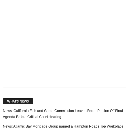
i
c
s
WHAT’S NEWS
News: California Fish and Game Commission Leaves Ferret Petition Off Final
Agenda Before Critical Court Hearing
News: Atlantic Bay Mortgage Group named a Hampton Roads Top Workplace