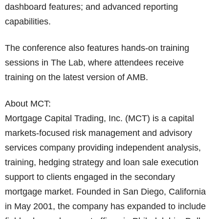
dashboard features; and advanced reporting
capabilities.
The conference also features hands-on training
sessions in The Lab, where attendees receive
training on the latest version of AMB.
About MCT:
Mortgage Capital Trading, Inc. (MCT) is a capital
markets-focused risk management and advisory
services company providing independent analysis,
training, hedging strategy and loan sale execution
support to clients engaged in the secondary
mortgage market. Founded in San Diego, California
in May 2001, the company has expanded to include