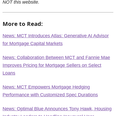
NOT this website.
More to Read:
News: MCT Introduces Atlas: Generative AI Advisor
for Mortgage Capital Markets
News: Collaboration Between MCT and Fannie Mae
Improves Pricing for Mortgage Sellers on Select
Loans
News: MCT Empowers Mortgage Hedging
Performance with Customized Spec Durations
News: Optimal Blue Announces Tony Hawk, Housing