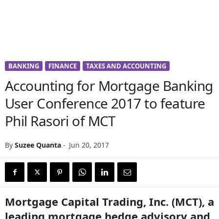
BANKING
FINANCE
TAXES AND ACCOUNTING
Accounting for Mortgage Banking
User Conference 2017 to feature
Phil Rasori of MCT
By
Suzee Quanta
-
Jun 20, 2017
Mortgage Capital Trading, Inc. (MCT), a
leading mortgage hedge advisory and