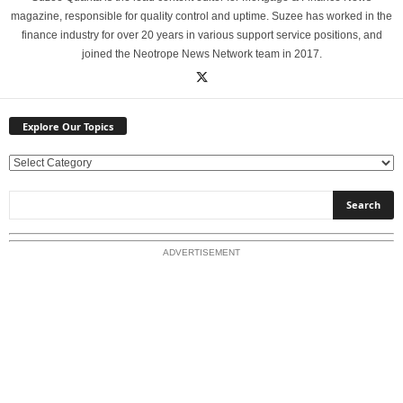
magazine, responsible for quality control and uptime. Suzee has worked in the
finance industry for over 20 years in various support service positions, and
joined the Neotrope News Network team in 2017.
Explore Our Topics
E
x
p
l
o
ADVERTISEMENT
r
e
O
u
r
T
o
p