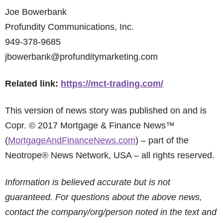
Joe Bowerbank
Profundity Communications, Inc.
949-378-9685
jbowerbank@profunditymarketing.com
Related link:
https://mct-trading.com/
This version of news story was published on and is
Copr. © 2017 Mortgage & Finance News™
(
MortgageAndFinanceNews.com
) – part of the
Neotrope® News Network, USA – all rights reserved.
Information is believed accurate but is not
guaranteed. For questions about the above news,
contact the company/org/person noted in the text and