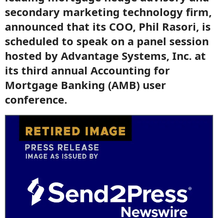
secondary marketing technology firm,
announced that its COO, Phil Rasori, is
scheduled to speak on a panel session
hosted by Advantage Systems, Inc. at
its third annual Accounting for
Mortgage Banking (AMB) user
conference.