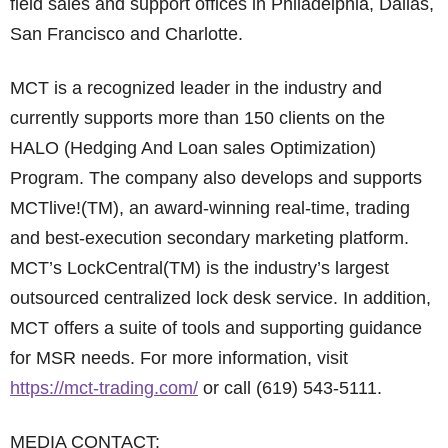
field sales and support offices in Philadelphia, Dallas,
San Francisco and Charlotte.
MCT is a recognized leader in the industry and
currently supports more than 150 clients on the
HALO (Hedging And Loan sales Optimization)
Program. The company also develops and supports
MCTlive!(TM), an award-winning real-time, trading
and best-execution secondary marketing platform.
MCT’s LockCentral(TM) is the industry’s largest
outsourced centralized lock desk service. In addition,
MCT offers a suite of tools and supporting guidance
for MSR needs. For more information, visit
https://mct-trading.com/
or call (619) 543-5111.
MEDIA CONTACT: