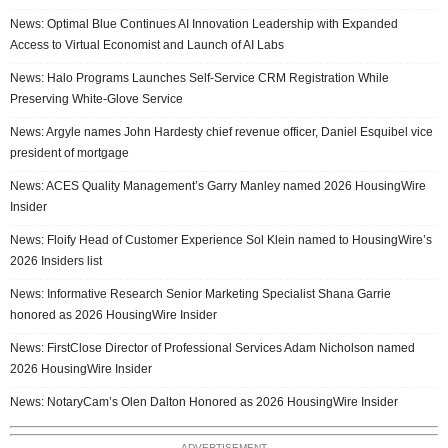
News: Optimal Blue Continues AI Innovation Leadership with Expanded
Access to Virtual Economist and Launch of AI Labs
News: Halo Programs Launches Self-Service CRM Registration While
Preserving White-Glove Service
News: Argyle names John Hardesty chief revenue officer, Daniel Esquibel vice
president of mortgage
News: ACES Quality Management’s Garry Manley named 2026 HousingWire
Insider
News: Floify Head of Customer Experience Sol Klein named to HousingWire’s
2026 Insiders list
News: Informative Research Senior Marketing Specialist Shana Garrie
honored as 2026 HousingWire Insider
News: FirstClose Director of Professional Services Adam Nicholson named
2026 HousingWire Insider
News: NotaryCam’s Olen Dalton Honored as 2026 HousingWire Insider
ADVERTISEMENT