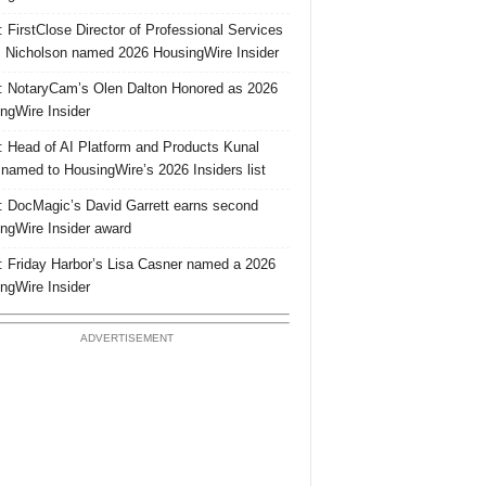
 FirstClose Director of Professional Services
Nicholson named 2026 HousingWire Insider
 NotaryCam’s Olen Dalton Honored as 2026
ngWire Insider
 Head of AI Platform and Products Kunal
 named to HousingWire’s 2026 Insiders list
 DocMagic’s David Garrett earns second
ngWire Insider award
 Friday Harbor’s Lisa Casner named a 2026
ngWire Insider
ADVERTISEMENT