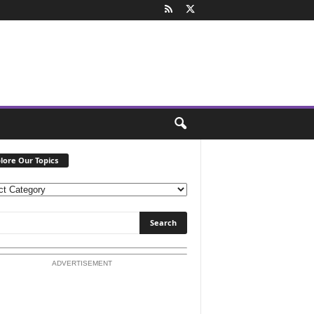
lore Our Topics
ADVERTISEMENT