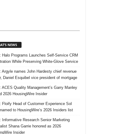
AT’S NEWS
 Halo Programs Launches Self-Service CRM
tration While Preserving White-Glove Service
 Argyle names John Hardesty chief revenue
er, Daniel Esquibel vice president of mortgage
 ACES Quality Management’s Garry Manley
 2026 HousingWire Insider
 Floify Head of Customer Experience Sol
 named to HousingWire’s 2026 Insiders list
 Informative Research Senior Marketing
alist Shana Garrie honored as 2026
ngWire Insider