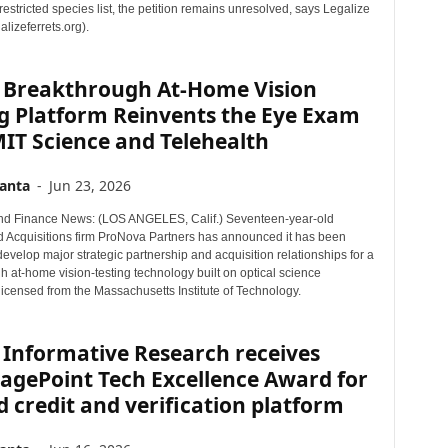
 restricted species list, the petition remains unresolved, says Legalize
alizeferrets.org).
 Breakthrough At-Home Vision
g Platform Reinvents the Eye Exam
IT Science and Telehealth
anta
-
Jun 23, 2026
nd Finance News: (LOS ANGELES, Calif.) Seventeen-year-old
 Acquisitions firm ProNova Partners has announced it has been
develop major strategic partnership and acquisition relationships for a
 at-home vision-testing technology built on optical science
licensed from the Massachusetts Institute of Technology.
 Informative Research receives
agePoint Tech Excellence Award for
d credit and verification platform