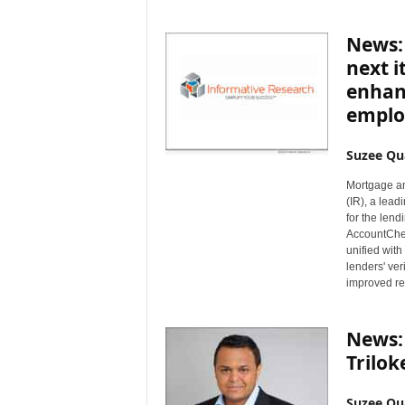
News:
next i
enhan
emplo
Suzee Qu
Mortgage a
(IR), a lead
for the lend
AccountChek®
unified with
lenders' ver
improved re
News:
Trilok
Suzee Qu