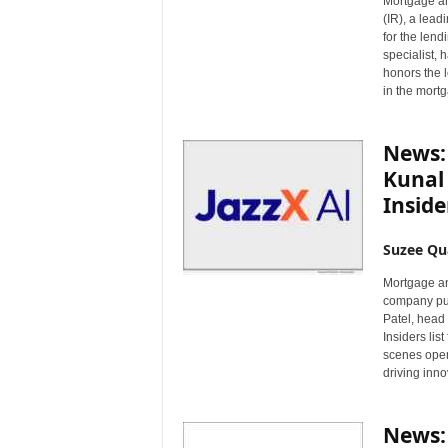
Mortgage a
n
(IR), a lead
c
for the lend
e
specialist,
honors the 
N
in the mortg
e
w
s
News:
Kunal
Insider
Suzee Qu
Mortgage an
company pur
Patel, head
Insiders lis
scenes opera
driving inno
News: