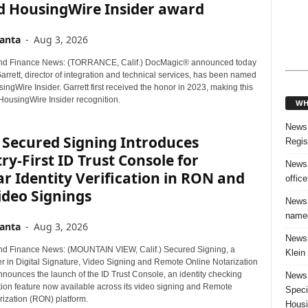
d HousingWire Insider award
anta
-
Aug 3, 2026
nd Finance News: (TORRANCE, Calif.) DocMagic® announced today
arrett, director of integration and technical services, has been named
ngWire Insider. Garrett first received the honor in 2023, making this
HousingWire Insider recognition.
WH
News:
 Secured Signing Introduces
Regis
ry-First ID Trust Console for
News:
r Identity Verification in RON and
offic
ideo Signings
News:
named
anta
-
Aug 3, 2026
News:
d Finance News: (MOUNTAIN VIEW, Calif.) Secured Signing, a
Klein
er in Digital Signature, Video Signing and Remote Online Notarization
nnounces the launch of the ID Trust Console, an identity checking
News:
tion feature now available across its video signing and Remote
Speci
rization (RON) platform.
Housi