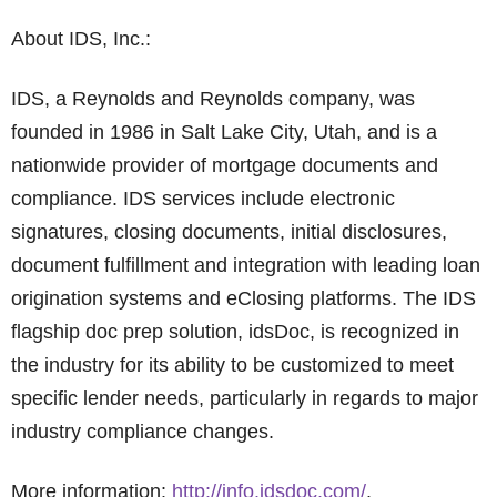
About IDS, Inc.:
IDS, a Reynolds and Reynolds company, was
founded in 1986 in Salt Lake City, Utah, and is a
nationwide provider of mortgage documents and
compliance. IDS services include electronic
signatures, closing documents, initial disclosures,
document fulfillment and integration with leading loan
origination systems and eClosing platforms. The IDS
flagship doc prep solution, idsDoc, is recognized in
the industry for its ability to be customized to meet
specific lender needs, particularly in regards to major
industry compliance changes.
More information:
http://info.idsdoc.com/
.