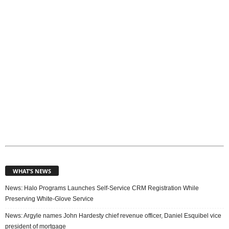
c
s
WHAT’S NEWS
News: Halo Programs Launches Self-Service CRM Registration While
Preserving White-Glove Service
News: Argyle names John Hardesty chief revenue officer, Daniel Esquibel vice
president of mortgage