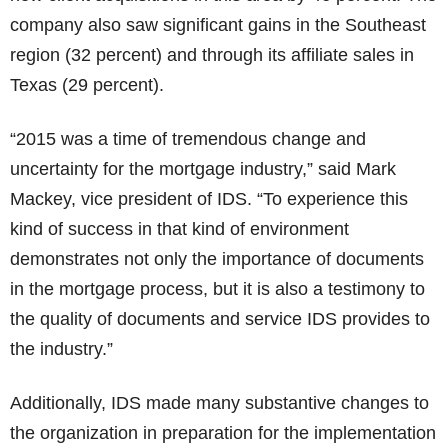
company also saw significant gains in the Southeast
region (32 percent) and through its affiliate sales in
Texas (29 percent).
“2015 was a time of tremendous change and
uncertainty for the mortgage industry,” said Mark
Mackey, vice president of IDS. “To experience this
kind of success in that kind of environment
demonstrates not only the importance of documents
in the mortgage process, but it is also a testimony to
the quality of documents and service IDS provides to
the industry.”
Additionally, IDS made many substantive changes to
the organization in preparation for the implementation