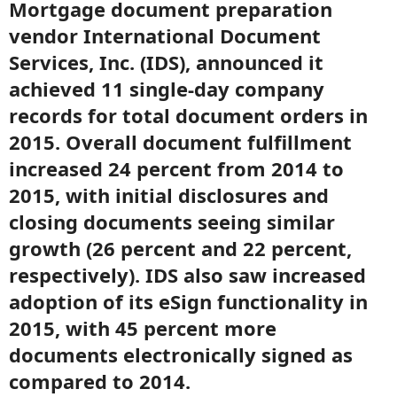
Mortgage document preparation
vendor International Document
Services, Inc. (IDS), announced it
achieved 11 single-day company
records for total document orders in
2015. Overall document fulfillment
increased 24 percent from 2014 to
2015, with initial disclosures and
closing documents seeing similar
growth (26 percent and 22 percent,
respectively). IDS also saw increased
adoption of its eSign functionality in
2015, with 45 percent more
documents electronically signed as
compared to 2014.