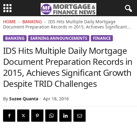
HOME
BANKING
IDS Hits Multiple Daily Mortgage
Document Preparation Records in 2015, Achieves Significant...
BANKING
EARNING ANNOUNCEMENTS
FINANCE
IDS Hits Multiple Daily Mortgage
Document Preparation Records in
2015, Achieves Significant Growth
Despite TRID Challenges
By
Suzee Quanta
-
Apr 18, 2016