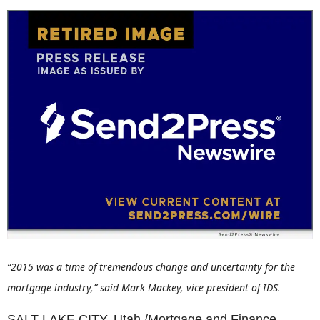
“2015 was a time of tremendous change and uncertainty for the
mortgage industry,” said Mark Mackey, vice president of IDS.
SALT LAKE CITY, Utah /Mortgage and Finance