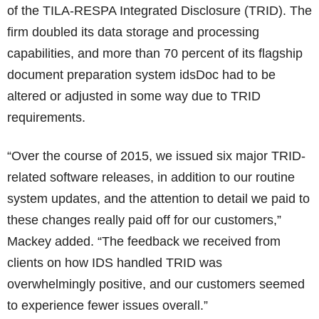
of the TILA-RESPA Integrated Disclosure (TRID). The
firm doubled its data storage and processing
capabilities, and more than 70 percent of its flagship
document preparation system idsDoc had to be
altered or adjusted in some way due to TRID
requirements.
“Over the course of 2015, we issued six major TRID-
related software releases, in addition to our routine
system updates, and the attention to detail we paid to
these changes really paid off for our customers,”
Mackey added. “The feedback we received from
clients on how IDS handled TRID was
overwhelmingly positive, and our customers seemed
to experience fewer issues overall.”