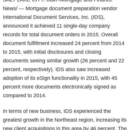
News/ — Mortgage document preparation vendor
International Document Services, Inc. (IDS),
announced it achieved 11 single-day company
records for total document orders in 2015. Overall
document fulfillment increased 24 percent from 2014
to 2015, with initial disclosures and closing
documents seeing similar growth (26 percent and 22
percent, respectively). IDS also saw increased
adoption of its eSign functionality in 2015, with 45
percent more documents electronically signed as
compared to 2014.
In terms of new business, IDS experienced the
greatest growth in the Northeast region, increasing its
new client acquisitions in this area by 46 percent. The