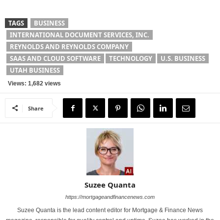
TAGS
BUSINESS
INTERNATIONAL DOCUMENT SERVICES, INC.
REYNOLDS AND REYNOLDS COMPANY
SAAS AND CLOUD SOFTWARE
TECHNOLOGY
U.S. BUSINESS
UTAH BUSINESS
Views: 1,682 views
Share
Suzee Quanta
https://mortgageandfinancenews.com
Suzee Quanta is the lead content editor for Mortgage & Finance News