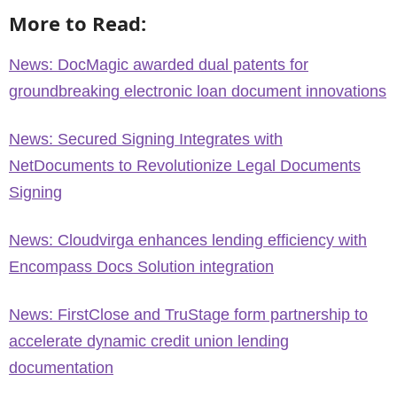
More to Read:
News: DocMagic awarded dual patents for
groundbreaking electronic loan document innovations
News: Secured Signing Integrates with
NetDocuments to Revolutionize Legal Documents
Signing
News: Cloudvirga enhances lending efficiency with
Encompass Docs Solution integration
News: FirstClose and TruStage form partnership to
accelerate dynamic credit union lending
documentation