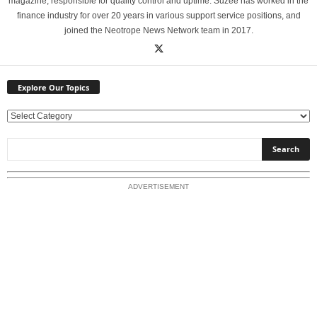
magazine, responsible for quality control and uptime. Suzee has worked in the
finance industry for over 20 years in various support service positions, and
joined the Neotrope News Network team in 2017.
Explore Our Topics
E
x
p
l
o
ADVERTISEMENT
r
e
O
u
r
T
o
p
i