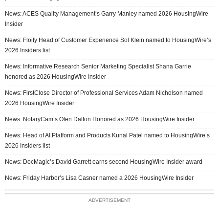
News: ACES Quality Management’s Garry Manley named 2026 HousingWire
Insider
News: Floify Head of Customer Experience Sol Klein named to HousingWire’s
2026 Insiders list
News: Informative Research Senior Marketing Specialist Shana Garrie
honored as 2026 HousingWire Insider
News: FirstClose Director of Professional Services Adam Nicholson named
2026 HousingWire Insider
News: NotaryCam’s Olen Dalton Honored as 2026 HousingWire Insider
News: Head of AI Platform and Products Kunal Patel named to HousingWire’s
2026 Insiders list
News: DocMagic’s David Garrett earns second HousingWire Insider award
News: Friday Harbor’s Lisa Casner named a 2026 HousingWire Insider
ADVERTISEMENT