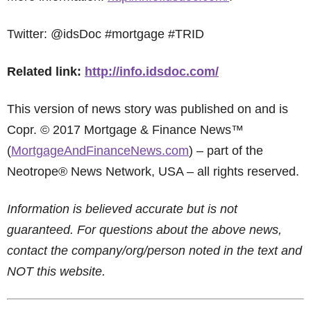
Twitter: @idsDoc #mortgage #TRID
Related link:
http://info.idsdoc.com/
This version of news story was published on and is
Copr. © 2017 Mortgage & Finance News™
(
MortgageAndFinanceNews.com
) – part of the
Neotrope® News Network, USA – all rights reserved.
Information is believed accurate but is not
guaranteed. For questions about the above news,
contact the company/org/person noted in the text and
NOT this website.