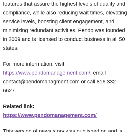
features that assure the highest levels of quality and
compliance, while also reducing wait times, elevating
service levels, boosting client engagement, and
minimizing redundant activities. Pendo was founded
in 2009 and is licensed to conduct business in all 50
states.
For more information, visit
https://www.pendomanagement.com/
, email
contact@pendomanagment.com or call 816 332
6627.
Related link:
https://www.pendomanagement.com/
This version of news story was published on and is