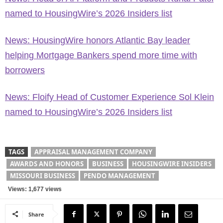
named to HousingWire’s 2026 Insiders list
News: HousingWire honors Atlantic Bay leader
helping Mortgage Bankers spend more time with
borrowers
News: Floify Head of Customer Experience Sol Klein
named to HousingWire’s 2026 Insiders list
TAGS
APPRAISAL MANAGEMENT COMPANY
AWARDS AND HONORS
BUSINESS
HOUSINGWIRE INSIDERS
MISSOURI BUSINESS
PENDO MANAGEMENT
Views: 1,677 views
Share