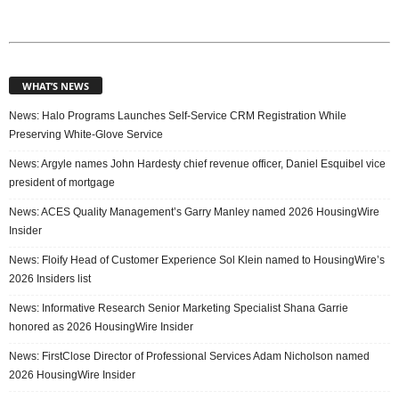
WHAT’S NEWS
News: Halo Programs Launches Self-Service CRM Registration While
Preserving White-Glove Service
News: Argyle names John Hardesty chief revenue officer, Daniel Esquibel vice
president of mortgage
News: ACES Quality Management’s Garry Manley named 2026 HousingWire
Insider
News: Floify Head of Customer Experience Sol Klein named to HousingWire’s
2026 Insiders list
News: Informative Research Senior Marketing Specialist Shana Garrie
honored as 2026 HousingWire Insider
News: FirstClose Director of Professional Services Adam Nicholson named
2026 HousingWire Insider