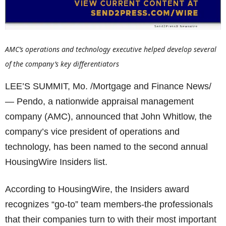
AMC’s operations and technology executive helped develop several
of the company’s key differentiators
LEE’S SUMMIT, Mo. /Mortgage and Finance News/
— Pendo, a nationwide appraisal management
company (AMC), announced that John Whitlow, the
company’s vice president of operations and
technology, has been named to the second annual
HousingWire Insiders list.
According to HousingWire, the Insiders award
recognizes “go-to” team members-the professionals
that their companies turn to with their most important