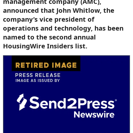
management company (AMC),
announced that John Whitlow, the
company’s vice president of
operations and technology, has been
named to the second annual
HousingWire Insiders list.