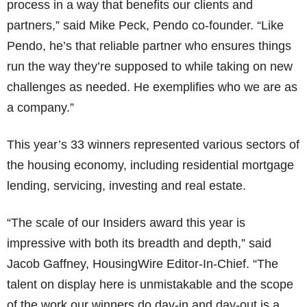
process in a way that benefits our clients and
partners,” said Mike Peck, Pendo co-founder. “Like
Pendo, he’s that reliable partner who ensures things
run the way they’re supposed to while taking on new
challenges as needed. He exemplifies who we are as
a company.”
This year’s 33 winners represented various sectors of
the housing economy, including residential mortgage
lending, servicing, investing and real estate.
“The scale of our Insiders award this year is
impressive with both its breadth and depth,” said
Jacob Gaffney, HousingWire Editor-In-Chief. “The
talent on display here is unmistakable and the scope
of the work our winners do day-in and day-out is a