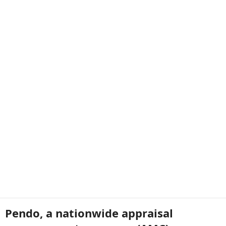
Pendo, a nationwide appraisal