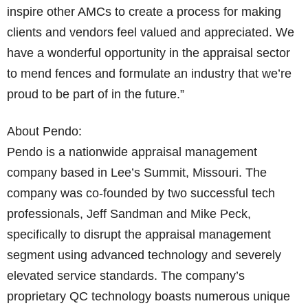
inspire other AMCs to create a process for making
clients and vendors feel valued and appreciated. We
have a wonderful opportunity in the appraisal sector
to mend fences and formulate an industry that we’re
proud to be part of in the future.”
About Pendo:
Pendo is a nationwide appraisal management
company based in Lee’s Summit, Missouri. The
company was co-founded by two successful tech
professionals, Jeff Sandman and Mike Peck,
specifically to disrupt the appraisal management
segment using advanced technology and severely
elevated service standards. The company’s
proprietary QC technology boasts numerous unique