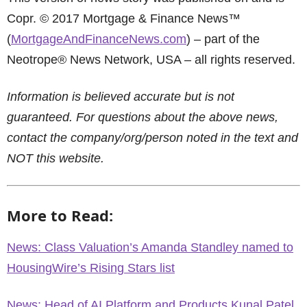
Copr. © 2017 Mortgage & Finance News™
(
MortgageAndFinanceNews.com
) – part of the
Neotrope® News Network, USA – all rights reserved.
Information is believed accurate but is not
guaranteed. For questions about the above news,
contact the company/org/person noted in the text and
NOT this website.
More to Read:
News: Class Valuation’s Amanda Standley named to
HousingWire’s Rising Stars list
News: Head of AI Platform and Products Kunal Patel