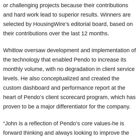
or challenging projects because their contributions
and hard work lead to superior results. Winners are
selected by HousingWire’s editorial board, based on
their contributions over the last 12 months.
Whitlow oversaw development and implementation of
the technology that enabled Pendo to increase its
monthly volume, with no degradation in client service
levels. He also conceptualized and created the
custom dashboard and performance report at the
heart of Pendo’s client scorecard program, which has
proven to be a major differentiator for the company.
“John is a reflection of Pendo’s core values-he is
forward thinking and always looking to improve the