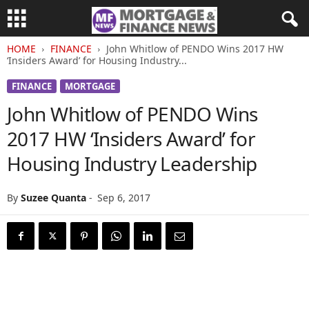
HOME
FINANCE
John Whitlow of PENDO Wins 2017 HW
‘Insiders Award’ for Housing Industry...
FINANCE
MORTGAGE
John Whitlow of PENDO Wins
2017 HW ‘Insiders Award’ for
Housing Industry Leadership
By
Suzee Quanta
-
Sep 6, 2017