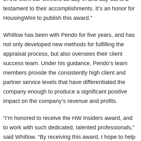
testament to their accomplishments. It’s an honor for
HousingWire to publish this award.”
Whitlow has been with Pendo for five years, and has
not only developed new methods for fulfilling the
appraisal process, but also oversees their client
success team. Under his guidance, Pendo’s team
members provide the consistently high client and
partner service levels that have differentiated the
company enough to produce a significant positive
impact on the company’s revenue and profits.
“I’m honored to receive the HW Insiders award, and
to work with such dedicated, talented professionals,”
said Whitlow. “By receiving this award, I hope to help