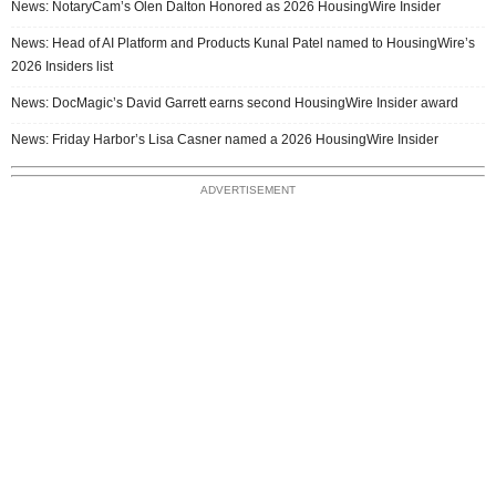
News: NotaryCam’s Olen Dalton Honored as 2026 HousingWire Insider
News: Head of AI Platform and Products Kunal Patel named to HousingWire’s
2026 Insiders list
News: DocMagic’s David Garrett earns second HousingWire Insider award
News: Friday Harbor’s Lisa Casner named a 2026 HousingWire Insider
ADVERTISEMENT