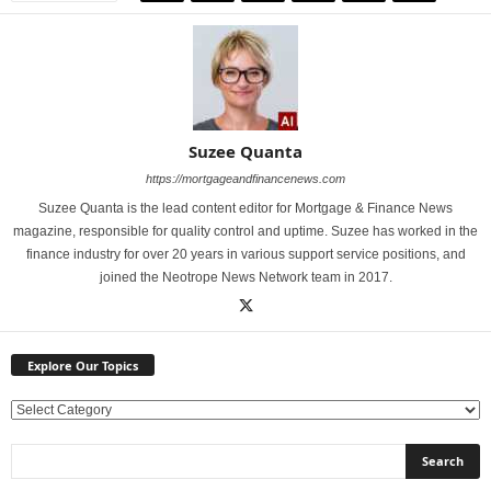
Suzee Quanta
https://mortgageandfinancenews.com
Suzee Quanta is the lead content editor for Mortgage & Finance News
magazine, responsible for quality control and uptime. Suzee has worked in the
finance industry for over 20 years in various support service positions, and
joined the Neotrope News Network team in 2017.
Explore Our Topics
E
x
p
l