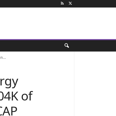
n...
rgy
04K of
yCAP