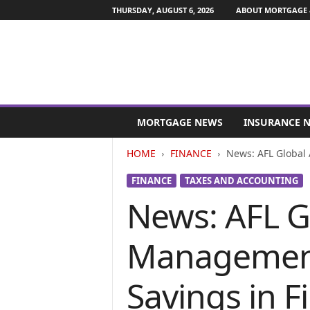
THURSDAY, AUGUST 6, 2026
ABOUT MORTGAGE 
M
o
MORTGAGE NEWS
INSURANCE 
r
t
HOME
FINANCE
News: AFL Global 
g
a
FINANCE
TAXES AND ACCOUNTING
g
News: AFL G
e
a
n
Management 
d
F
i
Savings in F
n
a