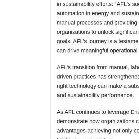
in sustainability efforts: “AFL’s
automation in energy and sustain
manual processes and providing c
organizations to unlock significan
goals. AFL’s journey is a testam
can drive meaningful operational
AFL’s transition from manual, lab
driven practices has strengthened 
right technology can make a subst
and sustainability performance.
As AFL continues to leverage Ene
demonstrate how organizations ca
advantages-achieving not only co