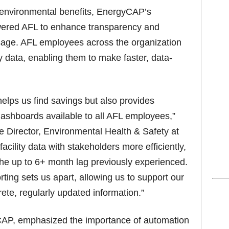
d environmental benefits, EnergyCAP’s
ered AFL to enhance transparency and
age. AFL employees across the organization
 data, enabling them to make faster, data-
elps us find savings but also provides
ashboards available to all AFL employees,”
 Director, Environmental Health & Safety at
ility data with stakeholders more efficiently,
the up to 6+ month lag previously experienced.
rting sets us apart, allowing us to support our
crete, regularly updated information.”
P, emphasized the importance of automation