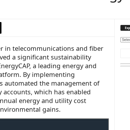
Exp
E
er in telecommunications and fiber
x
p
ved a significant sustainability
l
EnergyCAP, a leading energy and
o
r
platform. By implementing
e
as automated the management of
O
u
ty accounts, which has enabled
r
nnual energy and utility cost
T
environmental gains.
o
p
i
c