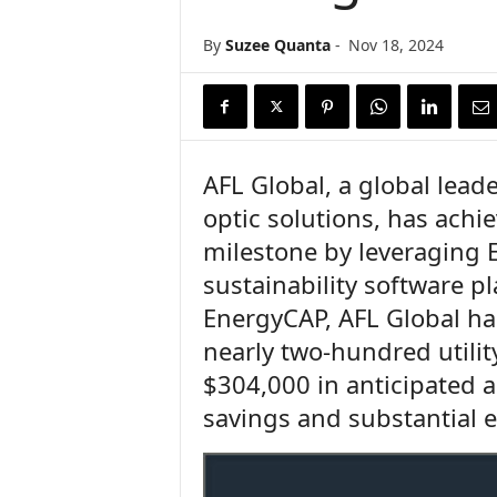
n
c
By
Suzee Quanta
-
Nov 18, 2024
e
N
e
w
s
AFL Global, a global lead
optic solutions, has achie
milestone by leveraging 
sustainability software 
EnergyCAP, AFL Global h
nearly two-hundred utili
$304,000 in anticipated a
savings and substantial 