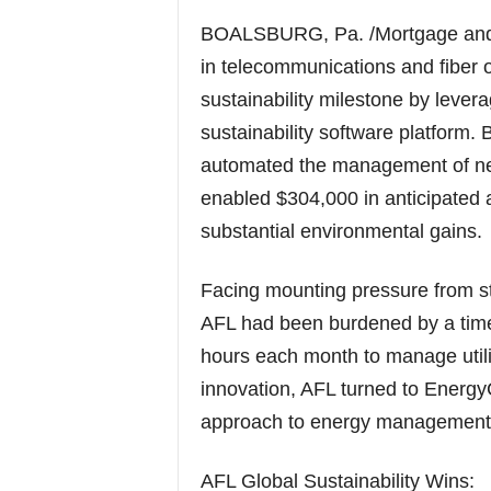
BOALSBURG, Pa. /Mortgage and 
in telecommunications and fiber o
sustainability milestone by leve
sustainability software platform
automated the management of nea
enabled $304,000 in anticipated a
substantial environmental gains.
Facing mounting pressure from st
AFL had been burdened by a time-
hours each month to manage utili
innovation, AFL turned to Energy
approach to energy management
AFL Global Sustainability Wins: