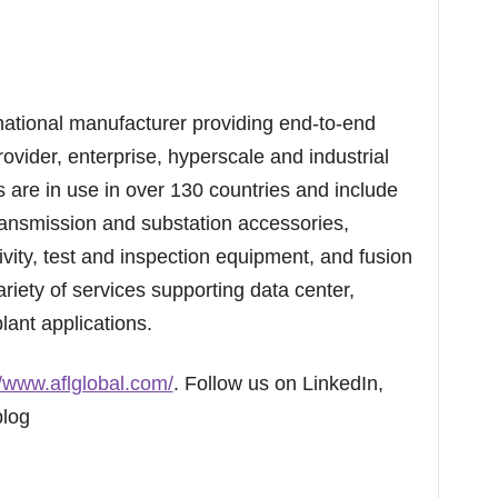
national manufacturer providing end-to-end
rovider, enterprise, hyperscale and industrial
are in use in over 130 countries and include
ransmission and substation accessories,
vity, test and inspection equipment, and fusion
ariety of services supporting data center,
lant applications.
//www.aflglobal.com/
. Follow us on LinkedIn,
blog