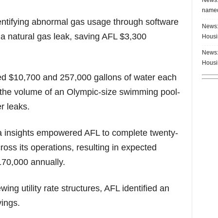
named
entifying abnormal gas usage through software
News:
f a natural gas leak, saving AFL $3,300
Housi
News:
Housi
ed $10,700 and 257,000 gallons of water each
d the volume of an Olympic-size swimming pool-
r leaks.
ta insights empowered AFL to complete twenty-
ross its operations, resulting in expected
170,000 annually.
ing utility rate structures, AFL identified an
vings.