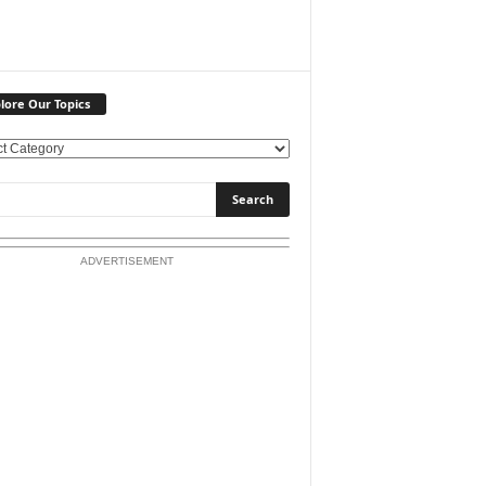
lore Our Topics
ADVERTISEMENT