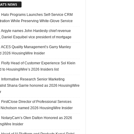
AT’S NEWS
 Halo Programs Launches Self-Service CRM
tration While Preserving White-Glove Service
 Argyle names John Hardesty chief revenue
r, Daniel Esquibel vice president of mortgage
 ACES Quality Management’s Garry Manley
 2026 HousingWire Insider
 Floify Head of Customer Experience Sol Klein
 to HousingWire’s 2026 Insiders list
 Informative Research Senior Marketing
alist Shana Garrie honored as 2026 HousingWire
r
FirstClose Director of Professional Services
Nicholson named 2026 HousingWire Insider
 NotaryCam’s Olen Dalton Honored as 2026
ngWire Insider
 Head of AI Platform and Products Kunal Patel