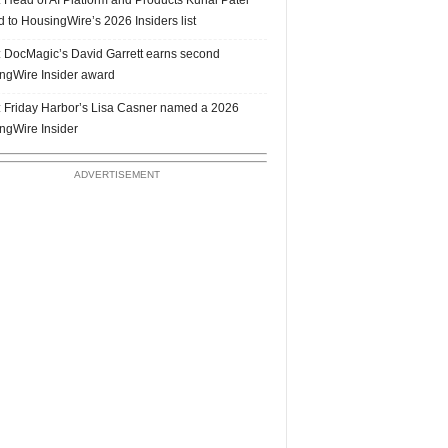
 to HousingWire’s 2026 Insiders list
 DocMagic’s David Garrett earns second
ngWire Insider award
 Friday Harbor’s Lisa Casner named a 2026
ngWire Insider
ADVERTISEMENT