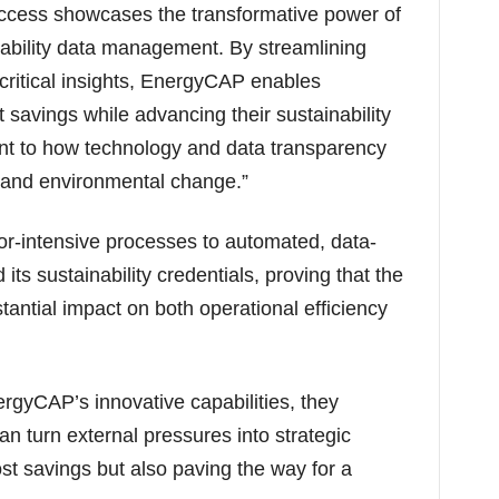
 success showcases the transformative power of
ability data management. By streamlining
ritical insights, EnergyCAP enables
t savings while advancing their sustainability
ent to how technology and data transparency
 and environmental change.”
or-intensive processes to automated, data-
its sustainability credentials, proving that the
antial impact on both operational efficiency
rgyCAP’s innovative capabilities, they
n turn external pressures into strategic
st savings but also paving the way for a