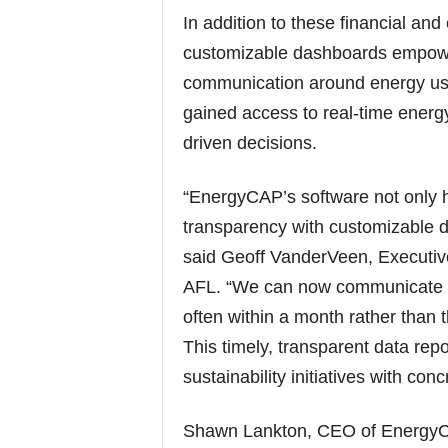
In addition to these financial an
customizable dashboards empow
communication around energy us
gained access to real-time energy
driven decisions.
“EnergyCAP’s software not only h
transparency with customizable d
said Geoff VanderVeen, Executive
AFL. “We can now communicate fac
often within a month rather than 
This timely, transparent data repo
sustainability initiatives with con
Shawn Lankton, CEO of EnergyCA