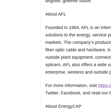
brighter, greener future.
About AFL
Founded in 1984, AFL is an inter
solutions to the energy, service p
markets. The company’s products 
fiber optic cable and hardware, t
outside plant equipment, connecti
splicers. AFL also offers a wide v
enterprise, wireless and outside p
For more information, visit
https:
Twitter, Facebook, and read our 
About EnergyCAP