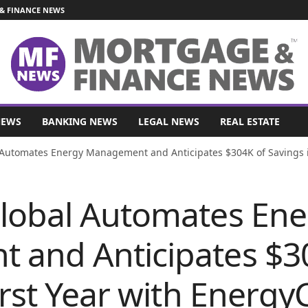
& FINANCE NEWS
NEWS
BANKING NEWS
LEGAL NEWS
REAL ESTATE
Automates Energy Management and Anticipates $304K of Savings i
lobal Automates Ene
and Anticipates $3
irst Year with Energ