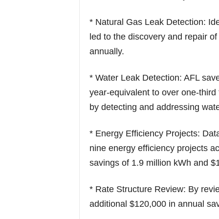
* Natural Gas Leak Detection: Id
led to the discovery and repair o
annually.
* Water Leak Detection: AFL sav
year-equivalent to over one-thir
by detecting and addressing wate
* Energy Efficiency Projects: Da
nine energy efficiency projects ac
savings of 1.9 million kWh and $
* Rate Structure Review: By review
additional $120,000 in annual sa