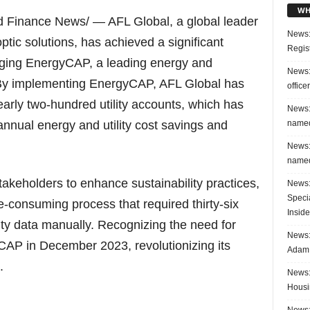
WH
Finance News/ — AFL Global, a global leader
News:
ptic solutions, has achieved a significant
Regis
raging EnergyCAP, a leading energy and
News:
. By implementing EnergyCAP, AFL Global has
office
rly two-hundred utility accounts, which has
News:
named
nnual energy and utility cost savings and
News:
named
akeholders to enhance sustainability practices,
News:
Speci
consuming process that required thirty-six
Inside
ty data manually. Recognizing the need for
News: 
CAP in December 2023, revolutionizing its
Adam 
.
News:
Housi
News: