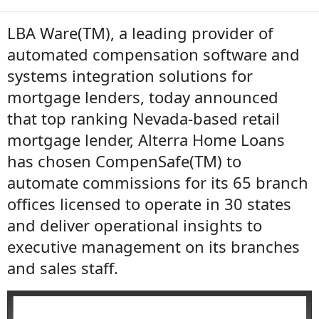
LBA Ware(TM), a leading provider of
automated compensation software and
systems integration solutions for
mortgage lenders, today announced
that top ranking Nevada-based retail
mortgage lender, Alterra Home Loans
has chosen CompenSafe(TM) to
automate commissions for its 65 branch
offices licensed to operate in 30 states
and deliver operational insights to
executive management on its branches
and sales staff.