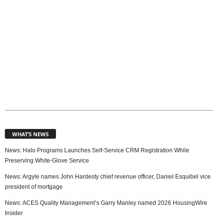
WHAT’S NEWS
News: Halo Programs Launches Self-Service CRM Registration While
Preserving White-Glove Service
News: Argyle names John Hardesty chief revenue officer, Daniel Esquibel vice
president of mortgage
News: ACES Quality Management’s Garry Manley named 2026 HousingWire
Insider