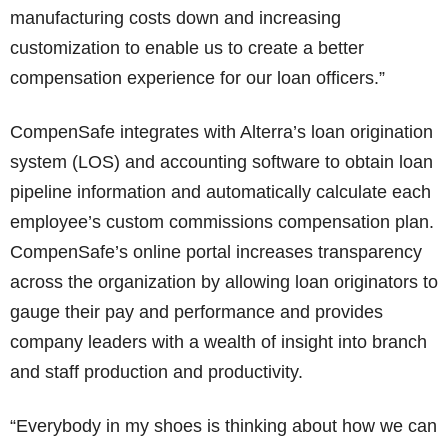
manufacturing costs down and increasing
customization to enable us to create a better
compensation experience for our loan officers.”
CompenSafe integrates with Alterra’s loan origination
system (LOS) and accounting software to obtain loan
pipeline information and automatically calculate each
employee’s custom commissions compensation plan.
CompenSafe’s online portal increases transparency
across the organization by allowing loan originators to
gauge their pay and performance and provides
company leaders with a wealth of insight into branch
and staff production and productivity.
“Everybody in my shoes is thinking about how we can