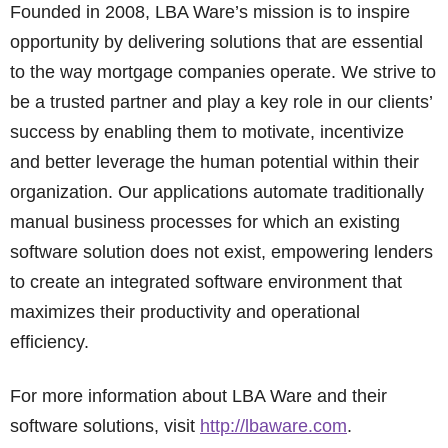
Founded in 2008, LBA Ware’s mission is to inspire
opportunity by delivering solutions that are essential
to the way mortgage companies operate. We strive to
be a trusted partner and play a key role in our clients’
success by enabling them to motivate, incentivize
and better leverage the human potential within their
organization. Our applications automate traditionally
manual business processes for which an existing
software solution does not exist, empowering lenders
to create an integrated software environment that
maximizes their productivity and operational
efficiency.
For more information about LBA Ware and their
software solutions, visit
http://lbaware.com
.