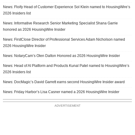
News: Floify Head of Customer Experience Sol Klein named to HousingWire’s
2026 Insiders list
News: Informative Research Senior Marketing Specialist Shana Garrie
honored as 2026 HousingWire Insider
News: FirstClose Director of Professional Services Adam Nicholson named
2026 HousingWire Insider
News: NotaryCam’s Olen Dalton Honored as 2026 HousingWire Insider
News: Head of AI Platform and Products Kunal Patel named to HousingWire’s
2026 Insiders list
News: DocMagic’s David Garrett earns second HousingWire Insider award
News: Friday Harbor’s Lisa Casner named a 2026 HousingWire Insider
ADVERTISEMENT