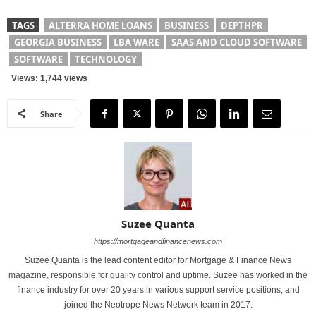
TAGS
ALTERRA HOME LOANS
BUSINESS
DEPTHPR
GEORGIA BUSINESS
LBA WARE
SAAS AND CLOUD SOFTWARE
SOFTWARE
TECHNOLOGY
Views: 1,744 views
Share
Suzee Quanta
https://mortgageandfinancenews.com
Suzee Quanta is the lead content editor for Mortgage & Finance News
magazine, responsible for quality control and uptime. Suzee has worked in the
finance industry for over 20 years in various support service positions, and
joined the Neotrope News Network team in 2017.