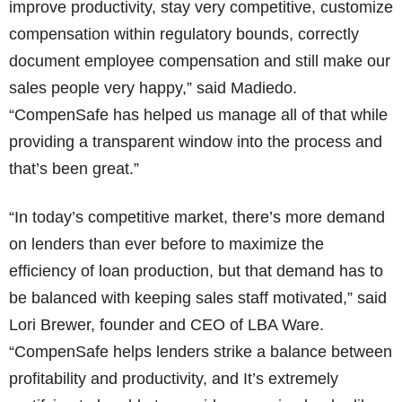
improve productivity, stay very competitive, customize
compensation within regulatory bounds, correctly
document employee compensation and still make our
sales people very happy,” said Madiedo.
“CompenSafe has helped us manage all of that while
providing a transparent window into the process and
that’s been great.”
“In today’s competitive market, there’s more demand
on lenders than ever before to maximize the
efficiency of loan production, but that demand has to
be balanced with keeping sales staff motivated,” said
Lori Brewer, founder and CEO of LBA Ware.
“CompenSafe helps lenders strike a balance between
profitability and productivity, and It’s extremely