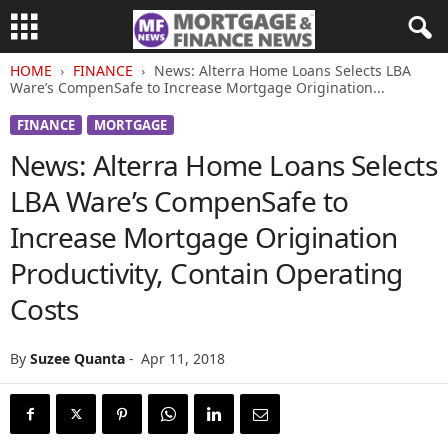
HOME
FINANCE
News: Alterra Home Loans Selects LBA
Ware’s CompenSafe to Increase Mortgage Origination...
FINANCE
MORTGAGE
News: Alterra Home Loans Selects
LBA Ware’s CompenSafe to
Increase Mortgage Origination
Productivity, Contain Operating
Costs
By
Suzee Quanta
-
Apr 11, 2018