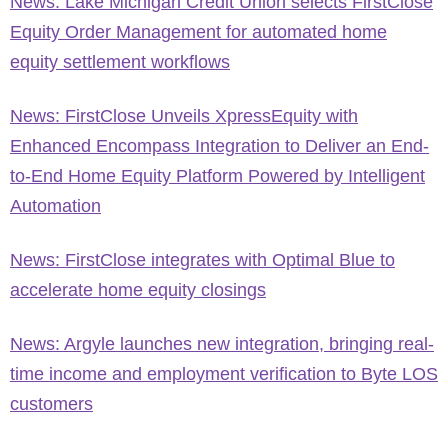
News: Lake Michigan Credit Union selects FirstClose
Equity Order Management for automated home
equity settlement workflows
News: FirstClose Unveils XpressEquity with
Enhanced Encompass Integration to Deliver an End-
to-End Home Equity Platform Powered by Intelligent
Automation
News: FirstClose integrates with Optimal Blue to
accelerate home equity closings
News: Argyle launches new integration, bringing real-
time income and employment verification to Byte LOS
customers