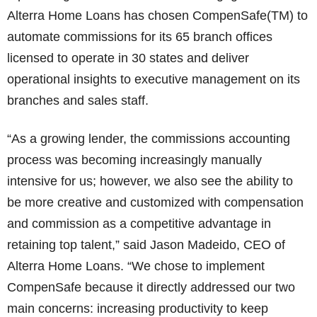
Alterra Home Loans has chosen CompenSafe(TM) to
automate commissions for its 65 branch offices
licensed to operate in 30 states and deliver
operational insights to executive management on its
branches and sales staff.
“As a growing lender, the commissions accounting
process was becoming increasingly manually
intensive for us; however, we also see the ability to
be more creative and customized with compensation
and commission as a competitive advantage in
retaining top talent,” said Jason Madeido, CEO of
Alterra Home Loans. “We chose to implement
CompenSafe because it directly addressed our two
main concerns: increasing productivity to keep