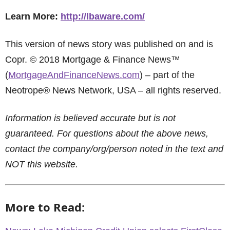
Learn More:
http://lbaware.com/
This version of news story was published on and is
Copr. © 2018 Mortgage & Finance News™
(
MortgageAndFinanceNews.com
) – part of the
Neotrope® News Network, USA – all rights reserved.
Information is believed accurate but is not
guaranteed. For questions about the above news,
contact the company/org/person noted in the text and
NOT this website.
More to Read: