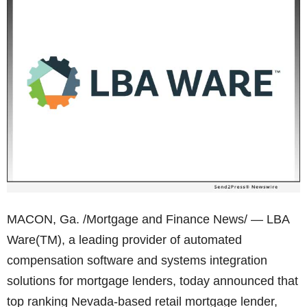
MACON, Ga. /Mortgage and Finance News/ — LBA
Ware(TM), a leading provider of automated
compensation software and systems integration
solutions for mortgage lenders, today announced that
top ranking Nevada-based retail mortgage lender,