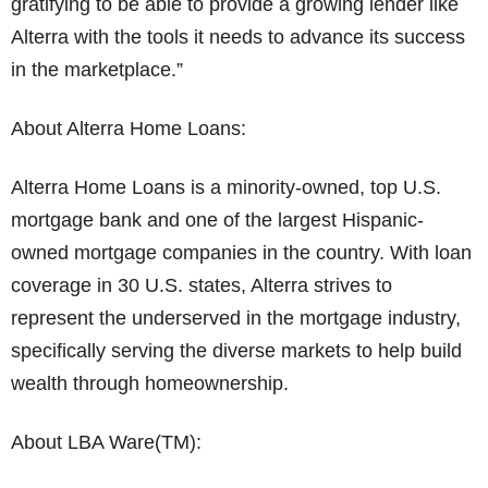
gratifying to be able to provide a growing lender like
Alterra with the tools it needs to advance its success
in the marketplace.”
About Alterra Home Loans:
Alterra Home Loans is a minority-owned, top U.S.
mortgage bank and one of the largest Hispanic-
owned mortgage companies in the country. With loan
coverage in 30 U.S. states, Alterra strives to
represent the underserved in the mortgage industry,
specifically serving the diverse markets to help build
wealth through homeownership.
About LBA Ware(TM):