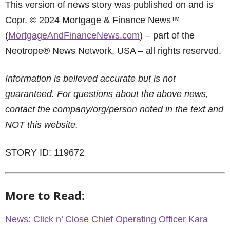
This version of news story was published on and is
Copr. © 2024 Mortgage & Finance News™
(
MortgageAndFinanceNews.com
) – part of the
Neotrope® News Network, USA – all rights reserved.
Information is believed accurate but is not
guaranteed. For questions about the above news,
contact the company/org/person noted in the text and
NOT this website.
STORY ID: 119672
More to Read:
News: Click n’ Close Chief Operating Officer Kara