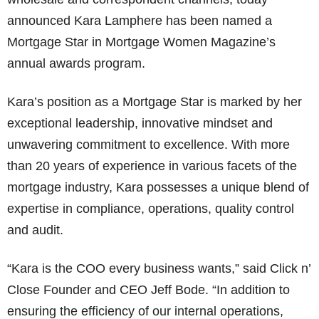
announced Kara Lamphere has been named a
Mortgage Star in Mortgage Women Magazine’s
annual awards program.
Kara’s position as a Mortgage Star is marked by her
exceptional leadership, innovative mindset and
unwavering commitment to excellence. With more
than 20 years of experience in various facets of the
mortgage industry, Kara possesses a unique blend of
expertise in compliance, operations, quality control
and audit.
“Kara is the COO every business wants,” said Click n’
Close Founder and CEO Jeff Bode. “In addition to
ensuring the efficiency of our internal operations,