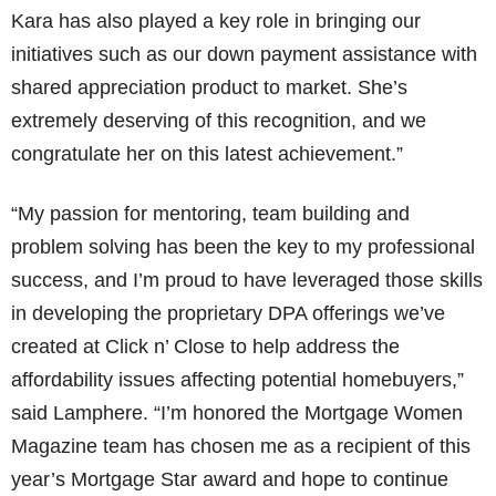
Kara has also played a key role in bringing our
initiatives such as our down payment assistance with
shared appreciation product to market. She’s
extremely deserving of this recognition, and we
congratulate her on this latest achievement.”
“My passion for mentoring, team building and
problem solving has been the key to my professional
success, and I’m proud to have leveraged those skills
in developing the proprietary DPA offerings we’ve
created at Click n’ Close to help address the
affordability issues affecting potential homebuyers,”
said Lamphere. “I’m honored the Mortgage Women
Magazine team has chosen me as a recipient of this
year’s Mortgage Star award and hope to continue