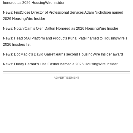
honored as 2026 HousingWire Insider
News: FirstClose Director of Professional Services Adam Nicholson named
2026 HousingWire Insider
News: NotaryCam’s Olen Dalton Honored as 2026 HousingWire Insider
News: Head of AI Platform and Products Kunal Patel named to HousingWire’s
2026 Insiders list
News: DocMagic’s David Garrett earns second HousingWire Insider award
News: Friday Harbor’s Lisa Casner named a 2026 HousingWire Insider
ADVERTISEMENT