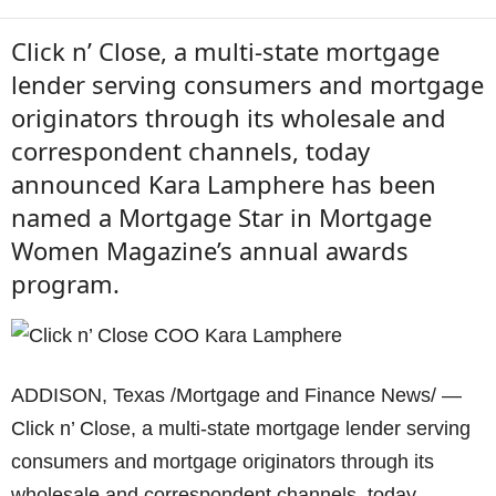
Click n’ Close, a multi-state mortgage
lender serving consumers and mortgage
originators through its wholesale and
correspondent channels, today
announced Kara Lamphere has been
named a Mortgage Star in Mortgage
Women Magazine’s annual awards
program.
ADDISON, Texas /Mortgage and Finance News/ —
Click n’ Close, a multi-state mortgage lender serving
consumers and mortgage originators through its
wholesale and correspondent channels, today