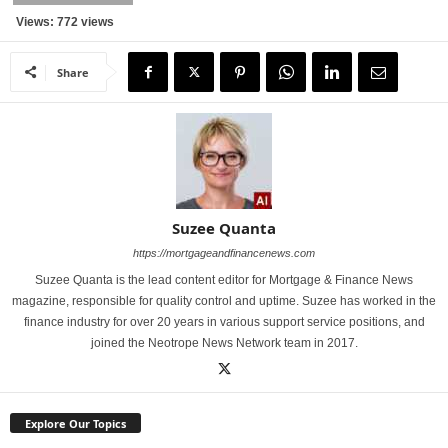
Views: 772 views
Share
Suzee Quanta
https://mortgageandfinancenews.com
Suzee Quanta is the lead content editor for Mortgage & Finance News
magazine, responsible for quality control and uptime. Suzee has worked in the
finance industry for over 20 years in various support service positions, and
joined the Neotrope News Network team in 2017.
Explore Our Topics