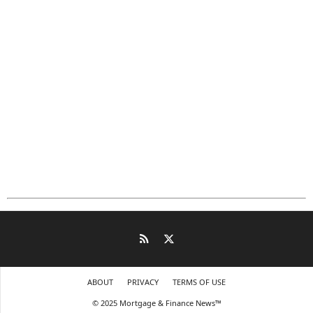
ABOUT
PRIVACY
TERMS OF USE
© 2025 Mortgage & Finance News™