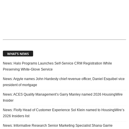
WHAT’S NEWS
News: Halo Programs Launches Self-Service CRM Registration While
Preserving White-Glove Service
News: Argyle names John Hardesty chief revenue officer, Daniel Esquibel vice
president of mortgage
News: ACES Quality Management’s Garry Manley named 2026 HousingWire
Insider
News: Floify Head of Customer Experience Sol Klein named to HousingWire’s
2026 Insiders list
News: Informative Research Senior Marketing Specialist Shana Garrie