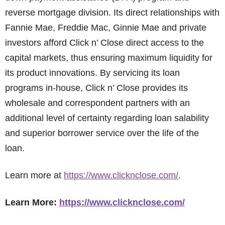
reverse mortgage division. Its direct relationships with
Fannie Mae, Freddie Mac, Ginnie Mae and private
investors afford Click n’ Close direct access to the
capital markets, thus ensuring maximum liquidity for
its product innovations. By servicing its loan
programs in-house, Click n’ Close provides its
wholesale and correspondent partners with an
additional level of certainty regarding loan salability
and superior borrower service over the life of the
loan.
Learn more at
https://www.clicknclose.com/
.
Learn More:
https://www.clicknclose.com/