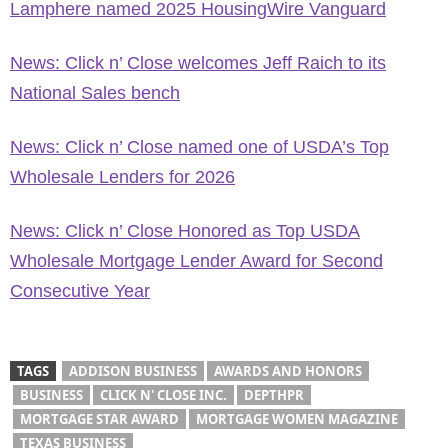
Lamphere named 2025 HousingWire Vanguard
News: Click n’ Close welcomes Jeff Raich to its
National Sales bench
News: Click n’ Close named one of USDA’s Top
Wholesale Lenders for 2026
News: Click n’ Close Honored as Top USDA
Wholesale Mortgage Lender Award for Second
Consecutive Year
TAGS
ADDISON BUSINESS
AWARDS AND HONORS
BUSINESS
CLICK N' CLOSE INC.
DEPTHPR
MORTGAGE STAR AWARD
MORTGAGE WOMEN MAGAZINE
TEXAS BUSINESS