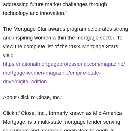
addressing future market challenges through
technology and innovation.”
The Mortgage Star awards program celebrates strong
and inspiring women within the mortgage sector. To
view the complete list of the 2024 Mortgage Stars,
visit:
https://nationalmortgageprofessional.com/magazine/
mortgage-women-magazine/empire-state-
drive/digital-edition
About Click n’ Close, Inc.:
Click n’ Close, Inc., formerly known as Mid America
Mortgage, is a multi-state mortgage lender serving
consumers and mortgage originators through its