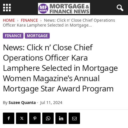
HOME
FINANCE
News: Click n’ Close Chief Operations
Officer Kara Lamphere Selected in Mortgage...
FINANCE
MORTGAGE
News: Click n’ Close Chief
Operations Officer Kara
Lamphere Selected in Mortgage
Women Magazine’s Annual
Mortgage Star Award Program
By
Suzee Quanta
-
Jul 11, 2024