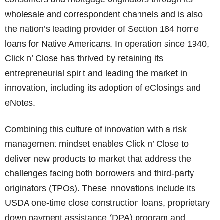
wholesale and correspondent channels and is also
the nation’s leading provider of Section 184 home
loans for Native Americans. In operation since 1940,
Click n’ Close has thrived by retaining its
entrepreneurial spirit and leading the market in
innovation, including its adoption of eClosings and
eNotes.
Combining this culture of innovation with a risk
management mindset enables Click n’ Close to
deliver new products to market that address the
challenges facing both borrowers and third-party
originators (TPOs). These innovations include its
USDA one-time close construction loans, proprietary
down payment assistance (DPA) program and