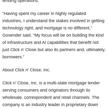
lending operations.
“Having spent my career in highly regulated
industries, I understand the stakes involved in getting
technology right, and mortgage is no different,”
Govender said. “My focus will be on building the kind
of infrastructure and AI capabilities that benefit not
just Click n’ Close but also its partners and, ultimately,
borrowers.”
About Click n’ Close, Inc.
Click n’ Close, Inc. is a multi-state mortgage lender
serving consumers and originators through its
wholesale, correspondent and retail channels. The
company is an industry leader in proprietary down