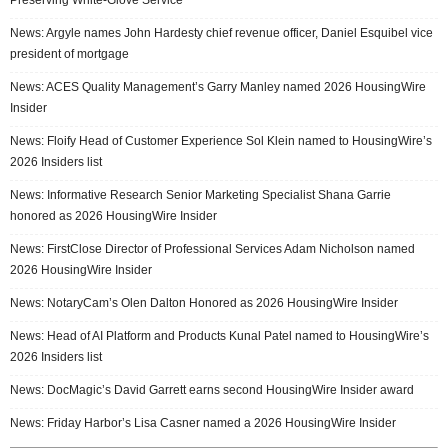
News: Argyle names John Hardesty chief revenue officer, Daniel Esquibel vice
president of mortgage
News: ACES Quality Management’s Garry Manley named 2026 HousingWire
Insider
News: Floify Head of Customer Experience Sol Klein named to HousingWire’s
2026 Insiders list
News: Informative Research Senior Marketing Specialist Shana Garrie
honored as 2026 HousingWire Insider
News: FirstClose Director of Professional Services Adam Nicholson named
2026 HousingWire Insider
News: NotaryCam’s Olen Dalton Honored as 2026 HousingWire Insider
News: Head of AI Platform and Products Kunal Patel named to HousingWire’s
2026 Insiders list
News: DocMagic’s David Garrett earns second HousingWire Insider award
News: Friday Harbor’s Lisa Casner named a 2026 HousingWire Insider