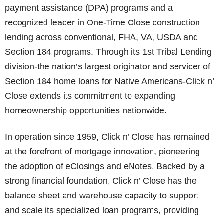
payment assistance (DPA) programs and a
recognized leader in One-Time Close construction
lending across conventional, FHA, VA, USDA and
Section 184 programs. Through its 1st Tribal Lending
division-the nation’s largest originator and servicer of
Section 184 home loans for Native Americans-Click n’
Close extends its commitment to expanding
homeownership opportunities nationwide.
In operation since 1959, Click n’ Close has remained
at the forefront of mortgage innovation, pioneering
the adoption of eClosings and eNotes. Backed by a
strong financial foundation, Click n’ Close has the
balance sheet and warehouse capacity to support
and scale its specialized loan programs, providing