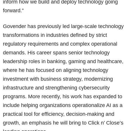
inform how we build and deploy technology going
forward.”
Govender has previously led large-scale technology
transformations in industries defined by strict
regulatory requirements and complex operational
demands. His career spans senior technology
leadership roles in banking, gaming and healthcare,
where he has focused on aligning technology
investment with business strategy, modernizing
infrastructure and strengthening cybersecurity
programs. More recently, his work has expanded to
include helping organizations operationalize AI as a
practical tool for efficiency, decision-making and
growth, an emphasis he will bring to Click n’ Close’s