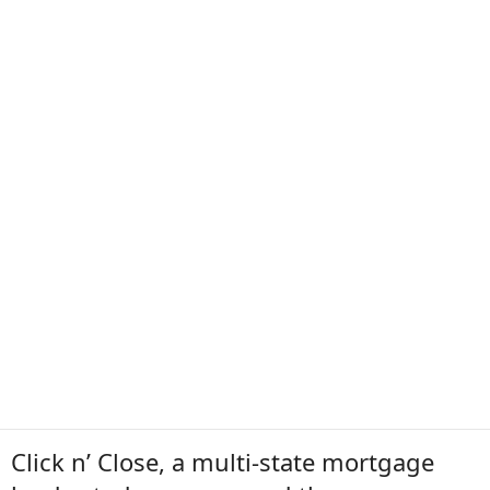
Click n’ Close, a multi-state mortgage