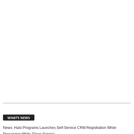
o
p
i
c
s
WHAT’S NEWS
News: Halo Programs Launches Self-Service CRM Registration While
Preserving White-Glove Service