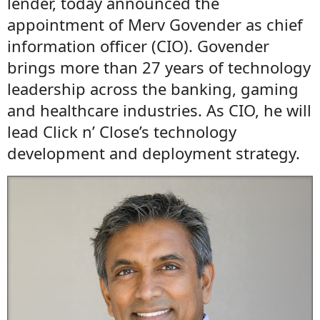
lender, today announced the
appointment of Merv Govender as chief
information officer (CIO). Govender
brings more than 27 years of technology
leadership across the banking, gaming
and healthcare industries. As CIO, he will
lead Click n’ Close’s technology
development and deployment strategy.