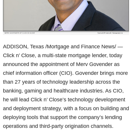
ADDISON, Texas /Mortgage and Finance News/ —
Click n’ Close, a multi-state mortgage lender, today
announced the appointment of Merv Govender as
chief information officer (CIO). Govender brings more
than 27 years of technology leadership across the
banking, gaming and healthcare industries. As CIO,
he will lead Click n’ Close’s technology development
and deployment strategy, with a focus on building and
deploying tools that support the company’s lending
operations and third-party origination channels.