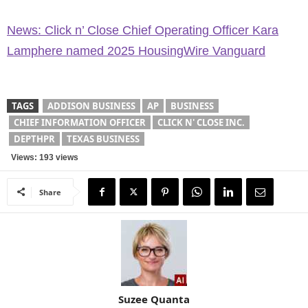
News: Click n’ Close Chief Operating Officer Kara
Lamphere named 2025 HousingWire Vanguard
TAGS
ADDISON BUSINESS
AP
BUSINESS
CHIEF INFORMATION OFFICER
CLICK N' CLOSE INC.
DEPTHPR
TEXAS BUSINESS
Views: 193 views
Share
Suzee Quanta