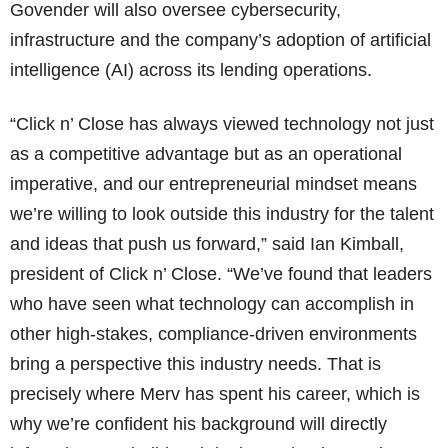
Govender will also oversee cybersecurity,
infrastructure and the company’s adoption of artificial
intelligence (AI) across its lending operations.
“Click n’ Close has always viewed technology not just
as a competitive advantage but as an operational
imperative, and our entrepreneurial mindset means
we’re willing to look outside this industry for the talent
and ideas that push us forward,” said Ian Kimball,
president of Click n’ Close. “We’ve found that leaders
who have seen what technology can accomplish in
other high-stakes, compliance-driven environments
bring a perspective this industry needs. That is
precisely where Merv has spent his career, which is
why we’re confident his background will directly