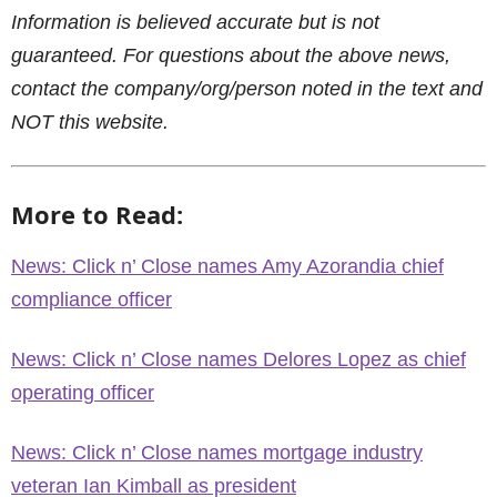
Information is believed accurate but is not
guaranteed. For questions about the above news,
contact the company/org/person noted in the text and
NOT this website.
More to Read:
News: Click n’ Close names Amy Azorandia chief
compliance officer
News: Click n’ Close names Delores Lopez as chief
operating officer
News: Click n’ Close names mortgage industry
veteran Ian Kimball as president