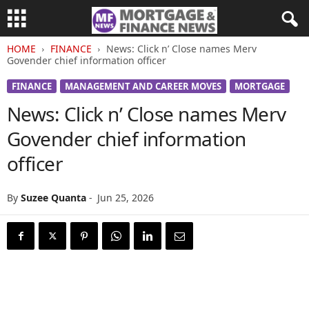
HOME
FINANCE
News: Click n’ Close names Merv
Govender chief information officer
FINANCE
MANAGEMENT AND CAREER MOVES
MORTGAGE
News: Click n’ Close names Merv
Govender chief information
officer
By
Suzee Quanta
-
Jun 25, 2026