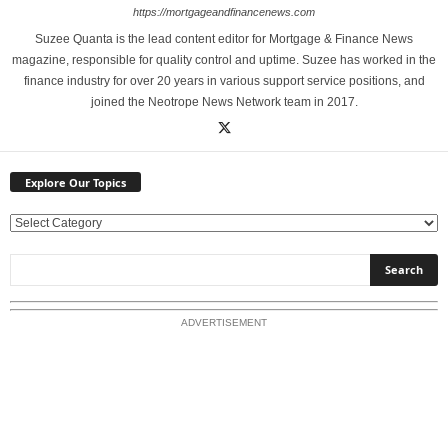
https://mortgageandfinancenews.com
Suzee Quanta is the lead content editor for Mortgage & Finance News
magazine, responsible for quality control and uptime. Suzee has worked in the
finance industry for over 20 years in various support service positions, and
joined the Neotrope News Network team in 2017.
Explore Our Topics
E
x
p
l
o
ADVERTISEMENT
r
e
O
u
r
T