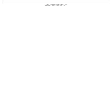
ADVERTISEMENT