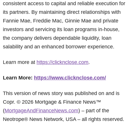
consistent access to capital and reliable execution for
its partners. By maintaining direct relationships with
Fannie Mae, Freddie Mac, Ginnie Mae and private
investors and servicing its loan programs in-house,
the company delivers dependable liquidity, loan
salability and an enhanced borrower experience.
Learn more at
https://clicknclose.com
.
Learn More:
https://www.clicknclose.com/
This version of news story was published on and is
Copr. © 2026 Mortgage & Finance News™
(
MortgageAndFinanceNews.com
) – part of the
Neotrope® News Network, USA – all rights reserved.