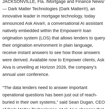
JACKSONVILLE, Fla. /Mortgage and Finance News/
— Dark Matter Technologies (Dark Matter®), an
innovative leader in mortgage technology, today
announced Ask Aiva®, a conversational AI assistant
natively embedded within the Empower® loan
origination system (LOS) that allows lenders to query
their origination environment in plain language,
receive instant answers to see how those answers
were derived. Available now to Empower clients, Ask
Aiva is unveiling at Horizon 2026, the company’s
annual user conference.
“The data lenders need to answer important
operational questions has been just out of reach-
buried in their own systems,” said Sean Dugan, CEO