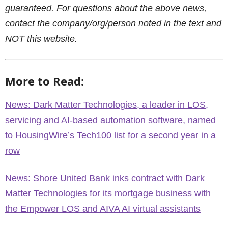
guaranteed. For questions about the above news,
contact the company/org/person noted in the text and
NOT this website.
More to Read:
News: Dark Matter Technologies, a leader in LOS,
servicing and AI-based automation software, named
to HousingWire’s Tech100 list for a second year in a
row
News: Shore United Bank inks contract with Dark
Matter Technologies for its mortgage business with
the Empower LOS and AIVA AI virtual assistants