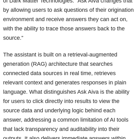
of Dark Matter Technologies. “Ask Aiva changes that
by allowing users to ask questions of their origination
environment and receive answers they can act on,
with the ability to trace those answers back to the
source.”
The assistant is built on a retrieval-augmented
generation (RAG) architecture that searches
connected data sources in real time, retrieves
relevant context and generates responses in plain
language. What distinguishes Ask Aiva is the ability
for users to click directly into results to view the
source data and underlying logic behind each
answer, addressing a common limitation of AI tools
that lack transparency and auditability into their
outputs. It also delivers immediate answers within