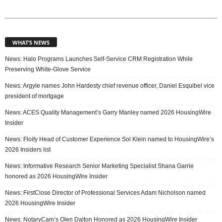
WHAT’S NEWS
News: Halo Programs Launches Self-Service CRM Registration While
Preserving White-Glove Service
News: Argyle names John Hardesty chief revenue officer, Daniel Esquibel vice
president of mortgage
News: ACES Quality Management’s Garry Manley named 2026 HousingWire
Insider
News: Floify Head of Customer Experience Sol Klein named to HousingWire’s
2026 Insiders list
News: Informative Research Senior Marketing Specialist Shana Garrie
honored as 2026 HousingWire Insider
News: FirstClose Director of Professional Services Adam Nicholson named
2026 HousingWire Insider
News: NotaryCam’s Olen Dalton Honored as 2026 HousingWire Insider