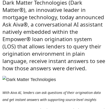
Dark Matter Technologies (Dark
Matter®), an innovative leader in
mortgage technology, today announced
Ask Aiva®, a conversational AI assistant
natively embedded within the
Empower® loan origination system
(LOS) that allows lenders to query their
origination environment in plain
language, receive instant answers to see
how those answers were derived.
With Aiva AI, lenders can ask questions of their origination data
and get instant answers with supporting source-level insights