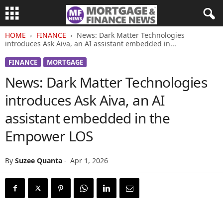
HOME
FINANCE
News: Dark Matter Technologies
introduces Ask Aiva, an AI assistant embedded in...
FINANCE
MORTGAGE
News: Dark Matter Technologies
introduces Ask Aiva, an AI
assistant embedded in the
Empower LOS
By
Suzee Quanta
-
Apr 1, 2026