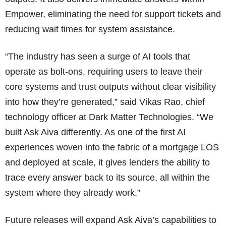
Empower, eliminating the need for support tickets and
reducing wait times for system assistance.
“The industry has seen a surge of AI tools that
operate as bolt-ons, requiring users to leave their
core systems and trust outputs without clear visibility
into how they’re generated,” said Vikas Rao, chief
technology officer at Dark Matter Technologies. “We
built Ask Aiva differently. As one of the first AI
experiences woven into the fabric of a mortgage LOS
and deployed at scale, it gives lenders the ability to
trace every answer back to its source, all within the
system where they already work.”
Future releases will expand Ask Aiva’s capabilities to