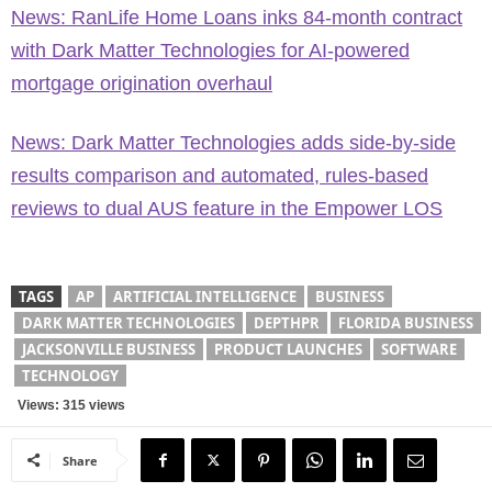
News: RanLife Home Loans inks 84-month contract
with Dark Matter Technologies for AI-powered
mortgage origination overhaul
News: Dark Matter Technologies adds side-by-side
results comparison and automated, rules-based
reviews to dual AUS feature in the Empower LOS
TAGS
AP
ARTIFICIAL INTELLIGENCE
BUSINESS
DARK MATTER TECHNOLOGIES
DEPTHPR
FLORIDA BUSINESS
JACKSONVILLE BUSINESS
PRODUCT LAUNCHES
SOFTWARE
TECHNOLOGY
Views: 315 views
Share