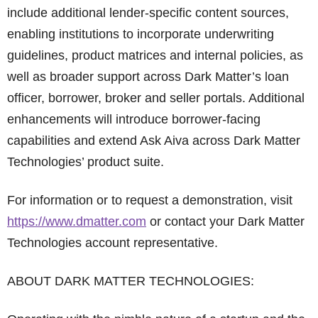
include additional lender-specific content sources,
enabling institutions to incorporate underwriting
guidelines, product matrices and internal policies, as
well as broader support across Dark Matter’s loan
officer, borrower, broker and seller portals. Additional
enhancements will introduce borrower-facing
capabilities and extend Ask Aiva across Dark Matter
Technologies’ product suite.
For information or to request a demonstration, visit
https://www.dmatter.com
or contact your Dark Matter
Technologies account representative.
ABOUT DARK MATTER TECHNOLOGIES: