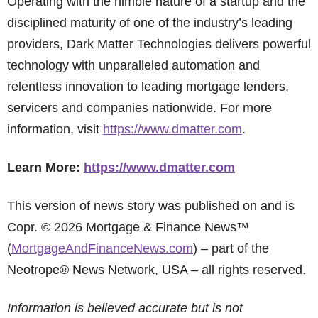
Operating with the nimble nature of a startup and the
disciplined maturity of one of the industry’s leading
providers, Dark Matter Technologies delivers powerful
technology with unparalleled automation and
relentless innovation to leading mortgage lenders,
servicers and companies nationwide. For more
information, visit
https://www.dmatter.com
.
Learn More:
https://www.dmatter.com
This version of news story was published on and is
Copr. © 2026 Mortgage & Finance News™
(
MortgageAndFinanceNews.com
) – part of the
Neotrope® News Network, USA – all rights reserved.
Information is believed accurate but is not