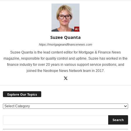
Suzee Quanta
https://mortgageandfinancenews.com
Suzee Quanta is the lead content editor for Mortgage & Finance News
magazine, responsible for quality control and uptime. Suzee has worked in the
finance industry for over 20 years in various support service positions, and
joined the Neotrope News Network team in 2017.
Explore Our Topics
E
x
p
l