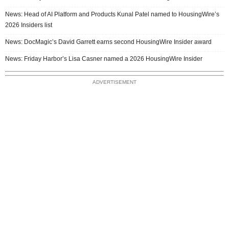
News: Head of AI Platform and Products Kunal Patel named to HousingWire’s
2026 Insiders list
News: DocMagic’s David Garrett earns second HousingWire Insider award
News: Friday Harbor’s Lisa Casner named a 2026 HousingWire Insider
ADVERTISEMENT