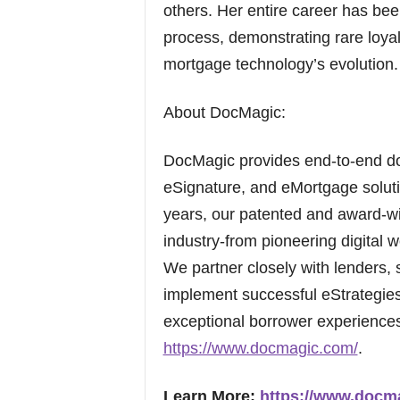
others. Her entire career has be
process, demonstrating rare loya
mortgage technology’s evolution.
About DocMagic:
DocMagic provides end-to-end d
eSignature, and eMortgage soluti
years, our patented and award-wi
industry-from pioneering digital w
We partner closely with lenders, 
implement successful eStrategies 
exceptional borrower experiences.
https://www.docmagic.com/
.
Learn More:
https://www.docm