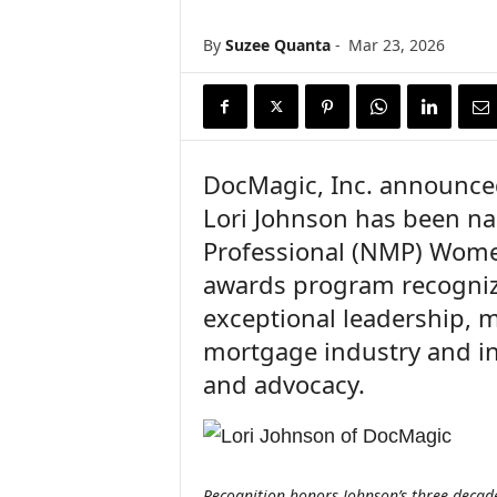
n
c
By
Suzee Quanta
-
Mar 23, 2026
e
N
e
w
s
DocMagic, Inc. announced
Lori Johnson has been n
Professional (NMP) Women
awards program recogni
exceptional leadership, m
mortgage industry and i
and advocacy.
Recognition honors Johnson’s three decade