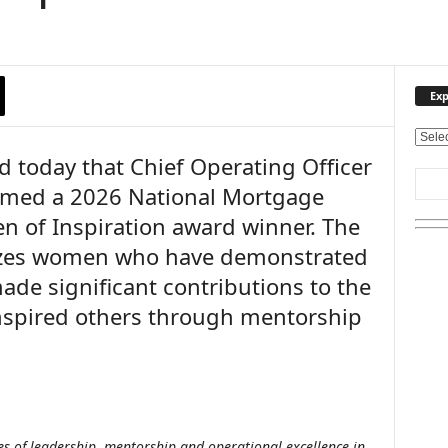
Exp
E
 today that Chief Operating Officer
x
p
amed a 2026 National Mortgage
l
 of Inspiration award winner. The
o
r
zes women who have demonstrated
e
ade significant contributions to the
O
u
nspired others through mentorship
r
T
o
p
i
c
s of leadership, mentorship and operational excellence in