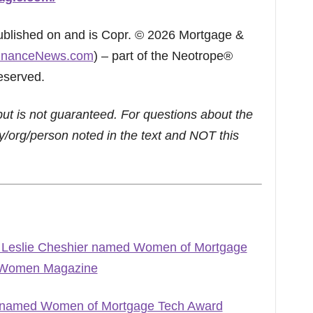
published on and is Copr. © 2026 Mortgage &
inanceNews.com
) – part of the Neotrope®
eserved.
but is not guaranteed. For questions about the
/org/person noted in the text and NOT this
’ Leslie Cheshier named Women of Mortgage
e Women Magazine
ey named Women of Mortgage Tech Award