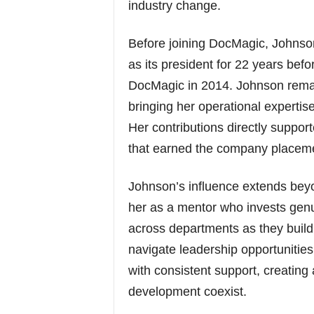
industry change.
Before joining DocMagic, Johns
as its president for 22 years befo
DocMagic in 2014. Johnson remai
bringing her operational experti
Her contributions directly suppor
that earned the company placemen
Johnson’s influence extends bey
her as a mentor who invests genu
across departments as they build
navigate leadership opportunitie
with consistent support, creati
development coexist.