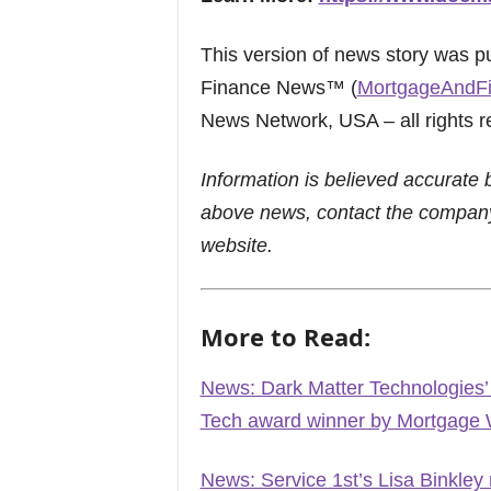
This version of news story was 
Finance News™ (
MortgageAndF
News Network, USA – all rights r
Information is believed accurate 
above news, contact the company
website.
More to Read:
News: Dark Matter Technologies
Tech award winner by Mortgag
News: Service 1st’s Lisa Binkl