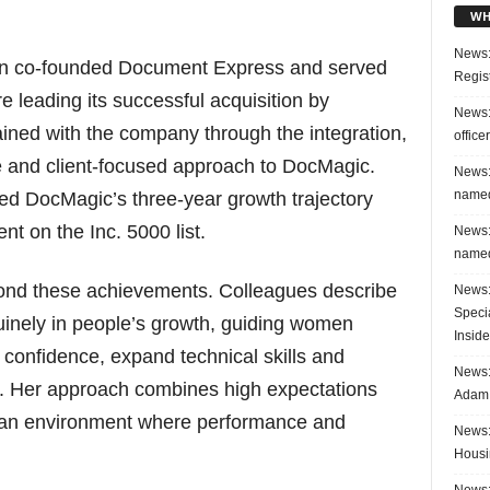
WH
News:
on co-founded Document Express and served
Regis
re leading its successful acquisition by
News:
ned with the company through the integration,
office
se and client-focused approach to DocMagic.
News:
named
ted DocMagic’s three-year growth trajectory
t on the Inc. 5000 list.
News:
named
ond these achievements. Colleagues describe
News:
Speci
inely in people’s growth, guiding women
Inside
 confidence, expand technical skills and
News: 
s. Her approach combines high expectations
Adam 
ng an environment where performance and
News:
Housi
News: