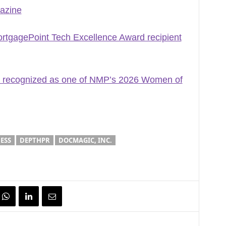
azine
gagePoint Tech Excellence Award recipient
 recognized as one of NMP’s 2026 Women of
ESS
DEPTHPR
DOCMAGIC, INC.