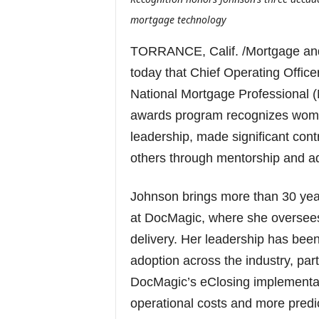
mortgage technology
TORRANCE, Calif. /Mortgage an
today that Chief Operating Offi
National Mortgage Professional 
awards program recognizes wom
leadership, made significant cont
others through mentorship and a
Johnson brings more than 30 year
at DocMagic, where she oversees 
delivery. Her leadership has been
adoption across the industry, par
DocMagic’s eClosing implementat
operational costs and more predic