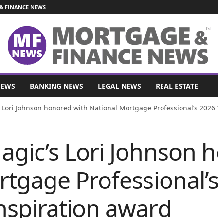
& FINANCE NEWS
NEWS
BANKING NEWS
LEGAL NEWS
REAL ESTATE
Lori Johnson honored with National Mortgage Professional’s 2026
gic’s Lori Johnson 
rtgage Professional’
spiration award