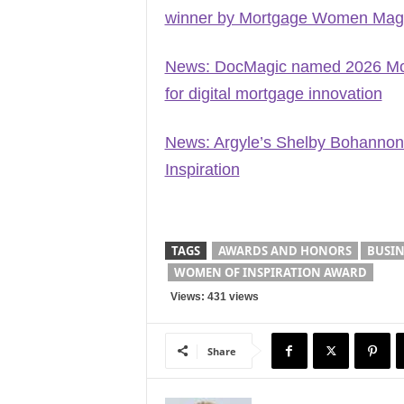
winner by Mortgage Women Mag
News: DocMagic named 2026 Mort
for digital mortgage innovation
News: Argyle’s Shelby Bohannon
Inspiration
TAGS
AWARDS AND HONORS
BUSIN
WOMEN OF INSPIRATION AWARD
Views: 431 views
Share