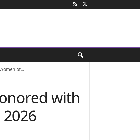
 Women of...
honored with
s 2026