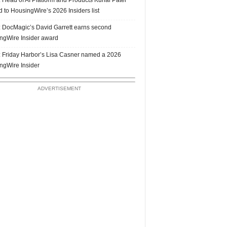
 to HousingWire’s 2026 Insiders list
 DocMagic’s David Garrett earns second
ngWire Insider award
 Friday Harbor’s Lisa Casner named a 2026
ngWire Insider
ADVERTISEMENT