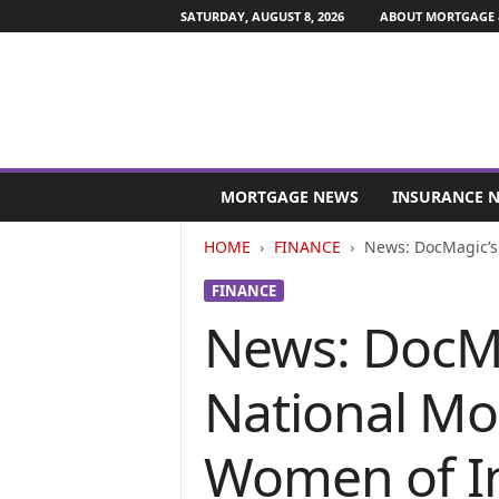
SATURDAY, AUGUST 8, 2026
ABOUT MORTGAGE 
M
o
MORTGAGE NEWS
INSURANCE 
r
t
HOME
FINANCE
News: DocMagic’s 
g
a
FINANCE
g
News: DocMa
e
a
n
National Mo
d
F
i
Women of In
n
a