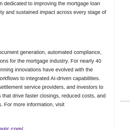
en dedicated to improving the mortgage loan
lty and sustained impact across every stage of
ocument generation, automated compliance,
ons for the mortgage industry. For nearly 40
nning innovations have evolved with the
orkflows to integrated AI-driven capabilities.
settlement service providers, and investors to
that drive faster closings, reduced costs, and
 For more information, visit
agic.com/