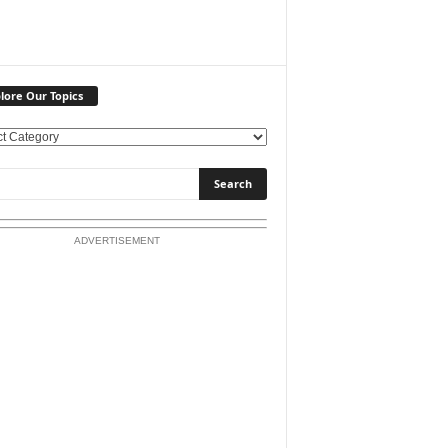
lore Our Topics
ADVERTISEMENT