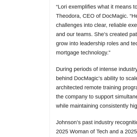
“Lori exemplifies what it means to
Theodora, CEO of DocMagic. “Her 
challenges into clear, reliable ex
and our teams. She’s created pa
grow into leadership roles and tec
mortgage technology.”
During periods of intense indus
behind DocMagic’s ability to scale
architected remote training pro
the company to support simultan
while maintaining consistently hig
Johnson’s past industry recogni
2025 Woman of Tech and a 2025