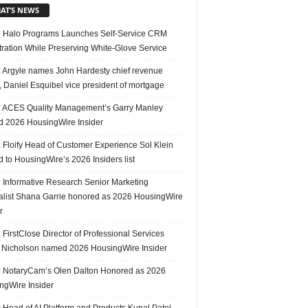
AT’S NEWS
 Halo Programs Launches Self-Service CRM
tration While Preserving White-Glove Service
 Argyle names John Hardesty chief revenue
r, Daniel Esquibel vice president of mortgage
 ACES Quality Management’s Garry Manley
 2026 HousingWire Insider
 Floify Head of Customer Experience Sol Klein
 to HousingWire’s 2026 Insiders list
 Informative Research Senior Marketing
alist Shana Garrie honored as 2026 HousingWire
r
FirstClose Director of Professional Services
Nicholson named 2026 HousingWire Insider
 NotaryCam’s Olen Dalton Honored as 2026
ngWire Insider
 Head of AI Platform and Products Kunal Patel