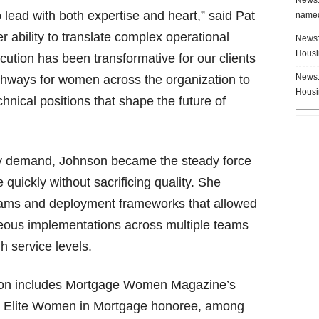
 lead with both expertise and heart,” said Pat
named
ability to translate complex operational
News:
Housi
ecution has been transformative for our clients
News:
thways for women across the organization to
Housi
hnical positions that shape the future of
try demand, Johnson became the steady force
 quickly without sacrificing quality. She
grams and deployment frameworks that allowed
eous implementations across multiple teams
h service levels.
tion includes Mortgage Women Magazine’s
 Elite Women in Mortgage honoree, among