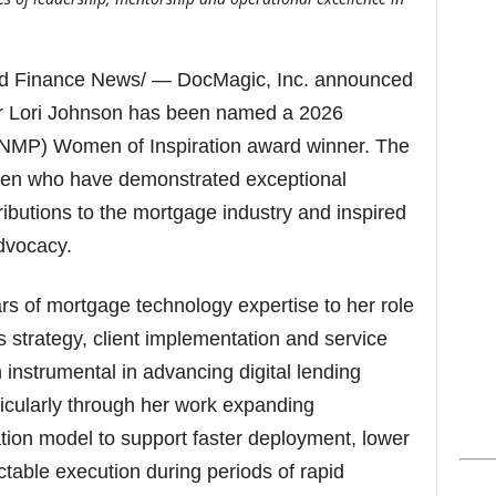
s
d Finance News/ — DocMagic, Inc. announced
cer Lori Johnson has been named a 2026
(NMP) Women of Inspiration award winner. The
en who have demonstrated exceptional
ributions to the mortgage industry and inspired
dvocacy.
s of mortgage technology expertise to her role
strategy, client implementation and service
 instrumental in advancing digital lending
ticularly through her work expanding
ion model to support faster deployment, lower
table execution during periods of rapid