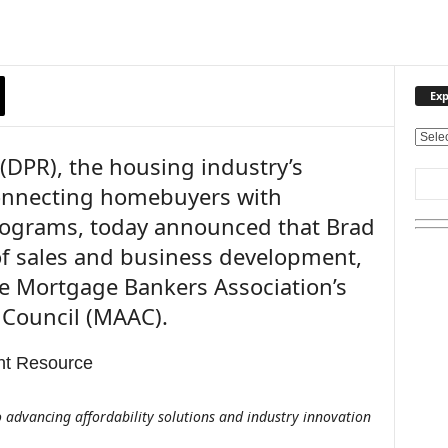
Exp
E
DPR), the housing industry’s
x
p
connecting homebuyers with
l
ograms, today announced that Brad
o
r
 of sales and business development,
e
e Mortgage Bankers Association’s
O
u
 Council (MAAC).
r
T
o
p
i
 advancing affordability solutions and industry innovation
c