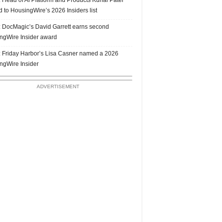
 to HousingWire’s 2026 Insiders list
 DocMagic’s David Garrett earns second
ngWire Insider award
 Friday Harbor’s Lisa Casner named a 2026
ngWire Insider
ADVERTISEMENT