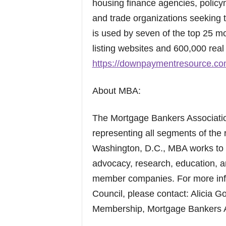
housing finance agencies, polic
and trade organizations seeking t
is used by seven of the top 25 mo
listing websites and 600,000 real 
https://downpaymentresource.co
About MBA:
The Mortgage Bankers Association
representing all segments of the 
Washington, D.C., MBA works to 
advocacy, research, education, a
member companies. For more inf
Council, please contact: Alicia G
Membership, Mortgage Bankers A