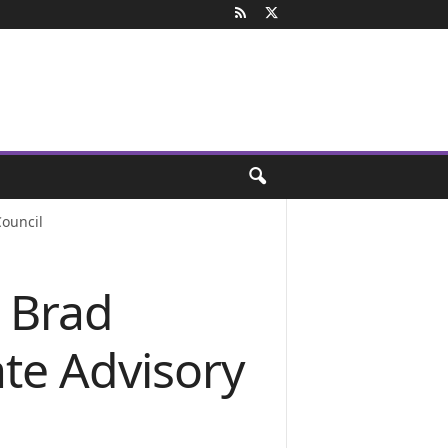
ouncil
 Brad
te Advisory