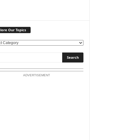
lore Our Topics
ADVERTISEMENT