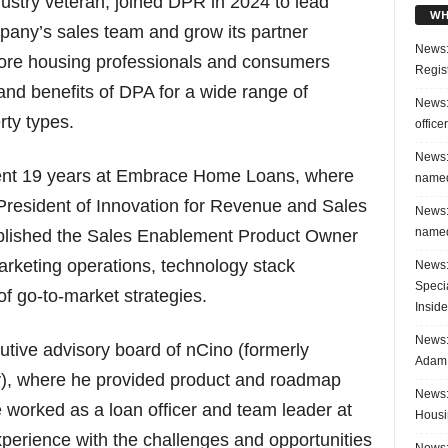
ustry veteran, joined DPR in 2024 to lead
WH
pany’s sales team and grow its partner
News:
more housing professionals and consumers
Regis
and benefits of DPA for a wide range of
News:
ty types.
office
News:
pent 19 years at Embrace Home Loans, where
named
President of Innovation for Revenue and Sales
News:
named
tablished the Sales Enablement Product Owner
arketing operations, technology stack
News:
Speci
 go-to-market strategies.
Inside
News: 
utive advisory board of nCino (formerly
Adam 
, where he provided product and roadmap
News:
he worked as a loan officer and team leader at
Housi
erience with the challenges and opportunities
News: