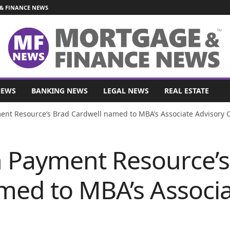
& FINANCE NEWS
NEWS
BANKING NEWS
LEGAL NEWS
REAL ESTATE
nt Resource’s Brad Cardwell named to MBA’s Associate Advisory C
 Payment Resource’s
med to MBA’s Associa