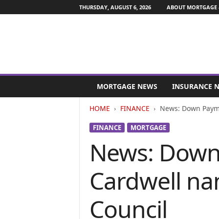
THURSDAY, AUGUST 6, 2026
ABOUT MORTGAGE 
M
o
MORTGAGE NEWS
INSURANCE 
r
t
HOME
FINANCE
News: Down Payme
g
a
FINANCE
MORTGAGE
g
News: Down
e
a
n
Cardwell na
d
F
i
Council
n
a