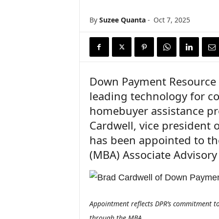
n
c
By
Suzee Quanta
-
Oct 7, 2025
e
N
e
w
s
Down Payment Resource (
leading technology for 
homebuyer assistance pr
Cardwell, vice president
has been appointed to th
(MBA) Associate Advisory
Appointment reflects DPR’s commitment to
through the MBA