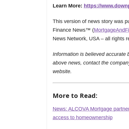
Learn More:
https://www.down
This version of news story was 
Finance News™ (
MortgageAndF
News Network, USA – all rights r
Information is believed accurate 
above news, contact the company
website.
More to Read:
News: ALCOVA Mortgage partner
access to homeownership