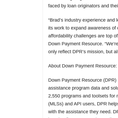
faced by loan originators and their
“Brad’s industry experience and 
its work to expand awareness of
affordability challenges are top
Down Payment Resource. “We’re co
only reflect DPR’s mission, but a
About Down Payment Resource:
Down Payment Resource (DPR) is
assistance program data and solu
2,550 programs and toolsets for m
(MLSs) and API users, DPR help
with the assistance they need. DP