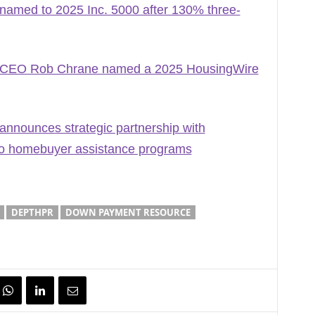
med to 2025 Inc. 5000 after 130% three-
CEO Rob Chrane named a 2025 HousingWire
nounces strategic partnership with
to homebuyer assistance programs
DEPTHPR
DOWN PAYMENT RESOURCE