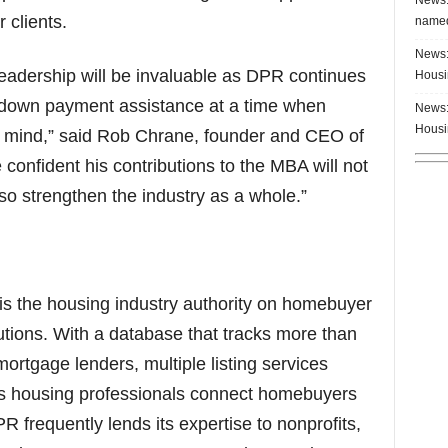
 clients.
named
News:
leadership will be invaluable as DPR continues
Housi
 down payment assistance at a time when
News:
Housi
 of mind,” said Rob Chrane, founder and CEO of
nfident his contributions to the MBA will not
lso strengthen the industry as a whole.”
 the housing industry authority on homebuyer
tions. With a database that tracks more than
ortgage lenders, multiple listing services
s housing professionals connect homebuyers
R frequently lends its expertise to nonprofits,