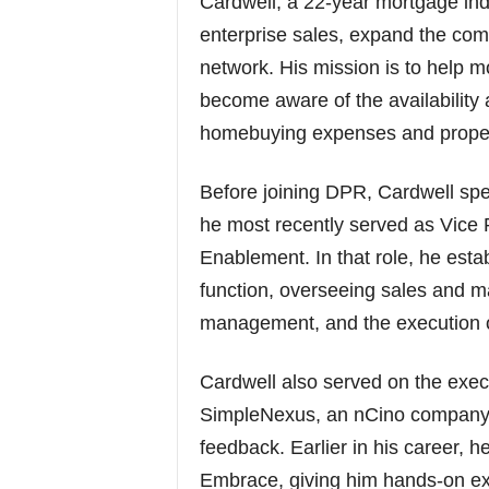
Cardwell, a 22-year mortgage ind
enterprise sales, expand the com
network. His mission is to help 
become aware of the availability 
homebuying expenses and proper
Before joining DPR, Cardwell s
he most recently served as Vice 
Enablement. In that role, he es
function, overseeing sales and m
management, and the execution of
Cardwell also served on the exec
SimpleNexus, an nCino company)
feedback. Earlier in his career, 
Embrace, giving him hands-on exp