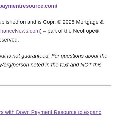
paymentresource.com/
published on and is Copr. © 2025 Mortgage &
inanceNews.com
) – part of the Neotrope®
eserved.
but is not guaranteed. For questions about the
/org/person noted in the text and NOT this
s with Down Payment Resource to expand