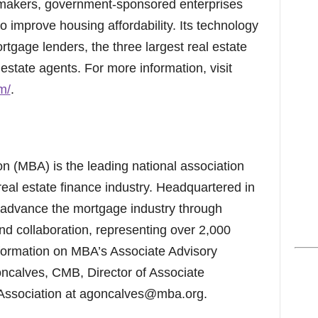
ymakers, government-sponsored enterprises
o improve housing affordability. Its technology
rtgage lenders, the three largest real estate
estate agents. For more information, visit
m/
.
 (MBA) is the leading national association
real estate finance industry. Headquartered in
advance the mortgage industry through
nd collaboration, representing over 2,000
ormation on MBA’s Associate Advisory
oncalves, CMB, Director of Associate
ssociation at agoncalves@mba.org.