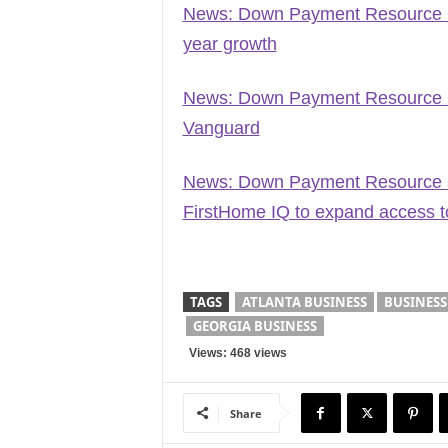
News: Down Payment Resource na
year growth
News: Down Payment Resource 
Vanguard
News: Down Payment Resource an
FirstHome IQ to expand access 
TAGS
ATLANTA BUSINESS
BUSINESS
GEORGIA BUSINESS
Views: 468 views
Share