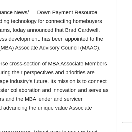
s
inance News/ — Down Payment Resource
ading technology for connecting homebuyers
ams, today announced that Brad Cardwell,
ness development, has been appointed to the
(MBA) Associate Advisory Council (MAAC).
rse cross-section of MBA Associate Members
ring their perspectives and priorities are
ge industry’s future. Its mission is to connect
ter collaboration and innovation and serve as
rs and the MBA lender and servicer
 advancing the unique value Associate