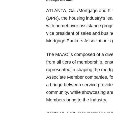
ATLANTA, Ga. /Mortgage and F
(DPR), the housing industry’s le
with homebuyer assistance progr
vice president of sales and busi
Mortgage Bankers Association’s 
The MAAC is composed of a dive
from all tiers of membership, ensu
represented in shaping the mortga
Associate Member companies, fos
a bridge between service provide
community, while showcasing and
Members bring to the industry.