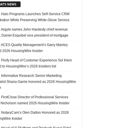
AT’S NEWS
 Halo Programs Launches Self-Service CRM
tration While Preserving White-Glove Service
 Argyle names John Hardesty chief revenue
r, Daniel Esquibel vice president of mortgage
 ACES Quality Management’s Garry Manley
 2026 HousingWire Insider
 Floify Head of Customer Experience Sol Klein
 to HousingWire’s 2026 Insiders list
 Informative Research Senior Marketing
alist Shana Garrie honored as 2026 HousingWire
r
FirstClose Director of Professional Services
Nicholson named 2026 HousingWire Insider
 NotaryCam’s Olen Dalton Honored as 2026
ngWire Insider
 Head of AI Platform and Products Kunal Patel