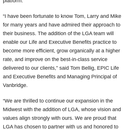
platform.”
“I have been fortunate to know Tom, Larry and Mike
for many years and have admired their approach to
their business. The addition of the LGA team will
enable our Life and Executive Benefits practice to
become more efficient, grow organically at a higher
rate, and improve on the best-in-class service
delivered to our clients,” said Tom Bellig, EPIC Life
and Executive Benefits and Managing Principal of
Vanbridge.
“We are thrilled to continue our expansion in the
Midwest with the addition of LGA, whose vision and
values align strongly with ours. We are proud that
LGA has chosen to partner with us and honored to