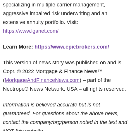
specializing in multiple carrier management,
aggressive impaired risk underwriting and an
extensive annuity portfolio. Visit:
https://www.lganet.com/
Learn More:
https://www.epicbrokers.com/
This version of news story was published on and is
Copr. © 2022 Mortgage & Finance News™
(
MortgageAndFinanceNews.com
) – part of the
Neotrope® News Network, USA – all rights reserved.
Information is believed accurate but is not
guaranteed. For questions about the above news,
contact the company/org/person noted in the text and