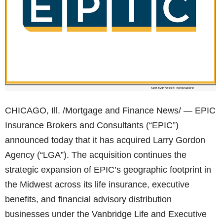
CHICAGO, Ill. /Mortgage and Finance News/ — EPIC
Insurance Brokers and Consultants (“EPIC”)
announced today that it has acquired Larry Gordon
Agency (“LGA”). The acquisition continues the
strategic expansion of EPIC’s geographic footprint in
the Midwest across its life insurance, executive
benefits, and financial advisory distribution
businesses under the Vanbridge Life and Executive