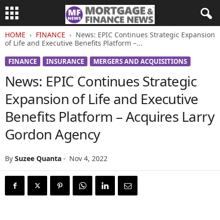
HOME
FINANCE
News: EPIC Continues Strategic Expansion
of Life and Executive Benefits Platform –...
FINANCE
INSURANCE
MERGERS AND ACQUISITIONS
News: EPIC Continues Strategic
Expansion of Life and Executive
Benefits Platform – Acquires Larry
Gordon Agency
By
Suzee Quanta
-
Nov 4, 2022