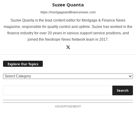
Suzee Quanta
https://mortgageandfinancenews.com
Suzee Quanta is the lead content editor for Mortgage & Finance News
magazine, responsible for quality control and uptime. Suzee has worked in the
finance industry for over 20 years in various support service positions, and
joined the Neotrope News Network team in 2017.
Explore Our Topics
E
x
p
l
o
ADVERTISEMENT
r
e
O
u
r