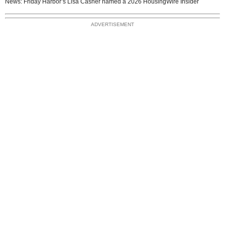
News: Friday Harbor’s Lisa Casner named a 2026 HousingWire Insider
ADVERTISEMENT