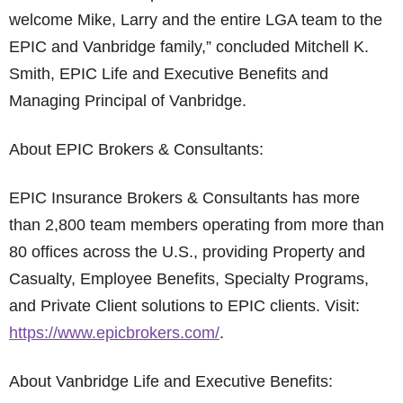
welcome Mike, Larry and the entire LGA team to the
EPIC and Vanbridge family,” concluded Mitchell K.
Smith, EPIC Life and Executive Benefits and
Managing Principal of Vanbridge.
About EPIC Brokers & Consultants:
EPIC Insurance Brokers & Consultants has more
than 2,800 team members operating from more than
80 offices across the U.S., providing Property and
Casualty, Employee Benefits, Specialty Programs,
and Private Client solutions to EPIC clients. Visit:
https://www.epicbrokers.com/
.
About Vanbridge Life and Executive Benefits: