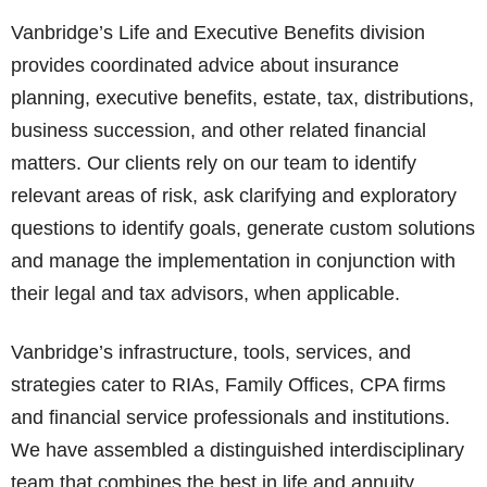
Vanbridge’s Life and Executive Benefits division
provides coordinated advice about insurance
planning, executive benefits, estate, tax, distributions,
business succession, and other related financial
matters. Our clients rely on our team to identify
relevant areas of risk, ask clarifying and exploratory
questions to identify goals, generate custom solutions
and manage the implementation in conjunction with
their legal and tax advisors, when applicable.
Vanbridge’s infrastructure, tools, services, and
strategies cater to RIAs, Family Offices, CPA firms
and financial service professionals and institutions.
We have assembled a distinguished interdisciplinary
team that combines the best in life and annuity,