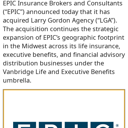
EPIC Insurance Brokers and Consultants
(“EPIC”) announced today that it has
acquired Larry Gordon Agency (“LGA”).
The acquisition continues the strategic
expansion of EPIC’s geographic footprint
in the Midwest across its life insurance,
executive benefits, and financial advisory
distribution businesses under the
Vanbridge Life and Executive Benefits
umbrella.