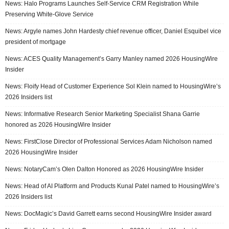
News: Halo Programs Launches Self-Service CRM Registration While
Preserving White-Glove Service
News: Argyle names John Hardesty chief revenue officer, Daniel Esquibel vice
president of mortgage
News: ACES Quality Management’s Garry Manley named 2026 HousingWire
Insider
News: Floify Head of Customer Experience Sol Klein named to HousingWire’s
2026 Insiders list
News: Informative Research Senior Marketing Specialist Shana Garrie
honored as 2026 HousingWire Insider
News: FirstClose Director of Professional Services Adam Nicholson named
2026 HousingWire Insider
News: NotaryCam’s Olen Dalton Honored as 2026 HousingWire Insider
News: Head of AI Platform and Products Kunal Patel named to HousingWire’s
2026 Insiders list
News: DocMagic’s David Garrett earns second HousingWire Insider award