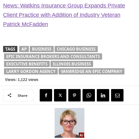
News: Watkins Insurance Group Expands Private
Client Practice with Addition of Industry Veteran
Patrick McFadden
TAGS
AP
BUSINESS
CHICAGO BUSINESS
EPIC INSURANCE BROKERS AND CONSULTANTS
EXECUTIVE BENEFITS
ILLINOIS BUSINESS
LARRY GORDON AGENCY
VANBRIDGE AN EPIC COMPANY
Views: 1,122 views
Share