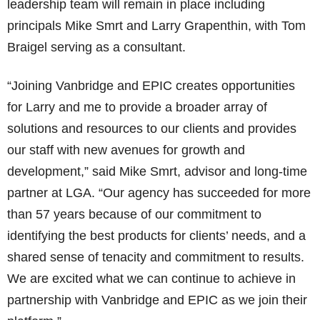
leadership team will remain in place including
principals Mike Smrt and Larry Grapenthin, with Tom
Braigel serving as a consultant.
“Joining Vanbridge and EPIC creates opportunities
for Larry and me to provide a broader array of
solutions and resources to our clients and provides
our staff with new avenues for growth and
development,” said Mike Smrt, advisor and long-time
partner at LGA. “Our agency has succeeded for more
than 57 years because of our commitment to
identifying the best products for clients’ needs, and a
shared sense of tenacity and commitment to results.
We are excited what we can continue to achieve in
partnership with Vanbridge and EPIC as we join their