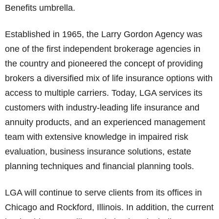
Benefits umbrella.
Established in 1965, the Larry Gordon Agency was
one of the first independent brokerage agencies in
the country and pioneered the concept of providing
brokers a diversified mix of life insurance options with
access to multiple carriers. Today, LGA services its
customers with industry-leading life insurance and
annuity products, and an experienced management
team with extensive knowledge in impaired risk
evaluation, business insurance solutions, estate
planning techniques and financial planning tools.
LGA will continue to serve clients from its offices in
Chicago and Rockford, Illinois. In addition, the current