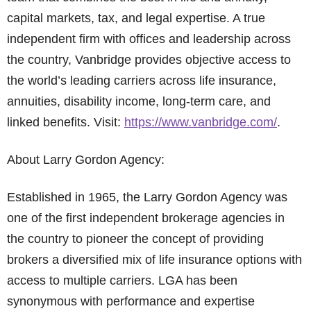
capital markets, tax, and legal expertise. A true
independent firm with offices and leadership across
the country, Vanbridge provides objective access to
the world’s leading carriers across life insurance,
annuities, disability income, long-term care, and
linked benefits. Visit:
https://www.vanbridge.com/
.
About Larry Gordon Agency:
Established in 1965, the Larry Gordon Agency was
one of the first independent brokerage agencies in
the country to pioneer the concept of providing
brokers a diversified mix of life insurance options with
access to multiple carriers. LGA has been
synonymous with performance and expertise