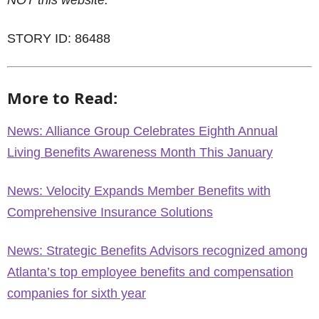
NOT this website.
STORY ID: 86488
More to Read:
News: Alliance Group Celebrates Eighth Annual
Living Benefits Awareness Month This January
News: Velocity Expands Member Benefits with
Comprehensive Insurance Solutions
News: Strategic Benefits Advisors recognized among
Atlanta’s top employee benefits and compensation
companies for sixth year