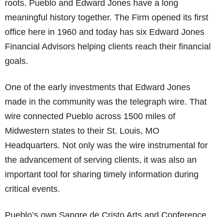
roots. Pueblo and Edward Jones have a long
meaningful history together. The Firm opened its first
office here in 1960 and today has six Edward Jones
Financial Advisors helping clients reach their financial
goals.
One of the early investments that Edward Jones
made in the community was the telegraph wire. That
wire connected Pueblo across 1500 miles of
Midwestern states to their St. Louis, MO
Headquarters. Not only was the wire instrumental for
the advancement of serving clients, it was also an
important tool for sharing timely information during
critical events.
Pueblo’s own Sangre de Cristo Arts and Conference