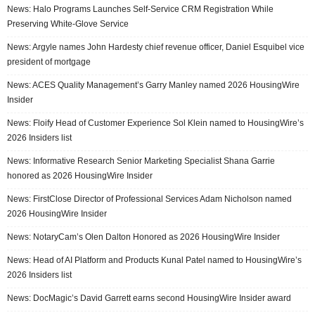
News: Halo Programs Launches Self-Service CRM Registration While
Preserving White-Glove Service
News: Argyle names John Hardesty chief revenue officer, Daniel Esquibel vice
president of mortgage
News: ACES Quality Management’s Garry Manley named 2026 HousingWire
Insider
News: Floify Head of Customer Experience Sol Klein named to HousingWire’s
2026 Insiders list
News: Informative Research Senior Marketing Specialist Shana Garrie
honored as 2026 HousingWire Insider
News: FirstClose Director of Professional Services Adam Nicholson named
2026 HousingWire Insider
News: NotaryCam’s Olen Dalton Honored as 2026 HousingWire Insider
News: Head of AI Platform and Products Kunal Patel named to HousingWire’s
2026 Insiders list
News: DocMagic’s David Garrett earns second HousingWire Insider award