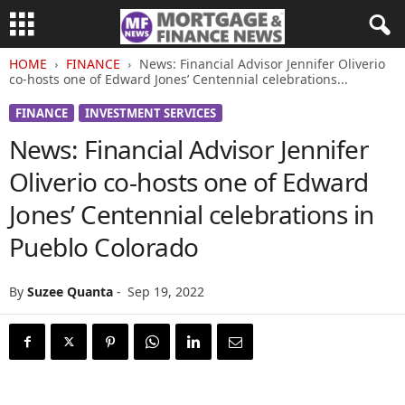
HOME
FINANCE
News: Financial Advisor Jennifer Oliverio
co-hosts one of Edward Jones’ Centennial celebrations...
FINANCE
INVESTMENT SERVICES
News: Financial Advisor Jennifer
Oliverio co-hosts one of Edward
Jones’ Centennial celebrations in
Pueblo Colorado
By
Suzee Quanta
-
Sep 19, 2022