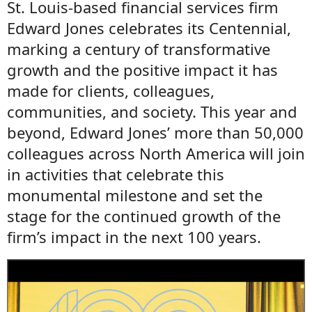
St. Louis-based financial services firm
Edward Jones celebrates its Centennial,
marking a century of transformative
growth and the positive impact it has
made for clients, colleagues,
communities, and society. This year and
beyond, Edward Jones’ more than 50,000
colleagues across North America will join
in activities that celebrate this
monumental milestone and set the
stage for the continued growth of the
firm’s impact in the next 100 years.