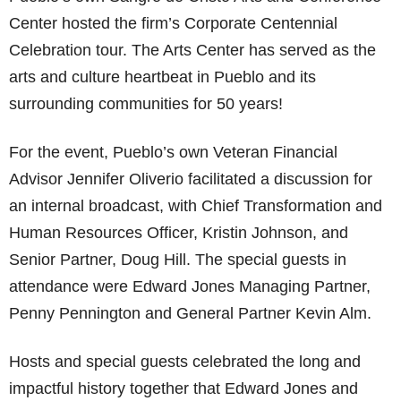
Center hosted the firm’s Corporate Centennial
Celebration tour. The Arts Center has served as the
arts and culture heartbeat in Pueblo and its
surrounding communities for 50 years!
For the event, Pueblo’s own Veteran Financial
Advisor Jennifer Oliverio facilitated a discussion for
an internal broadcast, with Chief Transformation and
Human Resources Officer, Kristin Johnson, and
Senior Partner, Doug Hill. The special guests in
attendance were Edward Jones Managing Partner,
Penny Pennington and General Partner Kevin Alm.
Hosts and special guests celebrated the long and
impactful history together that Edward Jones and