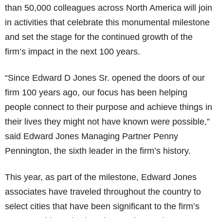
than 50,000 colleagues across North America will join
in activities that celebrate this monumental milestone
and set the stage for the continued growth of the
firm’s impact in the next 100 years.
“Since Edward D Jones Sr. opened the doors of our
firm 100 years ago, our focus has been helping
people connect to their purpose and achieve things in
their lives they might not have known were possible,”
said Edward Jones Managing Partner Penny
Pennington, the sixth leader in the firm’s history.
This year, as part of the milestone, Edward Jones
associates have traveled throughout the country to
select cities that have been significant to the firm’s