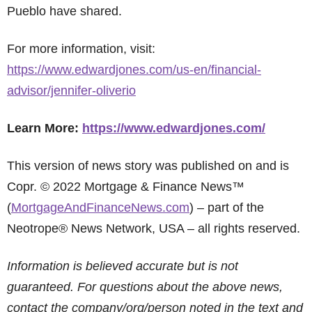
Pueblo have shared.
For more information, visit:
https://www.edwardjones.com/us-en/financial-
advisor/jennifer-oliverio
Learn More:
https://www.edwardjones.com/
This version of news story was published on and is
Copr. © 2022 Mortgage & Finance News™
(
MortgageAndFinanceNews.com
) – part of the
Neotrope® News Network, USA – all rights reserved.
Information is believed accurate but is not
guaranteed. For questions about the above news,
contact the company/org/person noted in the text and