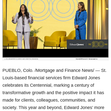
PUEBLO, Colo. /Mortgage and Finance News/ — St.
Louis-based financial services firm Edward Jones
celebrates its Centennial, marking a century of
transformative growth and the positive impact it has
made for clients, colleagues, communities, and
society. This year and beyond, Edward Jones’ more