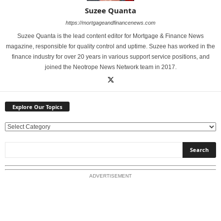
Suzee Quanta
https://mortgageandfinancenews.com
Suzee Quanta is the lead content editor for Mortgage & Finance News
magazine, responsible for quality control and uptime. Suzee has worked in the
finance industry for over 20 years in various support service positions, and
joined the Neotrope News Network team in 2017.
Explore Our Topics
E
x
p
l
o
ADVERTISEMENT
r
e
O
u
r