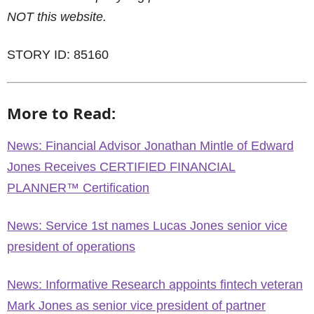
NOT this website.
STORY ID: 85160
More to Read:
News: Financial Advisor Jonathan Mintle of Edward
Jones Receives CERTIFIED FINANCIAL
PLANNER™ Certification
News: Service 1st names Lucas Jones senior vice
president of operations
News: Informative Research appoints fintech veteran
Mark Jones as senior vice president of partner