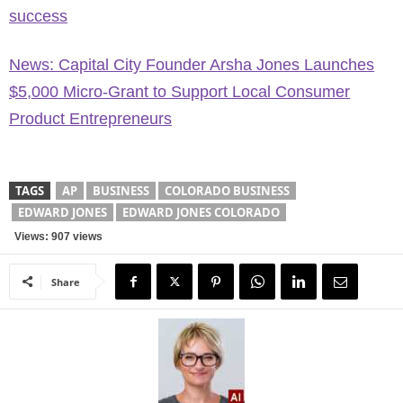
success
News: Capital City Founder Arsha Jones Launches
$5,000 Micro-Grant to Support Local Consumer
Product Entrepreneurs
TAGS
AP
BUSINESS
COLORADO BUSINESS
EDWARD JONES
EDWARD JONES COLORADO
Views: 907 views
Share