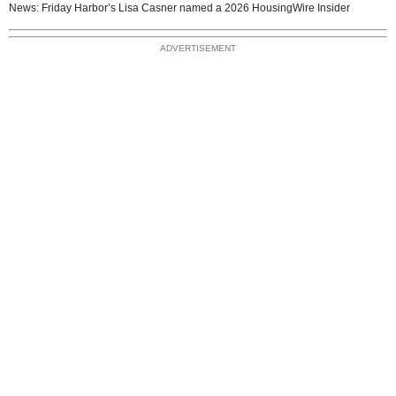
News: Friday Harbor’s Lisa Casner named a 2026 HousingWire Insider
ADVERTISEMENT