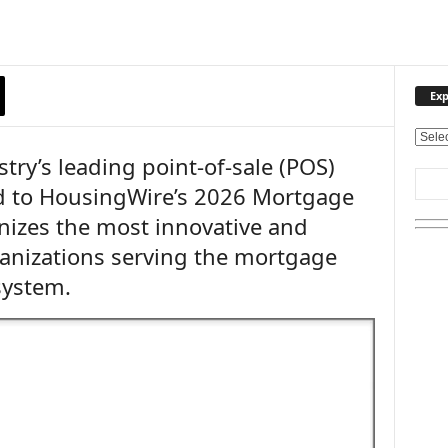
Exp
E
try’s leading point-of-sale (POS)
x
p
d to HousingWire’s 2026 Mortgage
l
nizes the most innovative and
o
r
anizations serving the mortgage
e
system.
O
u
r
T
o
p
i
c