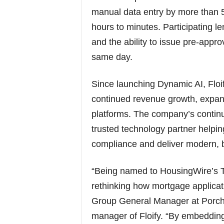
manual data entry by more than 
hours to minutes. Participating l
and the ability to issue pre-appr
same day.
Since launching Dynamic AI, Floi
continued revenue growth, expa
platforms. The company’s continue
trusted technology partner helpin
compliance and deliver modern, b
“Being named to HousingWire’s 
rethinking how mortgage applicat
Group General Manager at Porch 
manager of Floify. “By embedding A