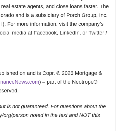
eal estate agents, and close loans faster. The
orado and is a subsidiary of Porch Group, Inc.
 For more information, visit the company’s
ocial media at Facebook, LinkedIn, or Twitter /
published on and is Copr. © 2026 Mortgage &
inanceNews.com
) – part of the Neotrope®
eserved.
but is not guaranteed. For questions about the
/org/person noted in the text and NOT this