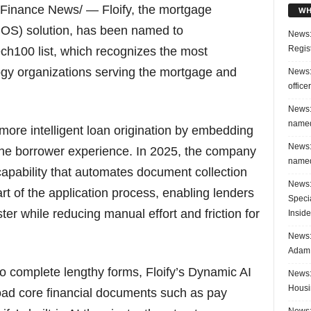
inance News/ — Floify, the mortgage
WH
(POS) solution, has been named to
News:
Regis
h100 list, which recognizes the most
ogy organizations serving the mortgage and
News:
office
News:
named
 more intelligent loan origination by embedding
News:
nto the borrower experience. In 2025, the company
named
capability that automates document collection
News:
art of the application process, enabling lenders
Speci
ster while reducing manual effort and friction for
Inside
News: 
Adam 
o complete lengthy forms, Floify’s Dynamic AI
News:
Housi
load core financial documents such as pay
News: