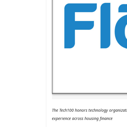
The Tech100 honors technology organizati
experience across housing finance