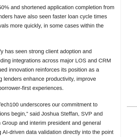
50% and shortened application completion from
enders have also seen faster loan cycle times
ovals more quickly, in some cases within the
fy has seen strong client adoption and
nding integrations across major LOS and CRM
d innovation reinforces its position as a
g lenders enhance productivity, improve
orrower-first experiences.
Tech100 underscores our commitment to
ions begin,” said Joshua Steffan, SVP and
Group and interim president and general
I-driven data validation directly into the point