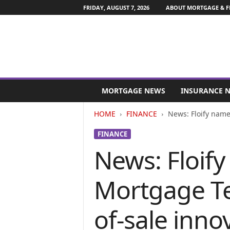
FRIDAY, AUGUST 7, 2026
ABOUT MORTGAGE & F
M
o
MORTGAGE NEWS
INSURANCE 
r
t
HOME
FINANCE
News: Floify name
g
a
FINANCE
g
News: Floif
e
a
n
Mortgage Te
d
F
i
of-sale inno
n
a