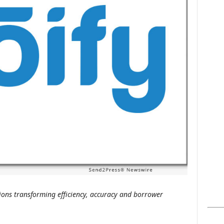
s
ons transforming efficiency, accuracy and borrower