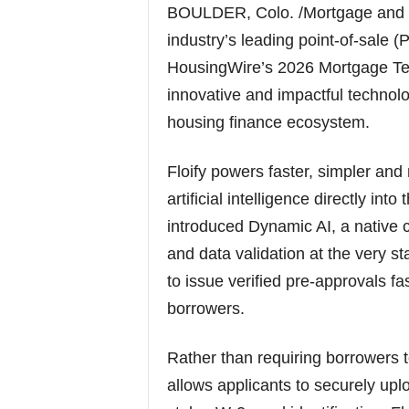
BOULDER, Colo. /Mortgage and F
industry’s leading point-of-sale 
HousingWire’s 2026 Mortgage Tec
innovative and impactful technol
housing finance ecosystem.
Floify powers faster, simpler and
artificial intelligence directly i
introduced Dynamic AI, a native 
and data validation at the very st
to issue verified pre-approvals fa
borrowers.
Rather than requiring borrowers t
allows applicants to securely up