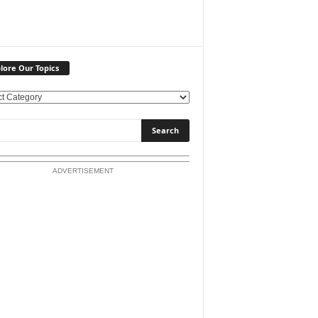
lore Our Topics
ADVERTISEMENT