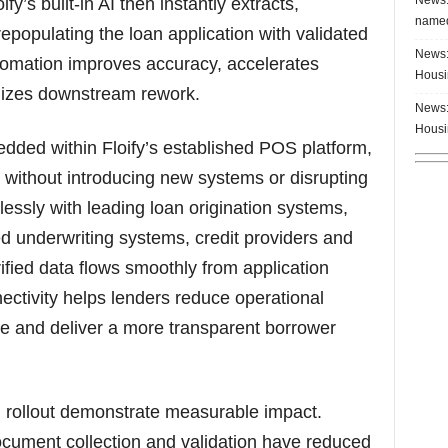
fy’s built-in AI then instantly extracts,
named
prepopulating the loan application with validated
News:
utomation improves accuracy, accelerates
Housi
mizes downstream rework.
News:
Housi
dded within Floify’s established POS platform,
 without introducing new systems or disrupting
lessly with leading loan origination systems,
 underwriting systems, credit providers and
rified data flows smoothly from application
ectivity helps lenders reduce operational
e and deliver a more transparent borrower
I rollout demonstrate measurable impact.
cument collection and validation have reduced