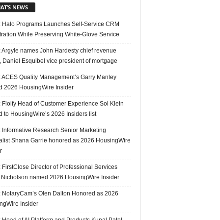
AT’S NEWS
 Halo Programs Launches Self-Service CRM
tration While Preserving White-Glove Service
 Argyle names John Hardesty chief revenue
r, Daniel Esquibel vice president of mortgage
 ACES Quality Management’s Garry Manley
 2026 HousingWire Insider
 Floify Head of Customer Experience Sol Klein
 to HousingWire’s 2026 Insiders list
 Informative Research Senior Marketing
alist Shana Garrie honored as 2026 HousingWire
r
FirstClose Director of Professional Services
Nicholson named 2026 HousingWire Insider
 NotaryCam’s Olen Dalton Honored as 2026
ngWire Insider
 Head of AI Platform and Products Kunal Patel