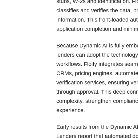
stubs, W-2s and identification. Floi
classifies and verifies the data, 
information. This front-loaded a
application completion and mini
Because Dynamic AI is fully embe
lenders can adopt the technology
workflows. Floify integrates seam
CRMs, pricing engines, automated
verification services, ensuring ve
through approval. This deep conn
complexity, strengthen complianc
experience.
Early results from the Dynamic A
Lenders report that automated do