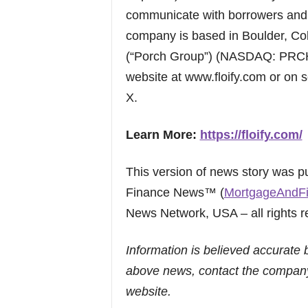
communicate with borrowers and r
company is based in Boulder, Col
(“Porch Group”) (NASDAQ: PRCH).
website at www.floify.com or on s
X.
Learn More:
https://floify.com/
This version of news story was 
Finance News™ (
MortgageAndF
News Network, USA – all rights r
Information is believed accurate 
above news, contact the company
website.