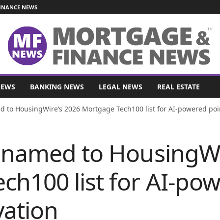
INANCE NEWS
NEWS
BANKING NEWS
LEGAL NEWS
REAL ESTATE
d to HousingWire’s 2026 Mortgage Tech100 list for AI-powered point
y named to HousingWi
ch100 list for AI-pow
vation