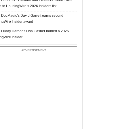
 to HousingWire’s 2026 Insiders list
 DocMagic’s David Garrett earns second
ngWire Insider award
 Friday Harbor’s Lisa Casner named a 2026
ngWire Insider
ADVERTISEMENT