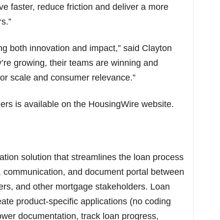
e faster, reduce friction and deliver a more
s.”
g both innovation and impact,” said Clayton
re growing, their teams are winning and
 for scale and consumer relevance.”
ners is available on the HousingWire website.
ation solution that streamlines the loan process
on, communication, and document portal between
ners, and other mortgage stakeholders. Loan
eate product-specific applications (no coding
rrower documentation, track loan progress,