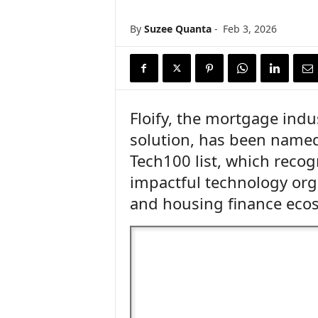
n
c
By
Suzee Quanta
-
Feb 3, 2026
e
N
e
w
s
Floify, the mortgage indus
solution, has been name
Tech100 list, which recog
impactful technology org
and housing finance eco