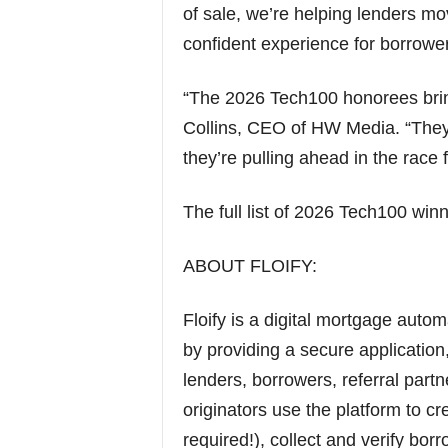
of sale, we’re helping lenders mov
confident experience for borrower
“The 2026 Tech100 honorees brin
Collins, CEO of HW Media. “They’
they’re pulling ahead in the race
The full list of 2026 Tech100 win
ABOUT FLOIFY:
Floify is a digital mortgage autom
by providing a secure applicati
lenders, borrowers, referral part
originators use the platform to cr
required!), collect and verify bo