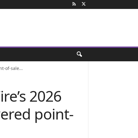
-of-sale...
re’s 2026
ered point-