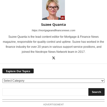
Suzee Quanta
https://mortgageandfinancenews.com
Suzee Quanta is the lead content editor for Mortgage & Finance News
magazine, responsible for quality control and uptime. Suzee has worked in the
finance industry for over 20 years in various support service positions, and
joined the Neotrope News Network team in 2017.
Explore Our Topics
E
x
p
l
o
ADVERTISEMENT
r