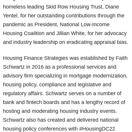
homeless leading Skid Row Housing Trust, Diane
Yentel, for her outstanding contributions through the
pandemic as President, National Low-Income
Housing Coalition and Jillian White, for her advocacy
and industry leadership on eradicating appraisal bias.
Housing Finance Strategies was established by Faith
Schwartz in 2016 as a professional services and
advisory firm specializing in mortgage modernization,
housing policy, compliance and legislative and
regulatory affairs. Schwartz serves on a number of
bank and fintech boards and has a lengthy record of
hosting and moderating housing industry events.
Schwartz also has created and delivered national
housing policy conferences with #HousingDC22