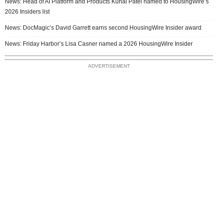
News: Head of AI Platform and Products Kunal Patel named to HousingWire’s
2026 Insiders list
News: DocMagic’s David Garrett earns second HousingWire Insider award
News: Friday Harbor’s Lisa Casner named a 2026 HousingWire Insider
ADVERTISEMENT