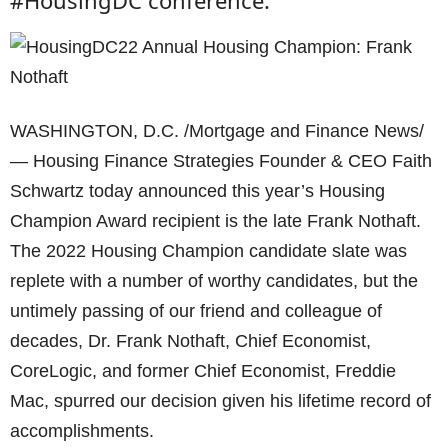
#HousingDC conference.
WASHINGTON, D.C. /Mortgage and Finance News/
— Housing Finance Strategies Founder & CEO Faith
Schwartz today announced this year’s Housing
Champion Award recipient is the late Frank Nothaft.
The 2022 Housing Champion candidate slate was
replete with a number of worthy candidates, but the
untimely passing of our friend and colleague of
decades, Dr. Frank Nothaft, Chief Economist,
CoreLogic, and former Chief Economist, Freddie
Mac, spurred our decision given his lifetime record of
accomplishments.