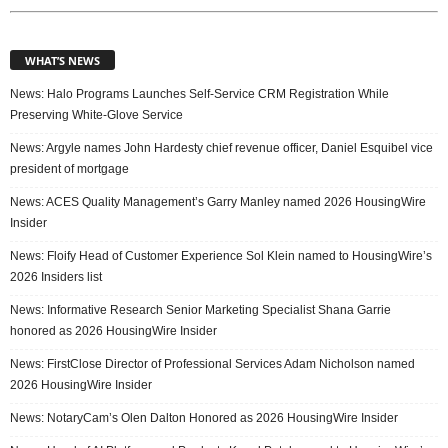
WHAT’S NEWS
News: Halo Programs Launches Self-Service CRM Registration While
Preserving White-Glove Service
News: Argyle names John Hardesty chief revenue officer, Daniel Esquibel vice
president of mortgage
News: ACES Quality Management’s Garry Manley named 2026 HousingWire
Insider
News: Floify Head of Customer Experience Sol Klein named to HousingWire’s
2026 Insiders list
News: Informative Research Senior Marketing Specialist Shana Garrie
honored as 2026 HousingWire Insider
News: FirstClose Director of Professional Services Adam Nicholson named
2026 HousingWire Insider
News: NotaryCam’s Olen Dalton Honored as 2026 HousingWire Insider