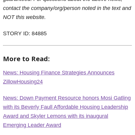
contact the company/org/person noted in the text and
NOT this website.
STORY ID: 84885
More to Read:
News: Housing Finance Strategies Announces
ZillowHousing24
News: Down Payment Resource honors Mosi Gatling
with its Beverly Faull Affordable Housing Leadership
Award and Skyler Lemons with its inaugural
Emerging Leader Award