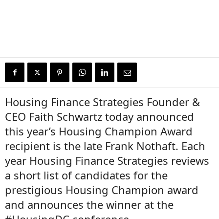
Housing Finance Strategies Founder &
CEO Faith Schwartz today announced
this year’s Housing Champion Award
recipient is the late Frank Nothaft. Each
year Housing Finance Strategies reviews
a short list of candidates for the
prestigious Housing Champion award
and announces the winner at the