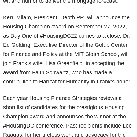
wit and humor to deliver the mortgage forecast.
Kerri Milam, President, Depth PR, will announce the
Housing Champion award on September 27, 2022,
as Day One of #HousingDC22 comes to a close. Dr.
Ed Golding, Executive Director of the Golub Center
for Finance and Policy at the MIT Sloan School, will
join Frank’s wife, Lisa Greenfield, in accepting the
award from Faith Schwartz, who has made a
contribution to Habitat for Humanity in Frank’s honor.
Each year Housing Finance Strategies reviews a
short list of candidates for the prestigious Housing
Champion award and announces the winner at the
#HousingDC conference. Past recipients include Lee
Raagas, for her tireless work and advocacy for the