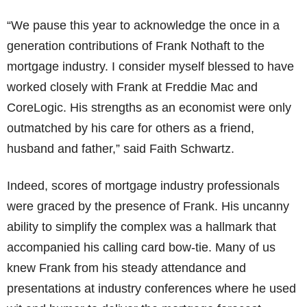
“We pause this year to acknowledge the once in a
generation contributions of Frank Nothaft to the
mortgage industry. I consider myself blessed to have
worked closely with Frank at Freddie Mac and
CoreLogic. His strengths as an economist were only
outmatched by his care for others as a friend,
husband and father,” said Faith Schwartz.
Indeed, scores of mortgage industry professionals
were graced by the presence of Frank. His uncanny
ability to simplify the complex was a hallmark that
accompanied his calling card bow-tie. Many of us
knew Frank from his steady attendance and
presentations at industry conferences where he used