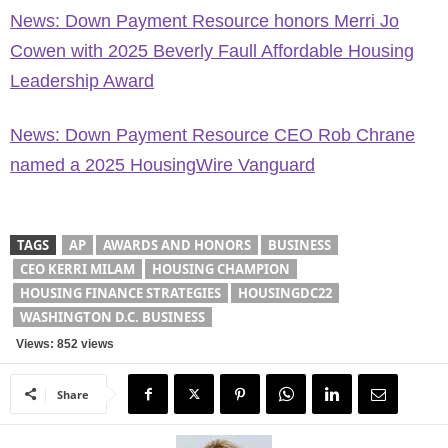
News: Down Payment Resource honors Merri Jo
Cowen with 2025 Beverly Faull Affordable Housing
Leadership Award
News: Down Payment Resource CEO Rob Chrane
named a 2025 HousingWire Vanguard
TAGS
AP
AWARDS AND HONORS
BUSINESS
CEO KERRI MILAM
HOUSING CHAMPION
HOUSING FINANCE STRATEGIES
HOUSINGDC22
WASHINGTON D.C. BUSINESS
Views: 852 views
Share