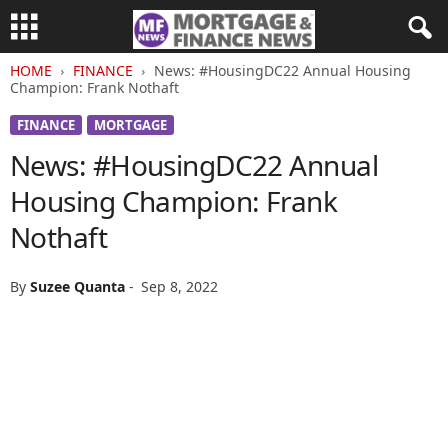
HOME
FINANCE
News: #HousingDC22 Annual Housing
Champion: Frank Nothaft
FINANCE
MORTGAGE
News: #HousingDC22 Annual
Housing Champion: Frank
Nothaft
By
Suzee Quanta
-
Sep 8, 2022