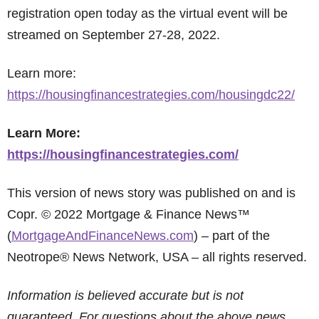
registration open today as the virtual event will be
streamed on September 27-28, 2022.
Learn more:
https://housingfinancestrategies.com/housingdc22/
Learn More:
https://housingfinancestrategies.com/
This version of news story was published on and is
Copr. © 2022 Mortgage & Finance News™
(
MortgageAndFinanceNews.com
) – part of the
Neotrope® News Network, USA – all rights reserved.
Information is believed accurate but is not
guaranteed. For questions about the above news,