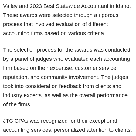
Valley and 2023 Best Statewide Accountant in Idaho.
These awards were selected through a rigorous
process that involved evaluation of different
accounting firms based on various criteria.
The selection process for the awards was conducted
by a panel of judges who evaluated each accounting
firm based on their expertise, customer service,
reputation, and community involvement. The judges
took into consideration feedback from clients and
industry experts, as well as the overall performance
of the firms.
JTC CPAs was recognized for their exceptional
accounting services, personalized attention to clients,