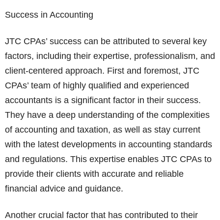
Success in Accounting
JTC CPAs’ success can be attributed to several key
factors, including their expertise, professionalism, and
client-centered approach. First and foremost, JTC
CPAs’ team of highly qualified and experienced
accountants is a significant factor in their success.
They have a deep understanding of the complexities
of accounting and taxation, as well as stay current
with the latest developments in accounting standards
and regulations. This expertise enables JTC CPAs to
provide their clients with accurate and reliable
financial advice and guidance.
Another crucial factor that has contributed to their