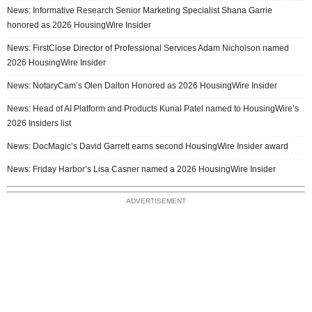
News: Informative Research Senior Marketing Specialist Shana Garrie
honored as 2026 HousingWire Insider
News: FirstClose Director of Professional Services Adam Nicholson named
2026 HousingWire Insider
News: NotaryCam’s Olen Dalton Honored as 2026 HousingWire Insider
News: Head of AI Platform and Products Kunal Patel named to HousingWire’s
2026 Insiders list
News: DocMagic’s David Garrett earns second HousingWire Insider award
News: Friday Harbor’s Lisa Casner named a 2026 HousingWire Insider
ADVERTISEMENT