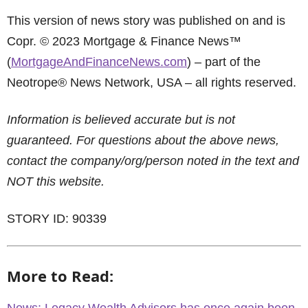
This version of news story was published on and is
Copr. © 2023 Mortgage & Finance News™
(
MortgageAndFinanceNews.com
) – part of the
Neotrope® News Network, USA – all rights reserved.
Information is believed accurate but is not
guaranteed. For questions about the above news,
contact the company/org/person noted in the text and
NOT this website.
STORY ID: 90339
More to Read: