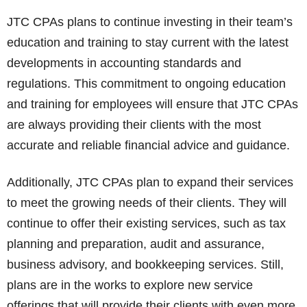
JTC CPAs plans to continue investing in their team’s
education and training to stay current with the latest
developments in accounting standards and
regulations. This commitment to ongoing education
and training for employees will ensure that JTC CPAs
are always providing their clients with the most
accurate and reliable financial advice and guidance.
Additionally, JTC CPAs plan to expand their services
to meet the growing needs of their clients. They will
continue to offer their existing services, such as tax
planning and preparation, audit and assurance,
business advisory, and bookkeeping services. Still,
plans are in the works to explore new service
offerings that will provide their clients with even more