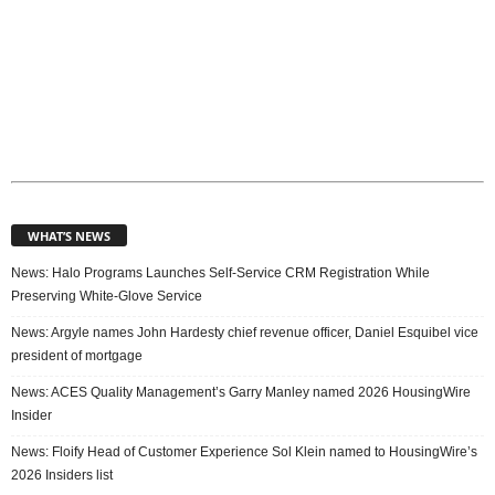
WHAT’S NEWS
News: Halo Programs Launches Self-Service CRM Registration While
Preserving White-Glove Service
News: Argyle names John Hardesty chief revenue officer, Daniel Esquibel vice
president of mortgage
News: ACES Quality Management’s Garry Manley named 2026 HousingWire
Insider
News: Floify Head of Customer Experience Sol Klein named to HousingWire’s
2026 Insiders list