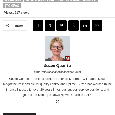
JTC CPAS
Views: 917 views
Share
Suzee Quanta
https://mortgageandfinancenews.com
Suzee Quanta is the lead content editor for Mortgage & Finance News
magazine, responsible for quality control and uptime. Suzee has worked in the
finance industry for over 20 years in various support service positions, and
joined the Neotrope News Network team in 2017.