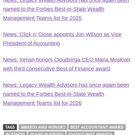
News: Legacy Wealth Advisors has once again been
named to the Forbes Best-in-State Wealth
Management Teams list for 2025
News: Click n’ Close appoints Jon Wilson as Vice
President of Accounting
News: Inman honors Cloudvirga CEO Maria Moskver
with third consecutive Best of Finance award
News: Legacy Wealth Advisors has once again been
named to the Forbes Best-in-State Wealth
Management Teams list for 2026
TAGS
AWARDS AND HONORS
BEST ACCOUNTANT AWARD
BUSINESS
IDAHO BUSINESS
IDAHO'S BEST AWARDS