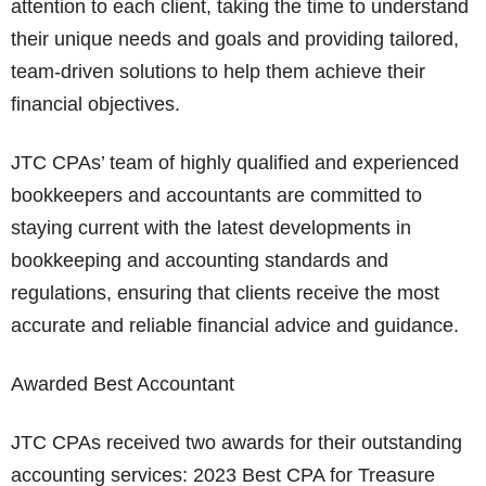
attention to each client, taking the time to understand
their unique needs and goals and providing tailored,
team-driven solutions to help them achieve their
financial objectives.
JTC CPAs’ team of highly qualified and experienced
bookkeepers and accountants are committed to
staying current with the latest developments in
bookkeeping and accounting standards and
regulations, ensuring that clients receive the most
accurate and reliable financial advice and guidance.
Awarded Best Accountant
JTC CPAs received two awards for their outstanding
accounting services: 2023 Best CPA for Treasure