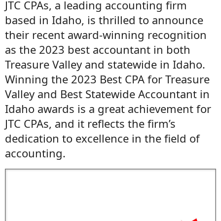
JTC CPAs, a leading accounting firm
based in Idaho, is thrilled to announce
their recent award-winning recognition
as the 2023 best accountant in both
Treasure Valley and statewide in Idaho.
Winning the 2023 Best CPA for Treasure
Valley and Best Statewide Accountant in
Idaho awards is a great achievement for
JTC CPAs, and it reflects the firm’s
dedication to excellence in the field of
accounting.