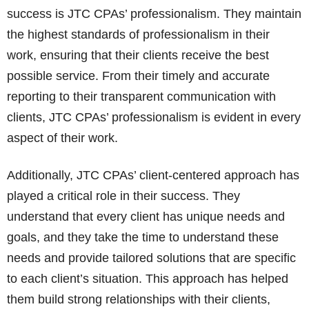
success is JTC CPAs’ professionalism. They maintain
the highest standards of professionalism in their
work, ensuring that their clients receive the best
possible service. From their timely and accurate
reporting to their transparent communication with
clients, JTC CPAs’ professionalism is evident in every
aspect of their work.
Additionally, JTC CPAs’ client-centered approach has
played a critical role in their success. They
understand that every client has unique needs and
goals, and they take the time to understand these
needs and provide tailored solutions that are specific
to each client’s situation. This approach has helped
them build strong relationships with their clients,