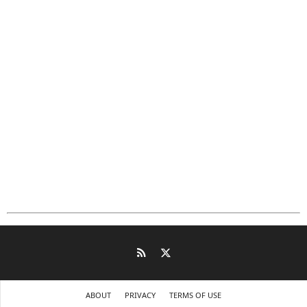
ABOUT
PRIVACY
TERMS OF USE