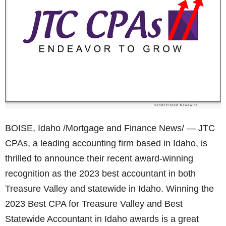
BOISE, Idaho /Mortgage and Finance News/ — JTC
CPAs, a leading accounting firm based in Idaho, is
thrilled to announce their recent award-winning
recognition as the 2023 best accountant in both
Treasure Valley and statewide in Idaho. Winning the
2023 Best CPA for Treasure Valley and Best
Statewide Accountant in Idaho awards is a great