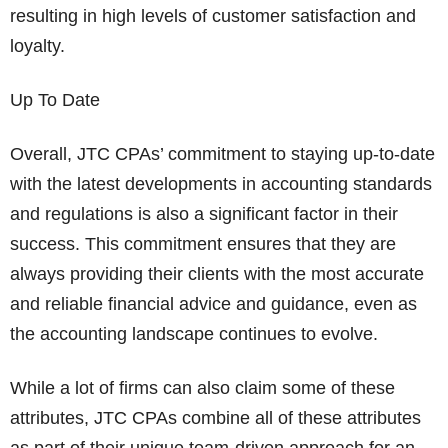
resulting in high levels of customer satisfaction and
loyalty.
Up To Date
Overall, JTC CPAs’ commitment to staying up-to-date
with the latest developments in accounting standards
and regulations is also a significant factor in their
success. This commitment ensures that they are
always providing their clients with the most accurate
and reliable financial advice and guidance, even as
the accounting landscape continues to evolve.
While a lot of firms can also claim some of these
attributes, JTC CPAs combine all of these attributes