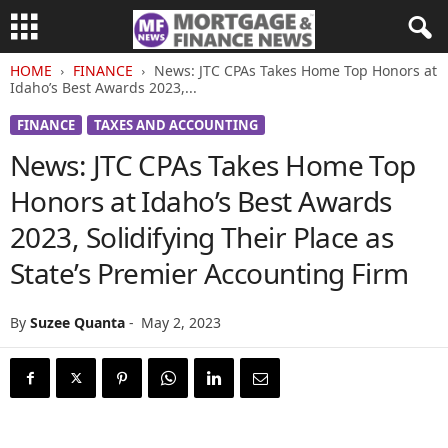
HOME
FINANCE
News: JTC CPAs Takes Home Top Honors at
Idaho’s Best Awards 2023,...
FINANCE
TAXES AND ACCOUNTING
News: JTC CPAs Takes Home Top
Honors at Idaho’s Best Awards
2023, Solidifying Their Place as
State’s Premier Accounting Firm
By
Suzee Quanta
-
May 2, 2023