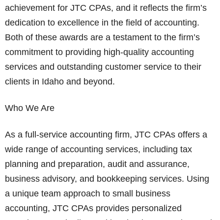
achievement for JTC CPAs, and it reflects the firm’s
dedication to excellence in the field of accounting.
Both of these awards are a testament to the firm’s
commitment to providing high-quality accounting
services and outstanding customer service to their
clients in Idaho and beyond.
Who We Are
As a full-service accounting firm, JTC CPAs offers a
wide range of accounting services, including tax
planning and preparation, audit and assurance,
business advisory, and bookkeeping services. Using
a unique team approach to small business
accounting, JTC CPAs provides personalized