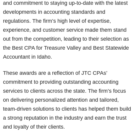
and commitment to staying up-to-date with the latest
developments in accounting standards and
regulations. The firm’s high level of expertise,
experience, and customer service made them stand
out from the competition, leading to their selection as
the Best CPA for Treasure Valley and Best Statewide
Accountant in Idaho.
These awards are a reflection of JTC CPAs’
commitment to providing outstanding accounting
services to clients across the state. The firm’s focus
on delivering personalized attention and tailored,
team-driven solutions to clients has helped them build
a strong reputation in the industry and earn the trust
and loyalty of their clients.