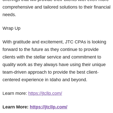
comprehensive and tailored solutions to their financial
needs.
Wrap Up
With gratitude and excitement, JTC CPAs is looking
forward to the future as they continue to provide
clients with the stellar service and commitment to
quality work as they always have using their unique
team-driven approach to provide the best client-
centered experience in Idaho and beyond.
Learn more:
https://jtcllp.com/
Learn More:
https://jtcllp.com/