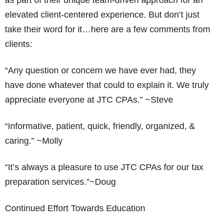
as part of their unique team-driven approach for an
elevated client-centered experience. But don’t just
take their word for it…here are a few comments from
clients:
“Any question or concern we have ever had, they
have done whatever that could to explain it. We truly
appreciate everyone at JTC CPAs.” ~Steve
“Informative, patient, quick, friendly, organized, &
caring.” ~Molly
“It’s always a pleasure to use JTC CPAs for our tax
preparation services.”~Doug
Continued Effort Towards Education