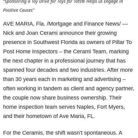
“Sponsoring a Toy Drive for Toys for Tots® Helps us Engage in
Positive Causes”
AVE MARIA, Fla. /Mortgage and Finance News/ —
Nick and Joan Cerami announce their growing
presence in Southwest Florida as owners of Pillar To
Post Home Inspectors – the Cerami Team, marking
the next chapter in a professional journey that has
spanned four decades and two industries. After more
than 30 years each in marketing and advertising –
often working in tandem as client and agency partner,
the couple now share business ownership. Their
home inspection team serves Naples, Fort Myers,
and their hometown of Ave Maria, FL.
For the Ceramis, the shift wasn’t spontaneous. A