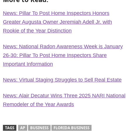
News: Pillar To Post Home Inspectors Honors
Greater Augusta Owner Jeremiah Adell Jr. with
Rookie of the Year Distinction
News: National Radon Awareness Week is January
26-30: Pillar To Post Home Inspectors Share
Important Information
News: Virtual Staging Struggles to Sell Real Estate
News: Alair Decatur Wins Three 2025 NARI National
Remodeler of the Year Awards
TAGS
AP
BUSINESS
FLORIDA BUSINESS