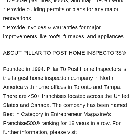
* Disclose past fires, floods, and major repair work
* Provide building permits or plans for any major
renovations
* Provide invoices & warranties for major
improvements like roofs, furnaces, and appliances
ABOUT PILLAR TO POST HOME INSPECTORS®
Founded in 1994, Pillar To Post Home Inspectors is
the largest home inspection company in North
America with home offices in Toronto and Tampa.
There are 450+ franchises located across the United
States and Canada. The company has been named
Best in Category in Entrepreneur Magazine’s
Franchise500® ranking for 18 years in a row. For
further information, please visit