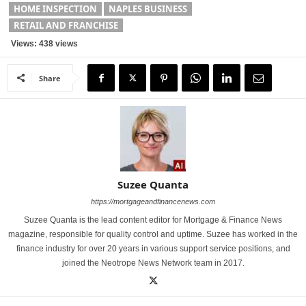
HOME INSPECTION
NAPLES BUSINESS
RETAIL AND FRANCHISE
Views: 438 views
Share
Suzee Quanta
https://mortgageandfinancenews.com
Suzee Quanta is the lead content editor for Mortgage & Finance News
magazine, responsible for quality control and uptime. Suzee has worked in the
finance industry for over 20 years in various support service positions, and
joined the Neotrope News Network team in 2017.