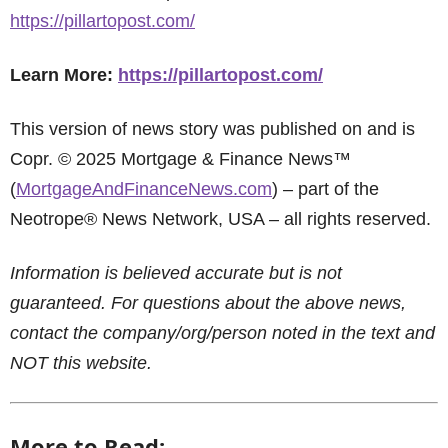
https://pillartopost.com/
Learn More:
https://pillartopost.com/
This version of news story was published on and is
Copr. © 2025 Mortgage & Finance News™
(
MortgageAndFinanceNews.com
) – part of the
Neotrope® News Network, USA – all rights reserved.
Information is believed accurate but is not
guaranteed. For questions about the above news,
contact the company/org/person noted in the text and
NOT this website.
More to Read: