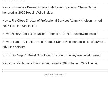
News: Informative Research Senior Marketing Specialist Shana Garrie
honored as 2026 HousingWire Insider
News: FirstClose Director of Professional Services Adam Nicholson named
2026 HousingWire Insider
News: NotaryCam’s Olen Dalton Honored as 2026 HousingWire Insider
News: Head of AI Platform and Products Kunal Patel named to HousingWire’s
2026 Insiders list
News: DocMagic’s David Garrett earns second HousingWire Insider award
News: Friday Harbor’s Lisa Casner named a 2026 HousingWire Insider
ADVERTISEMENT