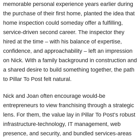
memorable personal experience years earlier during
the purchase of their first home, planted the idea that
home inspection could someday offer a fulfilling,
service-driven second career. The inspector they
hired at the time – with his balance of expertise,
confidence, and approachability – left an impression
on Nick. With a family background in construction and
a shared desire to build something together, the path
to Pillar To Post felt natural.
Nick and Joan often encourage would-be
entrepreneurs to view franchising through a strategic
lens. For them, the value lay in Pillar To Post’s robust
infrastructure-technology, IT management, web
presence, and security, and bundled services-areas