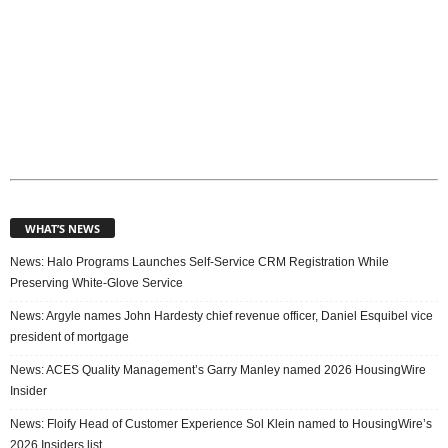
WHAT’S NEWS
News: Halo Programs Launches Self-Service CRM Registration While
Preserving White-Glove Service
News: Argyle names John Hardesty chief revenue officer, Daniel Esquibel vice
president of mortgage
News: ACES Quality Management’s Garry Manley named 2026 HousingWire
Insider
News: Floify Head of Customer Experience Sol Klein named to HousingWire’s
2026 Insiders list