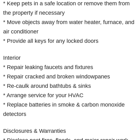
* Keep pets in a safe location or remove them from
the property if necessary
* Move objects away from water heater, furnace, and
air conditioner
* Provide all keys for any locked doors
Interior
* Repair leaking faucets and fixtures
* Repair cracked and broken windowpanes
* Re-caulk around bathtubs & sinks
* Arrange service for your HVAC
* Replace batteries in smoke & carbon monoxide
detectors
Disclosures & Warranties