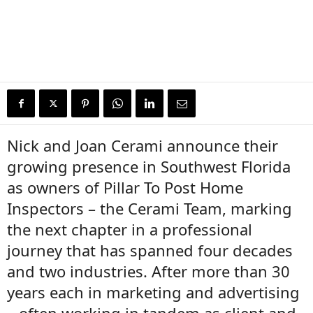
Nick and Joan Cerami announce their
growing presence in Southwest Florida
as owners of Pillar To Post Home
Inspectors – the Cerami Team, marking
the next chapter in a professional
journey that has spanned four decades
and two industries. After more than 30
years each in marketing and advertising