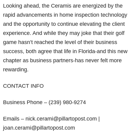
Looking ahead, the Ceramis are energized by the
rapid advancements in home inspection technology
and the opportunity to continue elevating the client
experience. And while they may joke that their golf
game hasn’t reached the level of their business
success, both agree that life in Florida-and this new
chapter as business partners-has never felt more
rewarding.
CONTACT INFO
Business Phone – (239) 980-9274
Emails – nick.cerami@pillartopost.com |
joan.cerami@pillartopost.com