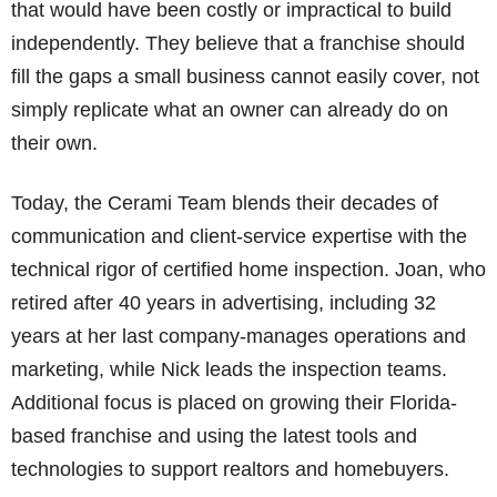
that would have been costly or impractical to build
independently. They believe that a franchise should
fill the gaps a small business cannot easily cover, not
simply replicate what an owner can already do on
their own.
Today, the Cerami Team blends their decades of
communication and client-service expertise with the
technical rigor of certified home inspection. Joan, who
retired after 40 years in advertising, including 32
years at her last company-manages operations and
marketing, while Nick leads the inspection teams.
Additional focus is placed on growing their Florida-
based franchise and using the latest tools and
technologies to support realtors and homebuyers.