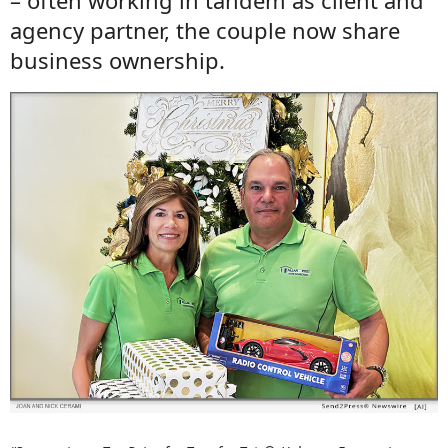
– often working in tandem as client and
agency partner, the couple now share
business ownership.