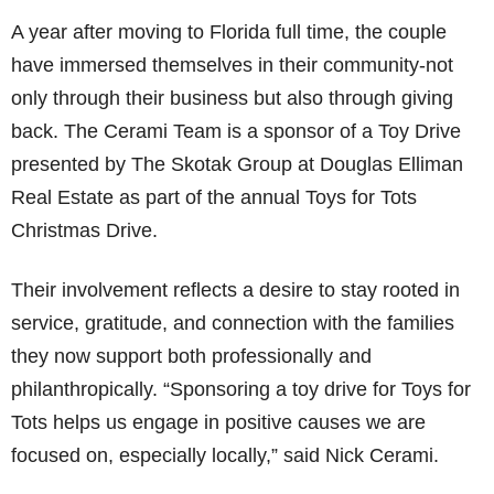
A year after moving to Florida full time, the couple
have immersed themselves in their community-not
only through their business but also through giving
back. The Cerami Team is a sponsor of a Toy Drive
presented by The Skotak Group at Douglas Elliman
Real Estate as part of the annual Toys for Tots
Christmas Drive.
Their involvement reflects a desire to stay rooted in
service, gratitude, and connection with the families
they now support both professionally and
philanthropically. “Sponsoring a toy drive for Toys for
Tots helps us engage in positive causes we are
focused on, especially locally,” said Nick Cerami.