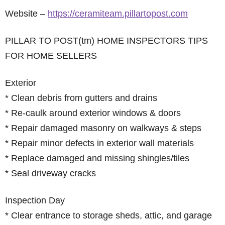
Website –
https://ceramiteam.pillartopost.com
PILLAR TO POST(tm) HOME INSPECTORS TIPS
FOR HOME SELLERS
Exterior
* Clean debris from gutters and drains
* Re-caulk around exterior windows & doors
* Repair damaged masonry on walkways & steps
* Repair minor defects in exterior wall materials
* Replace damaged and missing shingles/tiles
* Seal driveway cracks
Inspection Day
* Clear entrance to storage sheds, attic, and garage