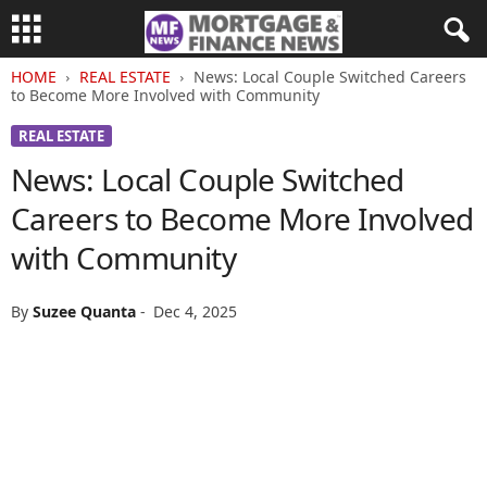
HOME
REAL ESTATE
News: Local Couple Switched Careers
to Become More Involved with Community
REAL ESTATE
News: Local Couple Switched
Careers to Become More Involved
with Community
By
Suzee Quanta
-
Dec 4, 2025