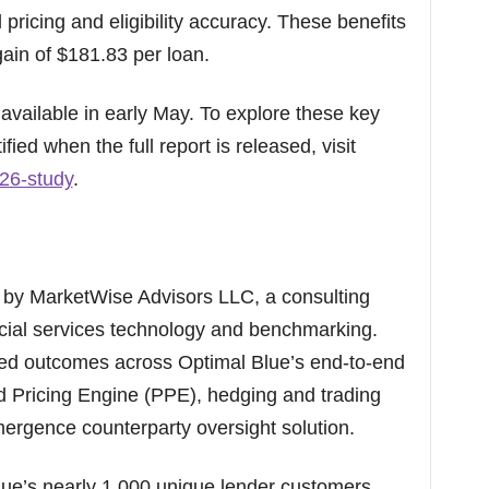
 pricing and eligibility accuracy. These benefits
ain of $181.83 per loan.
e available in early May. To explore these key
ified when the full report is released, visit
26-study
.
by MarketWise Advisors LLC, a consulting
ancial services technology and benchmarking.
ted outcomes across Optimal Blue’s end-to-end
nd Pricing Engine (PPE), hedging and trading
mergence counterparty oversight solution.
lue’s nearly 1,000 unique lender customers