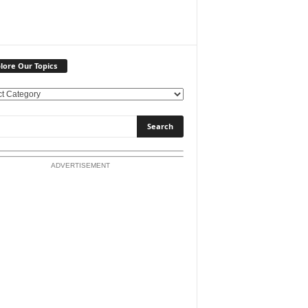
lore Our Topics
ADVERTISEMENT