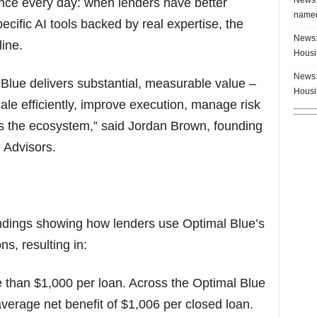
ence every day: when lenders have better
named
cific AI tools backed by real expertise, the
News:
ine.
Housi
News:
 Blue delivers substantial, measurable value –
Housi
 scale efficiently, improve execution, manage risk
s the ecosystem,” said Jordan Brown, founding
 Advisors.
findings showing how lenders use Optimal Blue’s
s, resulting in:
e than $1,000 per loan. Across the Optimal Blue
verage net benefit of $1,006 per closed loan.