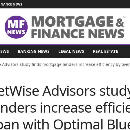
INANCE NEWS
NEWS
BANKING NEWS
LEGAL NEWS
REAL ESTATE
Advisors study finds mortgage lenders increase efficiency by over 
tWise Advisors study
ders increase effici
oan with Optimal Blu