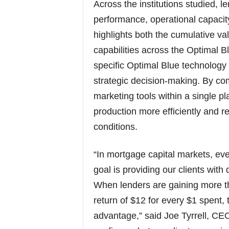
Across the institutions studied, 
performance, operational capacit
highlights both the cumulative va
capabilities across the Optimal 
specific Optimal Blue technology
strategic decision-making. By co
marketing tools within a single pl
production more efficiently and 
conditions.
“In mortgage capital markets, eve
goal is providing our clients wit
When lenders are gaining more th
return of $12 for every $1 spent, t
advantage,” said Joe Tyrrell, CE