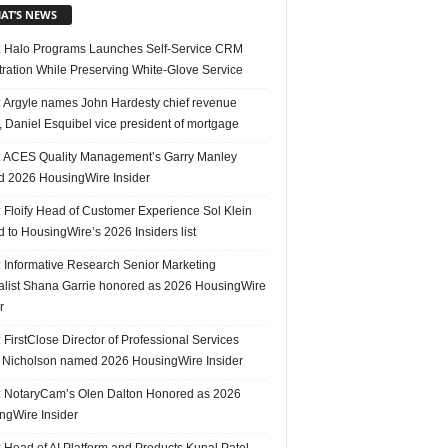
AT’S NEWS
 Halo Programs Launches Self-Service CRM
tration While Preserving White-Glove Service
 Argyle names John Hardesty chief revenue
r, Daniel Esquibel vice president of mortgage
 ACES Quality Management’s Garry Manley
 2026 HousingWire Insider
 Floify Head of Customer Experience Sol Klein
 to HousingWire’s 2026 Insiders list
 Informative Research Senior Marketing
alist Shana Garrie honored as 2026 HousingWire
r
FirstClose Director of Professional Services
Nicholson named 2026 HousingWire Insider
 NotaryCam’s Olen Dalton Honored as 2026
ngWire Insider
 Head of AI Platform and Products Kunal Patel