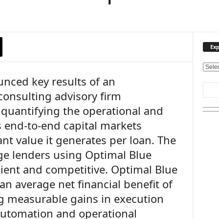
Exp
E
nced key results of an
x
p
consulting advisory firm
l
quantifying the operational and
o
r
its end-to-end capital markets
e
ant value it generates per loan. The
O
u
e lenders using Optimal Blue
r
cient and competitive. Optimal Blue
T
n average net financial benefit of
o
p
ng measurable gains in execution
i
 automation and operational
c