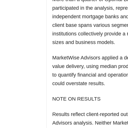
participated in the analysis, repr
independent mortgage banks and 
client base spans various segmen
institutions collectively provide a
sizes and business models.
MarketWise Advisors applied a de
value delivery, using median pro
to quantify financial and operati
could overstate results.
NOTE ON RESULTS
Results reflect client-reported o
Advisors analysis. Neither Marke