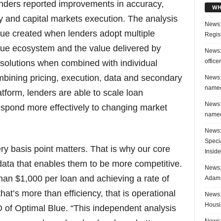
lenders reported improvements in accuracy,
WH
y and capital markets execution. The analysis
News:
lue created when lenders adopt multiple
Regis
Blue ecosystem and the value delivered by
News:
office
 solutions when combined with individual
mbining pricing, execution, data and secondary
News:
named
atform, lenders are able to scale loan
News:
respond more effectively to changing market
named
News:
Speci
ry basis point matters. That is why our core
Inside
h data that enables them to be more competitive.
News: 
an $1,000 per loan and achieving a rate of
Adam 
hat’s more than efficiency, that is operational
News:
Housi
O of Optimal Blue. “This independent analysis
News: