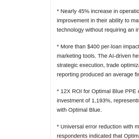
* Nearly 45% increase in operati
improvement in their ability to 
technology without requiring an in
* More than $400 per-loan impa
marketing tools. The AI-driven he
strategic execution, trade optim
reporting produced an average fi
* 12X ROI for Optimal Blue PPE c
investment of 1,193%, representin
with Optimal Blue.
* Universal error reduction with 
respondents indicated that Optim