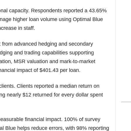
onal capacity. Respondents reported a 43.65%
manage higher loan volume using Optimal Blue
crease in staff.
ct from advanced hedging and secondary
dging and trading capabilities supporting
ization, MSR valuation and mark-to-market
nancial impact of $401.43 per loan.
lients. Clients reported a median return on
g nearly $12 returned for every dollar spent
measurable financial impact. 100% of survey
al Blue helps reduce errors, with 98% reporting