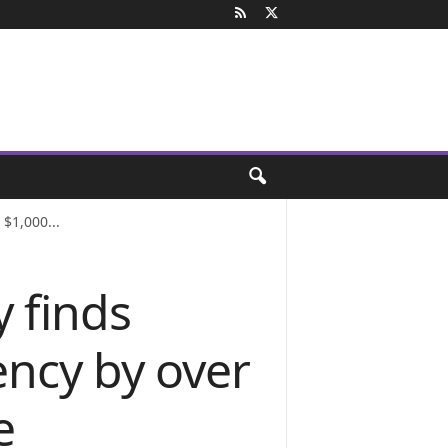
$1,000...
 finds
ency by over
e