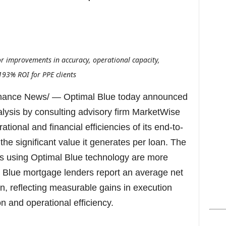
s
r improvements in accuracy, operational capacity,
193% ROI for PPE clients
nance News/ — Optimal Blue today announced
alysis by consulting advisory firm MarketWise
tional and financial efficiencies of its end-to-
the significant value it generates per loan. The
rs using Optimal Blue technology are more
al Blue mortgage lenders report an average net
an, reflecting measurable gains in execution
on and operational efficiency.