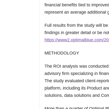
financial benefits tied to improved
represent an average additional g
Full results from the study will b
findings in greater detail or be not
https://www2.optimalblue.com/20
METHODOLOGY
The ROI analysis was conducted 
advisory firm specializing in fin
The study evaluated client-repor
platform, including its Product a
solutions, data solutions and Co
More than a quarter of Optimal B