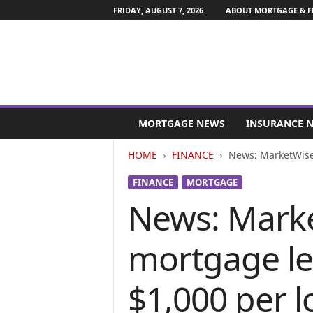
FRIDAY, AUGUST 7, 2026
ABOUT MORTGAGE & F
M
o
MORTGAGE NEWS
INSURANCE 
r
t
HOME
FINANCE
News: MarketWise 
g
a
FINANCE
MORTGAGE
g
News: Marke
e
a
n
mortgage len
d
F
i
$1,000 per l
n
a