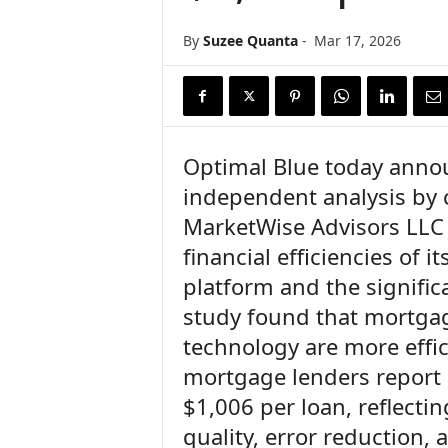
n
c
By
Suzee Quanta
-
Mar 17, 2026
e
N
e
w
s
Optimal Blue today annou
independent analysis by 
MarketWise Advisors LLC 
financial efficiencies of 
platform and the signific
study found that mortgag
technology are more effi
mortgage lenders report a
$1,006 per loan, reflecti
quality, error reduction,