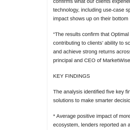
confirms what our clients experi
technology, including use-case spe
impact shows up on their bottom l
“The results confirm that Optimal
contributing to clients’ ability to
and achieve strong returns acros
principal and CEO of MarketWise
KEY FINDINGS
The analysis identified five key 
solutions to make smarter decision
* Average positive impact of mor
ecosystem, lenders reported an a