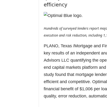
efficiency
Hundreds of surveyed lenders report majo
execution and risk reduction, including 1,
PLANO, Texas /Mortgage and Fi
key results of an independent an
Advisors LLC quantifying the opera
end capital markets platform and 
study found that mortgage lende
efficient and competitive. Optim
financial benefit of $1,006 per lo
quality, error reduction, automati