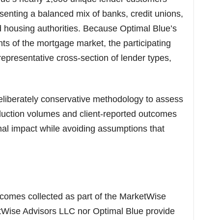
esenting a balanced mix of banks, credit unions,
housing authorities. Because Optimal Blue’s
ts of the mortgage market, the participating
 representative cross-section of lender types,
liberately conservative methodology to assess
duction volumes and client-reported outcomes
onal impact while avoiding assumptions that
utcomes collected as part of the MarketWise
tWise Advisors LLC nor Optimal Blue provide