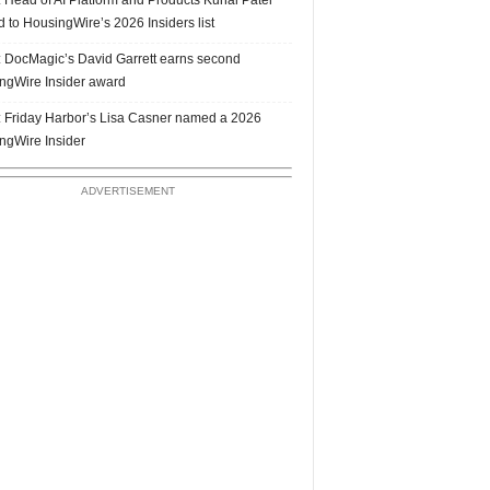
 to HousingWire’s 2026 Insiders list
 DocMagic’s David Garrett earns second
ngWire Insider award
 Friday Harbor’s Lisa Casner named a 2026
ngWire Insider
ADVERTISEMENT