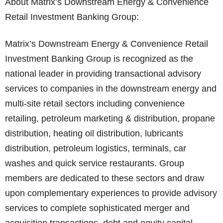
About Matrix’s Downstream Energy & Convenience
Retail Investment Banking Group:
Matrix’s Downstream Energy & Convenience Retail
Investment Banking Group is recognized as the
national leader in providing transactional advisory
services to companies in the downstream energy and
multi-site retail sectors including convenience
retailing, petroleum marketing & distribution, propane
distribution, heating oil distribution, lubricants
distribution, petroleum logistics, terminals, car
washes and quick service restaurants. Group
members are dedicated to these sectors and draw
upon complementary experiences to provide advisory
services to complete sophisticated merger and