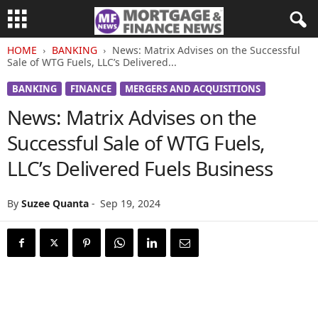
HOME
BANKING
News: Matrix Advises on the Successful
Sale of WTG Fuels, LLC’s Delivered...
BANKING
FINANCE
MERGERS AND ACQUISITIONS
News: Matrix Advises on the
Successful Sale of WTG Fuels,
LLC’s Delivered Fuels Business
By
Suzee Quanta
-
Sep 19, 2024