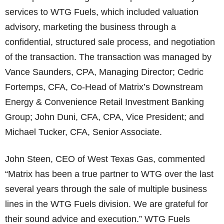
services to WTG Fuels, which included valuation
advisory, marketing the business through a
confidential, structured sale process, and negotiation
of the transaction. The transaction was managed by
Vance Saunders, CPA, Managing Director; Cedric
Fortemps, CFA, Co-Head of Matrix’s Downstream
Energy & Convenience Retail Investment Banking
Group; John Duni, CFA, CPA, Vice President; and
Michael Tucker, CFA, Senior Associate.
John Steen, CEO of West Texas Gas, commented
“Matrix has been a true partner to WTG over the last
several years through the sale of multiple business
lines in the WTG Fuels division. We are grateful for
their sound advice and execution.” WTG Fuels