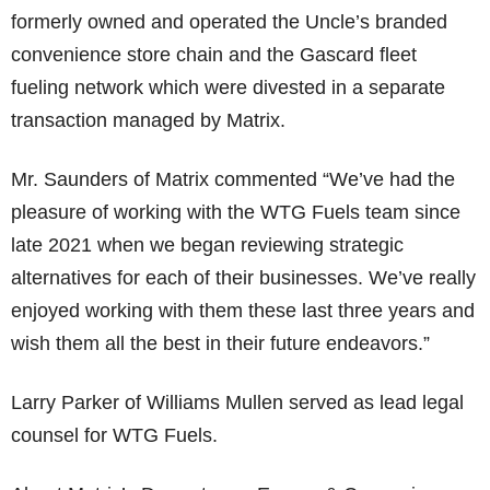
formerly owned and operated the Uncle’s branded
convenience store chain and the Gascard fleet
fueling network which were divested in a separate
transaction managed by Matrix.
Mr. Saunders of Matrix commented “We’ve had the
pleasure of working with the WTG Fuels team since
late 2021 when we began reviewing strategic
alternatives for each of their businesses. We’ve really
enjoyed working with them these last three years and
wish them all the best in their future endeavors.”
Larry Parker of Williams Mullen served as lead legal
counsel for WTG Fuels.