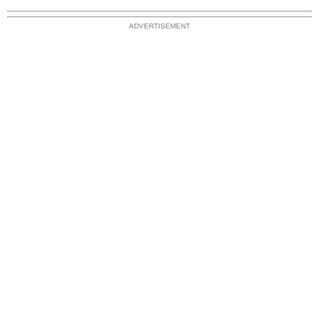
ADVERTISEMENT