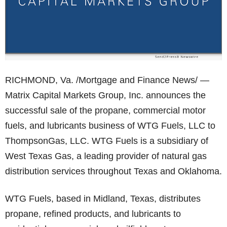
RICHMOND, Va. /Mortgage and Finance News/ —
Matrix Capital Markets Group, Inc. announces the
successful sale of the propane, commercial motor
fuels, and lubricants business of WTG Fuels, LLC to
ThompsonGas, LLC. WTG Fuels is a subsidiary of
West Texas Gas, a leading provider of natural gas
distribution services throughout Texas and Oklahoma.
WTG Fuels, based in Midland, Texas, distributes
propane, refined products, and lubricants to