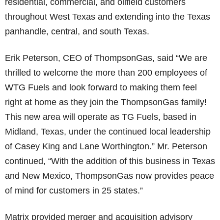
residential, commercial, and oilfield customers
throughout West Texas and extending into the Texas
panhandle, central, and south Texas.
Erik Peterson, CEO of ThompsonGas, said “We are
thrilled to welcome the more than 200 employees of
WTG Fuels and look forward to making them feel
right at home as they join the ThompsonGas family!
This new area will operate as TG Fuels, based in
Midland, Texas, under the continued local leadership
of Casey King and Lane Worthington.” Mr. Peterson
continued, “With the addition of this business in Texas
and New Mexico, ThompsonGas now provides peace
of mind for customers in 25 states.”
Matrix provided merger and acquisition advisory