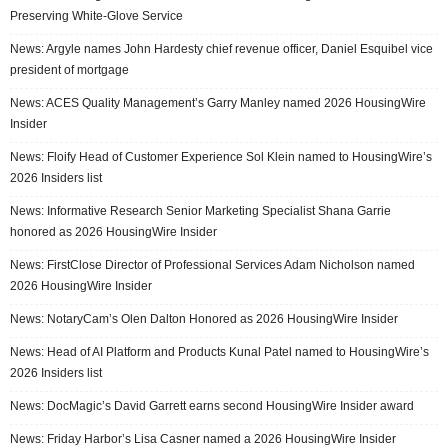
Preserving White-Glove Service
News: Argyle names John Hardesty chief revenue officer, Daniel Esquibel vice
president of mortgage
News: ACES Quality Management’s Garry Manley named 2026 HousingWire
Insider
News: Floify Head of Customer Experience Sol Klein named to HousingWire’s
2026 Insiders list
News: Informative Research Senior Marketing Specialist Shana Garrie
honored as 2026 HousingWire Insider
News: FirstClose Director of Professional Services Adam Nicholson named
2026 HousingWire Insider
News: NotaryCam’s Olen Dalton Honored as 2026 HousingWire Insider
News: Head of AI Platform and Products Kunal Patel named to HousingWire’s
2026 Insiders list
News: DocMagic’s David Garrett earns second HousingWire Insider award
News: Friday Harbor’s Lisa Casner named a 2026 HousingWire Insider