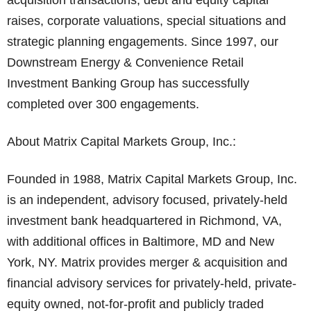
acquisition transactions, debt and equity capital
raises, corporate valuations, special situations and
strategic planning engagements. Since 1997, our
Downstream Energy & Convenience Retail
Investment Banking Group has successfully
completed over 300 engagements.
About Matrix Capital Markets Group, Inc.:
Founded in 1988, Matrix Capital Markets Group, Inc.
is an independent, advisory focused, privately-held
investment bank headquartered in Richmond, VA,
with additional offices in Baltimore, MD and New
York, NY. Matrix provides merger & acquisition and
financial advisory services for privately-held, private-
equity owned, not-for-profit and publicly traded