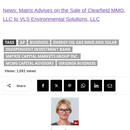
News: Matrix Advises on the Sale of Clearfield MMG,
LLC to VLS Environmental Solutions, LLC
TAGS
AP
BUSINESS
ENERGY OIL GAS WAVE AND SOLAR
INDEPENDENT INVESTMENT BANK
MATRIX CAPITAL MARKETS GROUP INC.
MCMG CAPITAL ADVISORS
VIRGINIA BUSINESS
Views: 1,091 views
Share