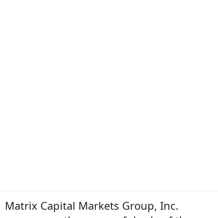
Matrix Capital Markets Group, Inc.