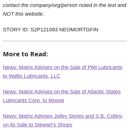
contact the company/org/person noted in the text and
NOT this website.
STORY ID: S2P121093 NEOMORTGFIN
More to Read:
News: Matrix Advises on the Sale of PMI Lubricants
to Wallis Lubricants, LLC
News: Matrix Advises on the Sale of Atlantic States
Lubricants Corp. to Moove
News: Matrix Advises Jolley Stores and S.B. Collins
on its Sale to Stewart’s Shops