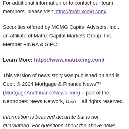
For additional information or to contact our team
members, please visit
https://matrixcmg.com/
.
Securities offered by MCMG Capital Advisors, Inc.,
an affiliate of Matrix Capital Markets Group, Inc.,
Member FINRA & SIPC
Learn More:
https://www.matrixcmg.com/
This version of news story was published on and is
Copr. © 2024 Mortgage & Finance News™
(
MortgageAndFinanceNews.com
) – part of the
Neotrope® News Network, USA – all rights reserved.
Information is believed accurate but is not
guaranteed. For questions about the above news,