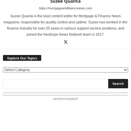
Suzee Quanta
https://mortgageandfinancenews.com
Suzee Quanta is the lead content editor for Mortgage & Finance News
magazine, responsible for quality control and uptime. Suzee has worked in the
finance industry for over 20 years in various support service positions, and
joined the Neotrope News Network team in 2017.
Explore Our Topics
E
x
p
l
o
ADVERTISEMENT
r
e
O
u
r