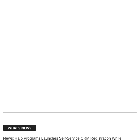
T
o
p
i
c
s
WHAT’S NEWS
News: Halo Programs Launches Self-Service CRM Registration While