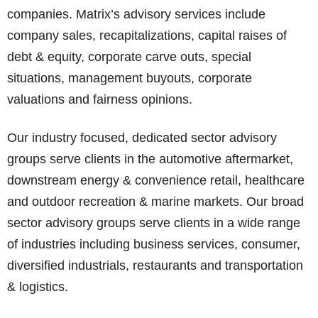
companies. Matrix’s advisory services include
company sales, recapitalizations, capital raises of
debt & equity, corporate carve outs, special
situations, management buyouts, corporate
valuations and fairness opinions.
Our industry focused, dedicated sector advisory
groups serve clients in the automotive aftermarket,
downstream energy & convenience retail, healthcare
and outdoor recreation & marine markets. Our broad
sector advisory groups serve clients in a wide range
of industries including business services, consumer,
diversified industrials, restaurants and transportation
& logistics.