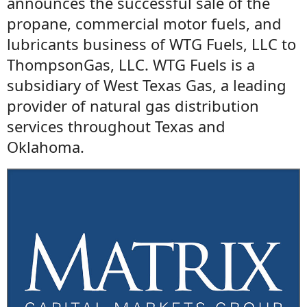
announces the successful sale of the
propane, commercial motor fuels, and
lubricants business of WTG Fuels, LLC to
ThompsonGas, LLC. WTG Fuels is a
subsidiary of West Texas Gas, a leading
provider of natural gas distribution
services throughout Texas and
Oklahoma.