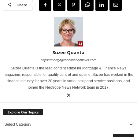
Share
Suzee Quanta
https://mortgageandfinancenews.com
Suzee Quanta is the lead content editor for Mortgage & Finance News
magazine, responsible for quality control and uptime. Suzee has worked in the
finance industry for over 20 years in various support service positions, and
joined the Neotrope News Network team in 2017.
Explore Our Topics
E
x