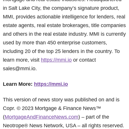
in Salt Lake City, the company’s signature product,
MMI, provides actionable intelligence for lenders, real
estate agents, real estate brokerages, title companies
and others in the real estate industry. MMI is currently
used by more than 450 enterprise customers,
including 20 of the top 25 lenders in the country. To
learn more, visit
https://mmi.io
or contact
sales@mmi.io.
Learn More:
https://mmi.io
This version of news story was published on and is
Copr. © 2023 Mortgage & Finance News™
(
MortgageAndFinanceNews.com
) – part of the
Neotrope® News Network, USA – all rights reserved.