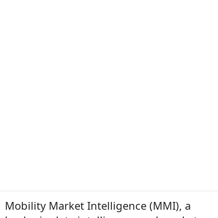
Mobility Market Intelligence (MMI), a