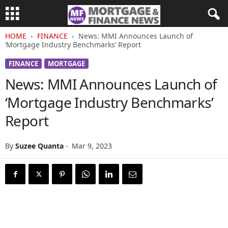
HOME
FINANCE
News: MMI Announces Launch of
‘Mortgage Industry Benchmarks’ Report
FINANCE
MORTGAGE
News: MMI Announces Launch of
‘Mortgage Industry Benchmarks’
Report
By
Suzee Quanta
-
Mar 9, 2023