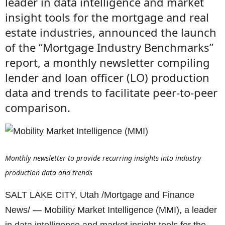
leader in data intelligence and market
insight tools for the mortgage and real
estate industries, announced the launch
of the “Mortgage Industry Benchmarks”
report, a monthly newsletter compiling
lender and loan officer (LO) production
data and trends to facilitate peer-to-peer
comparison.
Monthly newsletter to provide recurring insights into industry
production data and trends
SALT LAKE CITY, Utah /Mortgage and Finance
News/ — Mobility Market Intelligence (MMI), a leader