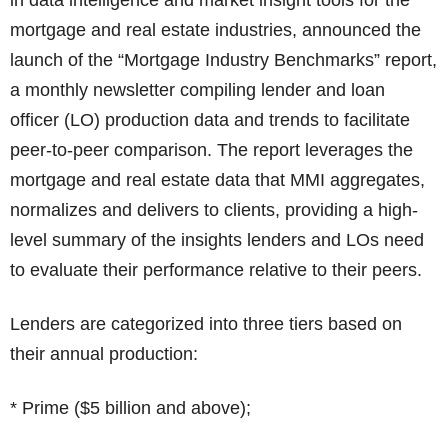
in data intelligence and market insight tools for the
mortgage and real estate industries, announced the
launch of the “Mortgage Industry Benchmarks” report,
a monthly newsletter compiling lender and loan
officer (LO) production data and trends to facilitate
peer-to-peer comparison. The report leverages the
mortgage and real estate data that MMI aggregates,
normalizes and delivers to clients, providing a high-
level summary of the insights lenders and LOs need
to evaluate their performance relative to their peers.
Lenders are categorized into three tiers based on
their annual production:
* Prime ($5 billion and above);