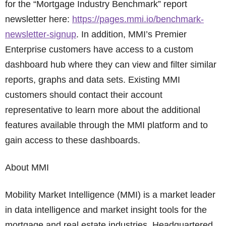
for the “Mortgage Industry Benchmark” report
newsletter here:
https://pages.mmi.io/benchmark-
newsletter-signup
. In addition, MMI’s Premier
Enterprise customers have access to a custom
dashboard hub where they can view and filter similar
reports, graphs and data sets. Existing MMI
customers should contact their account
representative to learn more about the additional
features available through the MMI platform and to
gain access to these dashboards.
About MMI
Mobility Market Intelligence (MMI) is a market leader
in data intelligence and market insight tools for the
mortgage and real estate industries. Headquartered