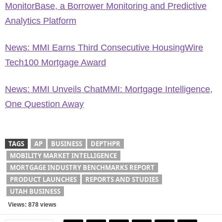
MonitorBase, a Borrower Monitoring and Predictive
Analytics Platform
News: MMI Earns Third Consecutive HousingWire
Tech100 Mortgage Award
News: MMI Unveils ChatMMI: Mortgage Intelligence,
One Question Away
TAGS
AP
BUSINESS
DEPTHPR
MOBILITY MARKET INTELLIGENCE
MORTGAGE INDUSTRY BENCHMARKS REPORT
PRODUCT LAUNCHES
REPORTS AND STUDIES
UTAH BUSINESS
Views: 878 views