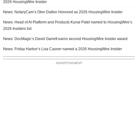
2026 HousingWire Insider
News: NotaryCam’s Olen Dalton Honored as 2026 HousingWire Insider
News: Head of AI Platform and Products Kunal Patel named to HousingWire’s
2026 Insiders list
News: DocMagic’s David Garrett earns second HousingWire Insider award
News: Friday Harbor’s Lisa Casner named a 2026 HousingWire Insider
ADVERTISEMENT