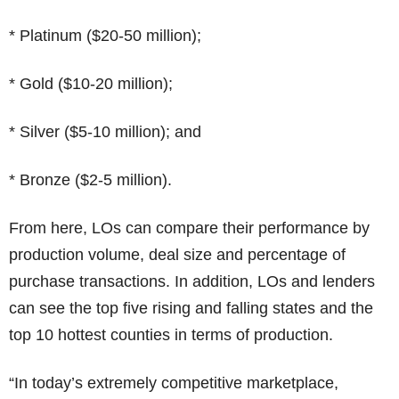
* Platinum ($20-50 million);
* Gold ($10-20 million);
* Silver ($5-10 million); and
* Bronze ($2-5 million).
From here, LOs can compare their performance by
production volume, deal size and percentage of
purchase transactions. In addition, LOs and lenders
can see the top five rising and falling states and the
top 10 hottest counties in terms of production.
“In today’s extremely competitive marketplace,