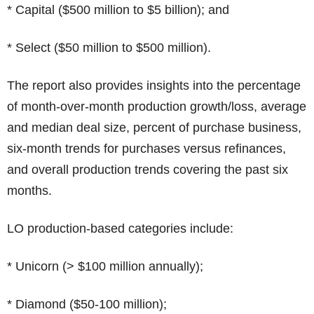
* Capital ($500 million to $5 billion); and
* Select ($50 million to $500 million).
The report also provides insights into the percentage
of month-over-month production growth/loss, average
and median deal size, percent of purchase business,
six-month trends for purchases versus refinances,
and overall production trends covering the past six
months.
LO production-based categories include:
* Unicorn (> $100 million annually);
* Diamond ($50-100 million);