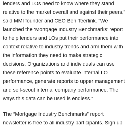
lenders and LOs need to know where they stand
relative to the market overall and against their peers,”
said MMI founder and CEO Ben Teerlink. “We
launched the ‘Mortgage Industry Benchmarks’ report
to help lenders and LOs put their performance into
context relative to industry trends and arm them with
the information they need to make strategic
decisions. Organizations and individuals can use
these reference points to evaluate internal LO
performance, generate reports to upper management
and self-scout internal company performance. The
ways this data can be used is endless.”
The “Mortgage Industry Benchmarks” report
newsletter is free to all industry participants. Sign up