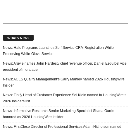
WHAT’S NEWS
News: Halo Programs Launches Self-Service CRM Registration While
Preserving White-Glove Service
News: Argyle names John Hardesty chief revenue officer, Daniel Esquibel vice
president of mortgage
News: ACES Quality Management’s Garry Manley named 2026 HousingWire
Insider
News: Floify Head of Customer Experience Sol Klein named to HousingWire’s
2026 Insiders list
News: Informative Research Senior Marketing Specialist Shana Garrie
honored as 2026 HousingWire Insider
News: FirstClose Director of Professional Services Adam Nicholson named