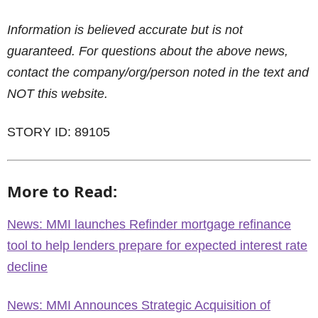
Information is believed accurate but is not
guaranteed. For questions about the above news,
contact the company/org/person noted in the text and
NOT this website.
STORY ID: 89105
More to Read:
News: MMI launches Refinder mortgage refinance
tool to help lenders prepare for expected interest rate
decline
News: MMI Announces Strategic Acquisition of