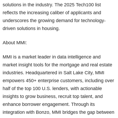
solutions in the industry. The 2025 Tech100 list
reflects the increasing caliber of applicants and
underscores the growing demand for technology-
driven solutions in housing.
About MMI:
MMI is a market leader in data intelligence and
market insight tools for the mortgage and real estate
industries. Headquartered in Salt Lake City, MMI
empowers 450+ enterprise customers, including over
half of the top 100 U.S. lenders, with actionable
insights to grow business, recruit top talent, and
enhance borrower engagement. Through its
integration with Bonzo, MMI bridges the gap between