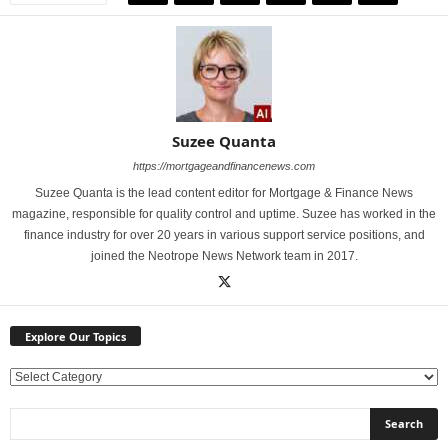
Suzee Quanta
https://mortgageandfinancenews.com
Suzee Quanta is the lead content editor for Mortgage & Finance News
magazine, responsible for quality control and uptime. Suzee has worked in the
finance industry for over 20 years in various support service positions, and
joined the Neotrope News Network team in 2017.
Explore Our Topics
E
x
p
l