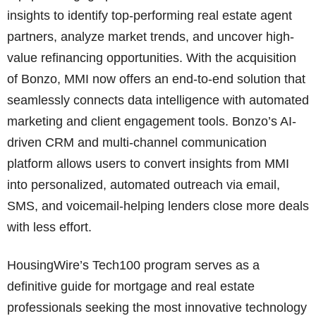
insights to identify top-performing real estate agent
partners, analyze market trends, and uncover high-
value refinancing opportunities. With the acquisition
of Bonzo, MMI now offers an end-to-end solution that
seamlessly connects data intelligence with automated
marketing and client engagement tools. Bonzo’s AI-
driven CRM and multi-channel communication
platform allows users to convert insights from MMI
into personalized, automated outreach via email,
SMS, and voicemail-helping lenders close more deals
with less effort.
HousingWire’s Tech100 program serves as a
definitive guide for mortgage and real estate
professionals seeking the most innovative technology