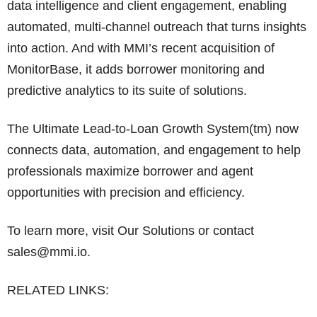
data intelligence and client engagement, enabling
automated, multi-channel outreach that turns insights
into action. And with MMI’s recent acquisition of
MonitorBase, it adds borrower monitoring and
predictive analytics to its suite of solutions.
The Ultimate Lead-to-Loan Growth System(tm) now
connects data, automation, and engagement to help
professionals maximize borrower and agent
opportunities with precision and efficiency.
To learn more, visit Our Solutions or contact
sales@mmi.io.
RELATED LINKS: