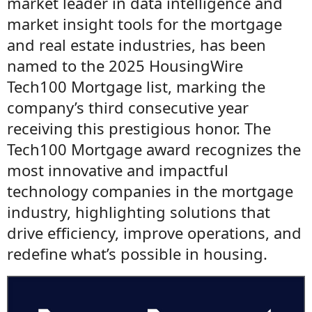
market leader in data intelligence and
market insight tools for the mortgage
and real estate industries, has been
named to the 2025 HousingWire
Tech100 Mortgage list, marking the
company’s third consecutive year
receiving this prestigious honor. The
Tech100 Mortgage award recognizes the
most innovative and impactful
technology companies in the mortgage
industry, highlighting solutions that
drive efficiency, improve operations, and
redefine what’s possible in housing.