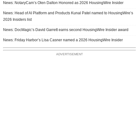
News: NotaryCam’s Olen Dalton Honored as 2026 HousingWire Insider
News: Head of AI Platform and Products Kunal Patel named to HousingWire’s
2026 Insiders list
News: DocMagic’s David Garrett earns second HousingWire Insider award
News: Friday Harbor’s Lisa Casner named a 2026 HousingWire Insider
ADVERTISEMENT