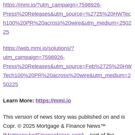
https://mmi.io/?utm_campaign=7598926-
Press%20Releases&utm_source=%2725%20HWTec
h100%20PR%20across%20wire&utm_medium=2502
25
https://web.mmi.io/solutions/?
utm_campaign=7598926-
Press%20Releases&utm_source=Feb%2725%20HW
Tech100%20PR%20across%20wire&utm_medium=2
50225
Learn More:
https://mmi.io
This version of news story was published on and is
Copr. © 2025 Mortgage & Finance News™