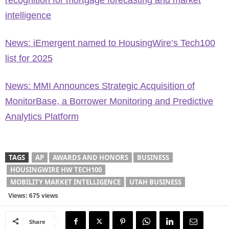
recognition for mortgage forecasting and market
intelligence
News: iEmergent named to HousingWire’s Tech100
list for 2025
News: MMI Announces Strategic Acquisition of
MonitorBase, a Borrower Monitoring and Predictive
Analytics Platform
TAGS
AP
AWARDS AND HONORS
BUSINESS
HOUSINGWIRE HW TECH100
MOBILITY MARKET INTELLIGENCE
UTAH BUSINESS
Views: 675 views
Share