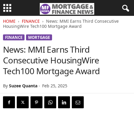
HOME
FINANCE
News: MMI Earns Third Consecutive
HousingWire Tech100 Mortgage Award
FINANCE
MORTGAGE
News: MMI Earns Third
Consecutive HousingWire
Tech100 Mortgage Award
By
Suzee Quanta
-
Feb 25, 2025