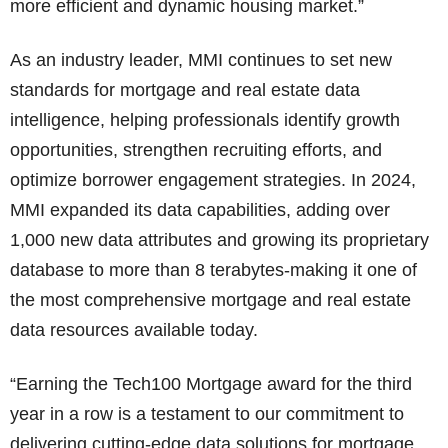
more efficient and dynamic housing market.”
As an industry leader, MMI continues to set new
standards for mortgage and real estate data
intelligence, helping professionals identify growth
opportunities, strengthen recruiting efforts, and
optimize borrower engagement strategies. In 2024,
MMI expanded its data capabilities, adding over
1,000 new data attributes and growing its proprietary
database to more than 8 terabytes-making it one of
the most comprehensive mortgage and real estate
data resources available today.
“Earning the Tech100 Mortgage award for the third
year in a row is a testament to our commitment to
delivering cutting-edge data solutions for mortgage