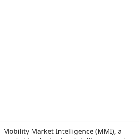
Mobility Market Intelligence (MMI), a