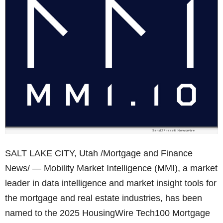
SALT LAKE CITY, Utah /Mortgage and Finance
News/ — Mobility Market Intelligence (MMI), a market
leader in data intelligence and market insight tools for
the mortgage and real estate industries, has been
named to the 2025 HousingWire Tech100 Mortgage