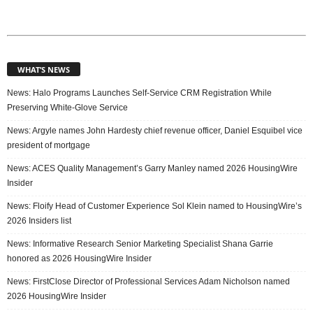
WHAT’S NEWS
News: Halo Programs Launches Self-Service CRM Registration While
Preserving White-Glove Service
News: Argyle names John Hardesty chief revenue officer, Daniel Esquibel vice
president of mortgage
News: ACES Quality Management’s Garry Manley named 2026 HousingWire
Insider
News: Floify Head of Customer Experience Sol Klein named to HousingWire’s
2026 Insiders list
News: Informative Research Senior Marketing Specialist Shana Garrie
honored as 2026 HousingWire Insider
News: FirstClose Director of Professional Services Adam Nicholson named
2026 HousingWire Insider