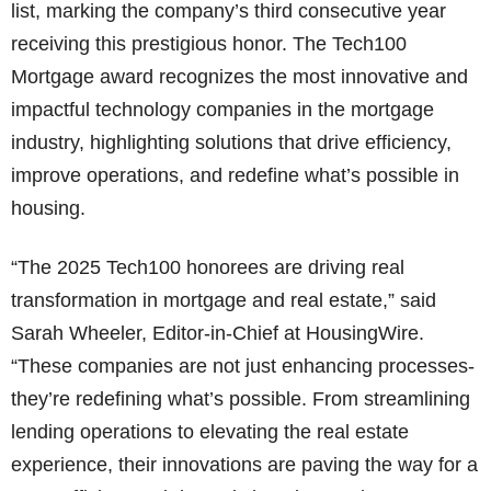
list, marking the company’s third consecutive year
receiving this prestigious honor. The Tech100
Mortgage award recognizes the most innovative and
impactful technology companies in the mortgage
industry, highlighting solutions that drive efficiency,
improve operations, and redefine what’s possible in
housing.
“The 2025 Tech100 honorees are driving real
transformation in mortgage and real estate,” said
Sarah Wheeler, Editor-in-Chief at HousingWire.
“These companies are not just enhancing processes-
they’re redefining what’s possible. From streamlining
lending operations to elevating the real estate
experience, their innovations are paving the way for a