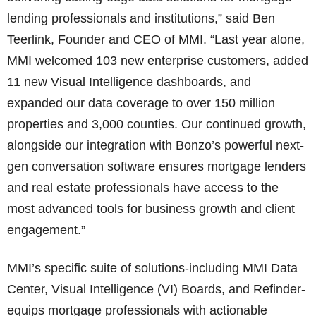
lending professionals and institutions,” said Ben
Teerlink, Founder and CEO of MMI. “Last year alone,
MMI welcomed 103 new enterprise customers, added
11 new Visual Intelligence dashboards, and
expanded our data coverage to over 150 million
properties and 3,000 counties. Our continued growth,
alongside our integration with Bonzo’s powerful next-
gen conversation software ensures mortgage lenders
and real estate professionals have access to the
most advanced tools for business growth and client
engagement.”
MMI’s specific suite of solutions-including MMI Data
Center, Visual Intelligence (VI) Boards, and Refinder-
equips mortgage professionals with actionable