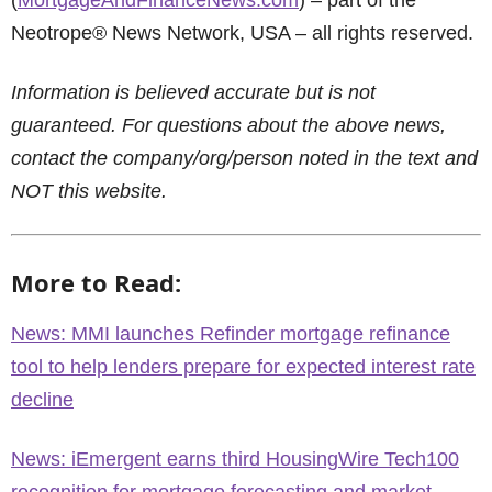
(
MortgageAndFinanceNews.com
) – part of the
Neotrope® News Network, USA – all rights reserved.
Information is believed accurate but is not
guaranteed. For questions about the above news,
contact the company/org/person noted in the text and
NOT this website.
More to Read:
News: MMI launches Refinder mortgage refinance
tool to help lenders prepare for expected interest rate
decline
News: iEmergent earns third HousingWire Tech100