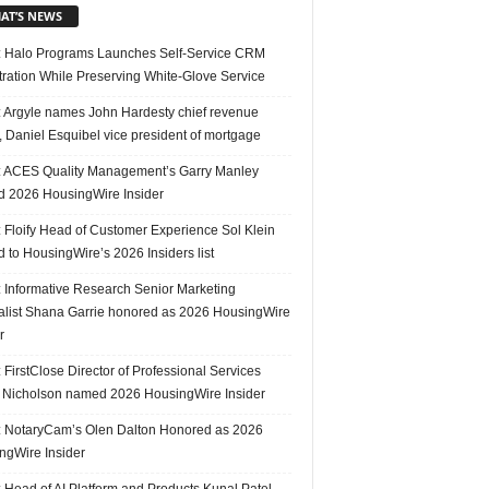
AT’S NEWS
 Halo Programs Launches Self-Service CRM
tration While Preserving White-Glove Service
 Argyle names John Hardesty chief revenue
r, Daniel Esquibel vice president of mortgage
 ACES Quality Management’s Garry Manley
 2026 HousingWire Insider
 Floify Head of Customer Experience Sol Klein
 to HousingWire’s 2026 Insiders list
 Informative Research Senior Marketing
alist Shana Garrie honored as 2026 HousingWire
r
FirstClose Director of Professional Services
Nicholson named 2026 HousingWire Insider
 NotaryCam’s Olen Dalton Honored as 2026
ngWire Insider
 Head of AI Platform and Products Kunal Patel