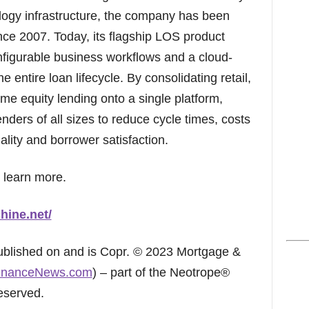
gy infrastructure, the company has been
ince 2007. Today, its flagship LOS product
configurable business workflows and a cloud-
e entire loan lifecycle. By consolidating retail,
e equity lending onto a single platform,
ders of all sizes to reduce cycle times, costs
ality and borrower satisfaction.
 learn more.
hine.net/
published on and is Copr. © 2023 Mortgage &
inanceNews.com
) – part of the Neotrope®
eserved.