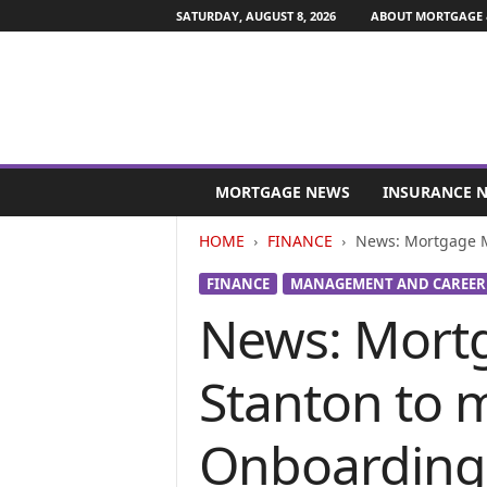
SATURDAY, AUGUST 8, 2026
ABOUT MORTGAGE 
M
o
MORTGAGE NEWS
INSURANCE 
r
t
HOME
FINANCE
News: Mortgage M
g
a
FINANCE
MANAGEMENT AND CAREER
g
News: Mortg
e
a
n
Stanton to 
d
F
i
Onboarding
n
a