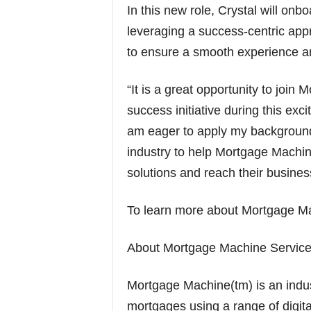
In this new role, Crystal will o
leveraging a success-centric app
to ensure a smooth experience a
“It is a great opportunity to joi
success initiative during this exci
am eager to apply my background
industry to help Mortgage Machi
solutions and reach their busines
To learn more about Mortgage Ma
About Mortgage Machine Services
Mortgage Machine(tm) is an indust
mortgages using a range of digita