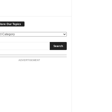
lore Our Topics
ADVERTISEMENT