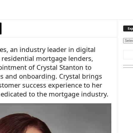
Exp
E
, an industry leader in digital
x
p
 residential mortgage lenders,
l
intment of Crystal Stanton to
o
r
 and onboarding. Crystal brings
e
stomer success experience to her
O
u
dedicated to the mortgage industry.
r
T
o
p
i
c