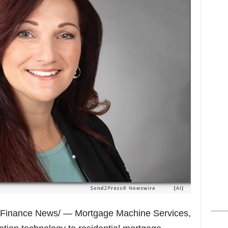
s
Finance News/ — Mortgage Machine Services,