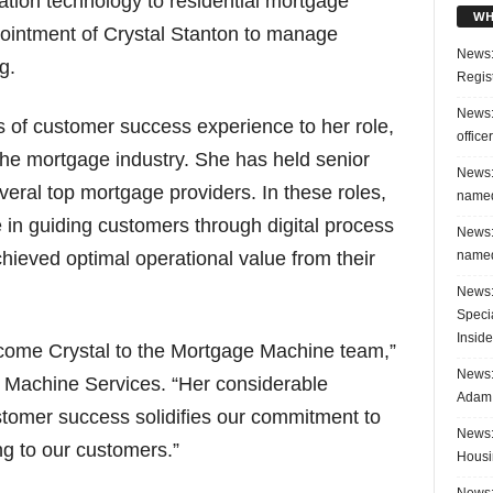
ination technology to residential mortgage
WH
ointment of Crystal Stanton to manage
News:
g.
Regis
News:
s of customer success experience to her role,
office
the mortgage industry. She has held senior
News:
eral top mortgage providers. In these roles,
named
 in guiding customers through digital process
News:
named
hieved optimal operational value from their
News:
Speci
Inside
elcome Crystal to the Mortgage Machine team,”
News: 
 Machine Services. “Her considerable
Adam 
stomer success solidifies our commitment to
News:
ng to our customers.”
Housi
News: