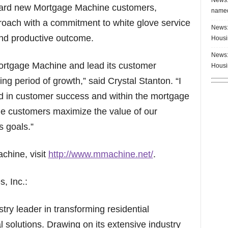
nboard new Mortgage Machine customers,
named
roach with a commitment to white glove service
News:
nd productive outcome.
Housi
News:
n Mortgage Machine and lead its customer
Housi
ting period of growth,” said Crystal Stanton. “I
 in customer success and within the mortgage
ne customers maximize the value of our
s goals.”
chine, visit
http://www.mmachine.net/
.
, Inc.:
ry leader in transforming residential
l solutions. Drawing on its extensive industry