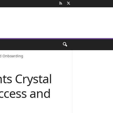
nd Onboarding
s Crystal
ccess and