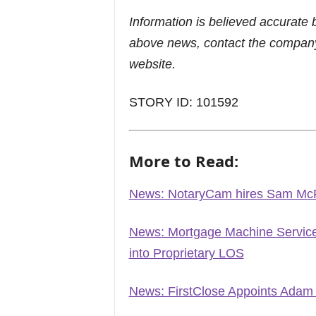
Information is believed accurate 
above news, contact the company
website.
STORY ID: 101592
More to Read:
News: NotaryCam hires Sam Mc
News: Mortgage Machine Services
into Proprietary LOS
News: FirstClose Appoints Adam N