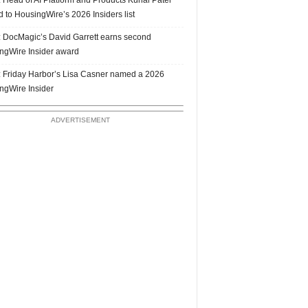
 to HousingWire’s 2026 Insiders list
 DocMagic’s David Garrett earns second
ngWire Insider award
 Friday Harbor’s Lisa Casner named a 2026
ngWire Insider
ADVERTISEMENT