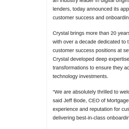
an industry leader in digital orig
lenders, today announced its app
customer success and onboardin
Crystal brings more than 20 year
with over a decade dedicated to 
customer success positions at sev
Crystal developed deep expertise
transformations to ensure they ac
technology investments.
“We are absolutely thrilled to w
said Jeff Bode, CEO of Mortgage
experience and reputation for cu
delivering best-in-class onboardi