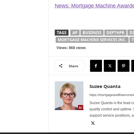
News: Mortgage Machine Awarded
TAGS
AP
BUSINESS
DEPTHPR
D
MORTGAGE MACHINE SERVICES INC.
T
Views: 868 views
Share
Suzee Quanta
https://mortgageandfinancen
Suzee Quanta is the lead c
quality control and uptime.
support service positions,