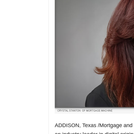
ADDISON, Texas /Mortgage and 