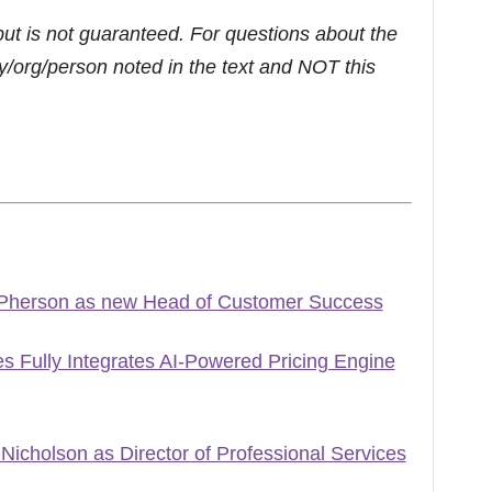
but is not guaranteed. For questions about the
/org/person noted in the text and NOT this
Pherson as new Head of Customer Success
 Fully Integrates AI-Powered Pricing Engine
icholson as Director of Professional Services