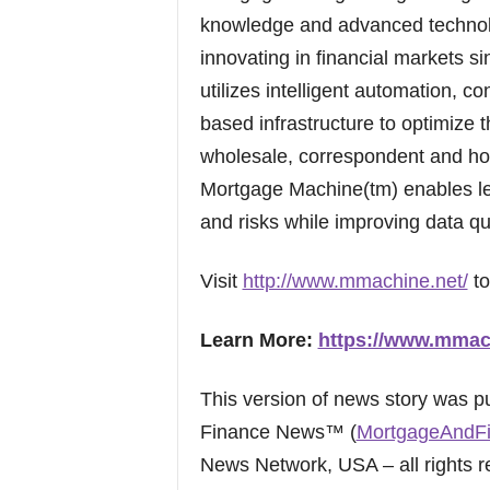
knowledge and advanced technolo
innovating in financial markets s
utilizes intelligent automation, 
based infrastructure to optimize th
wholesale, correspondent and hom
Mortgage Machine(tm) enables len
and risks while improving data qu
Visit
http://www.mmachine.net/
to
Learn More:
https://www.mmac
This version of news story was 
Finance News™ (
MortgageAndF
News Network, USA – all rights r