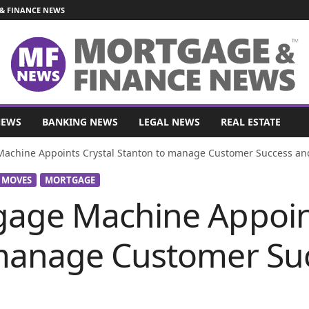
& FINANCE NEWS
NEWS
BANKING NEWS
LEGAL NEWS
REAL ESTATE
achine Appoints Crystal Stanton to manage Customer Success a
 MOVES
MORTGAGE
age Machine Appoint
manage Customer Su