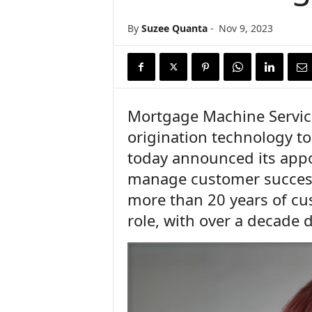
n
c
By
Suzee Quanta
-
Nov 9, 2023
e
N
e
w
s
Mortgage Machine Services
origination technology to
today announced its appo
manage customer success
more than 20 years of cu
role, with over a decade 