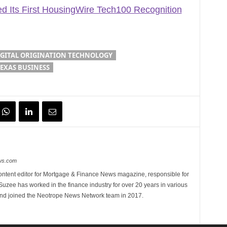
 Its First HousingWire Tech100 Recognition
IGITAL ORIGINATION TECHNOLOGY
EXAS BUSINESS
ews.com
ontent editor for Mortgage & Finance News magazine, responsible for
 Suzee has worked in the finance industry for over 20 years in various
 and joined the Neotrope News Network team in 2017.