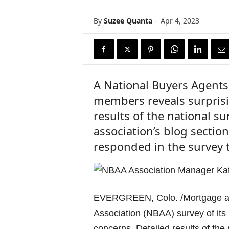
n
c
By
Suzee Quanta
-
Apr 4, 2023
e
N
e
w
s
A National Buyers Agents 
members reveals surpris
results of the national su
association’s blog sectio
responded in the survey t
EVERGREEN, Colo. /Mortgage an
Association (NBAA) survey of it
concerns. Detailed results of the 