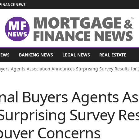
FINANCE NEWS
NEWS
BANKING NEWS
LEGAL NEWS
REAL ESTATE
yers Agents Association Announces Surprising Survey Results for
nal Buyers Agents As
urprising Survey Res
uyer Concerns