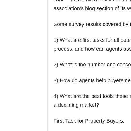
association’s blog section of its w
Some survey results covered by t
1) What are first tasks for all po
process, and how can agents assi
2) What is the number one concer
3) How do agents help buyers nego
4) What are the best tools these 
a declining market?
First Task for Property Buyers: