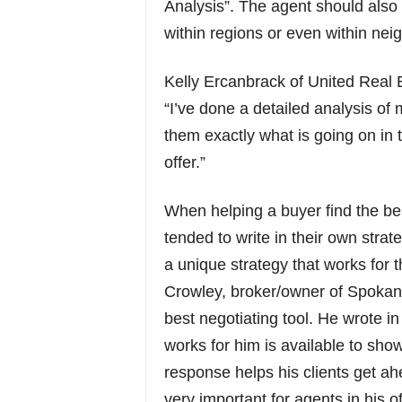
Analysis”. The agent should also
within regions or even within ne
Kelly Ercanbrack of United Real 
“I’ve done a detailed analysis of
them exactly what is going on in 
offer.”
When helping a buyer find the bes
tended to write in their own strat
a unique strategy that works for 
Crowley, broker/owner of Spoka
best negotiating tool. He wrote i
works for him is available to sho
response helps his clients get ah
very important for agents in his 