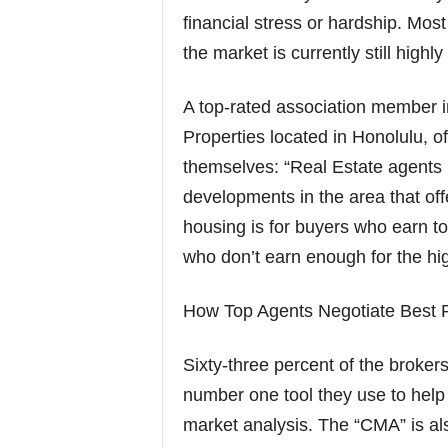
financial stress or hardship. Mo
the market is currently still highly
A top-rated association member i
Properties located in Honolulu, of
themselves: “Real Estate agents 
developments in the area that offe
housing is for buyers who earn to
who don’t earn enough for the hig
How Top Agents Negotiate Best P
Sixty-three percent of the brokers
number one tool they use to help
market analysis. The “CMA” is al