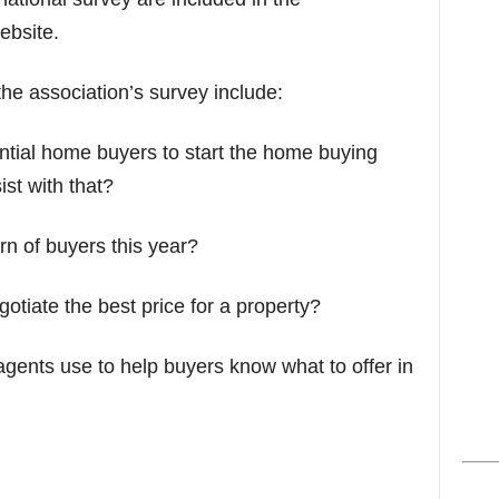
s
ebsite.
he association’s survey include:
tential home buyers to start the home buying
st with that?
n of buyers this year?
tiate the best price for a property?
agents use to help buyers know what to offer in