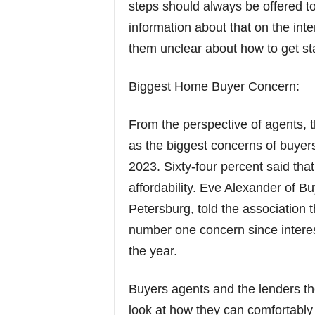
steps should always be offered t
information about that on the in
them unclear about how to get st
Biggest Home Buyer Concern:
From the perspective of agents, 
as the biggest concerns of buye
2023. Sixty-four percent said tha
affordability. Eve Alexander of Bu
Petersburg, told the association t
number one concern since interes
the year.
Buyers agents and the lenders they
look at how they can comfortabl