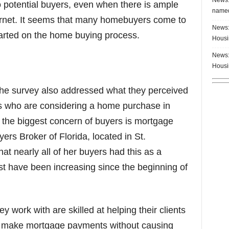
o potential buyers, even when there is ample
named
ternet. It seems that many homebuyers come to
News:
arted on the home buying process.
Housi
News:
Housi
the survey also addressed what they perceived
rs who are considering a home purchase in
t the biggest concern of buyers is mortgage
yers Broker of Florida, located in St.
hat nearly all of her buyers had this as a
t have been increasing since the beginning of
 work with are skilled at helping their clients
y make mortgage payments without causing