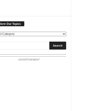
lore Our Topics
ADVERTISEMENT