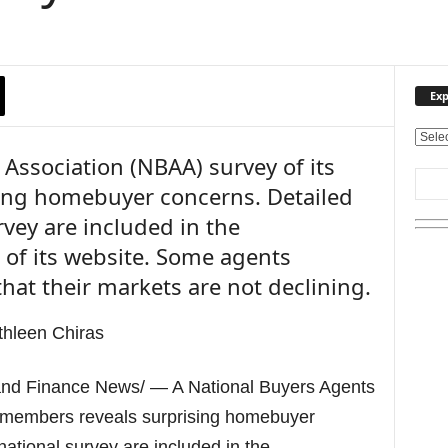
Exp
E
Association (NBAA) survey of its
x
p
ing homebuyer concerns. Detailed
l
rvey are included in the
o
r
n of its website. Some agents
e
hat their markets are not declining.
O
u
r
T
o
d Finance News/ — A National Buyers Agents
p
i
s members reveals surprising homebuyer
c
national survey are included in the