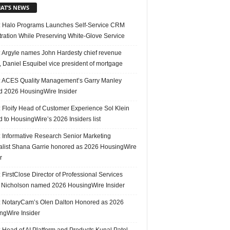
AT’S NEWS
 Halo Programs Launches Self-Service CRM
tration While Preserving White-Glove Service
 Argyle names John Hardesty chief revenue
r, Daniel Esquibel vice president of mortgage
 ACES Quality Management’s Garry Manley
 2026 HousingWire Insider
 Floify Head of Customer Experience Sol Klein
 to HousingWire’s 2026 Insiders list
 Informative Research Senior Marketing
alist Shana Garrie honored as 2026 HousingWire
r
FirstClose Director of Professional Services
Nicholson named 2026 HousingWire Insider
 NotaryCam’s Olen Dalton Honored as 2026
ngWire Insider
 Head of AI Platform and Products Kunal Patel