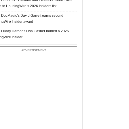
 to HousingWire’s 2026 Insiders list
 DocMagic’s David Garrett earns second
ngWire Insider award
 Friday Harbor’s Lisa Casner named a 2026
ngWire Insider
ADVERTISEMENT