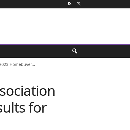
 2023 Homebuyer...
sociation
ults for