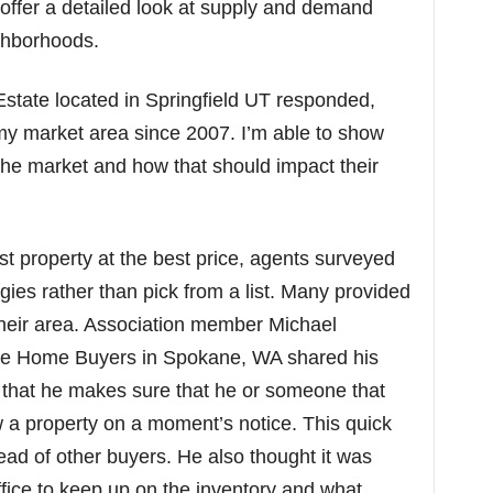
 offer a detailed look at supply and demand
ighborhoods.
Estate located in Springfield UT responded,
 my market area since 2007. I’m able to show
the market and how that should impact their
t property at the best price, agents surveyed
egies rather than pick from a list. Many provided
their area. Association member Michael
ne Home Buyers in Spokane, WA shared his
n that he makes sure that he or someone that
w a property on a moment’s notice. This quick
ead of other buyers. He also thought it was
office to keep up on the inventory and what