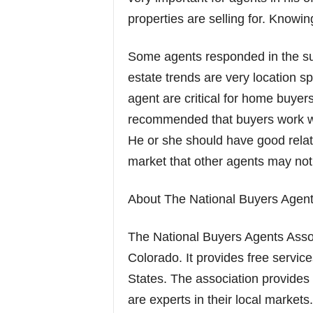
properties are selling for. Knowi
Some agents responded in the sur
estate trends are very location sp
agent are critical for home buye
recommended that buyers work with
He or she should have good relati
market that other agents may not
About The National Buyers Agent
The National Buyers Agents Asso
Colorado. It provides free servic
States. The association provides
are experts in their local market