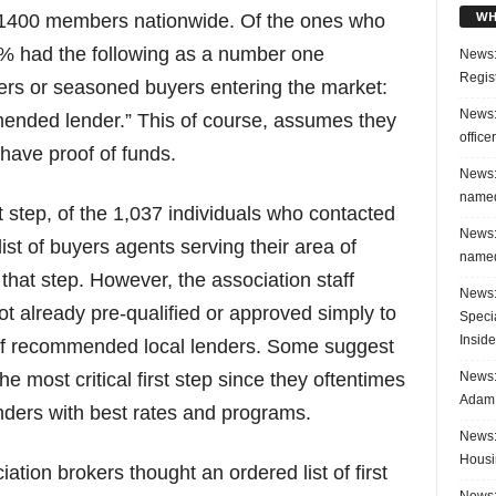
WH
r 1400 members nationwide. Of the ones who
0% had the following as a number one
News:
Regis
ers or seasoned buyers entering the market:
News:
ended lender.” This of course, assumes they
office
have proof of funds.
News:
named
t step, of the 1,037 individuals who contacted
News:
list of buyers agents serving their area of
named
 that step. However, the association staff
News:
ot already pre-qualified or approved simply to
Speci
Inside
st of recommended local lenders. Some suggest
News: 
he most critical first step since they oftentimes
Adam 
nders with best rates and programs.
News:
Housi
ation brokers thought an ordered list of first
News: