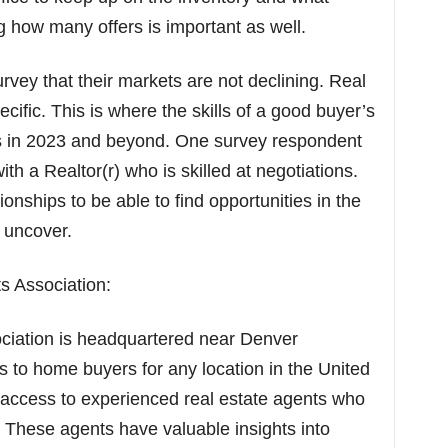
ng how many offers is important as well.
vey that their markets are not declining. Real
ecific. This is where the skills of a good buyer’s
rs in 2023 and beyond. One survey respondent
 a Realtor(r) who is skilled at negotiations.
onships to be able to find opportunities in the
 uncover.
s Association:
ciation is headquartered near Denver
es to home buyers for any location in the United
 access to experienced real estate agents who
s. These agents have valuable insights into