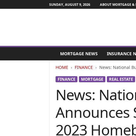
SUNDAY, AUGUST 9, 2026
ABOUT MORTGAGE & 
M
o
MORTGAGE NEWS
INSURANCE 
r
t
HOME
FINANCE
News: National Bu
g
a
FINANCE
MORTGAGE
REAL ESTATE
g
News: Natio
e
a
n
Announces S
d
F
i
2023 Homeb
n
a