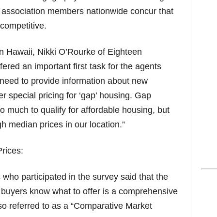
st association members nationwide concur that
 competitive.
n Hawaii, Nikki O’Rourke of Eighteen
fered an important first task for the agents
need to provide information about new
r special pricing for ‘gap’ housing. Gap
o much to qualify for affordable housing, but
h median prices in our location.”
rices:
 who participated in the survey said that the
 buyers know what to offer is a comprehensive
so referred to as a “Comparative Market