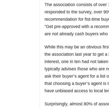
The association consists of ove
responded to the survey, over 9
recommendation for fist-time buy
“Get pre-approved with a recomm
are not already cash buyers who 
While this may be an obvious firs
the association last year to get a 
interest, one in ten had not taken
typically advises those who are n
ask their buyer’s agent for a li
that choosing a buyer’s agent is t
have unbiased access to local le
Surprisingly, almost 80% of associ