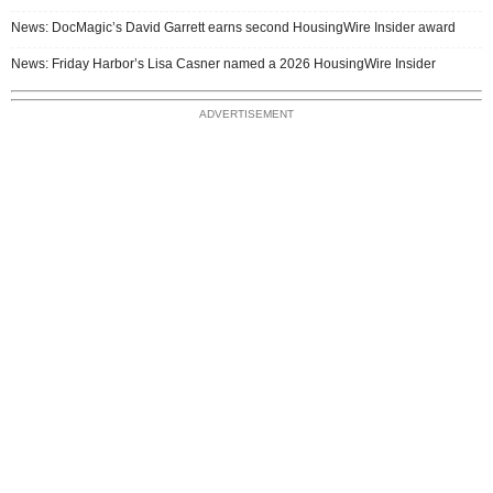
News: DocMagic’s David Garrett earns second HousingWire Insider award
News: Friday Harbor’s Lisa Casner named a 2026 HousingWire Insider
ADVERTISEMENT