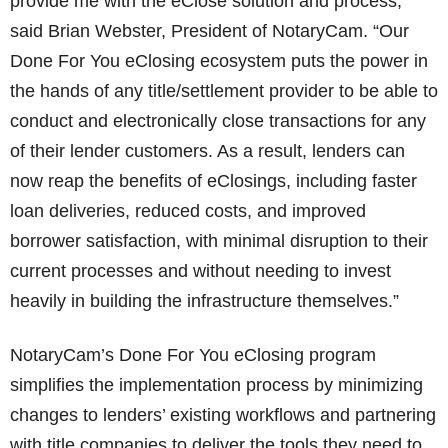
provide me with the eClose solution and process,”
said Brian Webster, President of NotaryCam. “Our
Done For You eClosing ecosystem puts the power in
the hands of any title/settlement provider to be able to
conduct and electronically close transactions for any
of their lender customers. As a result, lenders can
now reap the benefits of eClosings, including faster
loan deliveries, reduced costs, and improved
borrower satisfaction, with minimal disruption to their
current processes and without needing to invest
heavily in building the infrastructure themselves.”
NotaryCam’s Done For You eClosing program
simplifies the implementation process by minimizing
changes to lenders’ existing workflows and partnering
with title companies to deliver the tools they need to