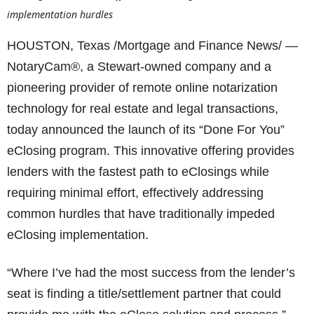
implementation hurdles
HOUSTON, Texas /Mortgage and Finance News/ —
NotaryCam®, a Stewart-owned company and a
pioneering provider of remote online notarization
technology for real estate and legal transactions,
today announced the launch of its “Done For You”
eClosing program. This innovative offering provides
lenders with the fastest path to eClosings while
requiring minimal effort, effectively addressing
common hurdles that have traditionally impeded
eClosing implementation.
“Where I’ve had the most success from the lender’s
seat is finding a title/settlement partner that could