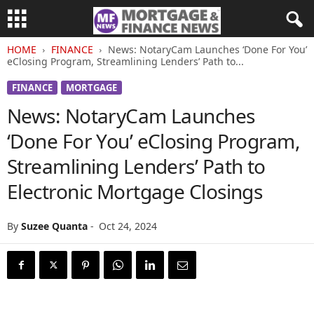
HOME
FINANCE
News: NotaryCam Launches ‘Done For You’
eClosing Program, Streamlining Lenders’ Path to...
FINANCE
MORTGAGE
News: NotaryCam Launches
‘Done For You’ eClosing Program,
Streamlining Lenders’ Path to
Electronic Mortgage Closings
By
Suzee Quanta
-
Oct 24, 2024