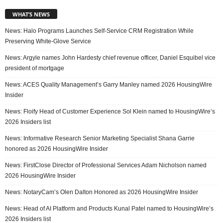
WHAT’S NEWS
News: Halo Programs Launches Self-Service CRM Registration While
Preserving White-Glove Service
News: Argyle names John Hardesty chief revenue officer, Daniel Esquibel vice
president of mortgage
News: ACES Quality Management’s Garry Manley named 2026 HousingWire
Insider
News: Floify Head of Customer Experience Sol Klein named to HousingWire’s
2026 Insiders list
News: Informative Research Senior Marketing Specialist Shana Garrie
honored as 2026 HousingWire Insider
News: FirstClose Director of Professional Services Adam Nicholson named
2026 HousingWire Insider
News: NotaryCam’s Olen Dalton Honored as 2026 HousingWire Insider
News: Head of AI Platform and Products Kunal Patel named to HousingWire’s
2026 Insiders list