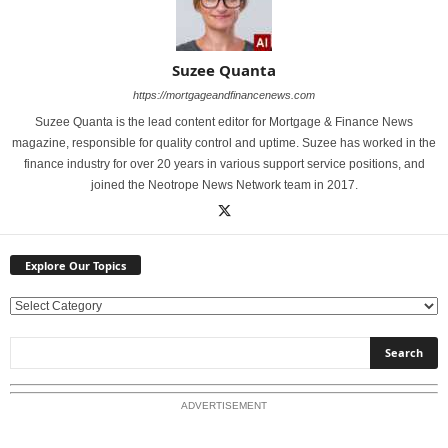
Suzee Quanta
https://mortgageandfinancenews.com
Suzee Quanta is the lead content editor for Mortgage & Finance News
magazine, responsible for quality control and uptime. Suzee has worked in the
finance industry for over 20 years in various support service positions, and
joined the Neotrope News Network team in 2017.
Explore Our Topics
E
x
p
l
o
ADVERTISEMENT
r
e