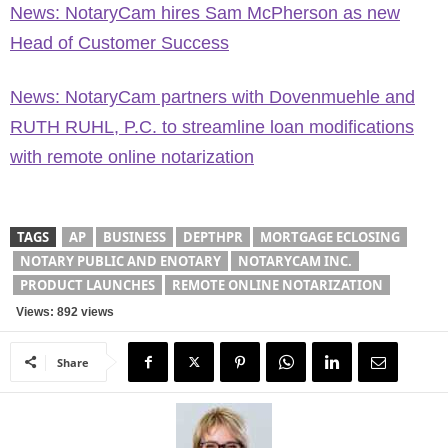
News: NotaryCam hires Sam McPherson as new
Head of Customer Success
News: NotaryCam partners with Dovenmuehle and
RUTH RUHL, P.C. to streamline loan modifications
with remote online notarization
TAGS
AP
BUSINESS
DEPTHPR
MORTGAGE ECLOSING
NOTARY PUBLIC AND ENOTARY
NOTARYCAM INC.
PRODUCT LAUNCHES
REMOTE ONLINE NOTARIZATION
Views: 892 views
Share