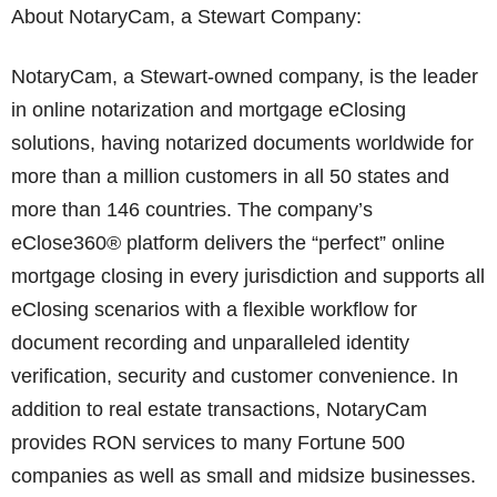
About NotaryCam, a Stewart Company:
NotaryCam, a Stewart-owned company, is the leader
in online notarization and mortgage eClosing
solutions, having notarized documents worldwide for
more than a million customers in all 50 states and
more than 146 countries. The company’s
eClose360® platform delivers the “perfect” online
mortgage closing in every jurisdiction and supports all
eClosing scenarios with a flexible workflow for
document recording and unparalleled identity
verification, security and customer convenience. In
addition to real estate transactions, NotaryCam
provides RON services to many Fortune 500
companies as well as small and midsize businesses.