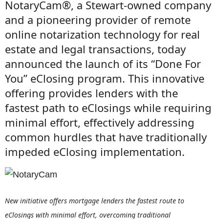
NotaryCam®, a Stewart-owned company
and a pioneering provider of remote
online notarization technology for real
estate and legal transactions, today
announced the launch of its “Done For
You” eClosing program. This innovative
offering provides lenders with the
fastest path to eClosings while requiring
minimal effort, effectively addressing
common hurdles that have traditionally
impeded eClosing implementation.
New initiative offers mortgage lenders the fastest route to
eClosings with minimal effort, overcoming traditional