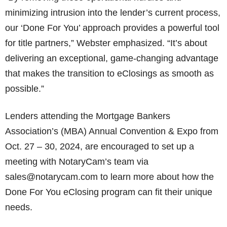
minimizing intrusion into the lender’s current process,
our ‘Done For You’ approach provides a powerful tool
for title partners,” Webster emphasized. “It’s about
delivering an exceptional, game-changing advantage
that makes the transition to eClosings as smooth as
possible.”
Lenders attending the Mortgage Bankers
Association’s (MBA) Annual Convention & Expo from
Oct. 27 – 30, 2024, are encouraged to set up a
meeting with NotaryCam’s team via
sales@notarycam.com to learn more about how the
Done For You eClosing program can fit their unique
needs.