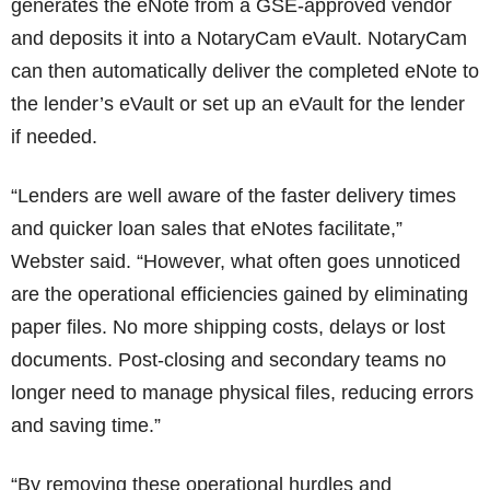
generates the eNote from a GSE-approved vendor
and deposits it into a NotaryCam eVault. NotaryCam
can then automatically deliver the completed eNote to
the lender’s eVault or set up an eVault for the lender
if needed.
“Lenders are well aware of the faster delivery times
and quicker loan sales that eNotes facilitate,”
Webster said. “However, what often goes unnoticed
are the operational efficiencies gained by eliminating
paper files. No more shipping costs, delays or lost
documents. Post-closing and secondary teams no
longer need to manage physical files, reducing errors
and saving time.”
“By removing these operational hurdles and