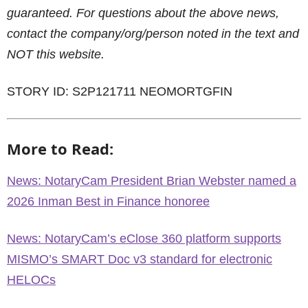
guaranteed. For questions about the above news,
contact the company/org/person noted in the text and
NOT this website.
STORY ID: S2P121711 NEOMORTGFIN
More to Read:
News: NotaryCam President Brian Webster named a
2026 Inman Best in Finance honoree
News: NotaryCam’s eClose 360 platform supports
MISMO’s SMART Doc v3 standard for electronic
HELOCs