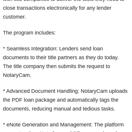
close transactions electronically for any lender
customer.
The program includes:
* Seamless Integration: Lenders send loan
documents to their title partners as they do today.
The title company then submits the request to
NotaryCam.
* Advanced Document Handling: NotaryCam uploads
the PDF loan package and automatically tags the
documents, reducing manual and tedious tasks.
* eNote Generation and Management: The platform