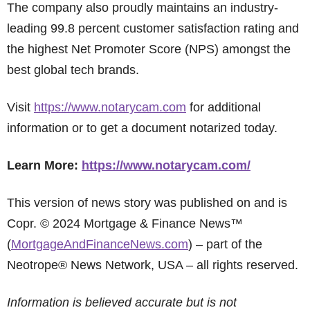
The company also proudly maintains an industry-
leading 99.8 percent customer satisfaction rating and
the highest Net Promoter Score (NPS) amongst the
best global tech brands.
Visit
https://www.notarycam.com
for additional
information or to get a document notarized today.
Learn More:
https://www.notarycam.com/
This version of news story was published on and is
Copr. © 2024 Mortgage & Finance News™
(
MortgageAndFinanceNews.com
) – part of the
Neotrope® News Network, USA – all rights reserved.
Information is believed accurate but is not